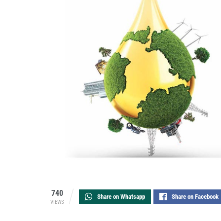
740
Share on Whatsapp
Share on Facebook
VIEWS