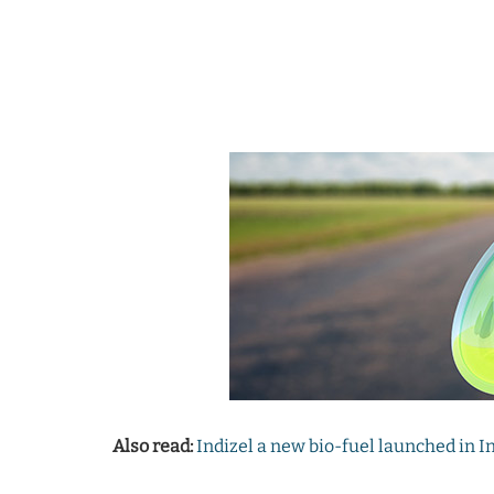
Also read:
Indizel a new bio-fuel launched in I