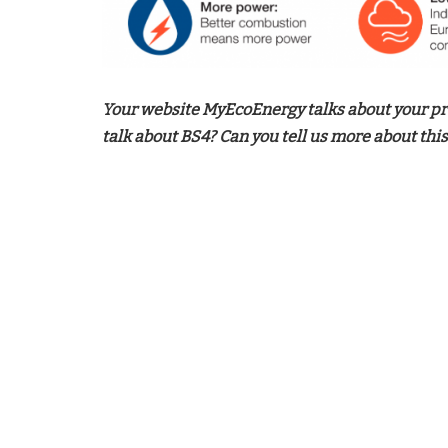
Your website MyEcoEnergy talks about your pr
talk about BS4? Can you tell us more about this