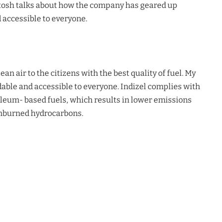
tosh talks about how the company has geared up
accessible to everyone.
lean air to the citizens with the best quality of fuel. My
able and accessible to everyone.
Indizel
complies with
leum- based fuels, which results in lower emissions
unburned hydrocarbons.