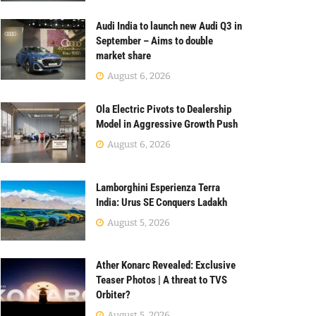
Audi India to launch new Audi Q3 in
September – Aims to double
market share
August 6, 2026
Ola Electric Pivots to Dealership
Model in Aggressive Growth Push
August 6, 2026
Lamborghini Esperienza Terra
India: Urus SE Conquers Ladakh
August 5, 2026
Ather Konarc Revealed: Exclusive
Teaser Photos | A threat to TVS
Orbiter?
August 5, 2026