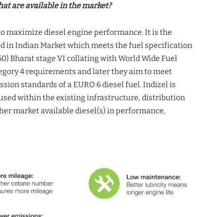
hat are available in the market?
to maximize diesel engine performance. It is the
d in Indian Market which meets the fuel specification
0) Bharat stage VI collating with World Wide Fuel
gory 4 requirements and later they aim to meet
sion standards of a EURO 6 diesel fuel. Indizel is
sed within the existing infrastructure, distribution
er market available diesel(s) in performance,