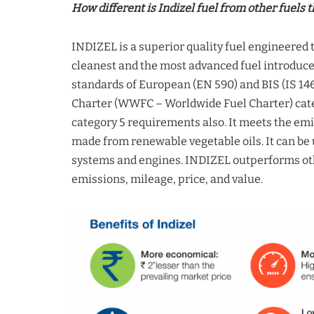
How different is Indizel fuel from other fuels t
INDIZEL is a superior quality fuel engineered 
cleanest and the most advanced fuel introduce
standards of European (EN 590) and BIS (IS 146
Charter (WWFC – Worldwide Fuel Charter) cate
category 5 requirements also. It meets the emis
made from renewable vegetable oils. It can be u
systems and engines. INDIZEL outperforms oth
emissions, mileage, price, and value.