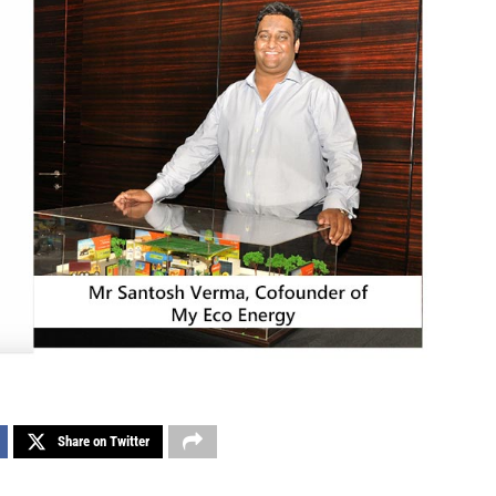
Share on Twitter