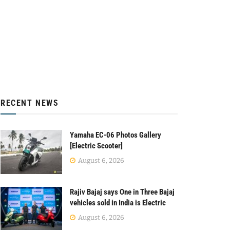
RECENT NEWS
Yamaha EC-06 Photos Gallery
[Electric Scooter]
August 6, 2026
Rajiv Bajaj says One in Three Bajaj
vehicles sold in India is Electric
August 6, 2026