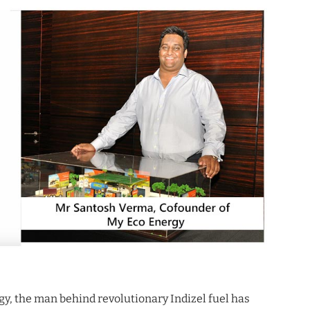
y, the man behind revolutionary Indizel fuel has