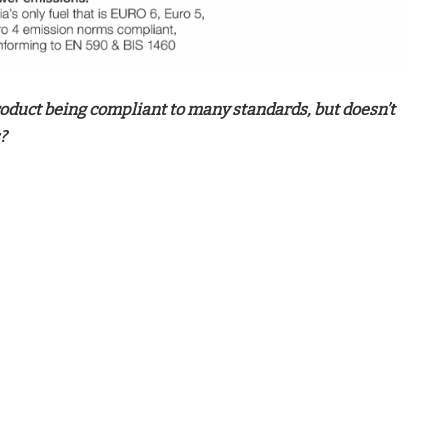
oduct being compliant to many standards, but doesn’t
?