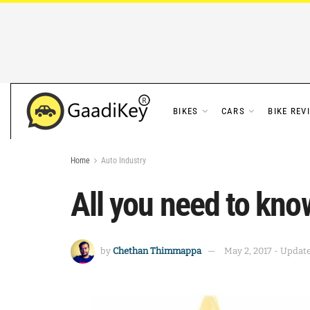
BIKES
CARS
BIKE REV
Home
Auto Industry
All you need to know
by
Chethan Thimmappa
May 2, 2017 - Update