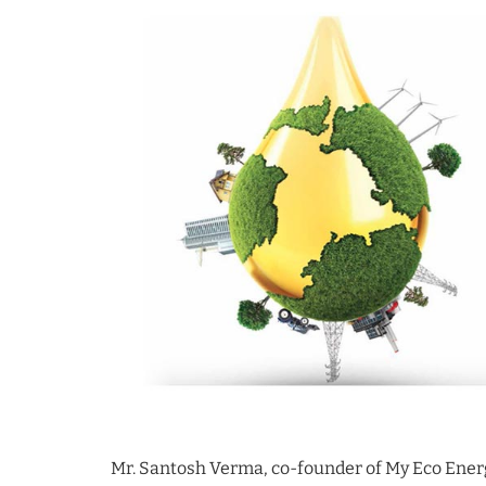
Mr. Santosh Verma, co-founder of My Eco Energ