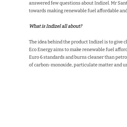
answered few questions about Indizel. Mr San
towards making renewable fuel affordable and 
What is Indizel all about?
The idea behind the product
Indizel
is to give c
Eco Energy aims to make renewable fuel afford
Euro 6 standards and burns cleaner than petro
of carbon-monoxide, particulate matter and 