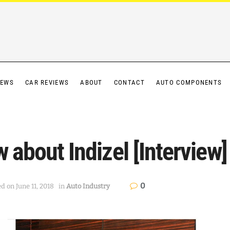
IEWS
CAR REVIEWS
ABOUT
CONTACT
AUTO COMPONENTS
 about Indizel [Interview]
0
d on June 11, 2018
in
Auto Industry