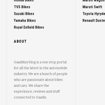
Honda Bikes
Maruti Wagon
TVS Bikes
Maruti Swift
Suzuki Bikes
Toyota Hyryd
Yamaha Bikes
Renault Duste
Royal Enfield Bikes
ABOUT
GaadiKey blog is a one stop portal
for all the latest in the automobile
industry. We are a bunch of people
who are passionate about bikes
and cars. We share the
experience, reviews and stuff
connected to Gaadis.