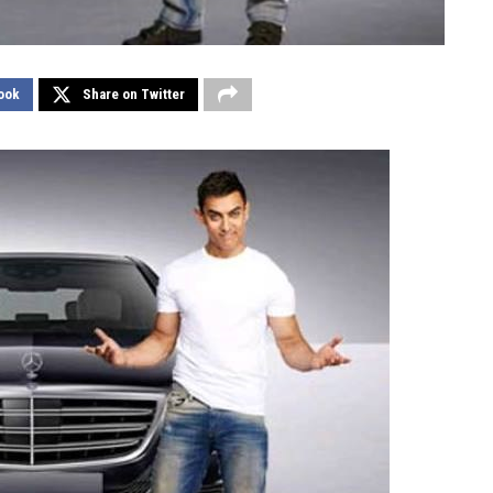
ook
Share on Twitter