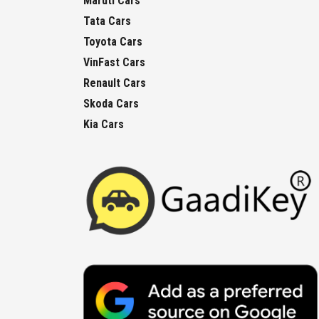
Maruti Cars
Tata Cars
Toyota Cars
VinFast Cars
Renault Cars
Skoda Cars
Kia Cars