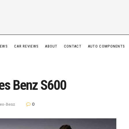
IEWS
CAR REVIEWS
ABOUT
CONTACT
AUTO COMPONENTS
es Benz S600
0
es-Benz