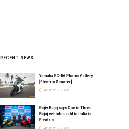
RECENT NEWS
Yamaha EC-06 Photos Gallery
[Electric Scooter]
August 6, 2026
Rajiv Bajaj says One in Three
Bajaj vehicles sold in India is
Electric
August 6, 2026