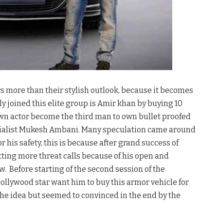
s more than their stylish outlook, because it becomes
y joined this elite group is Amir khan by buying 10
wn actor become the third man to own bullet proofed
trialist Mukesh Ambani. Many speculation came around
 his safety, this is because after grand success of
tting more threat calls because of his open and
Before starting of the second session of the
Bollywood star want him to buy this armor vehicle for
 the idea but seemed to convinced in the end by the