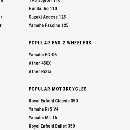
 R
TVS Jupiter 110
Honda Dio 110
er
Suzuki Access 125
r
Yamaha Fascino 125
POPULAR EVS 2 WHEELERS
Yamaha EC-06
Ather 450X
Ather Rizta
POPULAR MOTORCYCLES
Royal Enfield Classic 350
Yamaha R15 V4
Yamaha MT 15
Royal Enfield Bullet 350