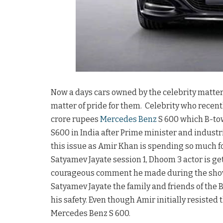
Now a days cars owned by the celebrity matter
matter of pride for them. Celebrity who recentl
crore rupees
Mercedes Benz
S 600 which B-to
S600 in India after Prime minister and indus
this issue as Amir Khan is spending so much for
Satyamev Jayate session 1, Dhoom 3 actor is ge
courageous comment he made during the show. 
Satyamev Jayate the family and friends of the 
his safety. Even though Amir initially resisted
Mercedes Benz S 600.