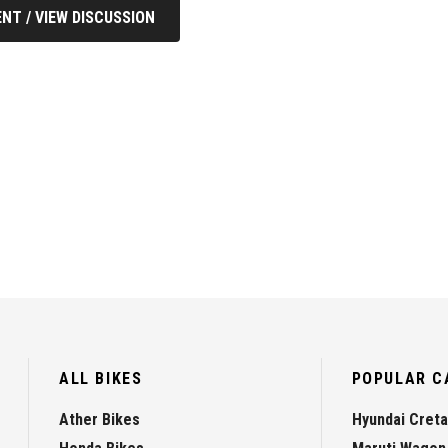
NT / VIEW DISCUSSION
ALL BIKES
POPULAR C
Ather Bikes
Hyundai Creta