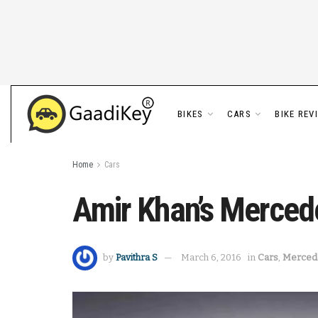
BIKES
CARS
BIKE REV
Home
Cars
Amir Khan’s Merced
by
Pavithra S
March 6, 2016
in
Cars
,
Merced