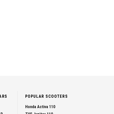
ARS
POPULAR SCOOTERS
Honda Activa 110