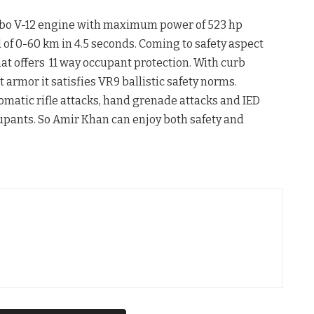
urbo V-12 engine with maximum power of 523 hp
f 0-60 km in 4.5 seconds. Coming to safety aspect
at offers 11 way occupant protection. With curb
t armor it satisfies VR9 ballistic safety norms.
matic rifle attacks, hand grenade attacks and IED
cupants. So Amir Khan can enjoy both safety and