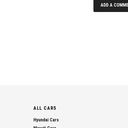
ADD A COMME
ALL CARS
Hyundai Cars