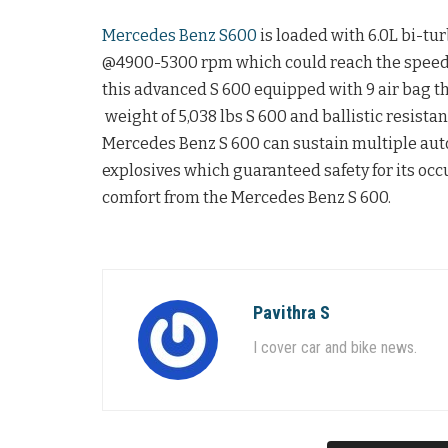
Mercedes Benz S600
is loaded with 6.0L bi-t
@4900-5300 rpm which could reach the speed o
this advanced S 600 equipped with 9 air bag th
weight of 5,038 lbs S 600 and ballistic resistan
Mercedes Benz S 600 can sustain multiple auto
explosives which guaranteed safety for its oc
comfort from the Mercedes Benz S 600.
Pavithra S
I cover car and bike news.