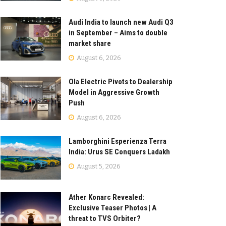
Audi India to launch new Audi Q3
in September – Aims to double
market share
August 6, 2026
Ola Electric Pivots to Dealership
Model in Aggressive Growth
Push
August 6, 2026
Lamborghini Esperienza Terra
India: Urus SE Conquers Ladakh
August 5, 2026
Ather Konarc Revealed:
Exclusive Teaser Photos | A
threat to TVS Orbiter?