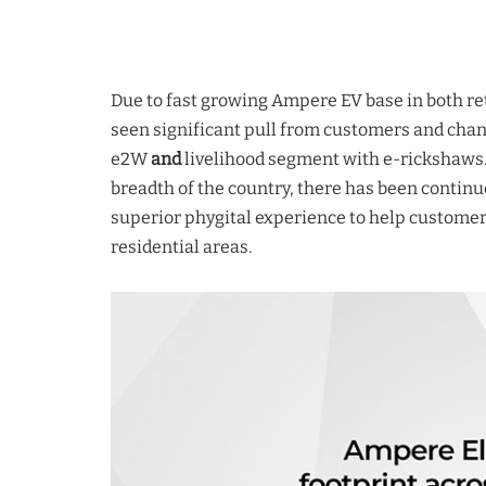
Due to fast growing Ampere EV base in both ret
seen significant pull from customers and chan
e2W
and
livelihood segment with e-rickshaws.
breadth of the country, there has been continu
superior phygital experience to help customers 
residential areas.