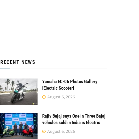
RECENT NEWS
Yamaha EC-06 Photos Gallery
[Electric Scooter]
August 6, 2026
Rajiv Bajaj says One in Three Bajaj
vehicles sold in India is Electric
August 6, 2026