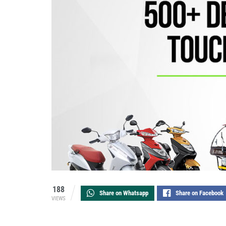
188
Share on Whatsapp
Share on Facebook
VIEWS