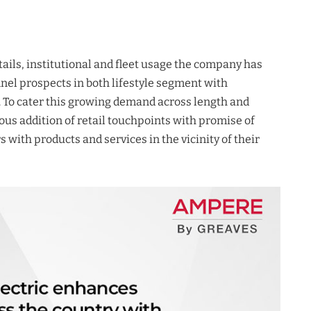
ails, institutional and fleet usage the company has
nel prospects in both lifestyle segment with
 To cater this growing demand across length and
ous addition of retail touchpoints with promise of
with products and services in the vicinity of their