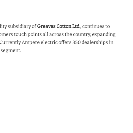
lity subsidiary of
Greaves Cotton Ltd
., continues to
omers touch points all across the country, expanding
 Currently Ampere electric offers 350 dealerships in
 segment.