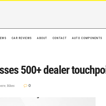
IEWS
CAR REVIEWS
ABOUT
CONTACT
AUTO COMPONENTS
sses 500+ dealer touchpoi
0
ere
,
Bikes