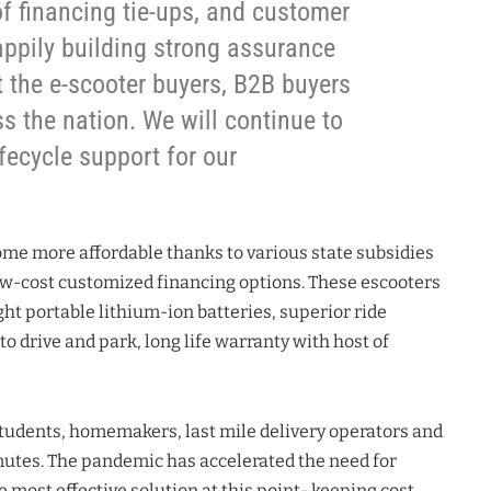
f financing tie-ups, and customer
appily building strong assurance
the e-scooter buyers, B2B buyers
s the nation. We will continue to
fecycle support for our
me more affordable thanks to various state subsidies
w-cost customized financing options. These escooters
ht portable lithium-ion batteries, superior ride
to drive and park, long life warranty with host of
tudents, homemakers, last mile delivery operators and
mutes. The pandemic has accelerated the need for
 most effective solution at this point- keeping cost