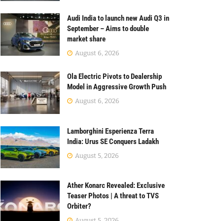
Audi India to launch new Audi Q3 in
September – Aims to double
market share
August 6, 2026
Ola Electric Pivots to Dealership
Model in Aggressive Growth Push
August 6, 2026
Lamborghini Esperienza Terra
India: Urus SE Conquers Ladakh
August 5, 2026
Ather Konarc Revealed: Exclusive
Teaser Photos | A threat to TVS
Orbiter?
August 5, 2026