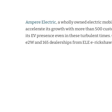
Ampere Electric
, a wholly owned electric mobi
accelerate its growth with more than 500 cust
its EV presence even in these turbulent times.
e2W and 165 dealerships from ELE e-rickshaw