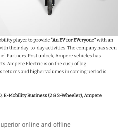
ility player to provide
“An EV for EVeryone”
with an
 with their day-to-day activities. The company has seen
nnel Partners. Post unlock, Ampere vehicles has
s. Ampere Electric is on the cusp of big
s returns and higher volumes in coming period is
, E-Mobility Business (2 & 3-Wheeler), Ampere
uperior online and offline