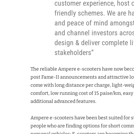
customer experience, host o
friendly schemes. We are h
and peace of mind amongst 
and channel investors acros
design & deliver complete li
stakeholders”
The reliable Ampere e-scooters have now beco
post Fame-II announcements and attractive lo
come with long distance per charge, light-weig
comfort, low running cost of 15 paise/km, easy 
additional advanced features.
Ampere e-scooters have been best suited for s
people who are finding options for short com
personal vehicles; E-scooters are becoming the