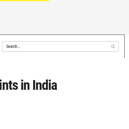
nts in India