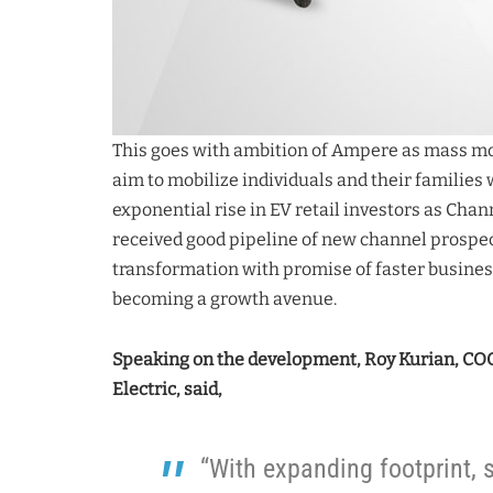
This goes with ambition of Ampere as mass mob
aim to mobilize individuals and their families
exponential rise in EV retail investors as Cha
received good pipeline of new channel prospect
transformation with promise of faster busines
becoming a growth avenue.
Speaking on the development, Roy Kurian, COO
Electric, said,
“With expanding footprint, s