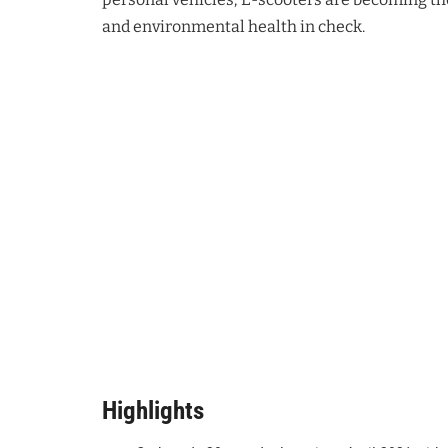
and environmental health in check.
Highlights