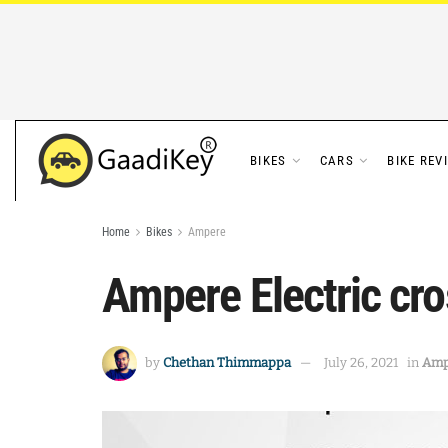
BIKES
CARS
BIKE REV
Home
Bikes
Ampere
Ampere Electric cro
by
Chethan Thimmappa
July 26, 2021
in
Amp