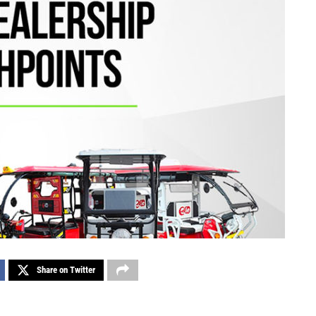
Share on Twitter