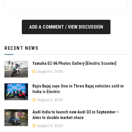
ADD A COMMENT / VIEW DISCUSSION
RECENT NEWS
Yamaha EC-06 Photos Gallery [Electric Scooter]
August 6, 2026
Rajiv Bajaj says One in Three Bajaj vehicles sold in
India is Electric
August 6, 2026
Audi India to launch new Audi Q3 in September –
Aims to double market share
August 6, 2026