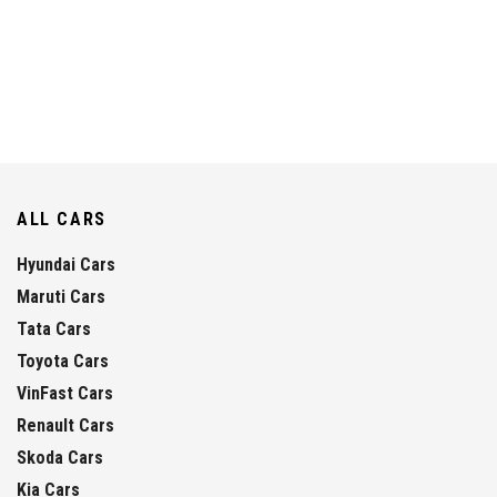
ALL CARS
Hyundai Cars
Maruti Cars
Tata Cars
Toyota Cars
VinFast Cars
Renault Cars
Skoda Cars
Kia Cars