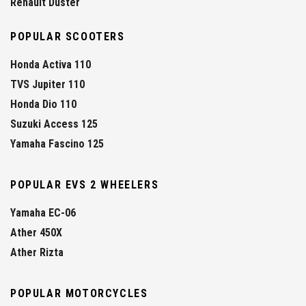
Renault Duster
POPULAR SCOOTERS
Honda Activa 110
TVS Jupiter 110
Honda Dio 110
Suzuki Access 125
Yamaha Fascino 125
POPULAR EVS 2 WHEELERS
Yamaha EC-06
Ather 450X
Ather Rizta
POPULAR MOTORCYCLES