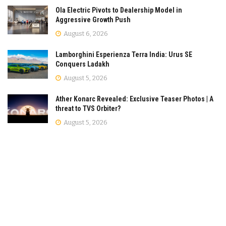
Ola Electric Pivots to Dealership Model in
Aggressive Growth Push
August 6, 2026
Lamborghini Esperienza Terra India: Urus SE
Conquers Ladakh
August 5, 2026
Ather Konarc Revealed: Exclusive Teaser Photos | A
threat to TVS Orbiter?
August 5, 2026