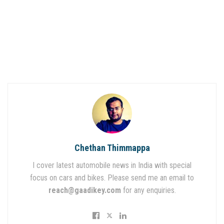
Chethan Thimmappa
I cover latest automobile news in India with special
focus on cars and bikes. Please send me an email to
reach@gaadikey.com
for any enquiries.