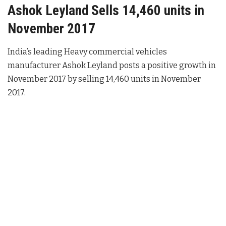
Ashok Leyland Sells 14,460 units in
November 2017
India’s leading Heavy commercial vehicles
manufacturer Ashok Leyland posts a positive growth in
November 2017 by selling 14,460 units in November
2017.