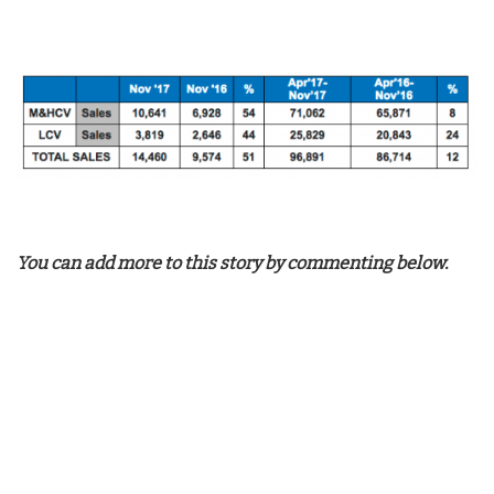
You can add more to this story by commenting below.