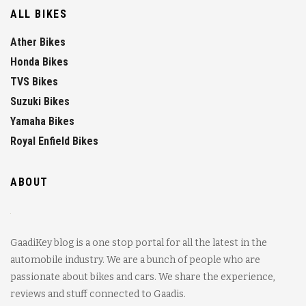
ALL BIKES
Ather Bikes
Honda Bikes
TVS Bikes
Suzuki Bikes
Yamaha Bikes
Royal Enfield Bikes
ABOUT
GaadiKey blog is a one stop portal for all the latest in the
automobile industry. We are a bunch of people who are
passionate about bikes and cars. We share the experience,
reviews and stuff connected to Gaadis.