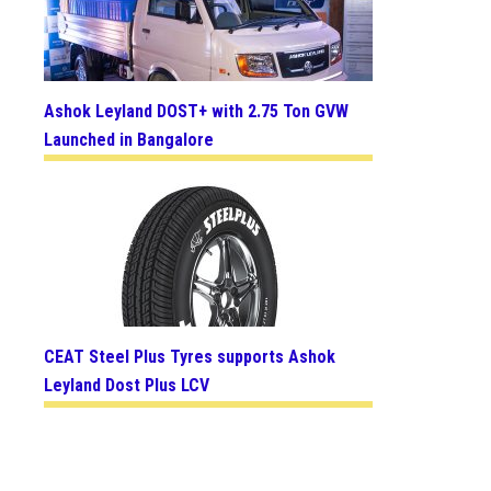
Ashok Leyland DOST+ with 2.75 Ton GVW
Launched in Bangalore
CEAT Steel Plus Tyres supports Ashok
Leyland Dost Plus LCV