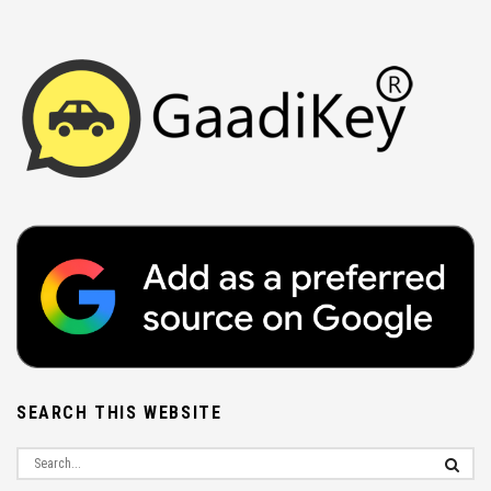
SEARCH THIS WEBSITE