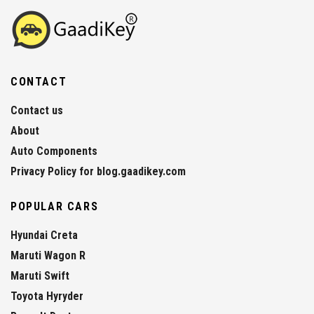
CONTACT
Contact us
About
Auto Components
Privacy Policy for blog.gaadikey.com
POPULAR CARS
Hyundai Creta
Maruti Wagon R
Maruti Swift
Toyota Hyryder