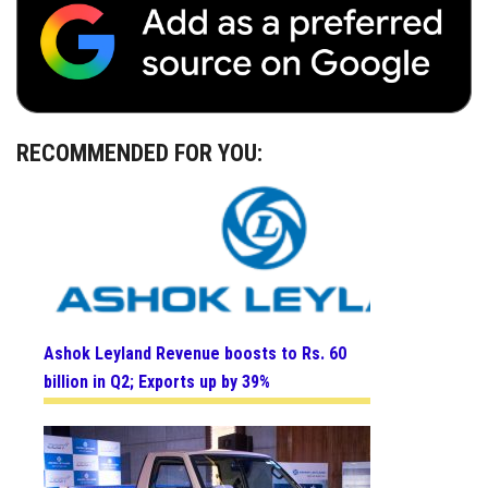
RECOMMENDED FOR YOU:
Ashok Leyland Revenue boosts to Rs. 60
billion in Q2; Exports up by 39%