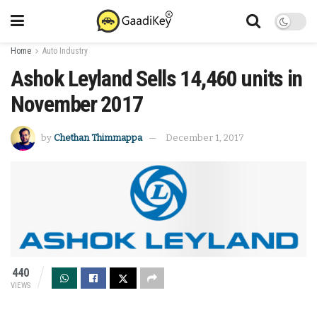
Home
Auto Industry
Ashok Leyland Sells 14,460 units in
November 2017
by
Chethan Thimmappa
December 1, 2017
440
VIEWS