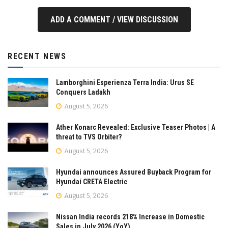
ADD A COMMENT / VIEW DISCUSSION
RECENT NEWS
Lamborghini Esperienza Terra India: Urus SE
Conquers Ladakh
August 5, 2026
Ather Konarc Revealed: Exclusive Teaser Photos | A
threat to TVS Orbiter?
August 5, 2026
Hyundai announces Assured Buyback Program for
Hyundai CRETA Electric
August 5, 2026
Nissan India records 218% Increase in Domestic
Sales in July 2026 (YoY)