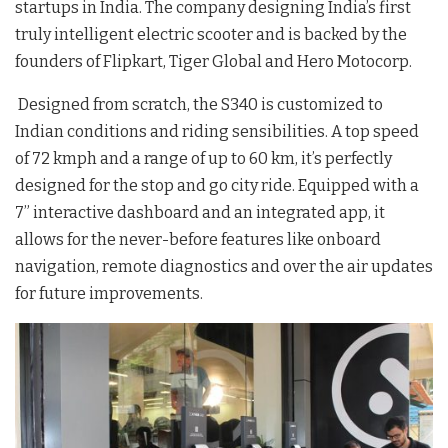
startups in India. The company designing India’s first
truly intelligent electric scooter and is backed by the
founders of Flipkart, Tiger Global and Hero Motocorp.
Designed from scratch, the S340 is customized to
Indian conditions and riding sensibilities. A top speed
of 72 kmph and a range of up to 60 km, it’s perfectly
designed for the stop and go city ride. Equipped with a
7” interactive dashboard and an integrated app, it
allows for the never-before features like onboard
navigation, remote diagnostics and over the air updates
for future improvements.