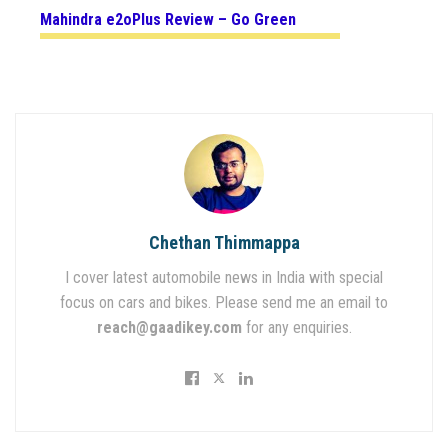
Mahindra e2oPlus Review – Go Green
Chethan Thimmappa
I cover latest automobile news in India with special
focus on cars and bikes. Please send me an email to
reach@gaadikey.com
for any enquiries.