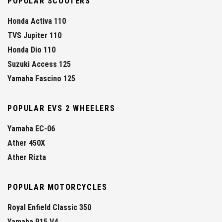
POPULAR SCOOTERS
Honda Activa 110
TVS Jupiter 110
Honda Dio 110
Suzuki Access 125
Yamaha Fascino 125
POPULAR EVS 2 WHEELERS
Yamaha EC-06
Ather 450X
Ather Rizta
POPULAR MOTORCYCLES
Royal Enfield Classic 350
Yamaha R15 V4