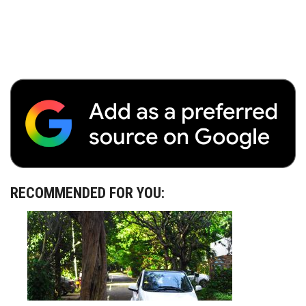
RECOMMENDED FOR YOU: