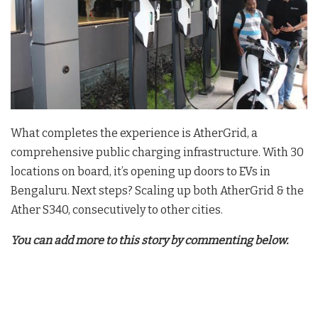
What completes the experience is AtherGrid, a
comprehensive public charging infrastructure. With 30
locations on board, it’s opening up doors to EVs in
Bengaluru. Next steps? Scaling up both AtherGrid & the
Ather S340, consecutively to other cities.
You can add more to this story by commenting below.