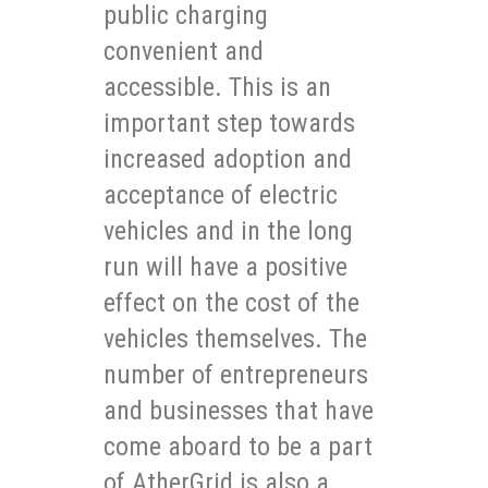
public charging
convenient and
accessible. This is an
important step towards
increased adoption and
acceptance of electric
vehicles and in the long
run will have a positive
effect on the cost of the
vehicles themselves. The
number of entrepreneurs
and businesses that have
come aboard to be a part
of AtherGrid is also a