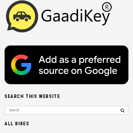
SEARCH THIS WEBSITE
ALL BIKES