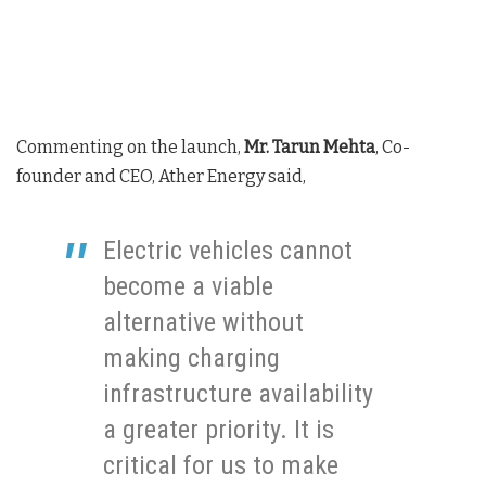
Commenting on the launch,
Mr. Tarun Mehta
, Co-
founder and CEO, Ather Energy said,
Electric vehicles cannot
become a viable
alternative without
making charging
infrastructure availability
a greater priority. It is
critical for us to make