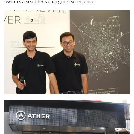
owners a seamless charging experience.