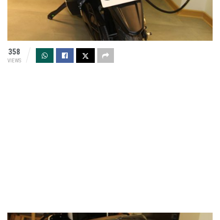
358
VIEWS