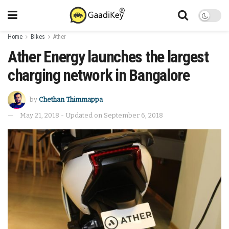
Home
Bikes
Ather
Ather Energy launches the largest
charging network in Bangalore
by
Chethan Thimmappa
May 21, 2018 - Updated on September 6, 2018