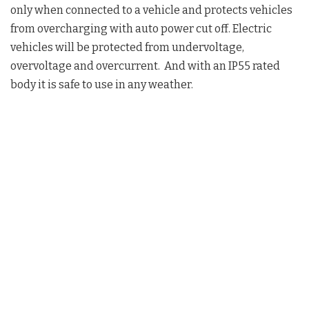
only when connected to a vehicle and protects vehicles
from overcharging with auto power cut off. Electric
vehicles will be protected from undervoltage,
overvoltage and overcurrent. And with an IP55 rated
body it is safe to use in any weather.