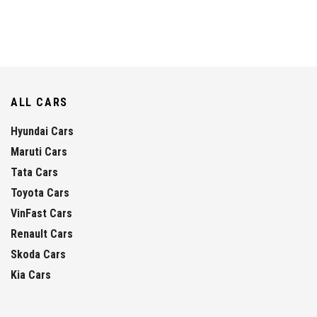
ALL CARS
Hyundai Cars
Maruti Cars
Tata Cars
Toyota Cars
VinFast Cars
Renault Cars
Skoda Cars
Kia Cars