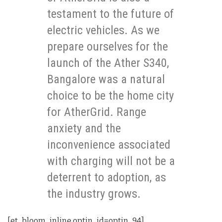
testament to the future of
electric vehicles. As we
prepare ourselves for the
launch of the Ather S340,
Bangalore was a natural
choice to be the home city
for AtherGrid. Range
anxiety and the
inconvenience associated
with charging will not be a
deterrent to adoption, as
the industry grows.
[et_bloom_inline optin_id=optin_94]