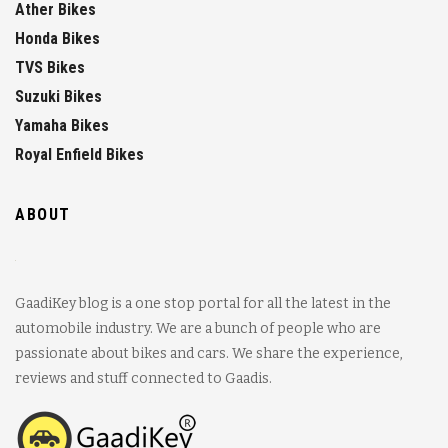
Ather Bikes
Honda Bikes
TVS Bikes
Suzuki Bikes
Yamaha Bikes
Royal Enfield Bikes
ABOUT
GaadiKey blog is a one stop portal for all the latest in the
automobile industry. We are a bunch of people who are
passionate about bikes and cars. We share the experience,
reviews and stuff connected to Gaadis.