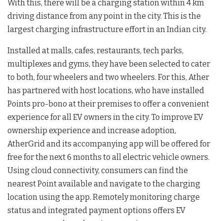
With this, there will be a charging station within 4 km
driving distance from any point in the city. This is the
largest charging infrastructure effort in an Indian city.
Installed at malls, cafes, restaurants, tech parks,
multiplexes and gyms, they have been selected to cater
to both, four wheelers and two wheelers. For this, Ather
has partnered with host locations, who have installed
Points pro-bono at their premises to offer a convenient
experience for all EV owners in the city. To improve EV
ownership experience and increase adoption,
AtherGrid and its accompanying app will be offered for
free for the next 6 months to all electric vehicle owners.
Using cloud connectivity, consumers can find the
nearest Point available and navigate to the charging
location using the app. Remotely monitoring charge
status and integrated payment options offers EV