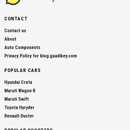
CONTACT
Contact us
About
Auto Components
Privacy Policy for blog.gaadikey.com
POPULAR CARS
Hyundai Creta
Maruti Wagon R
Maruti Swift
Toyota Hyryder
Renault Duster