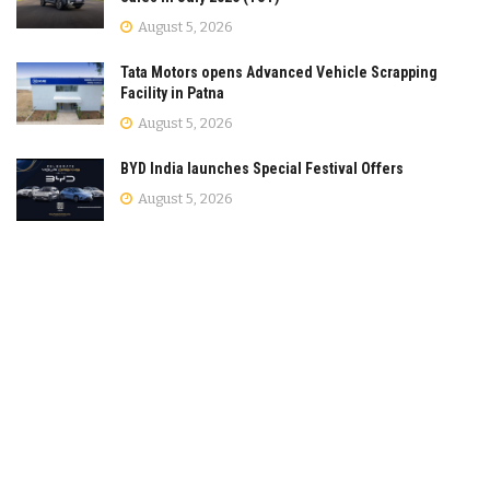
August 5, 2026
Tata Motors opens Advanced Vehicle Scrapping
Facility in Patna
August 5, 2026
BYD India launches Special Festival Offers
August 5, 2026