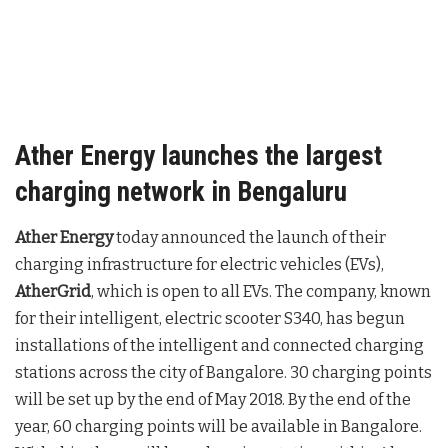
Ather Energy launches the largest
charging network in Bengaluru
Ather Energy
today announced the launch of their
charging infrastructure for electric vehicles (EVs),
AtherGrid
, which is open to all EVs. The company, known
for their intelligent, electric scooter S340, has begun
installations of the intelligent and connected charging
stations across the city of Bangalore. 30 charging points
will be set up by the end of May 2018. By the end of the
year, 60 charging points will be available in Bangalore.