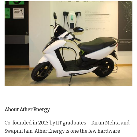
About Ather Energy
Co-founded in 2013 by IIT graduates – Tarun Mehta and
Swapnil Jain, Ather Energy is one the few hardware