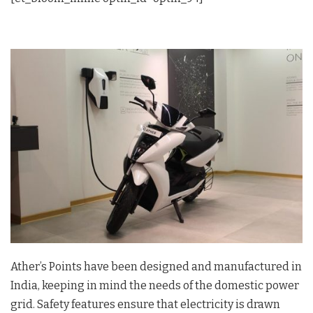
Ather’s Points have been designed and manufactured in
India, keeping in mind the needs of the domestic power
grid. Safety features ensure that electricity is drawn