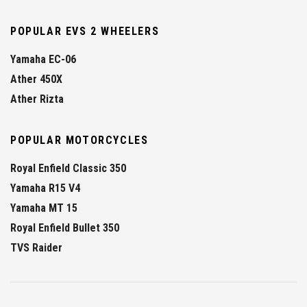
POPULAR EVS 2 WHEELERS
Yamaha EC-06
Ather 450X
Ather Rizta
POPULAR MOTORCYCLES
Royal Enfield Classic 350
Yamaha R15 V4
Yamaha MT 15
Royal Enfield Bullet 350
TVS Raider