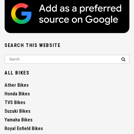
SEARCH THIS WEBSITE
ALL BIKES
Ather Bikes
Honda Bikes
TVS Bikes
Suzuki Bikes
Yamaha Bikes
Royal Enfield Bikes