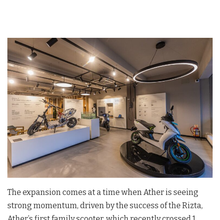
The expansion comes at a time when Ather is seeing
strong momentum, driven by the success of the Rizta,
Ather’s first family scooter, which recently crossed 1