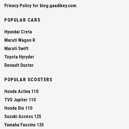
Privacy Policy for blog.gaadikey.com
POPULAR CARS
Hyundai Creta
Maruti Wagon R
Maruti Swift
Toyota Hyryder
Renault Duster
POPULAR SCOOTERS
Honda Activa 110
TVS Jupiter 110
Honda Dio 110
Suzuki Access 125
Yamaha Fascino 125