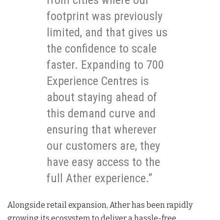
footprint was previously
limited, and that gives us
the confidence to scale
faster. Expanding to 700
Experience Centres is
about staying ahead of
this demand curve and
ensuring that wherever
our customers are, they
have easy access to the
full Ather experience.”
Alongside retail expansion, Ather has been rapidly
growing its ecosystem to deliver a hassle-free