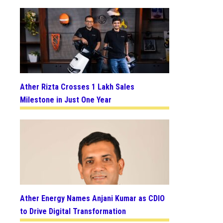
Ather Rizta Crosses 1 Lakh Sales
Milestone in Just One Year
Ather Energy Names Anjani Kumar as CDIO
to Drive Digital Transformation