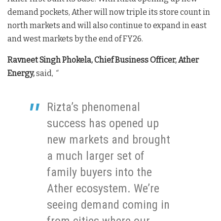
demand pockets, Ather will now triple its store count in
north markets and will also continue to expand in east
and west markets by the end of FY26.
Ravneet Singh Phokela, Chief Business Officer, Ather
Energy,
said,
“
Rizta’s phenomenal
success has opened up
new markets and brought
a much larger set of
family buyers into the
Ather ecosystem. We’re
seeing demand coming in
from cities where our