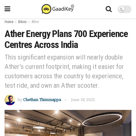
Home
Bikes
Ather
Ather Energy Plans 700 Experience
Centres Across India
This significant expansion will nearly double
Ather’s current footprint, making it easier for
customers across the country to experience,
test ride, and own an Ather scooter.
by
Chethan Thimmappa
June 18, 2025