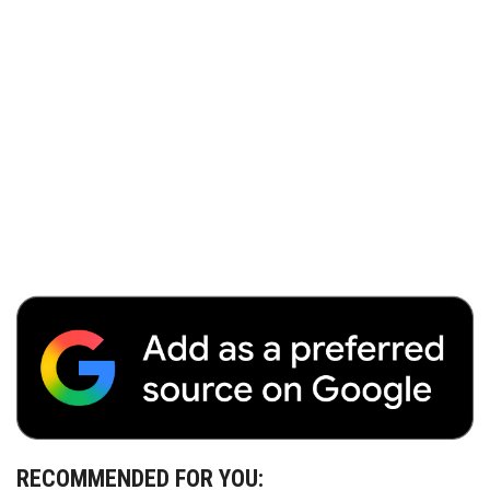
RECOMMENDED FOR YOU: