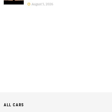
August 5, 2026
ALL CARS