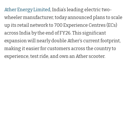
Ather Energy Limited
, India’s leading electric two-
wheeler manufacturer, today announced plans to scale
up its retail network to 700 Experience Centres (ECs)
across India by the end of FY26. This significant
expansion will nearly double Ather’s current footprint,
making it easier for customers across the country to
experience, test ride, and own an Ather scooter.