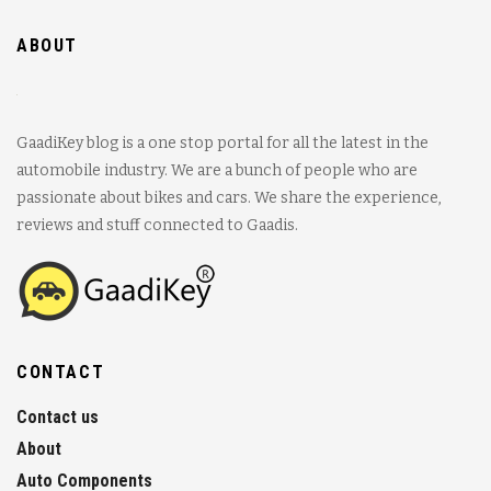
ABOUT
GaadiKey blog is a one stop portal for all the latest in the
automobile industry. We are a bunch of people who are
passionate about bikes and cars. We share the experience,
reviews and stuff connected to Gaadis.
CONTACT
Contact us
About
Auto Components