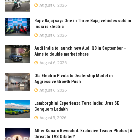
August 6, 2026
Rajiv Bajaj says One in Three Bajaj vehicles sold in
India is Electric
August 6, 2026
Audi India to launch new Audi Q3 in September –
Aims to double market share
August 6, 2026
Ola Electric Pivots to Dealership Model in
Aggressive Growth Push
August 6, 2026
Lamborghini Esperienza Terra India: Urus SE
Conquers Ladakh
August 5, 2026
Ather Konarc Revealed: Exclusive Teaser Photos | A
threat to TVS Orbiter?