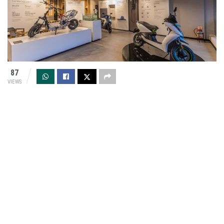
87
VIEWS