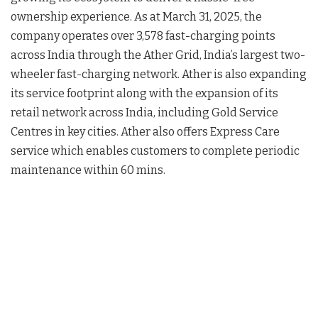
ownership experience. As at March 31, 2025, the
company operates over 3,578 fast-charging points
across India through the Ather Grid, India’s largest two-
wheeler fast-charging network. Ather is also expanding
its service footprint along with the expansion of its
retail network across India, including Gold Service
Centres in key cities. Ather also offers Express Care
service which enables customers to complete periodic
maintenance within 60 mins.