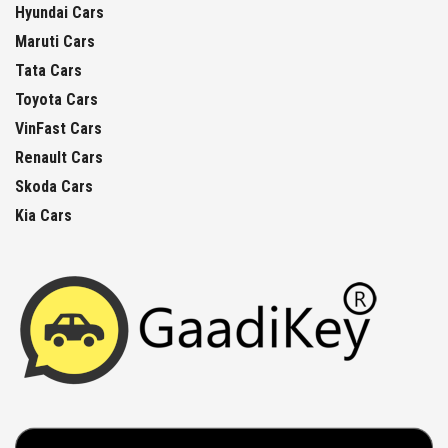
Hyundai Cars
Maruti Cars
Tata Cars
Toyota Cars
VinFast Cars
Renault Cars
Skoda Cars
Kia Cars