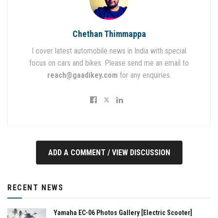
Chethan Thimmappa
I cover latest automobile news in India with special
focus on cars and bikes. Please send me an email to
reach@gaadikey.com
for any enquiries.
ADD A COMMENT / VIEW DISCUSSION
RECENT NEWS
Yamaha EC-06 Photos Gallery [Electric Scooter]