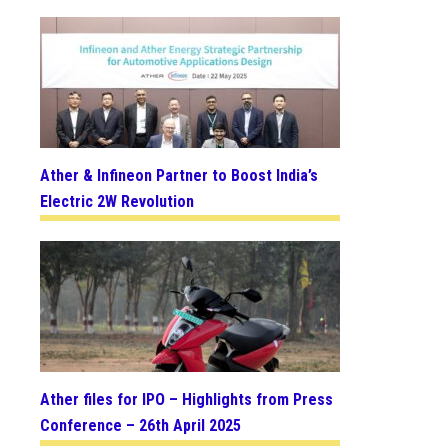
Ather & Infineon Partner to Boost India’s
Electric 2W Revolution
Ather files for IPO – Highlights from Press
Conference – 26th April 2025