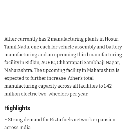
Ather currently has 2 manufacturing plants in Hosur,
Tamil Nadu, one each for vehicle assembly and battery
manufacturing and an upcoming third manufacturing
facility in Bidkin, AURIC, Chhatrapati Sambhaji Nagar,
Maharashtra. The upcoming facility in Maharashtra is
expected to further increase Ather’s total
manufacturing capacity across all facilities to 1.42
million electric two-wheelers per year.
Highlights
~ Strong demand for Rizta fuels network expansion
across India