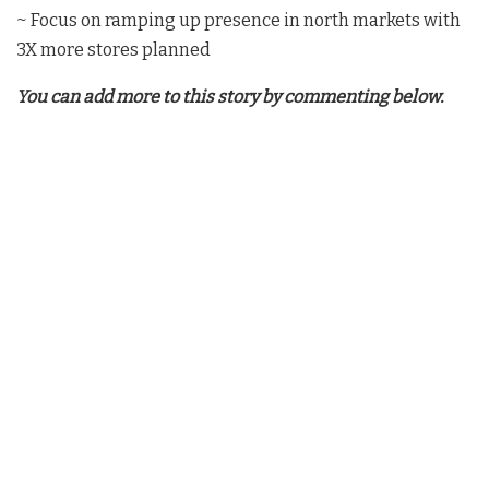
~ Focus on ramping up presence in north markets with
3X more stores planned
You can add more to this story by commenting below.