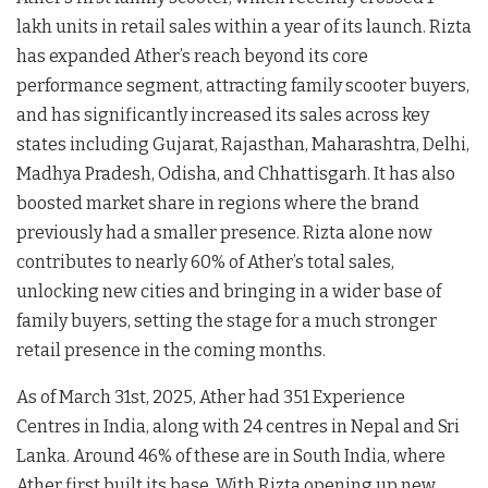
lakh units in retail sales within a year of its launch. Rizta
has expanded Ather’s reach beyond its core
performance segment, attracting family scooter buyers,
and has significantly increased its sales across key
states including Gujarat, Rajasthan, Maharashtra, Delhi,
Madhya Pradesh, Odisha, and Chhattisgarh. It has also
boosted market share in regions where the brand
previously had a smaller presence. Rizta alone now
contributes to nearly 60% of Ather’s total sales,
unlocking new cities and bringing in a wider base of
family buyers, setting the stage for a much stronger
retail presence in the coming months.
As of March 31st, 2025, Ather had 351 Experience
Centres in India, along with 24 centres in Nepal and Sri
Lanka. Around 46% of these are in South India, where
Ather first built its base. With Rizta opening up new