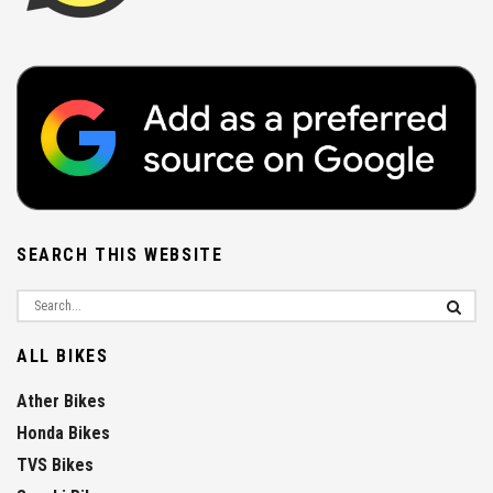
SEARCH THIS WEBSITE
ALL BIKES
Ather Bikes
Honda Bikes
TVS Bikes