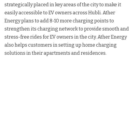
strategically placed in key areas of the city to make it
easily accessible to EV owners across Hubli. Ather
Energy plans to add 8-10 more charging points to
strengthen its charging network to provide smooth and
stress-free rides for EV owners in the city. Ather Energy
also helps customers in setting up home charging
solutions in their apartments and residences.