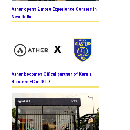
Ather opens 2 more Experience Centers in
New Delhi
Ather becomes Offical partner of Kerala
Blasters FC in ISL 7