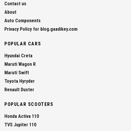
Contact us
About
Auto Components
Privacy Policy for blog.gaadikey.com
POPULAR CARS
Hyundai Creta
Maruti Wagon R
Maruti Swift
Toyota Hyryder
Renault Duster
POPULAR SCOOTERS
Honda Activa 110
TVS Jupiter 110