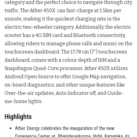
category and the perfect choice to navigate through city
traffic. The Ather 450X can fast-charge at 1.5km per
minute, making it the quickest charging rate in the
electric two-wheeler category. Additionally, the electric
scooter has a 4G SIM card and Bluetooth connectivity,
allowing riders to manage phone calls and music on the
touchscreen dashboard. The 17.78 cm (7”) touchscreen
dashboard, comes with a colour depth of 16M and a
Snapdragon Quad-Core processor. Ather 450X utilizes
Android Open Source to offer Google Map navigation,
on-board diagnostics, and other unique features like
Over-the-air updates, Auto Indicator off, and Guide-
me-home lights.
Highlights
Ather Energy celebrates the inauguration of the new
Experience Center at Bhairidevarkoppa, Hubli, Karnataka, its