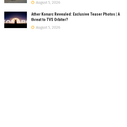
August 5, 2026
Ather Konarc Revealed: Exclusive Teaser Photos | A
threat to TVS Orbiter?
August 5, 2026