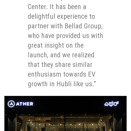
Center. It has been a
delightful experience to
partner with Bellad Group,
who have provided us with
great insight on the
launch, and we realized
that they share similar
enthusiasm towards EV
growth in Hubli like us.”