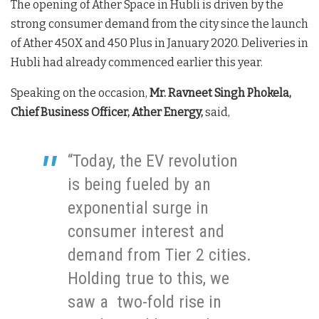
The opening of Ather Space in Hubli is driven by the
strong consumer demand from the city since the launch
of Ather 450X and 450 Plus in January 2020. Deliveries in
Hubli had already commenced earlier this year.
Speaking on the occasion,
Mr. Ravneet Singh Phokela,
Chief Business Officer, Ather Energy,
said,
“Today, the EV revolution
is being fueled by an
exponential surge in
consumer interest and
demand from Tier 2 cities.
Holding true to this, we
saw a two-fold rise in