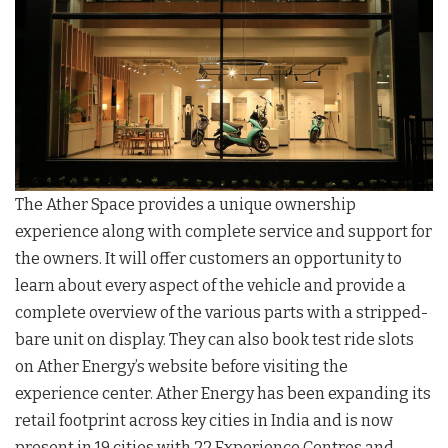
The Ather Space provides a unique ownership
experience along with complete service and support for
the owners. It will offer customers an opportunity to
learn about every aspect of the vehicle and provide a
complete overview of the various parts with a stripped-
bare unit on display. They can also book test ride slots
on Ather Energy’s website before visiting the
experience center. Ather Energy has been expanding its
retail footprint across key cities in India and is now
present in 19 cities with 22 Experience Centres and