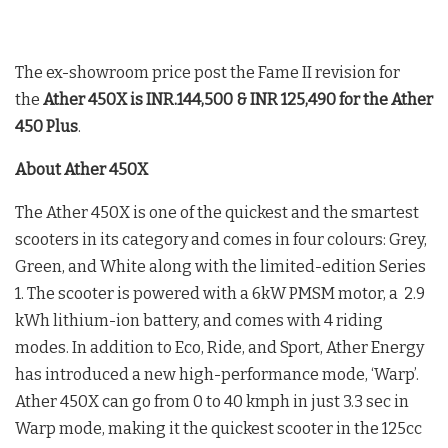
The ex-showroom price post the Fame II revision for
the
Ather 450X is INR.144,500 & INR 125,490 for the Ather
450 Plus
.
About Ather 450X
The Ather 450X is one of the quickest and the smartest
scooters in its category and comes in four colours: Grey,
Green, and White along with the limited-edition Series
1. The scooter is powered with a 6kW PMSM motor, a 2.9
kWh lithium-ion battery, and comes with 4 riding
modes. In addition to Eco, Ride, and Sport, Ather Energy
has introduced a new high-performance mode, ‘Warp’.
Ather 450X can go from 0 to 40 kmph in just 3.3 sec in
Warp mode, making it the quickest scooter in the 125cc