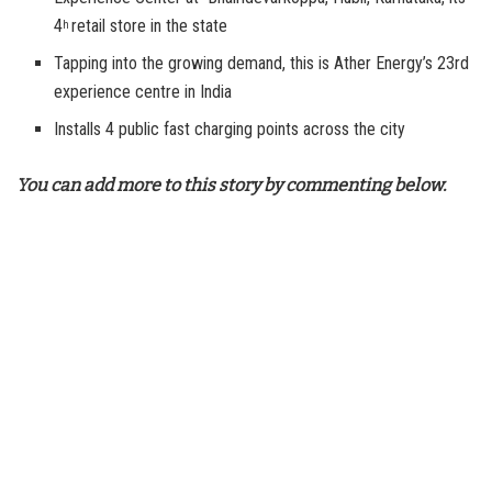
4
retail store in the state
h
Tapping into the growing demand, this is Ather Energy’s 23rd
experience centre in India
Installs 4 public fast charging points across the city
You can add more to this story by commenting below.