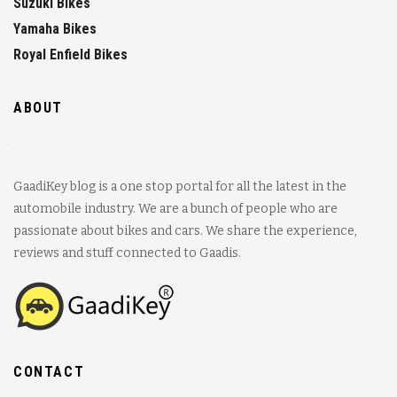
Suzuki Bikes
Yamaha Bikes
Royal Enfield Bikes
ABOUT
GaadiKey blog is a one stop portal for all the latest in the
automobile industry. We are a bunch of people who are
passionate about bikes and cars. We share the experience,
reviews and stuff connected to Gaadis.
CONTACT