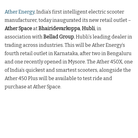
Ather Energy
, India’s first intelligent electric scooter
manufacturer, today inaugurated its new retail outlet –
Ather Space
at
Bhairidevarkoppa
,
Hubli
, in
association with
Bellad Group
, Hubli’s leading dealer in
trading across industries. This will be Ather Energy’s
fourth retail outlet in Karnataka, after two in Bengaluru
and one recently opened in Mysore. The Ather 450X, one
of India’s quickest and smartest scooters, alongside the
Ather 450 Plus will be available to test ride and
purchase at Ather Space.