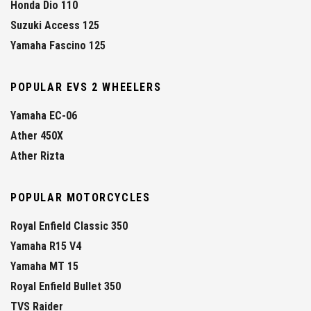
Honda Dio 110
Suzuki Access 125
Yamaha Fascino 125
POPULAR EVS 2 WHEELERS
Yamaha EC-06
Ather 450X
Ather Rizta
POPULAR MOTORCYCLES
Royal Enfield Classic 350
Yamaha R15 V4
Yamaha MT 15
Royal Enfield Bullet 350
TVS Raider