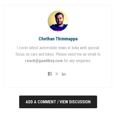
Chethan Thimmappa
I cover latest automobile news in India with special
focus on cars and bikes. Please send me an email to
reach@gaadikey.com
for any enquiries.
ADD A COMMENT / VIEW DISCUSSION