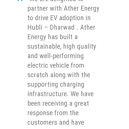
partner with Ather Energy
to drive EV adoption in
Hubli – Dharwad . Ather
Energy has built a
sustainable, high quality
and well-performing
electric vehicle from
scratch along with the
supporting charging
infrastructure. We have
been receiving a great
response from the
customers and have