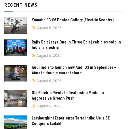
RECENT NEWS
Yamaha EC-06 Photos Gallery [Electric Scooter]
August 6, 2026
Rajiv Bajaj says One in Three Bajaj vehicles sold in
India is Electric
August 6, 2026
Audi India to launch new Audi Q3 in September –
Aims to double market share
August 6, 2026
Ola Electric Pivots to Dealership Model in
Aggressive Growth Push
August 6, 2026
Lamborghini Esperienza Terra India: Urus SE
Conquers Ladakh