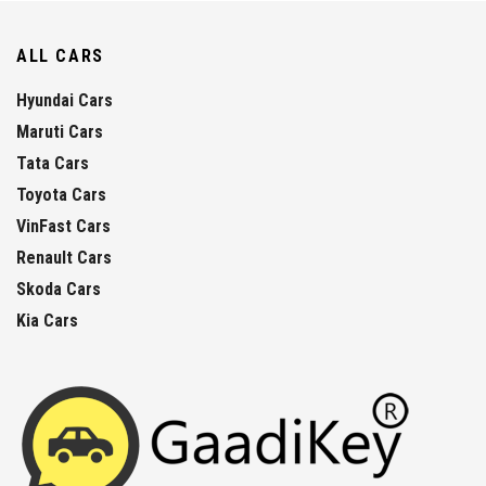
ALL CARS
Hyundai Cars
Maruti Cars
Tata Cars
Toyota Cars
VinFast Cars
Renault Cars
Skoda Cars
Kia Cars