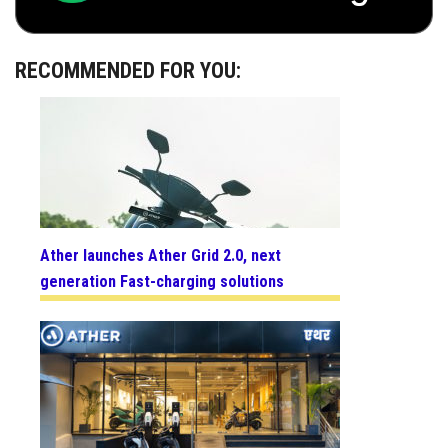
RECOMMENDED FOR YOU:
Ather launches Ather Grid 2.0, next
generation Fast-charging solutions