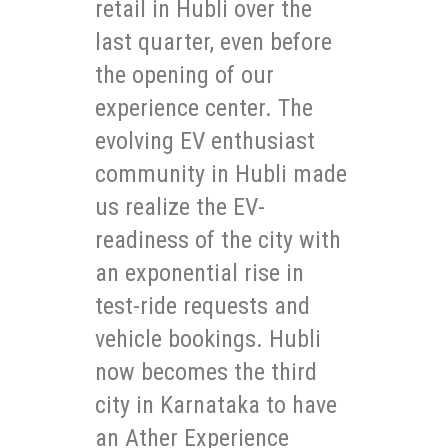
retail in Hubli over the
last quarter, even before
the opening of our
experience center. The
evolving EV enthusiast
community in Hubli made
us realize the EV-
readiness of the city with
an exponential rise in
test-ride requests and
vehicle bookings. Hubli
now becomes the third
city in Karnataka to have
an Ather Experience