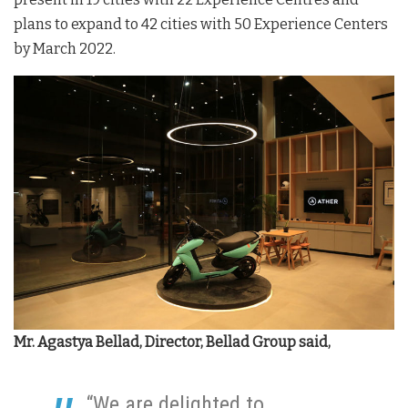
plans to expand to 42 cities with 50 Experience Centers
by March 2022.
Mr. Agastya Bellad, Director, Bellad Group said,
“We are delighted to