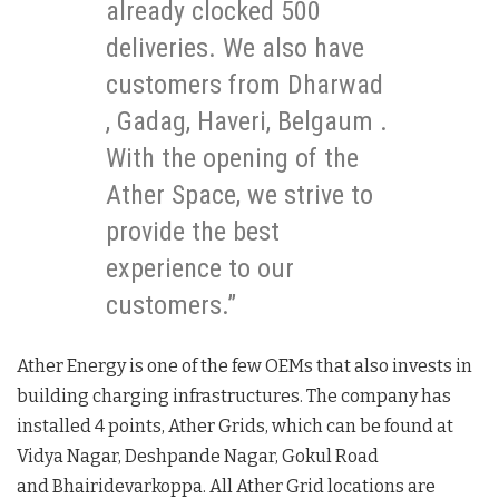
already clocked 500
deliveries. We also have
customers from Dharwad
, Gadag, Haveri, Belgaum .
With the opening of the
Ather Space, we strive to
provide the best
experience to our
customers.”
Ather Energy is one of the few OEMs that also invests in
building charging infrastructures. The company has
installed 4 points, Ather Grids, which can be found at
Vidya Nagar, Deshpande Nagar, Gokul Road
and Bhairidevarkoppa. All Ather Grid locations are