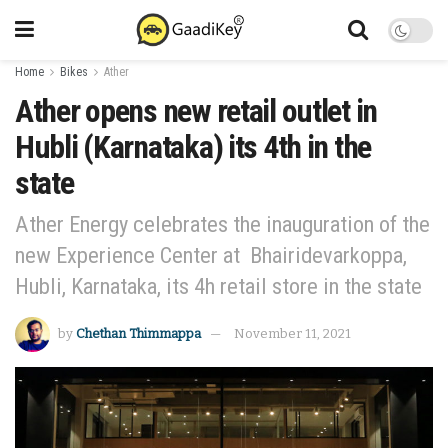
Home
Bikes
Ather
Ather opens new retail outlet in
Hubli (Karnataka) its 4th in the
state
Ather Energy celebrates the inauguration of the
new Experience Center at Bhairidevarkoppa,
Hubli, Karnataka, its 4h retail store in the state
by
Chethan Thimmappa
November 11, 2021