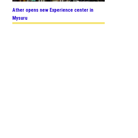
Ather opens new Experience center in
Mysuru