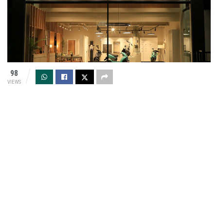
98
VIEWS