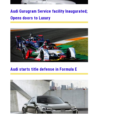
Audi Gurugram Service facility Inaugurated;
Opens doors to Luxury
Audi starts title defense in Formula E