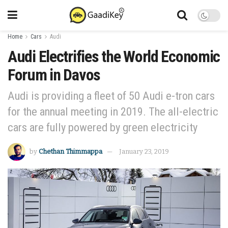
Home
Cars
Audi
Audi Electrifies the World Economic
Forum in Davos
Audi is providing a fleet of 50 Audi e-tron cars
for the annual meeting in 2019. The all-electric
cars are fully powered by green electricity
by
Chethan Thimmappa
January 23, 2019