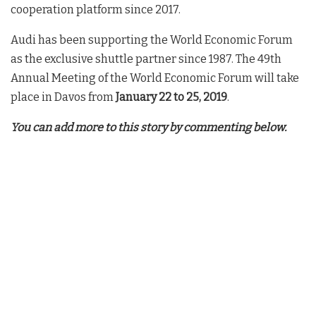
cooperation platform since 2017.
Audi has been supporting the World Economic Forum
as the exclusive shuttle partner since 1987. The 49th
Annual Meeting of the World Economic Forum will take
place in Davos from
January 22 to 25, 2019
.
You can add more to this story by commenting below.