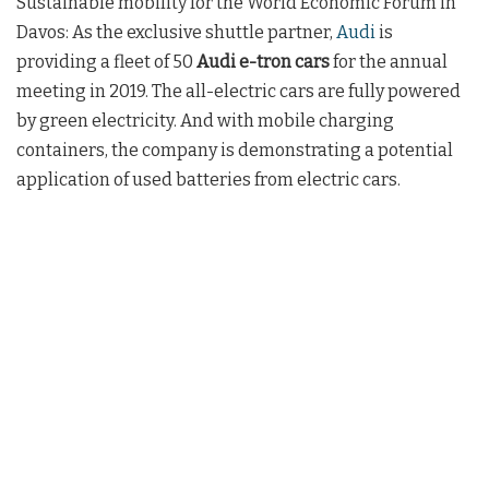
Sustainable mobility for the World Economic Forum in
Davos: As the exclusive shuttle partner,
Audi
is
providing a fleet of 50
Audi e-tron cars
for the annual
meeting in 2019. The all-electric cars are fully powered
by green electricity. And with mobile charging
containers, the company is demonstrating a potential
application of used batteries from electric cars.