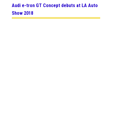
Audi e-tron GT Concept debuts at LA Auto
Show 2018