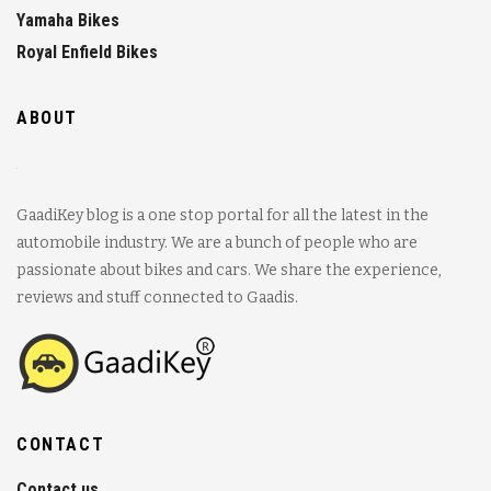
Yamaha Bikes
Royal Enfield Bikes
ABOUT
GaadiKey blog is a one stop portal for all the latest in the
automobile industry. We are a bunch of people who are
passionate about bikes and cars. We share the experience,
reviews and stuff connected to Gaadis.
CONTACT
Contact us