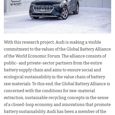
With this research project, Audi is making a visible
commitment to the values of the Global Battery Alliance
of the World Economic Forum. The alliance consists of
public- and private-sector partners from the entire
battery supply chain and aims to ensure social and
ecological sustainability in the value chain of battery
raw materials. To this end, the Global Battery Alliance is
concerned with the conditions for raw-material
extraction, sustainable recycling concepts in the sense
of a closed-loop economy, and innovations that promote
battery sustainability. Audi has been a member of the