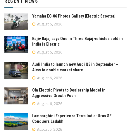
RECENT NEWS
Yamaha EC-06 Photos Gallery [Electric Scooter]
August 6, 2026
Rajiv Bajaj says One in Three Bajaj vehicles sold in
India is Electric
August 6, 2026
Audi India to launch new Audi Q3 in September –
Aims to double market share
August 6, 2026
Ola Electric Pivots to Dealership Model in
Aggressive Growth Push
August 6, 2026
Lamborghini Esperienza Terra India: Urus SE
Conquers Ladakh
August 5, 2026