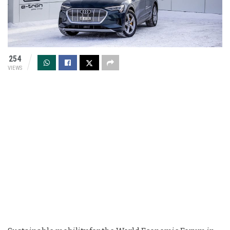
254
VIEWS