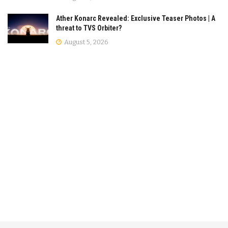
Ather Konarc Revealed: Exclusive Teaser Photos | A
threat to TVS Orbiter?
August 5, 2026