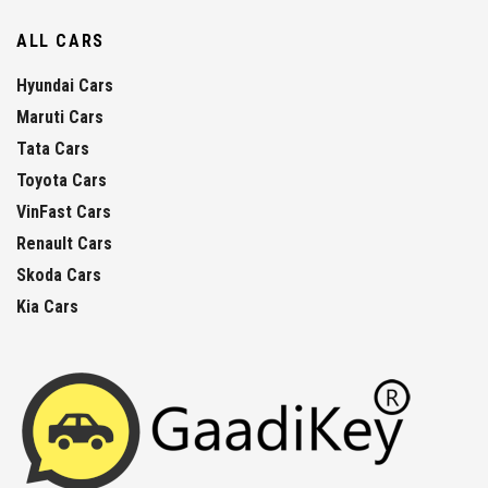
ALL CARS
Hyundai Cars
Maruti Cars
Tata Cars
Toyota Cars
VinFast Cars
Renault Cars
Skoda Cars
Kia Cars