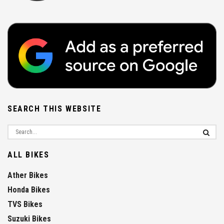
SEARCH THIS WEBSITE
ALL BIKES
Ather Bikes
Honda Bikes
TVS Bikes
Suzuki Bikes