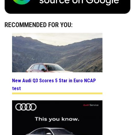
RECOMMENDED FOR YOU:
New Audi Q3 Scores 5 Star in Euro NCAP
test