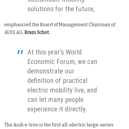
solutions for the future,
emphasized the Board of Management Chairman of
AUDI AG,
Bram Schot
.
At this year’s World
Economic Forum, we can
demonstrate our
definition of practical
electric mobility live, and
can let many people
experience it directly.
The Audi e-tron is the first all-electric large-series