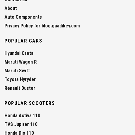
About
Auto Components
Privacy Policy for blog.gaadikey.com
POPULAR CARS
Hyundai Creta
Maruti Wagon R
Maruti Swift
Toyota Hyryder
Renault Duster
POPULAR SCOOTERS
Honda Activa 110
TVS Jupiter 110
Honda Dio 110