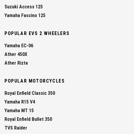
Suzuki Access 125
Yamaha Fascino 125
POPULAR EVS 2 WHEELERS
Yamaha EC-06
Ather 450X
Ather Rizta
POPULAR MOTORCYCLES
Royal Enfield Classic 350
Yamaha R15 V4
Yamaha MT 15
Royal Enfield Bullet 350
TVS Raider