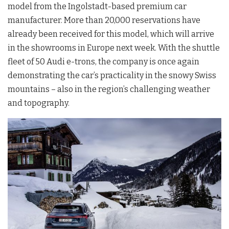
model from the Ingolstadt-based premium car
manufacturer. More than 20,000 reservations have
already been received for this model, which will arrive
in the showrooms in Europe next week. With the shuttle
fleet of 50 Audi e-trons, the company is once again
demonstrating the car’s practicality in the snowy Swiss
mountains – also in the region’s challenging weather
and topography.