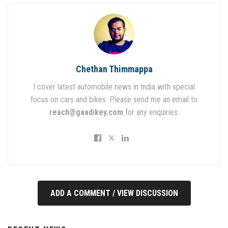
Chethan Thimmappa
I cover latest automobile news in India with special
focus on cars and bikes. Please send me an email to
reach@gaadikey.com
for any enquiries.
ADD A COMMENT / VIEW DISCUSSION