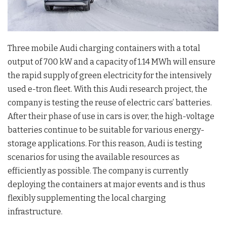
Three mobile Audi charging containers with a total
output of 700 kW and a capacity of 1.14 MWh will ensure
the rapid supply of green electricity for the intensively
used e-tron fleet. With this Audi research project, the
company is testing the reuse of electric cars’ batteries.
After their phase of use in cars is over, the high-voltage
batteries continue to be suitable for various energy-
storage applications. For this reason, Audi is testing
scenarios for using the available resources as
efficiently as possible. The company is currently
deploying the containers at major events and is thus
flexibly supplementing the local charging
infrastructure.