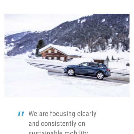
We are focusing clearly
and consistently on
sustainable mobility