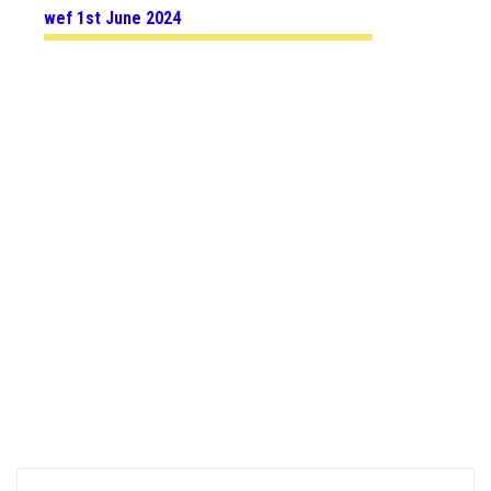
wef 1st June 2024