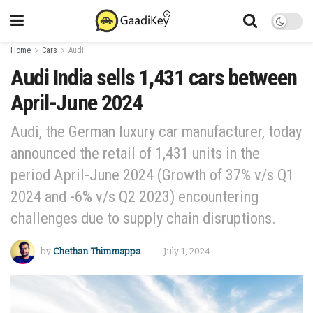
Home
Cars
Audi
Audi India sells 1,431 cars between
April-June 2024
Audi, the German luxury car manufacturer, today
announced the retail of 1,431 units in the
period April-June 2024 (Growth of 37% v/s Q1
2024 and -6% v/s Q2 2023) encountering
challenges due to supply chain disruptions.
by
Chethan Thimmappa
July 1, 2024