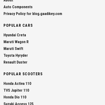
About
Auto Components
Privacy Policy for blog.gaadikey.com
POPULAR CARS
Hyundai Creta
Maruti Wagon R
Maruti Swift
Toyota Hyryder
Renault Duster
POPULAR SCOOTERS
Honda Activa 110
TVS Jupiter 110
Honda Dio 110
Suzuki Access 125