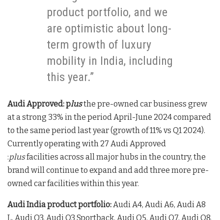
product portfolio, and we
are optimistic about long-
term growth of luxury
mobility in India, including
this year.”
Audi Approved: p
lus
the pre-owned car business grew
at a strong 33% in the period April-June 2024 compared
to the same period last year (growth of 11% vs Q1 2024).
Currently operating with 27 Audi Approved
:
plus
facilities across all major hubs in the country, the
brand will continue to expand and add three more pre-
owned car facilities within this year.
Audi India product portfolio:
Audi A4, Audi A6, Audi A8
L, Audi Q3, Audi Q3 Sportback, Audi Q5, Audi Q7, Audi Q8,