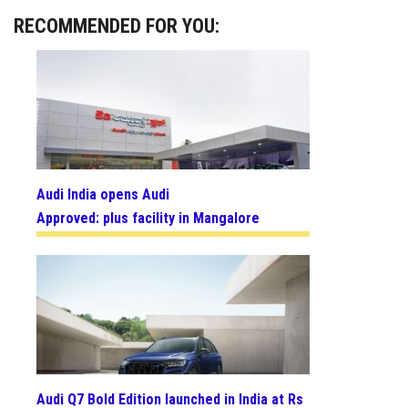
RECOMMENDED FOR YOU:
Audi India opens Audi
Approved: plus facility in Mangalore
Audi Q7 Bold Edition launched in India at Rs