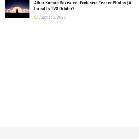
Ather Konarc Revealed: Exclusive Teaser Photos | A
threat to TVS Orbiter?
August 5, 2026