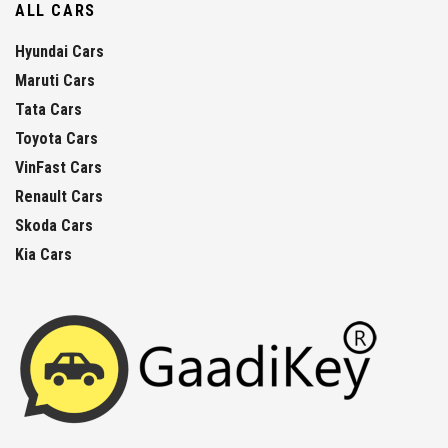
ALL CARS
Hyundai Cars
Maruti Cars
Tata Cars
Toyota Cars
VinFast Cars
Renault Cars
Skoda Cars
Kia Cars