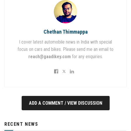
Chethan Thimmappa
I cover latest automobile news in India with special
focus on cars and bikes. Please send me an email to
reach@gaadikey.com
for any enquiries.
ADD A COMMENT / VIEW DISCUSSION
RECENT NEWS