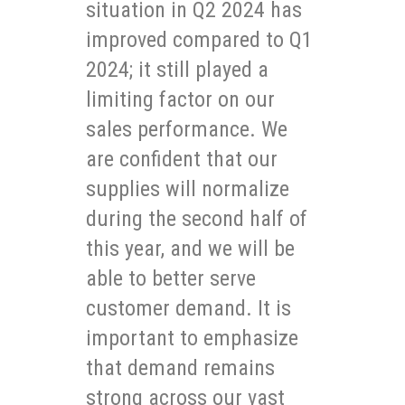
situation in Q2 2024 has
improved compared to Q1
2024; it still played a
limiting factor on our
sales performance. We
are confident that our
supplies will normalize
during the second half of
this year, and we will be
able to better serve
customer demand. It is
important to emphasize
that demand remains
strong across our vast