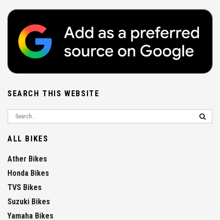
SEARCH THIS WEBSITE
ALL BIKES
Ather Bikes
Honda Bikes
TVS Bikes
Suzuki Bikes
Yamaha Bikes