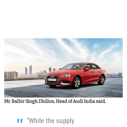
Mr. Balbir Singh Dhillon, Head of Audi India said,
“While the supply