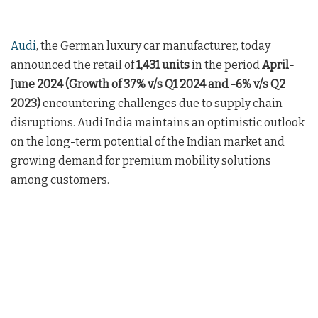
Audi
, the German luxury car manufacturer, today
announced the retail of
1,431 units
in the period
April-
June 2024 (Growth of 37% v/s Q1 2024 and -6% v/s Q2
2023)
encountering challenges due to supply chain
disruptions. Audi India maintains an optimistic outlook
on the long-term potential of the Indian market and
growing demand for premium mobility solutions
among customers.