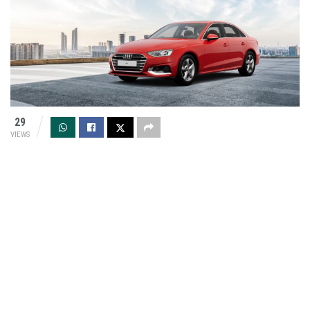
29
VIEWS