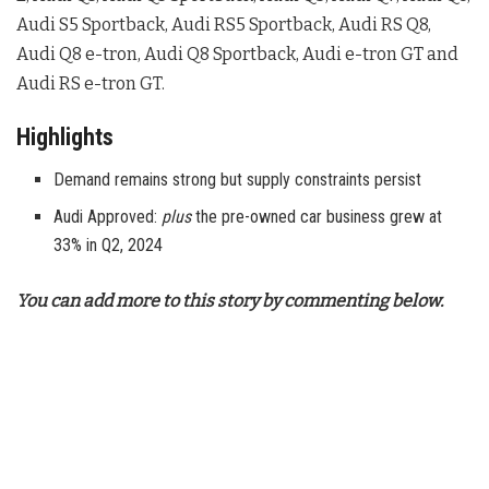
Audi S5 Sportback, Audi RS5 Sportback, Audi RS Q8,
Audi Q8 e-tron, Audi Q8 Sportback, Audi e-tron GT and
Audi RS e-tron GT.
Highlights
Demand remains strong but supply constraints persist
Audi Approved:
plus
the pre-owned car business grew at
33% in Q2, 2024
You can add more to this story by commenting below.