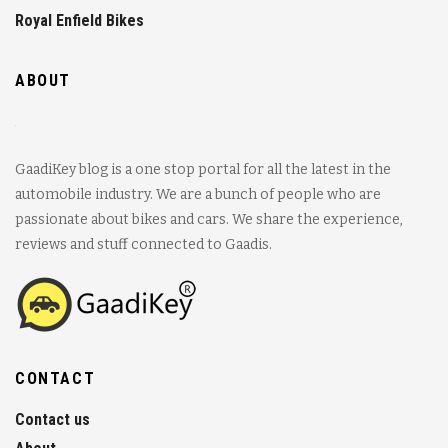
Royal Enfield Bikes
ABOUT
GaadiKey blog is a one stop portal for all the latest in the
automobile industry. We are a bunch of people who are
passionate about bikes and cars. We share the experience,
reviews and stuff connected to Gaadis.
CONTACT
Contact us