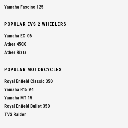
Yamaha Fascino 125
POPULAR EVS 2 WHEELERS
Yamaha EC-06
Ather 450X
Ather Rizta
POPULAR MOTORCYCLES
Royal Enfield Classic 350
Yamaha R15 V4
Yamaha MT 15
Royal Enfield Bullet 350
TVS Raider