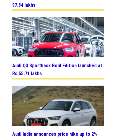
97.84 lakhs
Audi Q3 Sportback Bold Edition launched at
Rs 55.71 lakhs
Audi India announces price hike up to 2%