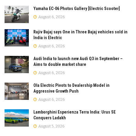
Yamaha EC-06 Photos Gallery [Electric Scooter]
August 6, 2026
Rajiv Bajaj says One in Three Bajaj vehicles sold in
India is Electric
August 6, 2026
Audi India to launch new Audi Q3 in September –
Aims to double market share
August 6, 2026
Ola Electric Pivots to Dealership Model in
Aggressive Growth Push
August 6, 2026
Lamborghini Esperienza Terra India: Urus SE
Conquers Ladakh
August 5, 2026