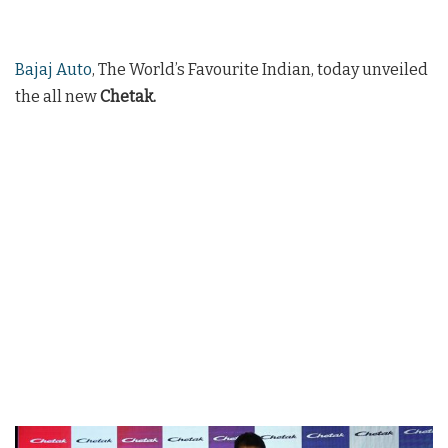
Bajaj Auto
, The World’s Favourite Indian, today unveiled
the all new
Chetak.