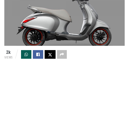
2k
VIEWS