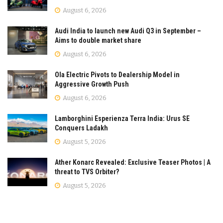
August 6, 2026
Audi India to launch new Audi Q3 in September –
Aims to double market share
August 6, 2026
Ola Electric Pivots to Dealership Model in
Aggressive Growth Push
August 6, 2026
Lamborghini Esperienza Terra India: Urus SE
Conquers Ladakh
August 5, 2026
Ather Konarc Revealed: Exclusive Teaser Photos | A
threat to TVS Orbiter?
August 5, 2026