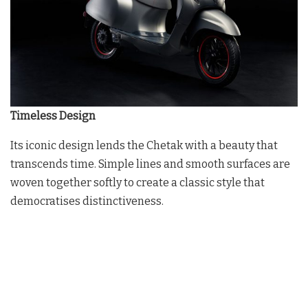
Timeless Design
Its iconic design lends the Chetak with a beauty that
transcends time. Simple lines and smooth surfaces are
woven together softly to create a classic style that
democratises distinctiveness.