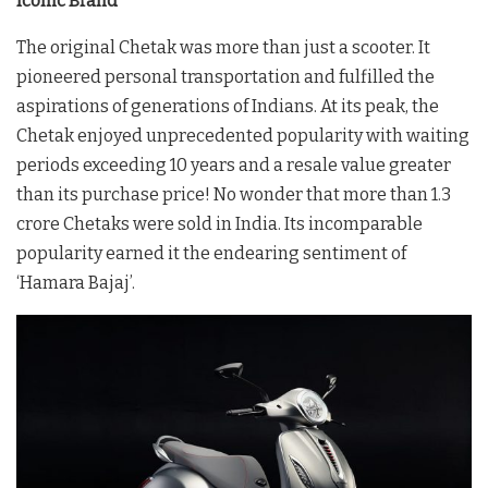
Iconic Brand
The original Chetak was more than just a scooter. It
pioneered personal transportation and fulfilled the
aspirations of generations of Indians. At its peak, the
Chetak enjoyed unprecedented popularity with waiting
periods exceeding 10 years and a resale value greater
than its purchase price! No wonder that more than 1.3
crore Chetaks were sold in India. Its incomparable
popularity earned it the endearing sentiment of
‘Hamara Bajaj’.