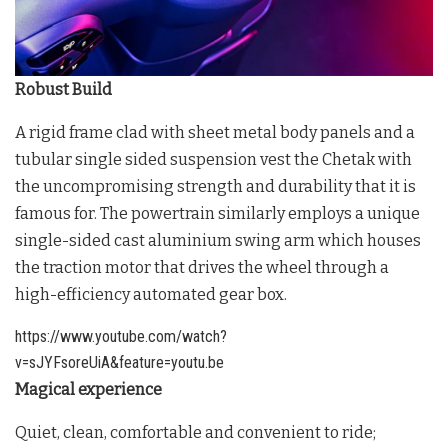
Robust Build
A rigid frame clad with sheet metal body panels and a
tubular single sided suspension vest the Chetak with
the uncompromising strength and durability that it is
famous for. The powertrain similarly employs a unique
single-sided cast aluminium swing arm which houses
the traction motor that drives the wheel through a
high-efficiency automated gear box.
https://www.youtube.com/watch?
v=sJYFsoreUiA&feature=youtu.be
Magical experience
Quiet, clean, comfortable and convenient to ride;