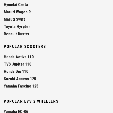
Hyundai Creta
Maruti Wagon R
Maruti Swift
Toyota Hyryder
Renault Duster
POPULAR SCOOTERS
Honda Activa 110
TVS Jupiter 110
Honda Dio 110
Suzuki Access 125
Yamaha Fascino 125
POPULAR EVS 2 WHEELERS
Yamaha EC-06