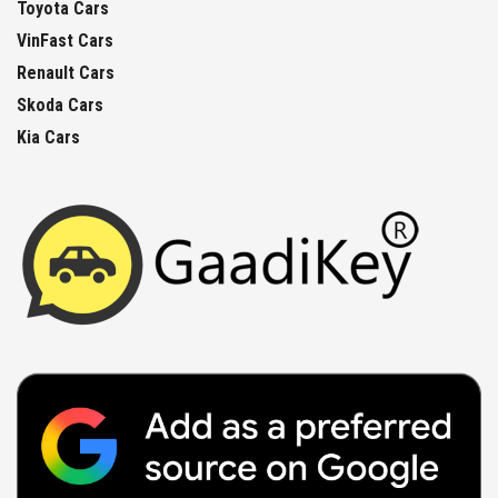
Toyota Cars
VinFast Cars
Renault Cars
Skoda Cars
Kia Cars