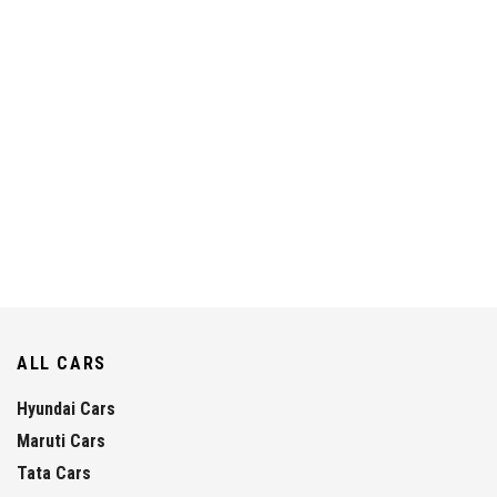
ALL CARS
Hyundai Cars
Maruti Cars
Tata Cars