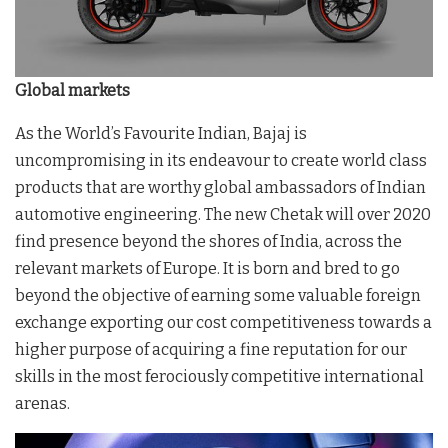
Global markets
As the World’s Favourite Indian, Bajaj is
uncompromising in its endeavour to create world class
products that are worthy global ambassadors of Indian
automotive engineering. The new Chetak will over 2020
find presence beyond the shores of India, across the
relevant markets of Europe. It is born and bred to go
beyond the objective of earning some valuable foreign
exchange exporting our cost competitiveness towards a
higher purpose of acquiring a fine reputation for our
skills in the most ferociously competitive international
arenas.