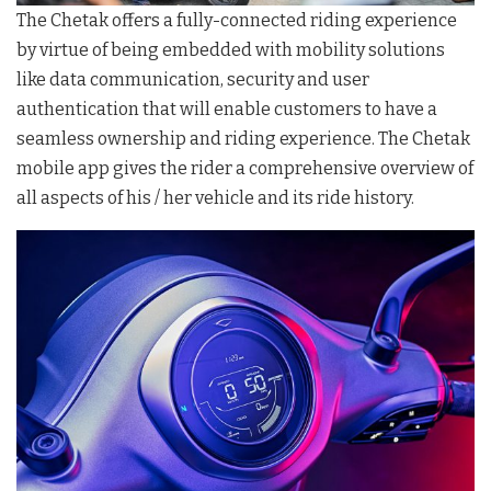
The Chetak offers a fully-connected riding experience
by virtue of being embedded with mobility solutions
like data communication, security and user
authentication that will enable customers to have a
seamless ownership and riding experience. The Chetak
mobile app gives the rider a comprehensive overview of
all aspects of his / her vehicle and its ride history.