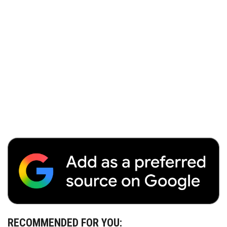
RECOMMENDED FOR YOU: