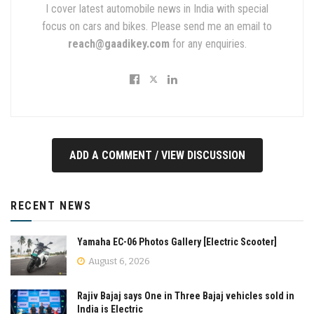
I cover latest automobile news in India with special
focus on cars and bikes. Please send me an email to
reach@gaadikey.com
for any enquiries.
ADD A COMMENT / VIEW DISCUSSION
RECENT NEWS
Yamaha EC-06 Photos Gallery [Electric Scooter]
August 6, 2026
Rajiv Bajaj says One in Three Bajaj vehicles sold in
India is Electric