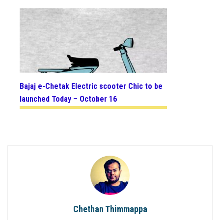
Bajaj e-Chetak Electric scooter Chic to be
launched Today – October 16
Chethan Thimmappa