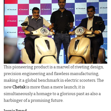
This pioneering product is a marvel of riveting design,
precision engineering and flawless manufacturing,
making it a global benchmark in electric scooters. The
new
Chetak
is more than a mere launch; it is
simultaneously a homage to a glorious past as also a
harbinger of a promising future.