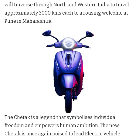
will traverse through North and Western India to travel
approximately 3000 kms each to a rousing welcome at
Pune in Maharashtra.
The Chetak is a legend that symbolises individual
freedom and empowers human ambition. The new
Chetak is once again poised to lead Electric Vehicle