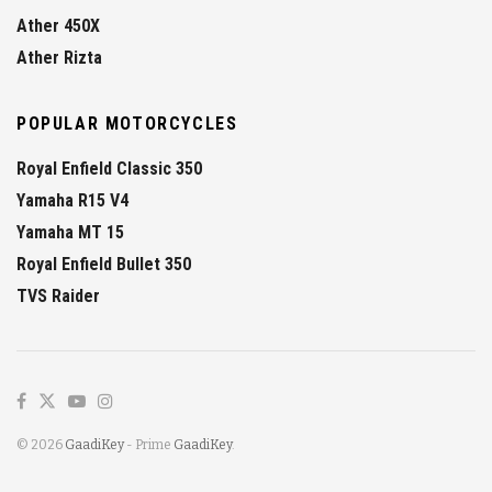
Ather 450X
Ather Rizta
POPULAR MOTORCYCLES
Royal Enfield Classic 350
Yamaha R15 V4
Yamaha MT 15
Royal Enfield Bullet 350
TVS Raider
© 2026
GaadiKey
- Prime
GaadiKey
.