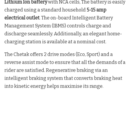
Lithium Ion battery
with NCA cells, The battery is easily
charged using a standard household
5-15 amp
electrical outlet
. The on-board Intelligent Battery
Management System (IBMS) controls charge and
discharge seamlessly. Additionally, an elegant home-
charging station is available at a nominal cost.
The Chetak offers 2 drive modes (Eco, Sport) and a
reverse assist mode to ensure that all the demands of a
rider are satisfied. Regenerative braking via an
intelligent braking system that converts braking heat
into kinetic energy helps maximise its range.