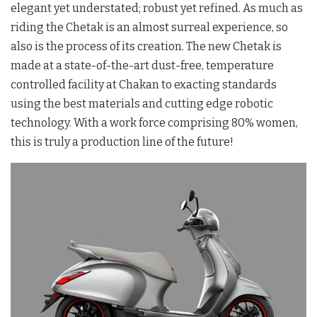
elegant yet understated; robust yet refined. As much as
riding the Chetak is an almost surreal experience, so
also is the process of its creation. The new Chetak is
made at a state-of-the-art dust-free, temperature
controlled facility at Chakan to exacting standards
using the best materials and cutting edge robotic
technology. With a work force comprising 80% women,
this is truly a production line of the future!