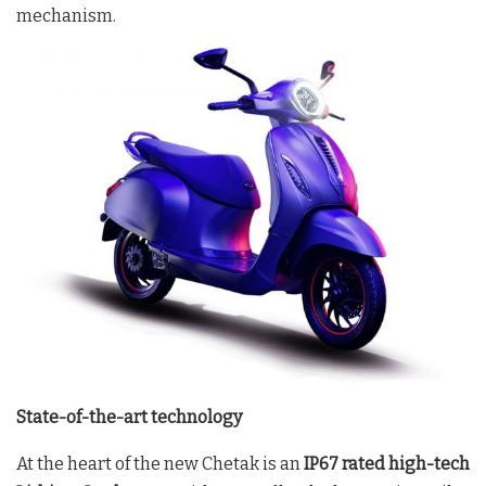
mechanism.
State-of-the-art technology
At the heart of the new Chetak is an
IP67 rated high-tech