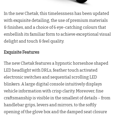
In the new Chetak, this timelessness has been updated
with exquisite detailing, the use of premium materials
& finishes, and a choice of 6 eye-catching colours that
embellish its familiar form to achieve exceptional visual
delight and touch & feel quality.
Exquisite Features
The new Chetak features a hypnotic horseshoe shaped
LED headlight with DRLs, feather touch activated
electronic switches and sequential scrolling LED
blinkers. A large digital console intuitively displays
vehicle information with crisp clarity. Moreover, fine
craftsmanship is visible in the smallest of details – from
handlebar grips, levers and mirrors, to the softly
opening of the glove box and the damped seat closure