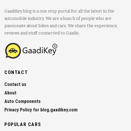
GaadiKey blog is a one stop portal for all the latest in the
automobile industry. We are a bunch of people who are
passionate about bikes and cars. We share the experience,
reviews and stuff connected to Gaadis.
CONTACT
Contact us
About
Auto Components
Privacy Policy for blog.gaadikey.com
POPULAR CARS