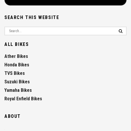
SEARCH THIS WEBSITE
ALL BIKES
Ather Bikes
Honda Bikes
TVS Bikes
Suzuki Bikes
Yamaha Bikes
Royal Enfield Bikes
ABOUT