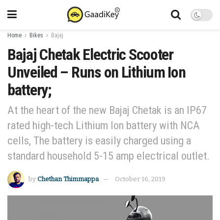
Home
Bikes
Bajaj
Bajaj Chetak Electric Scooter
Unveiled – Runs on Lithium Ion
battery;
At the heart of the new Bajaj Chetak is an IP67
rated high-tech Lithium Ion battery with NCA
cells, The battery is easily charged using a
standard household 5-15 amp electrical outlet.
by
Chethan Thimmappa
October 16, 2019