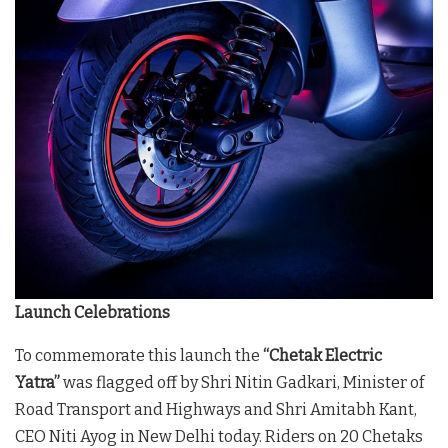
Launch Celebrations
To commemorate this launch the
“Chetak Electric
Yatra”
was flagged off by Shri Nitin Gadkari, Minister of
Road Transport and Highways and Shri Amitabh Kant,
CEO Niti Ayog in New Delhi today. Riders on 20 Chetaks