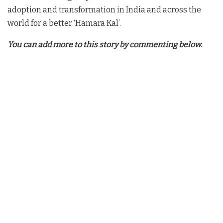
adoption and transformation in India and across the
world for a better ‘Hamara Kal’.
You can add more to this story by commenting below.