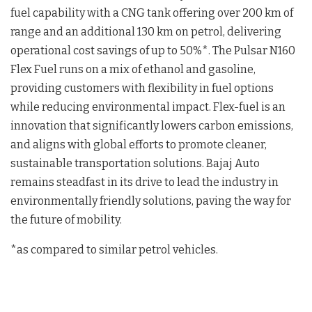
fuel capability with a CNG tank offering over 200 km of
range and an additional 130 km on petrol, delivering
operational cost savings of up to 50%*. The Pulsar N160
Flex Fuel runs on a mix of ethanol and gasoline,
providing customers with flexibility in fuel options
while reducing environmental impact. Flex-fuel is an
innovation that significantly lowers carbon emissions,
and aligns with global efforts to promote cleaner,
sustainable transportation solutions. Bajaj Auto
remains steadfast in its drive to lead the industry in
environmentally friendly solutions, paving the way for
the future of mobility.
*as compared to similar petrol vehicles.