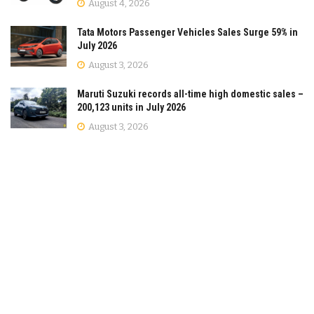
August 4, 2026
Tata Motors Passenger Vehicles Sales Surge 59% in
July 2026
August 3, 2026
Maruti Suzuki records all-time high domestic sales –
200,123 units in July 2026
August 3, 2026