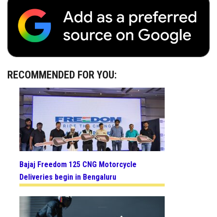
RECOMMENDED FOR YOU:
Bajaj Freedom 125 CNG Motorcycle
Deliveries begin in Bengaluru