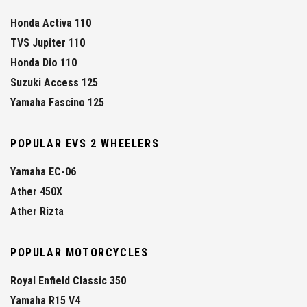
Honda Activa 110
TVS Jupiter 110
Honda Dio 110
Suzuki Access 125
Yamaha Fascino 125
POPULAR EVS 2 WHEELERS
Yamaha EC-06
Ather 450X
Ather Rizta
POPULAR MOTORCYCLES
Royal Enfield Classic 350
Yamaha R15 V4