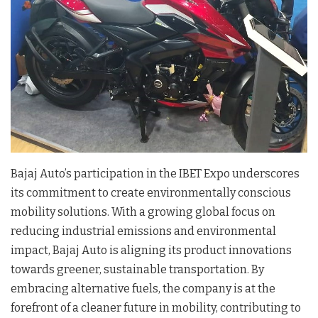
Bajaj Auto’s participation in the IBET Expo underscores
its commitment to create environmentally conscious
mobility solutions. With a growing global focus on
reducing industrial emissions and environmental
impact, Bajaj Auto is aligning its product innovations
towards greener, sustainable transportation. By
embracing alternative fuels, the company is at the
forefront of a cleaner future in mobility, contributing to