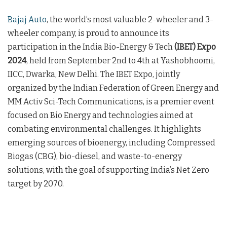
Bajaj Auto
, the world’s most valuable 2-wheeler and 3-
wheeler company, is proud to announce its
participation in the India Bio-Energy & Tech
(IBET) Expo
2024
, held from September 2nd to 4th at Yashobhoomi,
IICC, Dwarka, New Delhi. The IBET Expo, jointly
organized by the Indian Federation of Green Energy and
MM Activ Sci-Tech Communications, is a premier event
focused on Bio Energy and technologies aimed at
combating environmental challenges. It highlights
emerging sources of bioenergy, including Compressed
Biogas (CBG), bio-diesel, and waste-to-energy
solutions, with the goal of supporting India’s Net Zero
target by 2070.