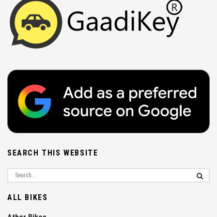
SEARCH THIS WEBSITE
ALL BIKES