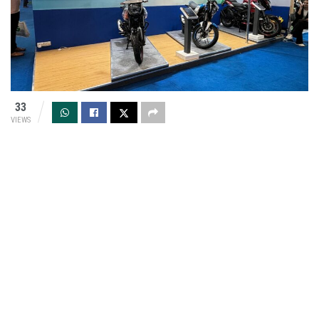
33
VIEWS