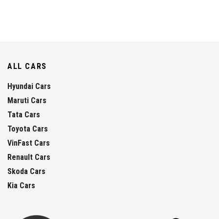
ALL CARS
Hyundai Cars
Maruti Cars
Tata Cars
Toyota Cars
VinFast Cars
Renault Cars
Skoda Cars
Kia Cars