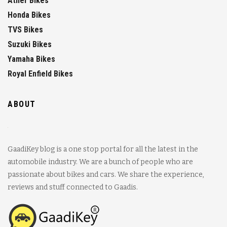
Ather Bikes
Honda Bikes
TVS Bikes
Suzuki Bikes
Yamaha Bikes
Royal Enfield Bikes
ABOUT
GaadiKey blog is a one stop portal for all the latest in the
automobile industry. We are a bunch of people who are
passionate about bikes and cars. We share the experience,
reviews and stuff connected to Gaadis.