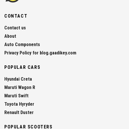
CONTACT
Contact us
About
Auto Components
Privacy Policy for blog.gaadikey.com
POPULAR CARS
Hyundai Creta
Maruti Wagon R
Maruti Swift
Toyota Hyryder
Renault Duster
POPULAR SCOOTERS