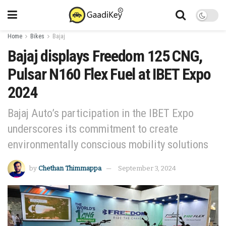
Home
Bikes
Bajaj
Bajaj displays Freedom 125 CNG,
Pulsar N160 Flex Fuel at IBET Expo
2024
Bajaj Auto’s participation in the IBET Expo
underscores its commitment to create
environmentally conscious mobility solutions
by
Chethan Thimmappa
September 3, 2024