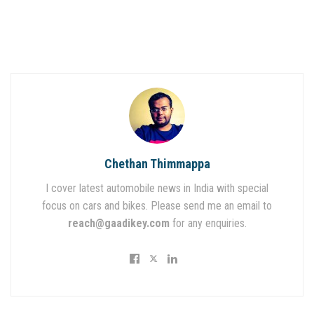
Chethan Thimmappa
I cover latest automobile news in India with special
focus on cars and bikes. Please send me an email to
reach@gaadikey.com
for any enquiries.