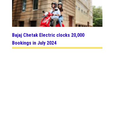
Bajaj Chetak Electric clocks 20,000
Bookings in July 2024