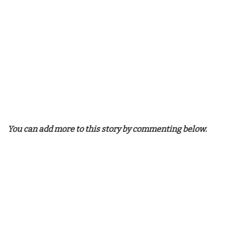
You can add more to this story by commenting below.