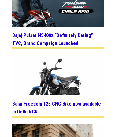
Bajaj Pulsar NS400z “Definitely Daring”
TVC, Brand Campaign Launched
Bajaj Freedom 125 CNG Bike now available
in Delhi NCR