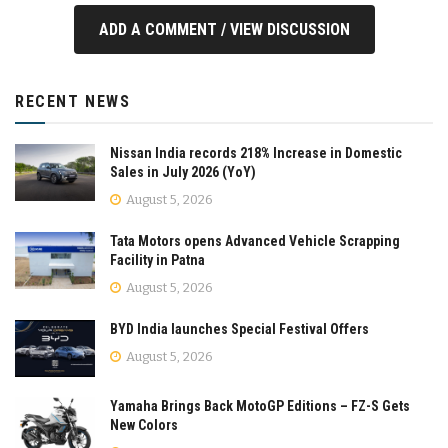
ADD A COMMENT / VIEW DISCUSSION
RECENT NEWS
Nissan India records 218% Increase in Domestic
Sales in July 2026 (YoY)
August 5, 2026
Tata Motors opens Advanced Vehicle Scrapping
Facility in Patna
August 5, 2026
BYD India launches Special Festival Offers
August 5, 2026
Yamaha Brings Back MotoGP Editions – FZ-S Gets
New Colors