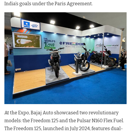
India’s goals under the Paris Agreement.
At the Expo, Bajaj Auto showcased two revolutionary
models: the Freedom 125 and the Pulsar N160 Flex Fuel.
The Freedom 125, launched in July 2024, features dual-