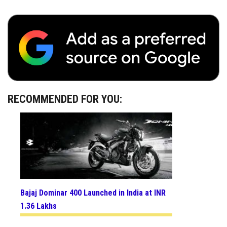
RECOMMENDED FOR YOU:
Bajaj Dominar 400 Launched in India at INR
1.36 Lakhs