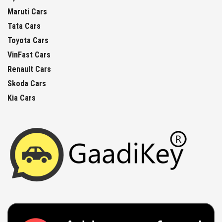
Maruti Cars
Tata Cars
Toyota Cars
VinFast Cars
Renault Cars
Skoda Cars
Kia Cars