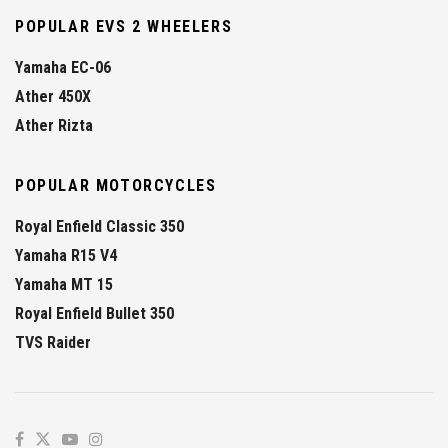
POPULAR EVS 2 WHEELERS
Yamaha EC-06
Ather 450X
Ather Rizta
POPULAR MOTORCYCLES
Royal Enfield Classic 350
Yamaha R15 V4
Yamaha MT 15
Royal Enfield Bullet 350
TVS Raider