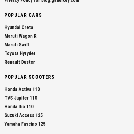
Privacy Policy for blog.gaadikey.com
POPULAR CARS
Hyundai Creta
Maruti Wagon R
Maruti Swift
Toyota Hyryder
Renault Duster
POPULAR SCOOTERS
Honda Activa 110
TVS Jupiter 110
Honda Dio 110
Suzuki Access 125
Yamaha Fascino 125