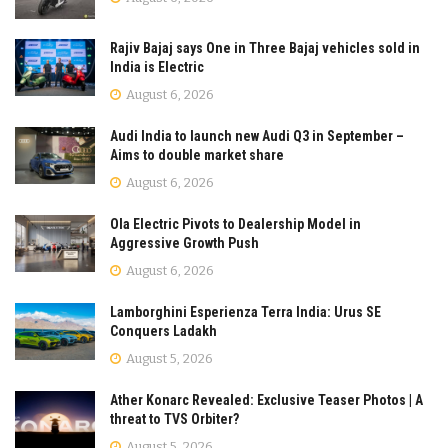
Rajiv Bajaj says One in Three Bajaj vehicles sold in
India is Electric
August 6, 2026
Audi India to launch new Audi Q3 in September –
Aims to double market share
August 6, 2026
Ola Electric Pivots to Dealership Model in
Aggressive Growth Push
August 6, 2026
Lamborghini Esperienza Terra India: Urus SE
Conquers Ladakh
August 5, 2026
Ather Konarc Revealed: Exclusive Teaser Photos | A
threat to TVS Orbiter?
August 5, 2026