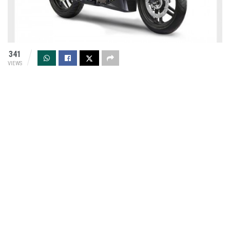
341
VIEWS