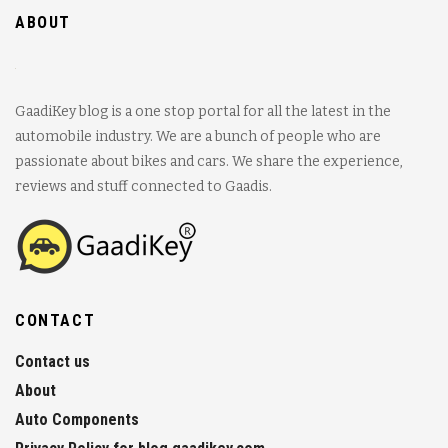
ABOUT
GaadiKey blog is a one stop portal for all the latest in the
automobile industry. We are a bunch of people who are
passionate about bikes and cars. We share the experience,
reviews and stuff connected to Gaadis.
CONTACT
Contact us
About
Auto Components