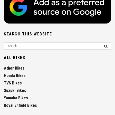
SEARCH THIS WEBSITE
ALL BIKES
Ather Bikes
Honda Bikes
TVS Bikes
Suzuki Bikes
Yamaha Bikes
Royal Enfield Bikes