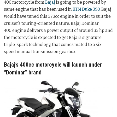
400 motorcycle from
Bajaj
is going to be powered by
same engine that has been used in
KTM Duke 390
. Bajaj
would have tuned this 373cc engine in order to suit the
cruiser’s touring-oriented nature. Bajaj Dominar
400 engine delivers a power output of around 35 hp and
the motorcycle is expected to get Bajaj’s signature
triple-spark technology, that comes mated to a six-
speed manual transmission gearbox.
Bajaj’s 400cc motorcycle will launch under
“Dominar” brand