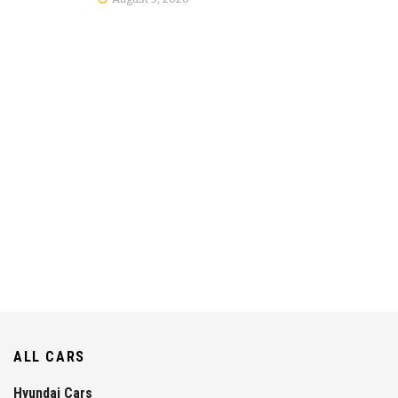
ALL CARS
Hyundai Cars