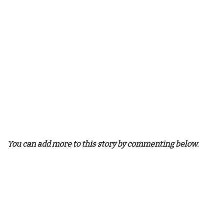
You can add more to this story by commenting below.