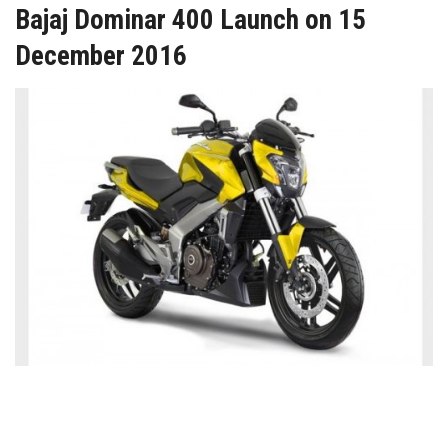
Bajaj Dominar 400 Launch on 15
December 2016