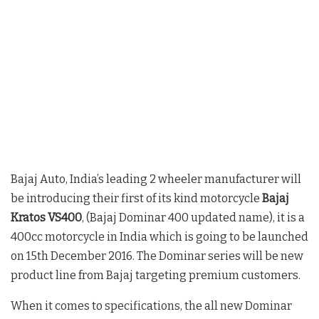
Bajaj Auto, India’s leading 2 wheeler manufacturer will
be introducing their first of its kind motorcycle
Bajaj
Kratos VS400
, (Bajaj Dominar 400 updated name), it is a
400cc motorcycle in India which is going to be launched
on 15th December 2016. The Dominar series will be new
product line from Bajaj targeting premium customers.
When it comes to specifications, the all new Dominar