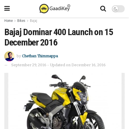
Home
Bikes
Bajaj
Bajaj Dominar 400 Launch on 15
December 2016
by
Chethan Thimmappa
September 29, 2016 - Updated on December 16, 2016