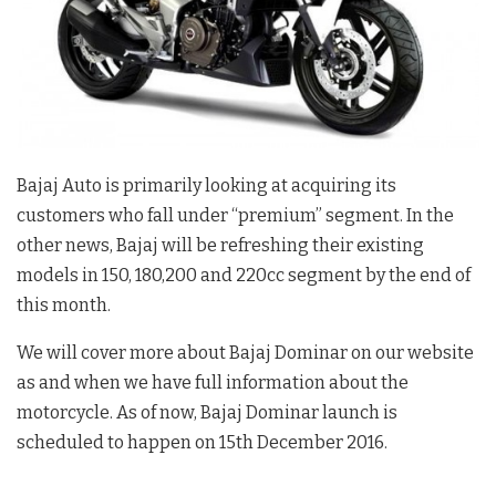
Bajaj Auto is primarily looking at acquiring its
customers who fall under “premium” segment. In the
other news, Bajaj will be refreshing their existing
models in 150, 180,200 and 220cc segment by the end of
this month.
We will cover more about Bajaj Dominar on our website
as and when we have full information about the
motorcycle. As of now, Bajaj Dominar launch is
scheduled to happen on 15th December 2016.