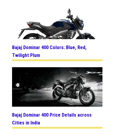
Bajaj Dominar 400 Colors: Blue, Red,
Twilight Plum
Bajaj Dominar 400 Price Details across
Cities in India