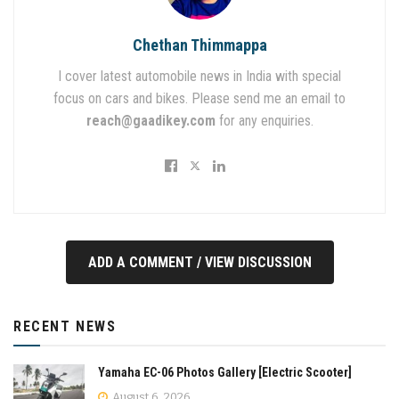
Chethan Thimmappa
I cover latest automobile news in India with special
focus on cars and bikes. Please send me an email to
reach@gaadikey.com
for any enquiries.
ADD A COMMENT / VIEW DISCUSSION
RECENT NEWS
Yamaha EC-06 Photos Gallery [Electric Scooter]
August 6, 2026