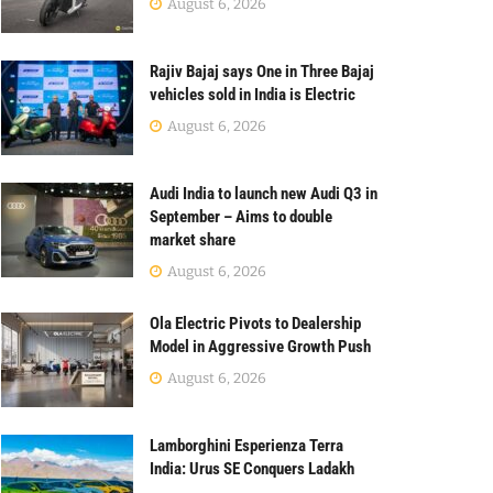
August 6, 2026
Rajiv Bajaj says One in Three Bajaj
vehicles sold in India is Electric
August 6, 2026
Audi India to launch new Audi Q3 in
September – Aims to double
market share
August 6, 2026
Ola Electric Pivots to Dealership
Model in Aggressive Growth Push
August 6, 2026
Lamborghini Esperienza Terra
India: Urus SE Conquers Ladakh