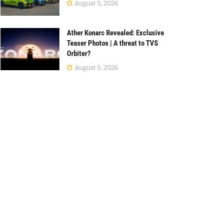
August 5, 2026
Ather Konarc Revealed: Exclusive
Teaser Photos | A threat to TVS
Orbiter?
August 5, 2026