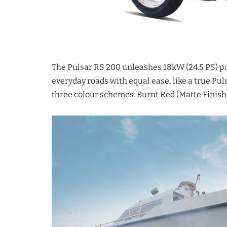
The Pulsar RS 200 unleashes 18kW (24.5 PS) pow
everyday roads with equal ease, like a true Pu
three colour schemes: Burnt Red (Matte Finish