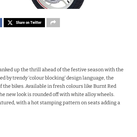
Share on Twitter
ranked up the thrill ahead of the festive season with the
ed by trendy ‘colour blocking’ design language, the
 the bikes. Available in fresh colours like Burnt Red
the new look is rounded off with white alloy wheels.
xtured, with a hot stamping pattern on seats adding a