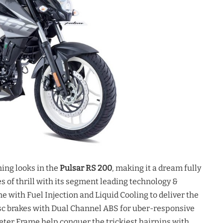
ng looks in the
Pulsar RS 200
, making it a dream fully
s of thrill with its segment leading technology &
ne with Fuel Injection and Liquid Cooling to deliver the
c brakes with Dual Channel ABS for uber-responsive
ter Frame help conquer the trickiest hairpins with