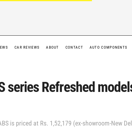
IEWS
CAR REVIEWS
ABOUT
CONTACT
AUTO COMPONENTS
S series Refreshed model
BS is priced at Rs. 1,52,179 (ex-showroom-New Delh