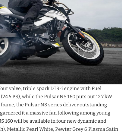
four valve, triple spark DTS-i engine with Fuel
24.5 PS), while the Pulsar NS 160 puts out 12.7 kW
r frame, the Pulsar NS series deliver outstanding
s garnered it a massive fan following among young
S 160 will be available in four new dynamic and
sh), Metallic Pearl White, Pewter Grey & Plasma Satin