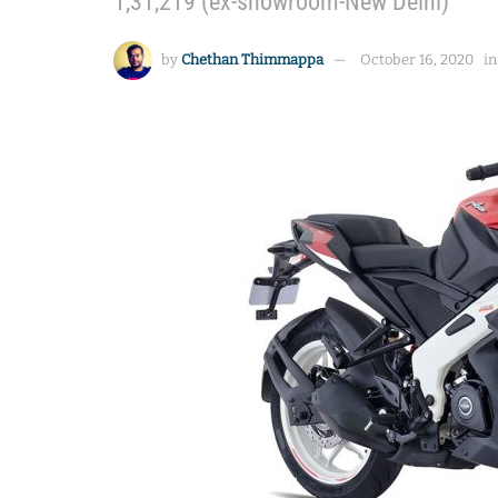
1,31,219 (ex-showroom-New Delhi)
by
Chethan Thimmappa
October 16, 2020
in