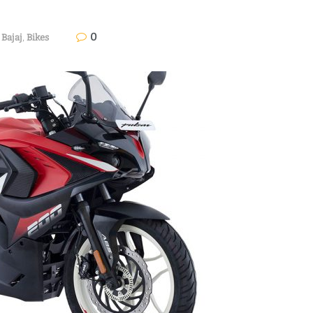
0
Bajaj
,
Bikes