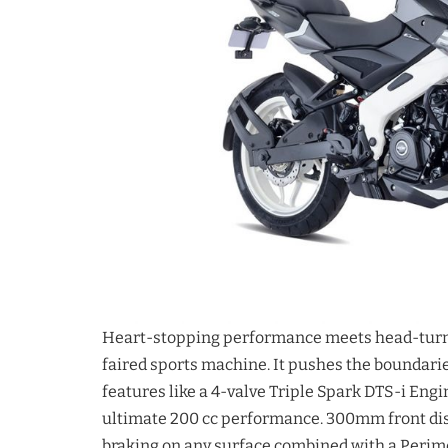
Heart-stopping performance meets head-turni
faired sports machine. It pushes the boundarie
features like a 4-valve Triple Spark DTS-i Engi
ultimate 200 cc performance. 300mm front dis
braking on any surface combined with a Perime