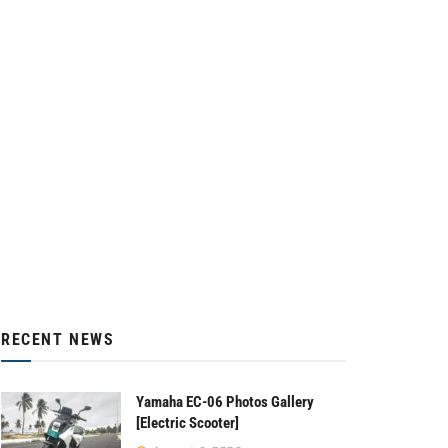
RECENT NEWS
Yamaha EC-06 Photos Gallery
[Electric Scooter]