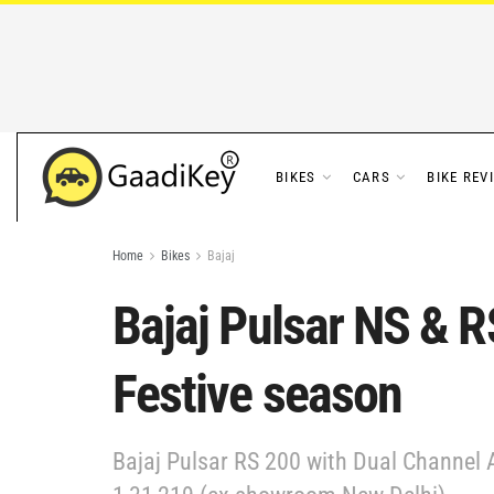
BIKES
CARS
BIKE REV
Home
Bikes
Bajaj
Bajaj Pulsar NS & R
Festive season
Bajaj Pulsar RS 200 with Dual Channel A