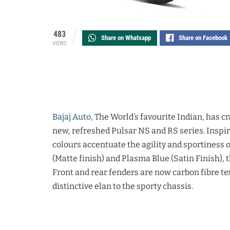
483
Share on Whatsapp
Share on Facebook
VIEWS
Bajaj Auto
, The World’s favourite Indian, has c
new, refreshed Pulsar NS and RS series. Inspir
colours accentuate the agility and sportiness of
(Matte finish) and Plasma Blue (Satin Finish), 
Front and rear fenders are now carbon fibre te
distinctive elan to the sporty chassis.