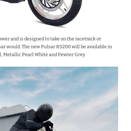
er and is designed to take on the racetrack or
lsar would. The new Pulsar RS200 will be available in
), Metallic Pearl White and Pewter Grey