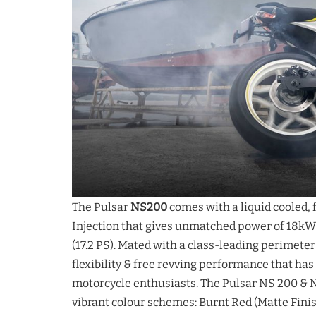
The Pulsar
NS200
comes with a liquid cooled, 
Injection that gives unmatched power of 18kW (
(17.2 PS). Mated with a class-leading perimete
flexibility & free revving performance that ha
motorcycle enthusiasts. The Pulsar NS 200 & N
vibrant colour schemes: Burnt Red (Matte Fini