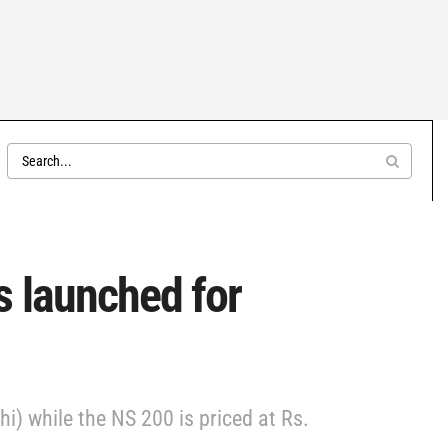
s launched for
i) while the NS 200 is priced at Rs.