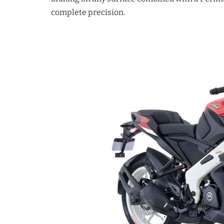
complete precision.