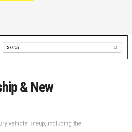
rship & New
ry vehicle lineup, including the