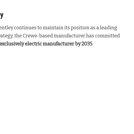
ey
entley continues to maintain its position as a leading
rategy, the Crewe-based manufacturer has committed
exclusively electric manufacturer by 2035
.