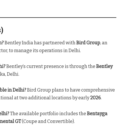
s)
n?
Bentley India has partnered with
Bird Group
, an
or, to manage its operations in Delhi
.
hi?
Bentley’s current presence is through the
Bentley
ka, Delhi
.
ble in Delhi?
Bird Group plans to have comprehensive
tional at two additional locations by early
2026
.
elhi?
The available portfolio includes the
Bentayga
inental GT
(Coupe and Convertible)
.