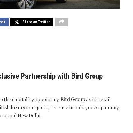
ook
Share on Twitter
clusive Partnership with Bird Group
nto the capital by appointing
Bird Group
as its retail
ritish luxury marque’s presence in India, now spanning
ru, and New Delhi.