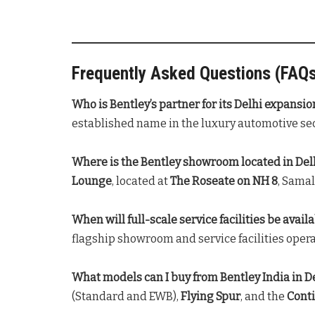
Frequently Asked Questions (FAQ
Who is Bentley’s partner for its Delhi expansio
established name in the luxury automotive sect
Where is the Bentley showroom located in Del
Lounge
, located at
The Roseate on NH 8
, Samal
When will full-scale service facilities be availa
flagship showroom and service facilities opera
What models can I buy from Bentley India in D
(Standard and EWB),
Flying Spur
, and the
Cont