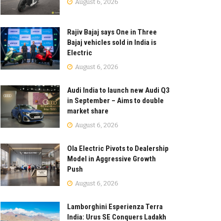
August 6, 2026
Rajiv Bajaj says One in Three
Bajaj vehicles sold in India is
Electric
August 6, 2026
Audi India to launch new Audi Q3
in September – Aims to double
market share
August 6, 2026
Ola Electric Pivots to Dealership
Model in Aggressive Growth
Push
August 6, 2026
Lamborghini Esperienza Terra
India: Urus SE Conquers Ladakh