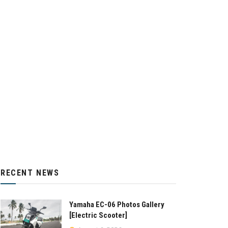
RECENT NEWS
Yamaha EC-06 Photos Gallery
[Electric Scooter]