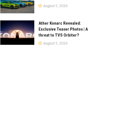
August 5, 2026
Ather Konarc Revealed:
Exclusive Teaser Photos | A
threat to TVS Orbiter?
August 5, 2026