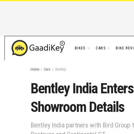
BIKES
CARS
BIKE REV
Home
Cars
Bentley
Bentley India Enter
Showroom Details
Bentley India partners with Bird Group t