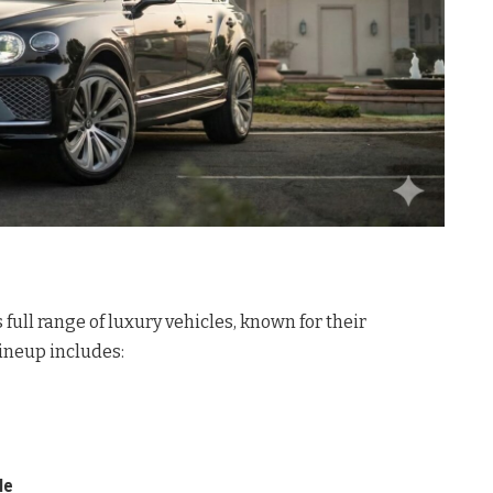
 full range of luxury vehicles, known for their
lineup includes:
le