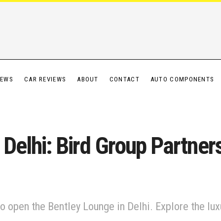
IEWS
CAR REVIEWS
ABOUT
CONTACT
AUTO COMPONENTS
s Delhi: Bird Group Partne
o open the Bentley Lounge in Delhi. Explore the luxu