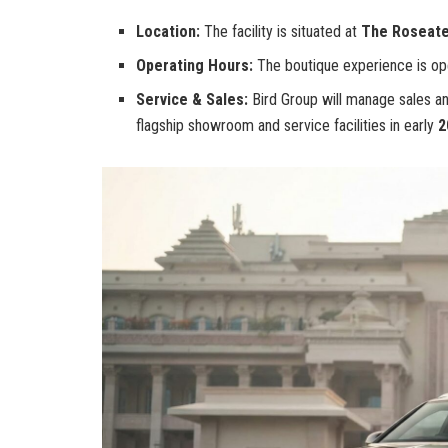
Location:
The facility is situated at
The Roseate
Operating Hours:
The boutique experience is op
Service & Sales:
Bird Group will manage sales and
flagship showroom and service facilities in early
2