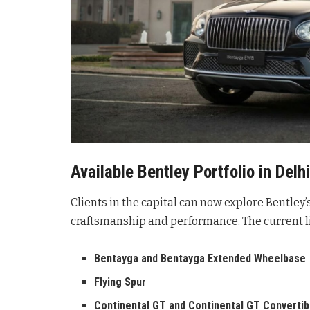
Available Bentley Portfolio in Delhi
Clients in the capital can now explore Bentley’s
craftsmanship and performance
. The current 
Bentayga and Bentayga Extended Wheelbase
Flying Spur
Continental GT and Continental GT Convertib