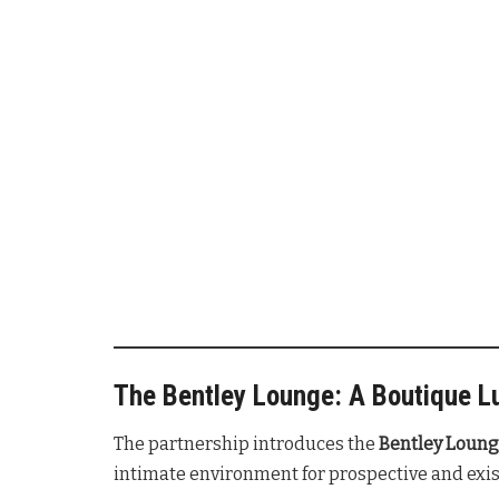
The Bentley Lounge: A Boutique L
The partnership introduces the
Bentley Loun
intimate environment for prospective and exis