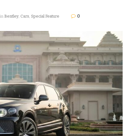
0
in
Bentley
,
Cars
,
Special Feature