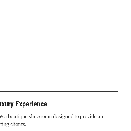
uxury Experience
ge
, a boutique showroom designed to provide an
ting clients
.