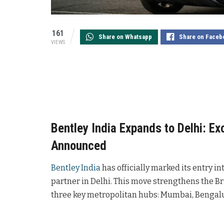
161
Share on Whatsapp
Share on Faceb
VIEWS
Bentley India Expands to Delhi: Ex
Announced
Bentley India
has officially marked its entry i
partner in Delhi. This move strengthens the B
three key metropolitan hubs: Mumbai, Bengalu