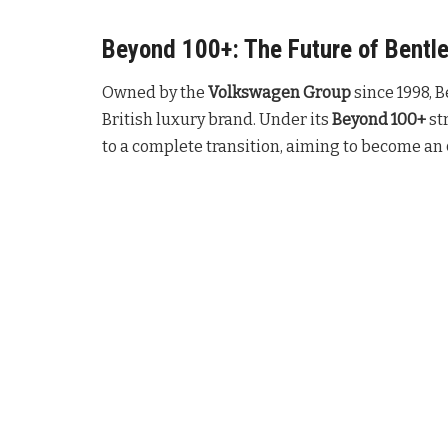
Beyond 100+: The Future of Bentl
Owned by the
Volkswagen Group
since 1998, B
British luxury brand
. Under its
Beyond 100+
st
to a complete transition, aiming to become an