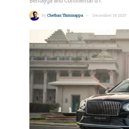
Bentayga and Continental GT.
by
Chethan Thimmappa
December 19, 2025