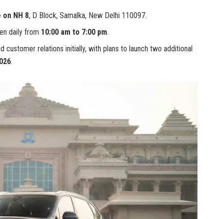
 on NH 8
, D Block, Samalka, New Delhi 110097.
en daily from
10:00 am to 7:00 pm
.
 customer relations initially, with plans to launch two additional
026
.