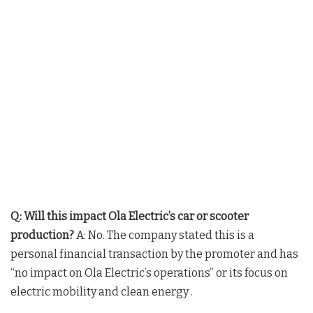
Q: Will this impact Ola Electric’s car or scooter
production?
A: No. The company stated this is a
personal financial transaction by the promoter and has
“no impact on Ola Electric’s operations” or its focus on
electric mobility and clean energy .