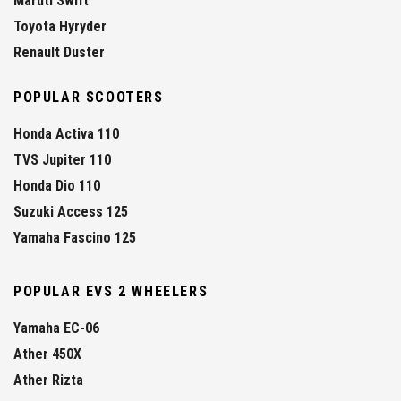
Maruti Swift
Toyota Hyryder
Renault Duster
POPULAR SCOOTERS
Honda Activa 110
TVS Jupiter 110
Honda Dio 110
Suzuki Access 125
Yamaha Fascino 125
POPULAR EVS 2 WHEELERS
Yamaha EC-06
Ather 450X
Ather Rizta