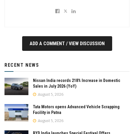
ADD A COMMENT / VIEW DISCUSSION
RECENT NEWS
Nissan India records 218% Increase in Domestic
Sales in July 2026 (YoY)
August 5, 2026
Tata Motors opens Advanced Vehicle Scrapping
Facility in Patna
August 5, 2026
BYD India launches Special Festival Offers