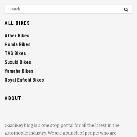
ALL BIKES
Ather Bikes
Honda Bikes
TVS Bikes
Suzuki Bikes
Yamaha Bikes
Royal Enfield Bikes
ABOUT
GaadiKey blog is a one stop portal for all the latest in the
automobile industry. We are a bunch of people who are