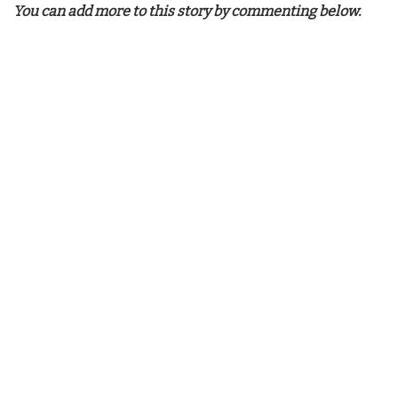
You can add more to this story by commenting below.