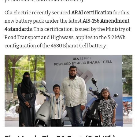
Ola Electric recently secured
ARAI certification
for this
new battery pack under the latest
AIS-156 Amendment
4 standards
. This certification, issued by the Ministry of
Road Transport and Highways, applies to the 5.2 kWh
configuration of the 4680 Bharat Cell battery.