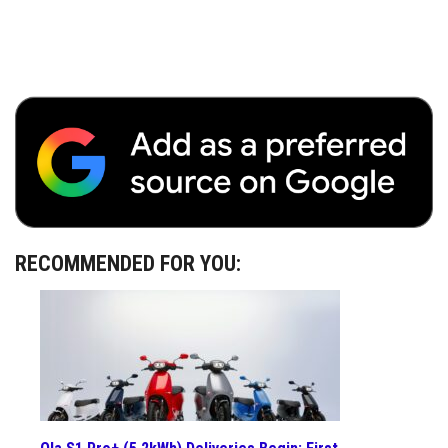
RECOMMENDED FOR YOU: