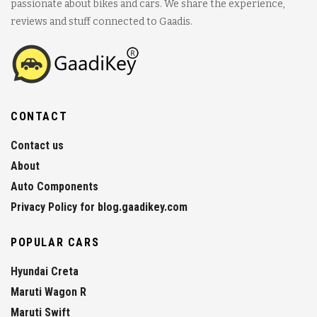
passionate about bikes and cars. We share the experience,
reviews and stuff connected to Gaadis.
CONTACT
Contact us
About
Auto Components
Privacy Policy for blog.gaadikey.com
POPULAR CARS
Hyundai Creta
Maruti Wagon R
Maruti Swift