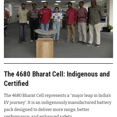
The 4680 Bharat Cell: Indigenous and
Certified
The 4680 Bharat Cell represents a “major leap in India’s
EV journey”. It is an indigenously manufactured battery
pack designed to deliver more range, better
performance, and enhanced safety.