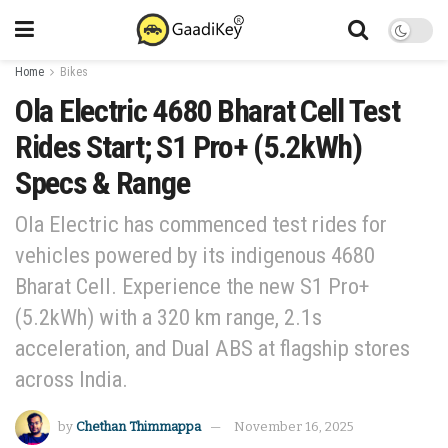
Home
Bikes
Ola Electric 4680 Bharat Cell Test
Rides Start; S1 Pro+ (5.2kWh)
Specs & Range
Ola Electric has commenced test rides for
vehicles powered by its indigenous 4680
Bharat Cell. Experience the new S1 Pro+
(5.2kWh) with a 320 km range, 2.1s
acceleration, and Dual ABS at flagship stores
across India.
by
Chethan Thimmappa
November 16, 2025