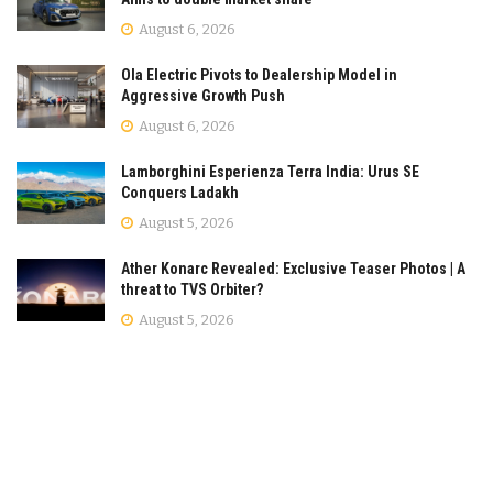
August 6, 2026
Ola Electric Pivots to Dealership Model in
Aggressive Growth Push
August 6, 2026
Lamborghini Esperienza Terra India: Urus SE
Conquers Ladakh
August 5, 2026
Ather Konarc Revealed: Exclusive Teaser Photos | A
threat to TVS Orbiter?
August 5, 2026