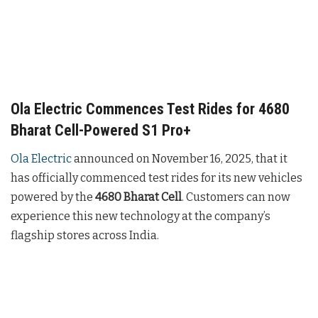
Ola Electric Commences Test Rides for 4680
Bharat Cell-Powered S1 Pro+
Ola Electric
announced on November 16, 2025, that it
has officially commenced test rides for its new vehicles
powered by the
4680 Bharat Cell
. Customers can now
experience this new technology at the company’s
flagship stores across India.