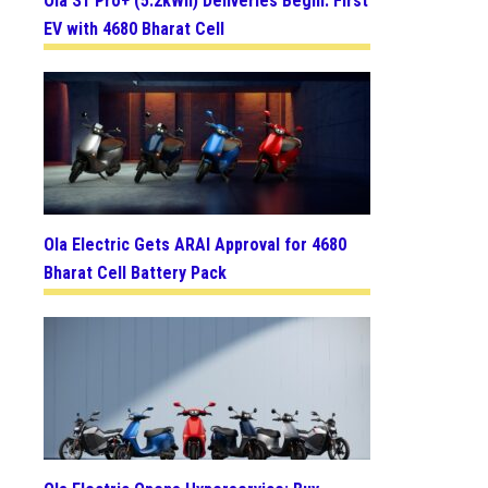
Ola S1 Pro+ (5.2kWh) Deliveries Begin: First
EV with 4680 Bharat Cell
Ola Electric Gets ARAI Approval for 4680
Bharat Cell Battery Pack