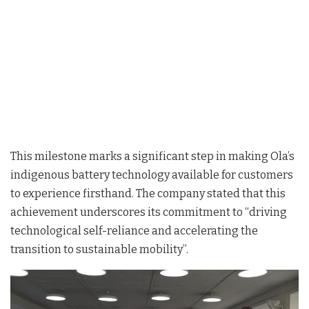
This milestone marks a significant step in making Ola’s
indigenous battery technology available for customers
to experience firsthand. The company stated that this
achievement underscores its commitment to “driving
technological self-reliance and accelerating the
transition to sustainable mobility”.