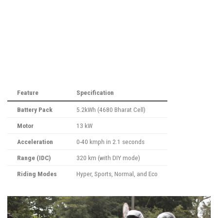
Feature
Specification
Battery Pack
5.2kWh (4680 Bharat Cell)
Motor
13 kW
Acceleration
0-40 kmph in 2.1 seconds
Range (IDC)
320 km (with DIY mode)
Riding Modes
Hyper, Sports, Normal, and Eco