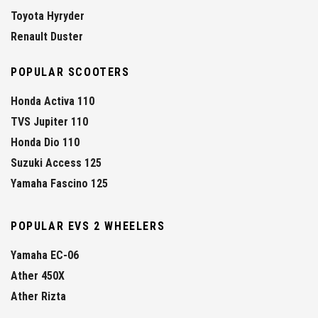
Toyota Hyryder
Renault Duster
POPULAR SCOOTERS
Honda Activa 110
TVS Jupiter 110
Honda Dio 110
Suzuki Access 125
Yamaha Fascino 125
POPULAR EVS 2 WHEELERS
Yamaha EC-06
Ather 450X
Ather Rizta