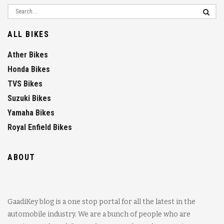
ALL BIKES
Ather Bikes
Honda Bikes
TVS Bikes
Suzuki Bikes
Yamaha Bikes
Royal Enfield Bikes
ABOUT
GaadiKey blog is a one stop portal for all the latest in the
automobile industry. We are a bunch of people who are