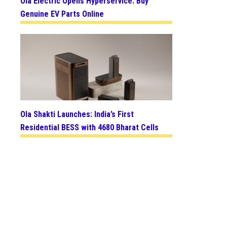
Ola Electric Opens Hyperservice: Buy
Genuine EV Parts Online
Ola Shakti Launches: India’s First
Residential BESS with 4680 Bharat Cells