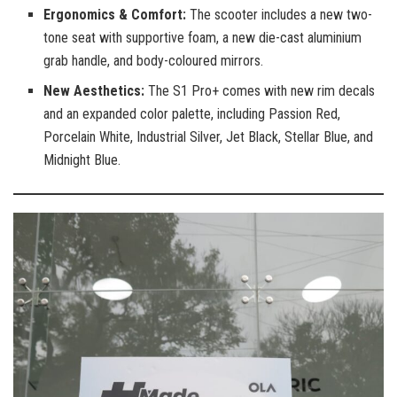
Ergonomics & Comfort:
The scooter includes a new two-
tone seat with supportive foam, a new die-cast aluminium
grab handle, and body-coloured mirrors.
New Aesthetics:
The S1 Pro+ comes with new rim decals
and an expanded color palette, including Passion Red,
Porcelain White, Industrial Silver, Jet Black, Stellar Blue, and
Midnight Blue.