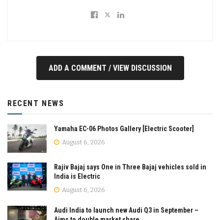
ADD A COMMENT / VIEW DISCUSSION
RECENT NEWS
Yamaha EC-06 Photos Gallery [Electric Scooter]
August 6, 2026
Rajiv Bajaj says One in Three Bajaj vehicles sold in
India is Electric
August 6, 2026
Audi India to launch new Audi Q3 in September –
Aims to double market share