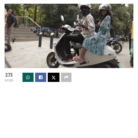
273
VIEWS