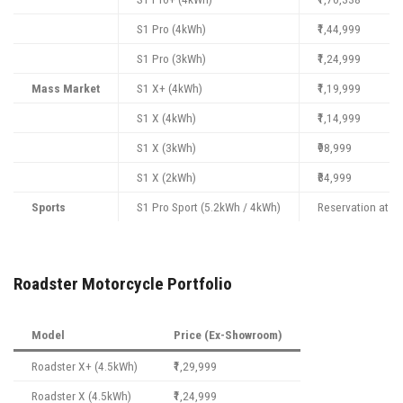
S1 Pro (4kWh)
₹1,44,999
S1 Pro (3kWh)
₹1,24,999
Mass Market
S1 X+ (4kWh)
₹1,19,999
S1 X (4kWh)
₹1,14,999
S1 X (3kWh)
₹98,999
S1 X (2kWh)
₹84,999
Sports
S1 Pro Sport (5.2kWh / 4kWh)
Reservation at ₹9
Roadster Motorcycle Portfolio
Model
Price (Ex-Showroom)
Roadster X+ (4.5kWh)
₹1,29,999
Roadster X (4.5kWh)
₹1,24,999