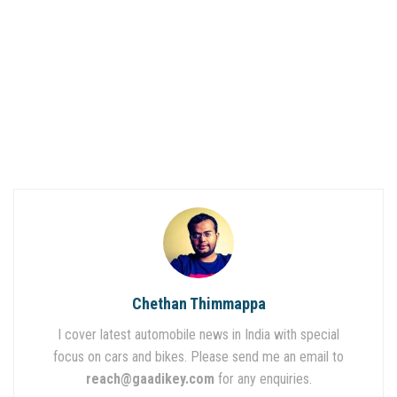
Chethan Thimmappa
I cover latest automobile news in India with special
focus on cars and bikes. Please send me an email to
reach@gaadikey.com
for any enquiries.