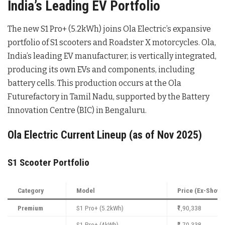
India’s Leading EV Portfolio
The new S1 Pro+ (5.2kWh) joins Ola Electric’s expansive
portfolio of S1 scooters and Roadster X motorcycles. Ola,
India’s leading EV manufacturer, is vertically integrated,
producing its own EVs and components, including
battery cells. This production occurs at the Ola
Futurefactory in Tamil Nadu, supported by the Battery
Innovation Centre (BIC) in Bengaluru.
Ola Electric Current Lineup (as of Nov 2025)
S1 Scooter Portfolio
Category
Model
Price (Ex-Show
Premium
S1 Pro+ (5.2kWh)
₹1,90,338
S1 Pro+ (4kWh)
₹1,70,338