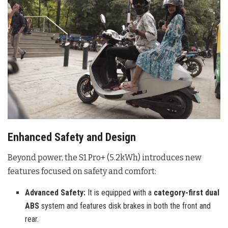
Enhanced Safety and Design
Beyond power, the S1 Pro+ (5.2kWh) introduces new
features focused on safety and comfort:
Advanced Safety:
It is equipped with a
category-first dual
ABS
system and features disk brakes in both the front and
rear.