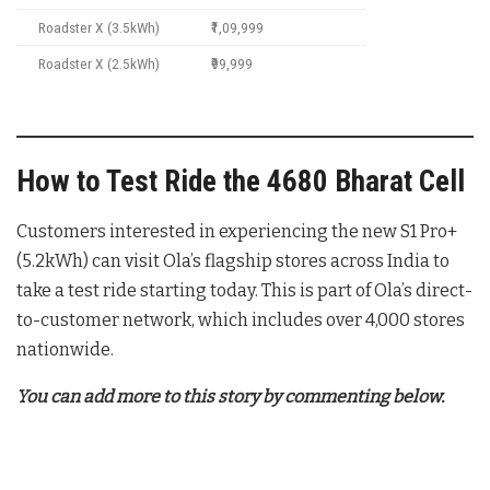
Roadster X (3.5kWh)
₹1,09,999
Roadster X (2.5kWh)
₹99,999
How to Test Ride the 4680 Bharat Cell
Customers interested in experiencing the new S1 Pro+
(5.2kWh) can visit Ola’s flagship stores across India to
take a test ride starting today. This is part of Ola’s direct-
to-customer network, which includes over 4,000 stores
nationwide.
You can add more to this story by commenting below.