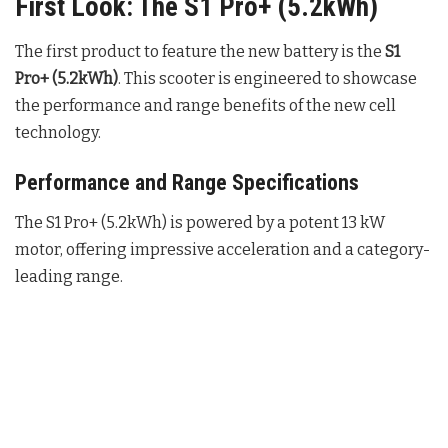
First Look: The S1 Pro+ (5.2kWh)
The first product to feature the new battery is the
S1
Pro+ (5.2kWh)
. This scooter is engineered to showcase
the performance and range benefits of the new cell
technology.
Performance and Range Specifications
The S1 Pro+ (5.2kWh) is powered by a potent 13 kW
motor, offering impressive acceleration and a category-
leading range.