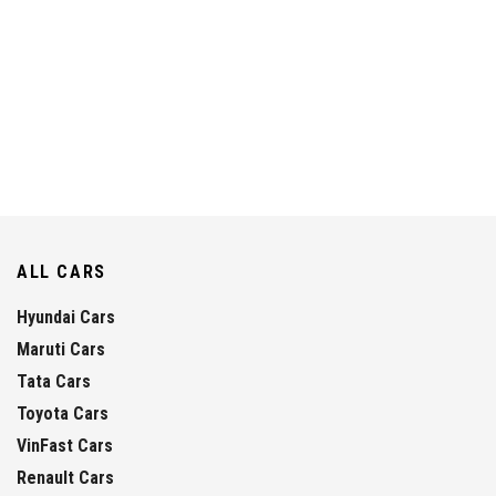
ALL CARS
Hyundai Cars
Maruti Cars
Tata Cars
Toyota Cars
VinFast Cars
Renault Cars