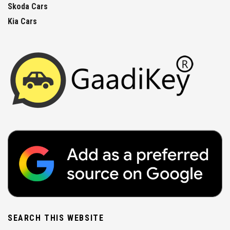
Skoda Cars
Kia Cars
SEARCH THIS WEBSITE