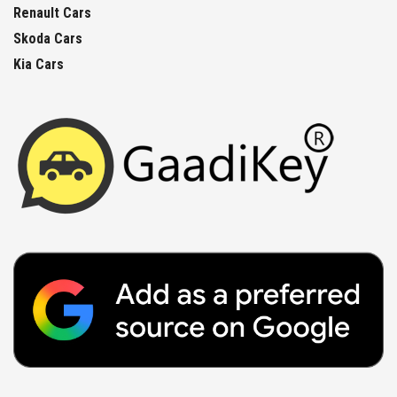
Renault Cars
Skoda Cars
Kia Cars