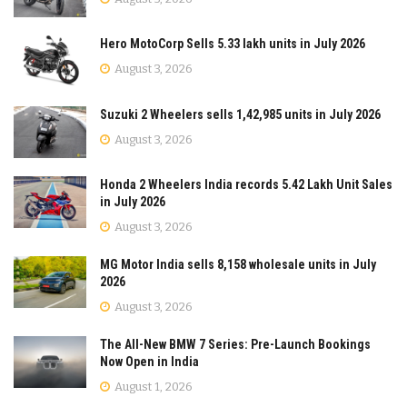
Hero MotoCorp Sells 5.33 lakh units in July 2026
August 3, 2026
Suzuki 2 Wheelers sells 1,42,985 units in July 2026
August 3, 2026
Honda 2 Wheelers India records 5.42 Lakh Unit Sales
in July 2026
August 3, 2026
MG Motor India sells 8,158 wholesale units in July
2026
August 3, 2026
The All-New BMW 7 Series: Pre-Launch Bookings
Now Open in India
August 1, 2026