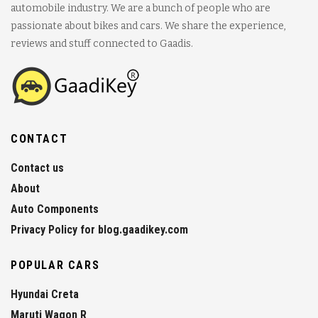
automobile industry. We are a bunch of people who are
passionate about bikes and cars. We share the experience,
reviews and stuff connected to Gaadis.
CONTACT
Contact us
About
Auto Components
Privacy Policy for blog.gaadikey.com
POPULAR CARS
Hyundai Creta
Maruti Wagon R