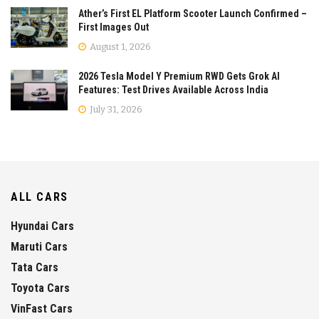
Ather’s First EL Platform Scooter Launch Confirmed –
First Images Out
August 1, 2026
2026 Tesla Model Y Premium RWD Gets Grok AI
Features: Test Drives Available Across India
July 31, 2026
ALL CARS
Hyundai Cars
Maruti Cars
Tata Cars
Toyota Cars
VinFast Cars