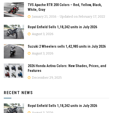
TVS Apache RTR 200 Colors – Red, Yellow, Black,
White, Gray
January 21, 2016 - Updated on February 17, 2022
Royal Enfield Sells 1,18,242 units in July 2026
August 3, 2026
Suzuki 2 Wheelers sells 1,42,985 units in July 2026
August 3, 2026
2026 Honda Activa Colors: New Shades, Prices, and
Features
December 29, 2025
RECENT NEWS
Royal Enfield Sells 1,18,242 units in July 2026
August 3, 2026