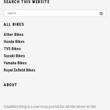
SEARCH THIS WEBSITE
ALL BIKES
Ather Bikes
Honda Bikes
TVS Bikes
Suzuki Bikes
Yamaha Bikes
Royal Enfield Bikes
ABOUT
GaadiKey blog is a one stop portal for all the latest in the