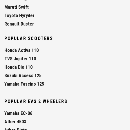
Maruti Swift
Toyota Hyryder
Renault Duster
POPULAR SCOOTERS
Honda Activa 110
TVS Jupiter 110
Honda Dio 110
Suzuki Access 125
Yamaha Fascino 125
POPULAR EVS 2 WHEELERS
Yamaha EC-06
Ather 450X