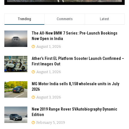
Trending
Comments
Latest
The All-New BMW 7 Series: Pre-Launch Bookings
Now Open in India
August 1, 2026
Ather’s First EL Platform Scooter Launch Confirmed –
First Images Out
August 1, 2026
MG Motor India sells 8,158 wholesale units in July
2026
August 3, 2026
New 2019 Range Rover SVAutobiography Dynamic
Edition
February 5, 2019