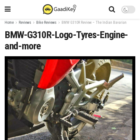
Home
Reviews
Bike Reviews
BMW G310R Review – The Indian Bavarian
BMW-G310R-Logo-Tyres-Engine-
and-more