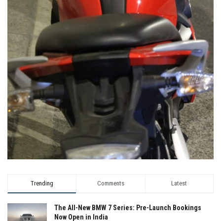
Trending
Comments
Latest
The All-New BMW 7 Series: Pre-Launch Bookings
Now Open in India