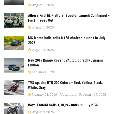
August 1, 2026
Ather’s First EL Platform Scooter Launch Confirmed –
First Images Out
August 1, 2026
MG Motor India sells 8,158 wholesale units in July
2026
August 3, 2026
New 2019 Range Rover SVAutobiography Dynamic
Edition
February 5, 2019
TVS Apache RTR 200 Colors – Red, Yellow, Black,
White, Gray
January 21, 2016 - Updated on February 17, 2022
Royal Enfield Sells 1,18,242 units in July 2026
August 3, 2026