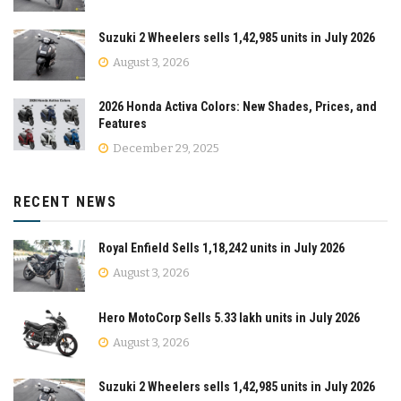
Suzuki 2 Wheelers sells 1,42,985 units in July 2026
August 3, 2026
2026 Honda Activa Colors: New Shades, Prices, and
Features
December 29, 2025
RECENT NEWS
Royal Enfield Sells 1,18,242 units in July 2026
August 3, 2026
Hero MotoCorp Sells 5.33 lakh units in July 2026
August 3, 2026
Suzuki 2 Wheelers sells 1,42,985 units in July 2026