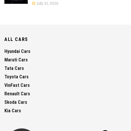
July 31, 2026
ALL CARS
Hyundai Cars
Maruti Cars
Tata Cars
Toyota Cars
VinFast Cars
Renault Cars
Skoda Cars
Kia Cars