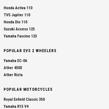
Honda Activa 110
TVS Jupiter 110
Honda Dio 110
Suzuki Access 125
Yamaha Fascino 125
POPULAR EVS 2 WHEELERS
Yamaha EC-06
Ather 450X
Ather Rizta
POPULAR MOTORCYCLES
Royal Enfield Classic 350
Yamaha R15 V4