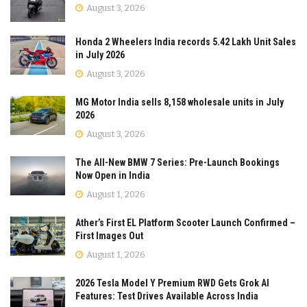
August 3, 2026
Honda 2 Wheelers India records 5.42 Lakh Unit Sales
in July 2026
August 3, 2026
MG Motor India sells 8,158 wholesale units in July
2026
August 3, 2026
The All-New BMW 7 Series: Pre-Launch Bookings
Now Open in India
August 1, 2026
Ather’s First EL Platform Scooter Launch Confirmed –
First Images Out
August 1, 2026
2026 Tesla Model Y Premium RWD Gets Grok AI
Features: Test Drives Available Across India