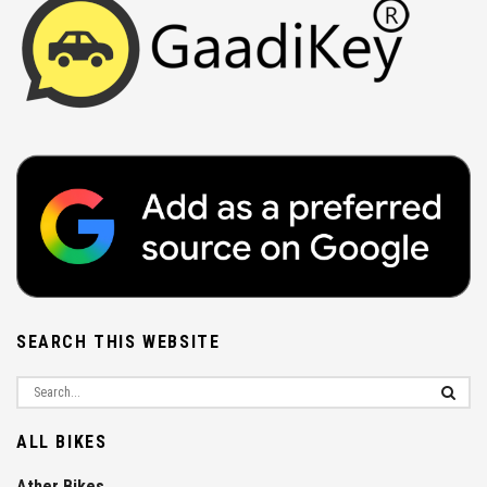
SEARCH THIS WEBSITE
ALL BIKES
Ather Bikes