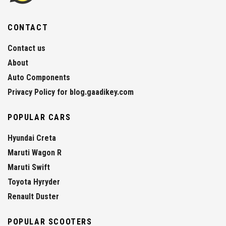
CONTACT
Contact us
About
Auto Components
Privacy Policy for blog.gaadikey.com
POPULAR CARS
Hyundai Creta
Maruti Wagon R
Maruti Swift
Toyota Hyryder
Renault Duster
POPULAR SCOOTERS