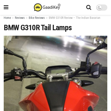
Home
Reviews
Bike Reviews
BMW G310R Review – The Indian Bavarian
BMW G310R Tail Lamps