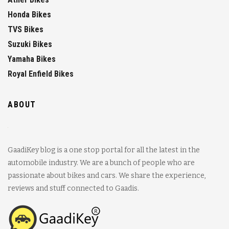
Honda Bikes
TVS Bikes
Suzuki Bikes
Yamaha Bikes
Royal Enfield Bikes
ABOUT
GaadiKey blog is a one stop portal for all the latest in the
automobile industry. We are a bunch of people who are
passionate about bikes and cars. We share the experience,
reviews and stuff connected to Gaadis.