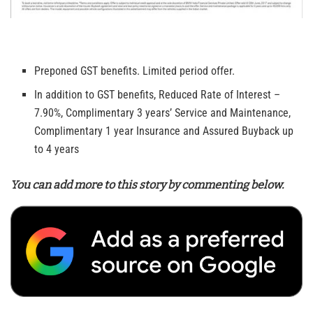
Preponed GST benefits. Limited period offer.
In addition to GST benefits, Reduced Rate of Interest –
7.90%, Complimentary 3 years’ Service and Maintenance,
Complimentary 1 year Insurance and Assured Buyback up
to 4 years
You can add more to this story by commenting below.