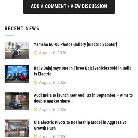
ADD A COMMENT / VIEW DISCUSSION
RECENT NEWS
Yamaha EC-06 Photos Gallery [Electric Scooter]
August 6, 2026
Rajiv Bajaj says One in Three Bajaj vehicles sold in India
is Electric
August 6, 2026
Audi India to launch new Audi Q3 in September – Aims to
double market share
August 6, 2026
Ola Electric Pivots to Dealership Model in Aggressive
Growth Push
August 6, 2026