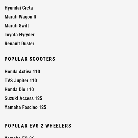
Hyundai Creta
Maruti Wagon R
Maruti Swift
Toyota Hyryder
Renault Duster
POPULAR SCOOTERS
Honda Activa 110
TVS Jupiter 110
Honda Dio 110
Suzuki Access 125
Yamaha Fascino 125
POPULAR EVS 2 WHEELERS