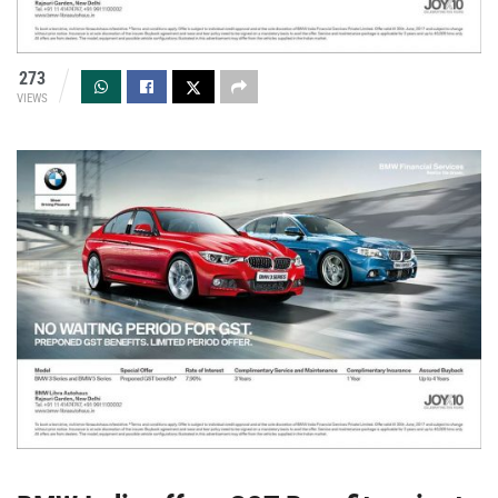
273
VIEWS