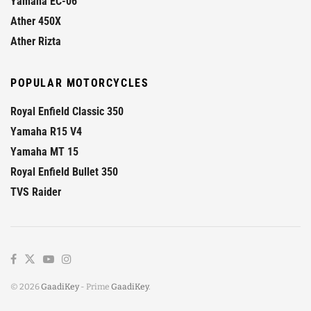
Yamaha EC-06
Ather 450X
Ather Rizta
POPULAR MOTORCYCLES
Royal Enfield Classic 350
Yamaha R15 V4
Yamaha MT 15
Royal Enfield Bullet 350
TVS Raider
© 2026
GaadiKey
- Prime
GaadiKey
.