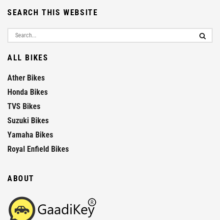
SEARCH THIS WEBSITE
ALL BIKES
Ather Bikes
Honda Bikes
TVS Bikes
Suzuki Bikes
Yamaha Bikes
Royal Enfield Bikes
ABOUT