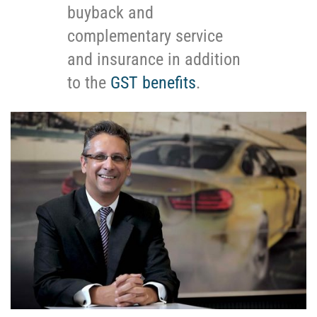
buyback and
complementary service
and insurance in addition
to the
GST benefits
.