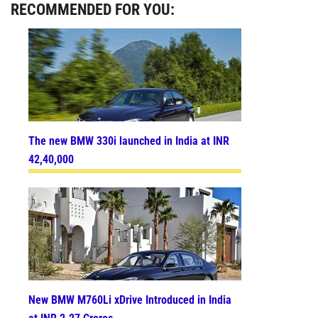
RECOMMENDED FOR YOU:
The new BMW 330i launched in India at INR
42,40,000
New BMW M760Li xDrive Introduced in India