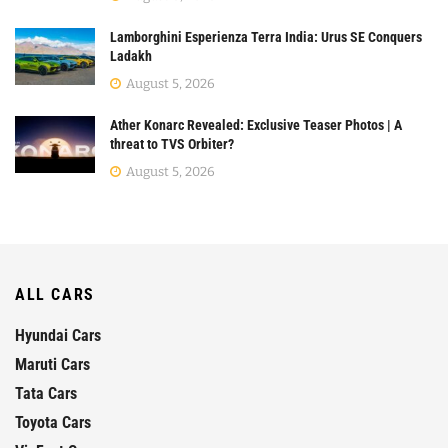
Lamborghini Esperienza Terra India: Urus SE Conquers
Ladakh
August 5, 2026
Ather Konarc Revealed: Exclusive Teaser Photos | A
threat to TVS Orbiter?
August 5, 2026
ALL CARS
Hyundai Cars
Maruti Cars
Tata Cars
Toyota Cars