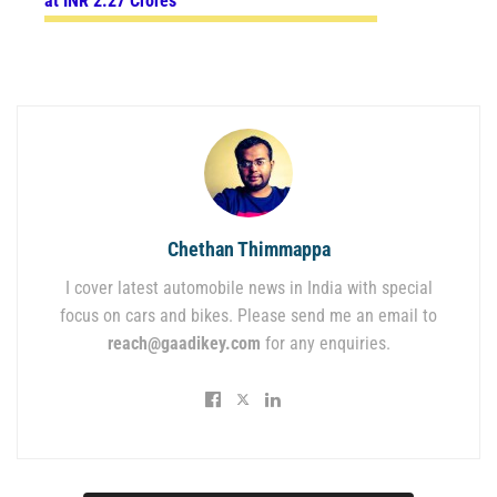
at INR 2.27 Crores
Chethan Thimmappa
I cover latest automobile news in India with special
focus on cars and bikes. Please send me an email to
reach@gaadikey.com
for any enquiries.