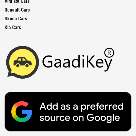
VinFast Cars
Renault Cars
Skoda Cars
Kia Cars