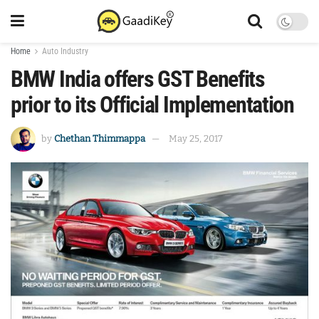
Home
Auto Industry
BMW India offers GST Benefits
prior to its Official Implementation
by
Chethan Thimmappa
May 25, 2017