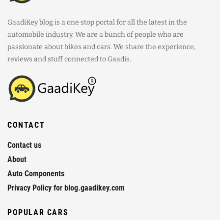
GaadiKey blog is a one stop portal for all the latest in the
automobile industry. We are a bunch of people who are
passionate about bikes and cars. We share the experience,
reviews and stuff connected to Gaadis.
CONTACT
Contact us
About
Auto Components
Privacy Policy for blog.gaadikey.com
POPULAR CARS