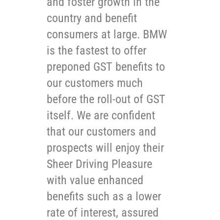
and foster growth in the
country and benefit
consumers at large. BMW
is the fastest to offer
preponed GST benefits to
our customers much
before the roll-out of GST
itself. We are confident
that our customers and
prospects will enjoy their
Sheer Driving Pleasure
with value enhanced
benefits such as a lower
rate of interest, assured