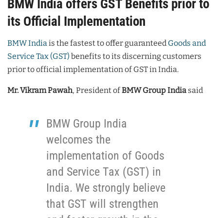
BMW India offers GST Benefits prior to
its Official Implementation
BMW India
is the fastest to offer guaranteed
Goods and
Service Tax (GST)
benefits to its discerning customers
prior to official implementation of GST in India.
Mr. Vikram Pawah
, President of
BMW Group India
said
BMW Group India
welcomes the
implementation of Goods
and Service Tax (GST) in
India. We strongly believe
that GST will strengthen