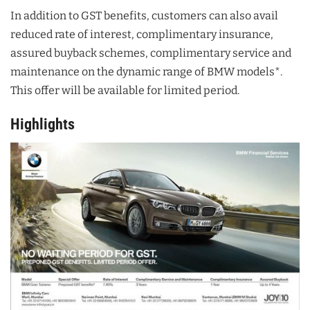
In addition to GST benefits, customers can also avail
reduced rate of interest, complimentary insurance,
assured buyback schemes, complimentary service and
maintenance on the dynamic range of BMW models*.
This offer will be available for limited period.
Highlights