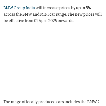
BMW Group India
will
increase prices by up to 3%
across the BMW and MINI car range. The new prices will
be effective from 01 April 2025 onwards.
The range of locally produced cars includes the BMW 2