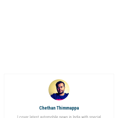
Chethan Thimmappa
I cover latest automobile news in India with special