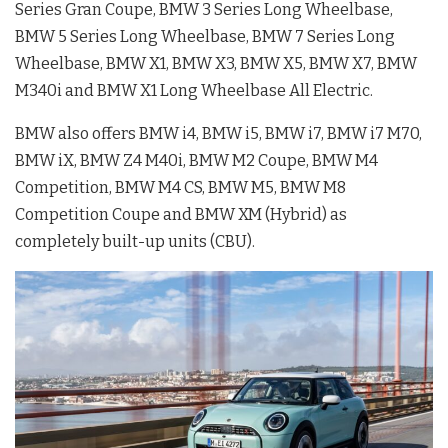
Series Gran Coupe, BMW 3 Series Long Wheelbase,
BMW 5 Series Long Wheelbase, BMW 7 Series Long
Wheelbase, BMW X1, BMW X3, BMW X5, BMW X7, BMW
M340i and BMW X1 Long Wheelbase All Electric.
BMW also offers BMW i4, BMW i5, BMW i7, BMW i7 M70,
BMW iX, BMW Z4 M40i, BMW M2 Coupe, BMW M4
Competition, BMW M4 CS, BMW M5, BMW M8
Competition Coupe and BMW XM (Hybrid) as
completely built-up units (CBU).