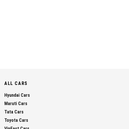
ALL CARS
Hyundai Cars
Maruti Cars
Tata Cars
Toyota Cars
VinFast Cars