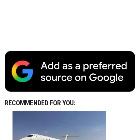
RECOMMENDED FOR YOU: