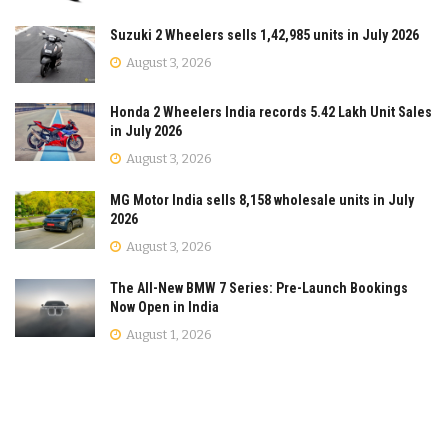
Suzuki 2 Wheelers sells 1,42,985 units in July 2026
August 3, 2026
Honda 2 Wheelers India records 5.42 Lakh Unit Sales
in July 2026
August 3, 2026
MG Motor India sells 8,158 wholesale units in July
2026
August 3, 2026
The All-New BMW 7 Series: Pre-Launch Bookings
Now Open in India
August 1, 2026