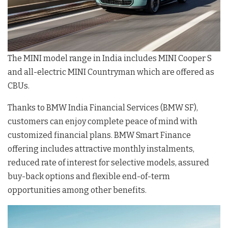
The MINI model range in India includes MINI Cooper S
and all-electric MINI Countryman which are offered as
CBUs.
Thanks to BMW India Financial Services (BMW SF),
customers can enjoy complete peace of mind with
customized financial plans. BMW Smart Finance
offering includes attractive monthly instalments,
reduced rate of interest for selective models, assured
buy-back options and flexible end-of-term
opportunities among other benefits.