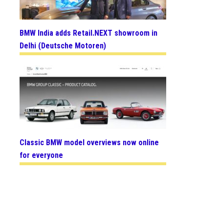
BMW India adds Retail.NEXT showroom in
Delhi (Deutsche Motoren)
Classic BMW model overviews now online
for everyone