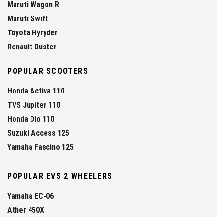
Maruti Wagon R
Maruti Swift
Toyota Hyryder
Renault Duster
POPULAR SCOOTERS
Honda Activa 110
TVS Jupiter 110
Honda Dio 110
Suzuki Access 125
Yamaha Fascino 125
POPULAR EVS 2 WHEELERS
Yamaha EC-06
Ather 450X