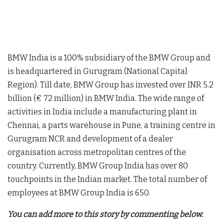
BMW India is a 100% subsidiary of the BMW Group and
is headquartered in Gurugram (National Capital
Region). Till date, BMW Group has invested over INR 5.2
billion (€ 72 million) in BMW India. The wide range of
activities in India include a manufacturing plant in
Chennai, a parts warehouse in Pune, a training centre in
Gurugram NCR and development of a dealer
organisation across metropolitan centres of the
country. Currently, BMW Group India has over 80
touchpoints in the Indian market. The total number of
employees at BMW Group India is 650.
You can add more to this story by commenting below.