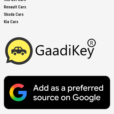
Renault Cars
Skoda Cars
Kia Cars