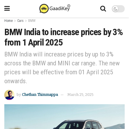
Home
Cars
BMW
BMW India to increase prices by 3%
from 1 April 2025
BMW India will increase prices by up to 3%
across the BMW and MINI car range. The new
prices will be effective from 01 April 2025
onwards.
by
Chethan Thimmappa
March 25, 2025