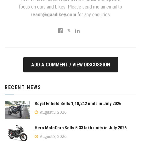
focus on cars and bikes. Please send me an email to
reach@gaadikey.com
for any enquiries.
ADD A COMMENT / VIEW DISCUSSION
RECENT NEWS
Royal Enfield Sells 1,18,242 units in July 2026
August 3, 2026
Hero MotoCorp Sells 5.33 lakh units in July 2026
August 3, 2026