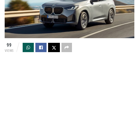
99
VIEWS