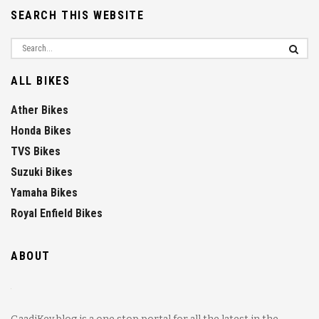
SEARCH THIS WEBSITE
ALL BIKES
Ather Bikes
Honda Bikes
TVS Bikes
Suzuki Bikes
Yamaha Bikes
Royal Enfield Bikes
ABOUT