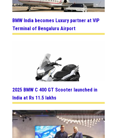
BMW India becomes Luxury partner at VIP
Terminal of Bengaluru Airport
2025 BMW C 400 GT Scooter launched in
India at Rs 11.5 lakhs