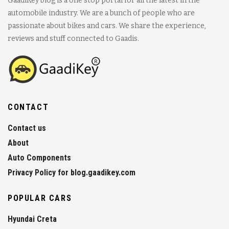
GaadiKey blog is a one stop portal for all the latest in the
automobile industry. We are a bunch of people who are
passionate about bikes and cars. We share the experience,
reviews and stuff connected to Gaadis.
CONTACT
Contact us
About
Auto Components
Privacy Policy for blog.gaadikey.com
POPULAR CARS
Hyundai Creta