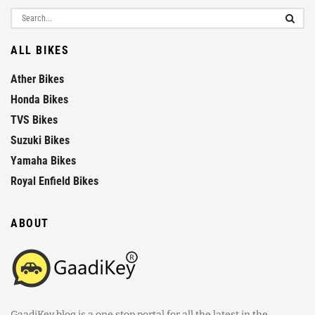
ALL BIKES
Ather Bikes
Honda Bikes
TVS Bikes
Suzuki Bikes
Yamaha Bikes
Royal Enfield Bikes
ABOUT
GaadiKey blog is a one stop portal for all the latest in the