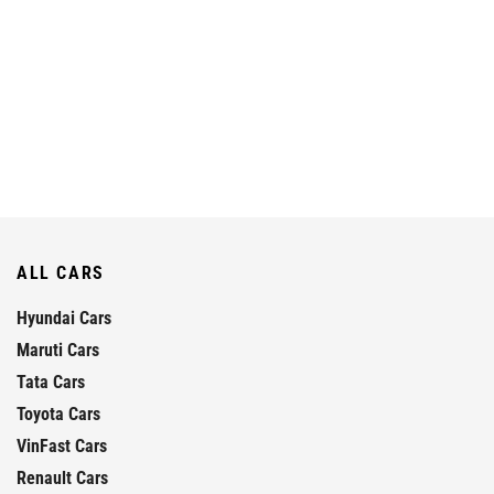
ALL CARS
Hyundai Cars
Maruti Cars
Tata Cars
Toyota Cars
VinFast Cars
Renault Cars