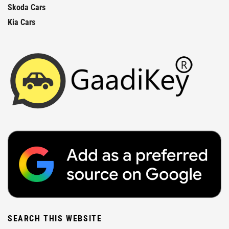
Skoda Cars
Kia Cars
SEARCH THIS WEBSITE