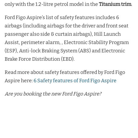
only with the 1.2-litre petrol model in the
Titanium trim
.
Ford Figo Aspire’s list of safety features includes 6
airbags (including airbags for the driver and front seat
passenger also side & curtain airbags), Hill Launch
Assist, perimeter alarm, , Electronic Stability Program
(ESP), Anti-lock Braking System (ABS) and Electronic
Brake Force Distribution (EBD).
Read more about safety features offered by Ford Figo
Aspire here:
6 Safety features of Ford Figo Aspire
Are you booking the new Ford Figo Aspire?