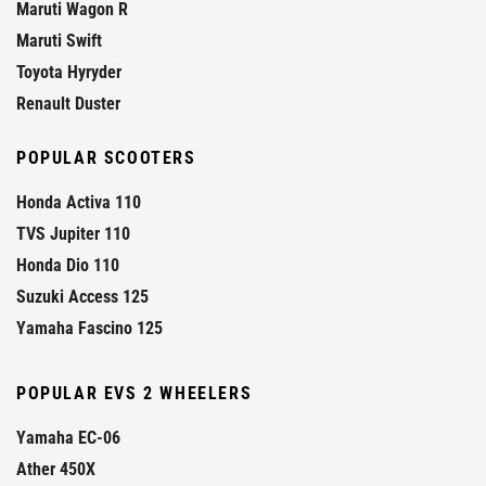
Maruti Wagon R
Maruti Swift
Toyota Hyryder
Renault Duster
POPULAR SCOOTERS
Honda Activa 110
TVS Jupiter 110
Honda Dio 110
Suzuki Access 125
Yamaha Fascino 125
POPULAR EVS 2 WHEELERS
Yamaha EC-06
Ather 450X