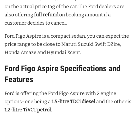
on the actual price tag of the car. The Ford dealers are
also offering
full refund
on booking amount if a
customer decides to cancel.
Ford Figo Aspire is a compact sedan, you can expect the
price range to be close to Maruti Suzuki Swift DZire,
Honda Amaze and Hyundai Xcent.
Ford Figo Aspire Specifications and
Features
Ford is offering the Ford Figo Aspire with 2 engine
options- one being a
1.5-litre TDCi diesel
and the other is
1.2-litre TiVCT petrol
.