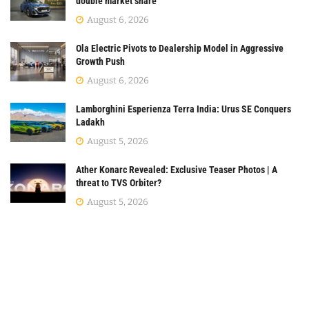
double market share
August 6, 2026
Ola Electric Pivots to Dealership Model in Aggressive
Growth Push
August 6, 2026
Lamborghini Esperienza Terra India: Urus SE Conquers
Ladakh
August 5, 2026
Ather Konarc Revealed: Exclusive Teaser Photos | A
threat to TVS Orbiter?
August 5, 2026