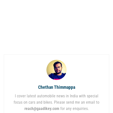
Chethan Thimmappa
I cover latest automobile news in India with special
focus on cars and bikes. Please send me an email to
reach@gaadikey.com
for any enquiries.