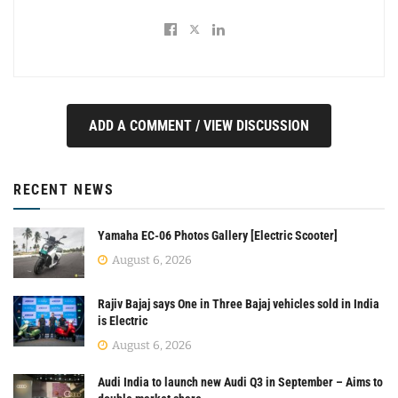
ADD A COMMENT / VIEW DISCUSSION
RECENT NEWS
Yamaha EC-06 Photos Gallery [Electric Scooter]
August 6, 2026
Rajiv Bajaj says One in Three Bajaj vehicles sold in India
is Electric
August 6, 2026
Audi India to launch new Audi Q3 in September – Aims to