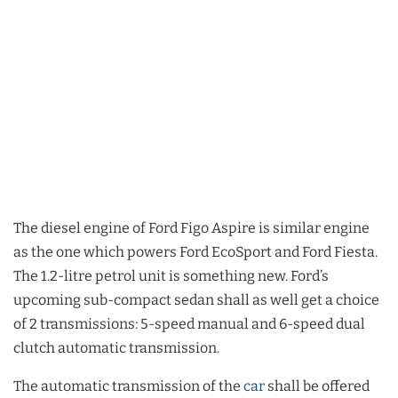
The diesel engine of Ford Figo Aspire is similar engine
as the one which powers Ford EcoSport and Ford Fiesta.
The 1.2-litre petrol unit is something new. Ford’s
upcoming sub-compact sedan shall as well get a choice
of 2 transmissions: 5-speed manual and 6-speed dual
clutch automatic transmission.
The automatic transmission of the
car
shall be offered