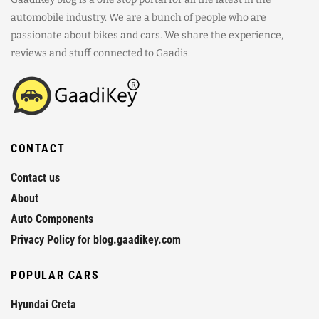
automobile industry. We are a bunch of people who are
passionate about bikes and cars. We share the experience,
reviews and stuff connected to Gaadis.
CONTACT
Contact us
About
Auto Components
Privacy Policy for blog.gaadikey.com
POPULAR CARS
Hyundai Creta