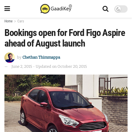
Home
Cars
Bookings open for Ford Figo Aspire
ahead of August launch
by
Chethan Thimmappa
June 2, 2015 - Updated on October 20, 2015