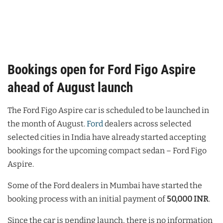
Bookings open for Ford Figo Aspire
ahead of August launch
The Ford Figo Aspire car is scheduled to be launched in
the month of August.
Ford
dealers across selected
selected cities in India have already started accepting
bookings for the upcoming compact sedan – Ford Figo
Aspire.
Some of the Ford dealers in Mumbai have started the
booking process with an initial payment of
50,000 INR
.
Since the car is pending launch, there is no information