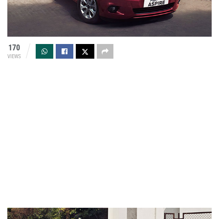
170
VIEWS