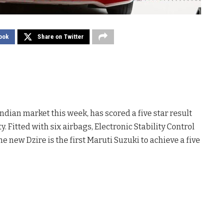
ook
Share on Twitter
ndian market this week, has scored a five star result
y. Fitted with six airbags, Electronic Stability Control
e new Dzire is the first Maruti Suzuki to achieve a five