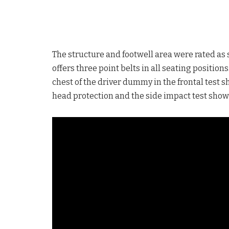
The structure and footwell area were rated as 
offers three point belts in all seating positio
chest of the driver dummy in the frontal test 
head protection and the side impact test showe