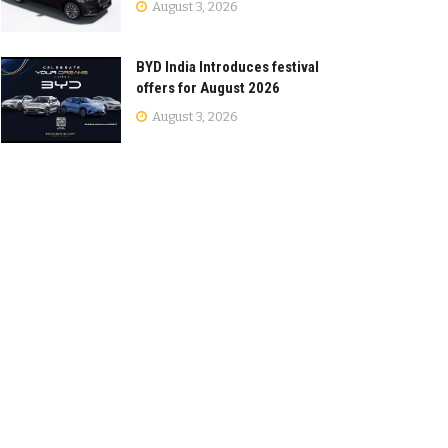
August 3, 2026
BYD India Introduces festival
offers for August 2026
August 3, 2026