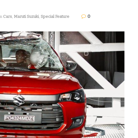
0
in
Cars
,
Maruti Suzuki
,
Special Feature