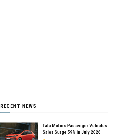
RECENT NEWS
Tata Motors Passenger Vehicles
Sales Surge 59% in July 2026