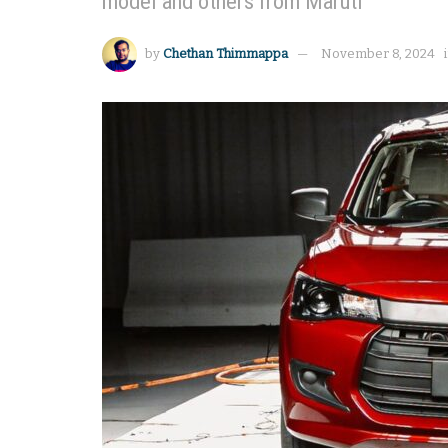
model and others from Maruti
by
Chethan Thimmappa
November 8, 2024