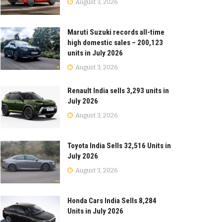
August 3, 2026
Maruti Suzuki records all-time
high domestic sales – 200,123
units in July 2026
August 3, 2026
Renault India sells 3,293 units in
July 2026
August 3, 2026
Toyota India Sells 32,516 Units in
July 2026
August 3, 2026
Honda Cars India Sells 8,284
Units in July 2026