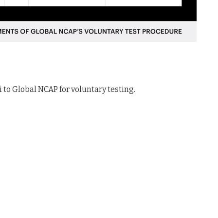
to Global NCAP for voluntary testing.