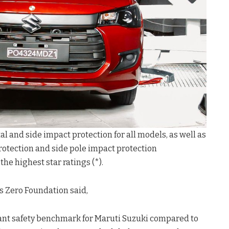
al and side impact protection for all models, as well as
protection and side pole impact protection
he highest star ratings (*).
ds Zero Foundation said,
ficant safety benchmark for Maruti Suzuki compared to