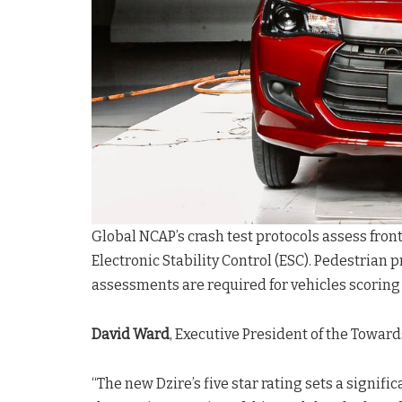
Global NCAP’s crash test protocols assess front
Electronic Stability Control (ESC). Pedestrian 
assessments are required for vehicles scoring t
David Ward
, Executive President of the Towar
“The new Dzire’s five star rating sets a signi