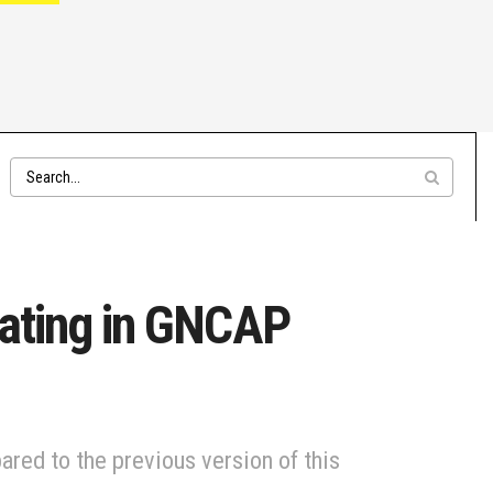
rating in GNCAP
ared to the previous version of this