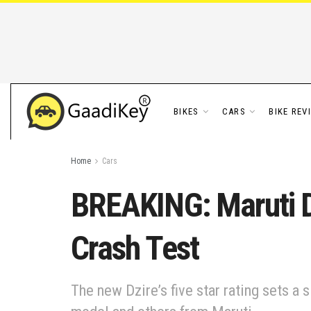
BIKES
CARS
BIKE REV
Home
Cars
BREAKING: Maruti Dz
Crash Test
The new Dzire’s five star rating sets a