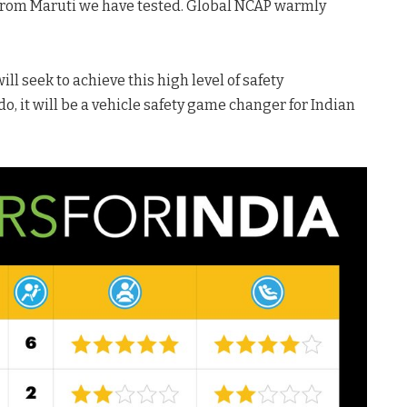
 from Maruti we have tested. Global NCAP warmly
t.
ll seek to achieve this high level of safety
o, it will be a vehicle safety game changer for Indian