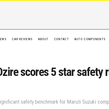
IEWS
CAR REVIEWS
ABOUT
CONTACT
AUTO COMPONENTS
ire scores 5 star safety 
 significant safety benchmark for Maruti Suzuki comp