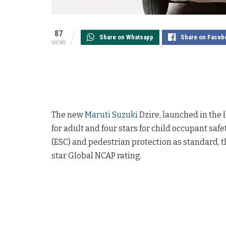
87
Share on Whatsapp
Share on Faceb
VIEWS
The new
Maruti Suzuki
Dzire, launched in the I
for adult and four stars for child occupant safet
(ESC) and pedestrian protection as standard, th
star Global NCAP rating.