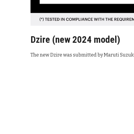
Dzire (new 2024 model
)
The new Dzire was submitted by Maruti Suzuki 