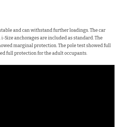
stable and can withstand further loadings. The car
ns. i-Size anchorages are included as standard. The
showed marginal protection. The pole test showed full
d full protection for the adult occupants.