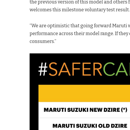
the previous version of this model and others
welcomes this milestone voluntary test resul
“We are optimistic that going forward Maruti wi
performance across their model range. If they d
consumers.”