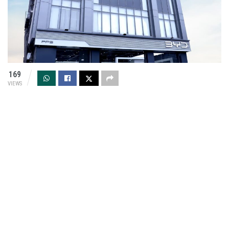
169
VIEWS