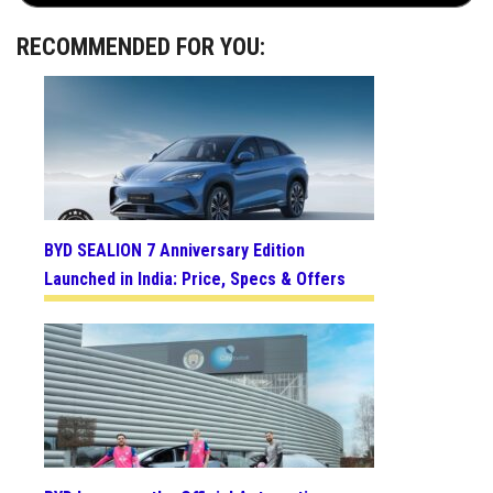
RECOMMENDED FOR YOU:
BYD SEALION 7 Anniversary Edition
Launched in India: Price, Specs & Offers