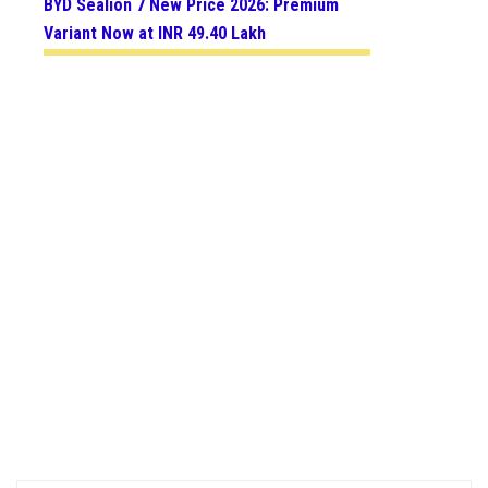
BYD Sealion 7 New Price 2026: Premium
Variant Now at INR 49.40 Lakh