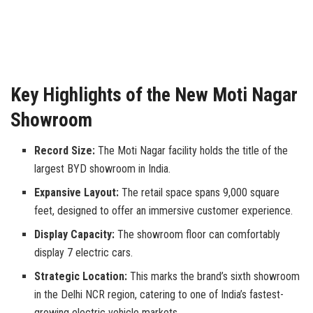
Key Highlights of the New Moti Nagar
Showroom
Record Size:
The Moti Nagar facility holds the title of the
largest BYD showroom in India.
Expansive Layout:
The retail space spans 9,000 square
feet, designed to offer an immersive customer experience.
Display Capacity:
The showroom floor can comfortably
display 7 electric cars.
Strategic Location:
This marks the brand’s sixth showroom
in the Delhi NCR region, catering to one of India’s fastest-
growing electric vehicle markets.