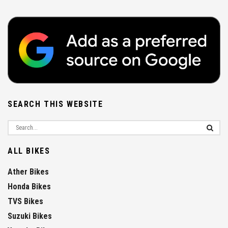
SEARCH THIS WEBSITE
ALL BIKES
Ather Bikes
Honda Bikes
TVS Bikes
Suzuki Bikes