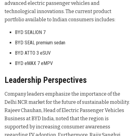
advanced electric passenger vehicles and
technological innovations
. The current product
portfolio available to Indian consumers includes:
BYD SEALION 7
BYD SEAL premium sedan
BYD ATTO 3 eSUV
BYD eMAX 7 eMPV
Leadership Perspectives
Company leaders emphasize the importance of the
Delhi NCR market for the future of sustainable mobility.
Rajeev Chauhan, Head of Electric Passenger Vehicles
Business at BYD India, noted that the region is
supported by increasing consumer awareness
regarding EV adoption
. Furthermore, Rajiv Sanghvi,