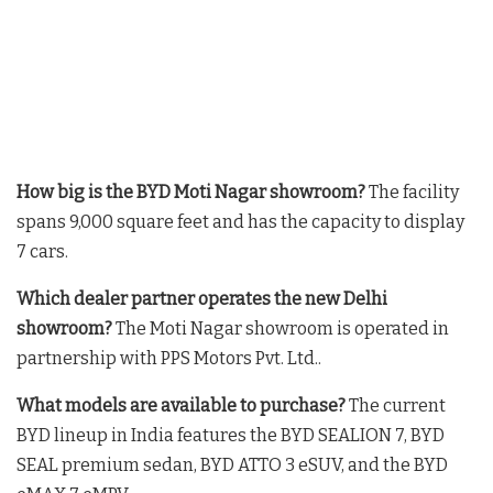
How big is the BYD Moti Nagar showroom?
The facility
spans 9,000 square feet and has the capacity to display
7 cars
.
Which dealer partner operates the new Delhi
showroom?
The Moti Nagar showroom is operated in
partnership with PPS Motors Pvt. Ltd.
.
What models are available to purchase?
The current
BYD lineup in India features the BYD SEALION 7, BYD
SEAL premium sedan, BYD ATTO 3 eSUV, and the BYD