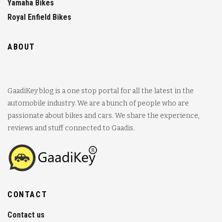
Yamaha Bikes
Royal Enfield Bikes
ABOUT
GaadiKey blog is a one stop portal for all the latest in the
automobile industry. We are a bunch of people who are
passionate about bikes and cars. We share the experience,
reviews and stuff connected to Gaadis.
CONTACT
Contact us