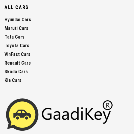
ALL CARS
Hyundai Cars
Maruti Cars
Tata Cars
Toyota Cars
VinFast Cars
Renault Cars
Skoda Cars
Kia Cars