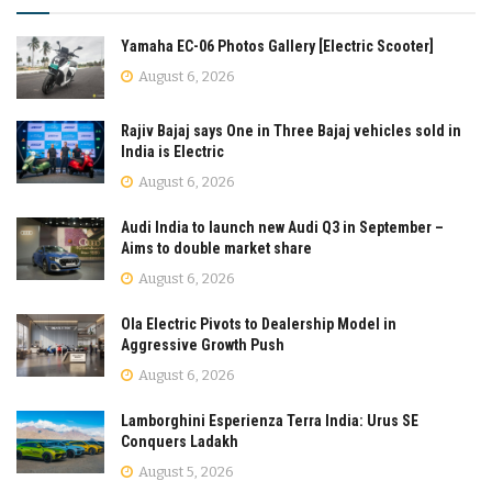
Yamaha EC-06 Photos Gallery [Electric Scooter]
August 6, 2026
Rajiv Bajaj says One in Three Bajaj vehicles sold in
India is Electric
August 6, 2026
Audi India to launch new Audi Q3 in September –
Aims to double market share
August 6, 2026
Ola Electric Pivots to Dealership Model in
Aggressive Growth Push
August 6, 2026
Lamborghini Esperienza Terra India: Urus SE
Conquers Ladakh
August 5, 2026