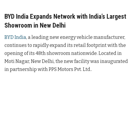
BYD India Expands Network with India’s Largest
Showroom in New Delhi
BYD India
, a leading new energy vehicle manufacturer,
continues to rapidly expand its retail footprint with the
opening of its 48th showroom nationwide. Located in
Moti Nagar, New Delhi, the new facility was inaugurated
in partnership with PPS Motors Pvt. Ltd..