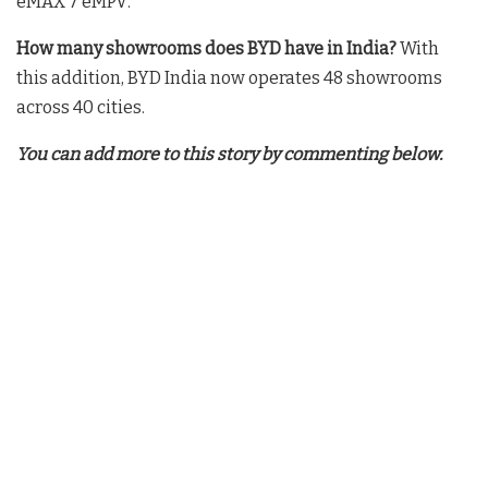
eMAX 7 eMPV
.
How many showrooms does BYD have in India?
With
this addition, BYD India now operates 48 showrooms
across 40 cities.
You can add more to this story by commenting below.