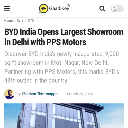
Home
Cars
BYD
BYD India Opens Largest Showroom
in Delhi with PPS Motors
Discover BYD India's newly inaugurated, 9,000
sq ft showroom in Moti Nagar, New Delhi.
Partnering with PPS Motors, this marks BYD's
48th outlet in the country.
by
Chethan Thimmappa
March 20, 2026