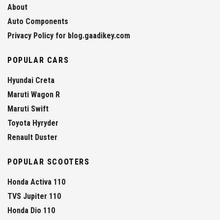
About
Auto Components
Privacy Policy for blog.gaadikey.com
POPULAR CARS
Hyundai Creta
Maruti Wagon R
Maruti Swift
Toyota Hyryder
Renault Duster
POPULAR SCOOTERS
Honda Activa 110
TVS Jupiter 110
Honda Dio 110