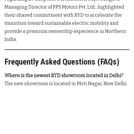
Managing Director of PPS Motors Pvt. Ltd., highlighted
their shared commitment with BYD to accelerate the
transition toward sustainable electric mobility and
provide a premium ownership experience in Northern
India
.
Frequently Asked Questions (FAQs)
Where is the newest BYD showroom located in Delhi?
The new showroom is located in Moti Nagar, New Delhi
.