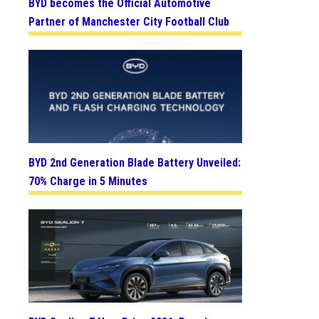
BYD becomes the Official Automotive
Partner of Manchester City Football Club
BYD 2nd Generation Blade Battery Unveiled:
70% Charge in 5 Minutes