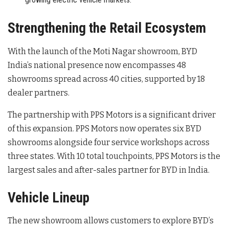
Strengthening the Retail Ecosystem
With the launch of the Moti Nagar showroom, BYD
India’s national presence now encompasses 48
showrooms spread across 40 cities, supported by 18
dealer partners
.
The partnership with PPS Motors is a significant driver
of this expansion. PPS Motors now operates six BYD
showrooms alongside four service workshops across
three states
. With 10 total touchpoints, PPS Motors is the
largest sales and after-sales partner for BYD in India
.
Vehicle Lineup
The new showroom allows customers to explore BYD’s