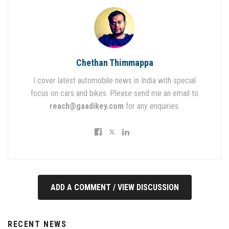
Chethan Thimmappa
I cover latest automobile news in India with special
focus on cars and bikes. Please send me an email to
reach@gaadikey.com
for any enquiries.
ADD A COMMENT / VIEW DISCUSSION
RECENT NEWS