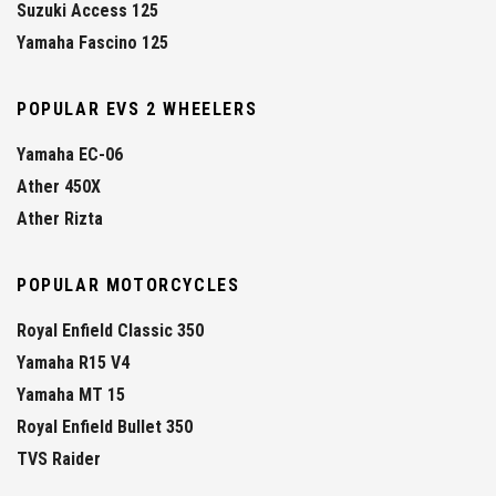
Suzuki Access 125
Yamaha Fascino 125
POPULAR EVS 2 WHEELERS
Yamaha EC-06
Ather 450X
Ather Rizta
POPULAR MOTORCYCLES
Royal Enfield Classic 350
Yamaha R15 V4
Yamaha MT 15
Royal Enfield Bullet 350
TVS Raider