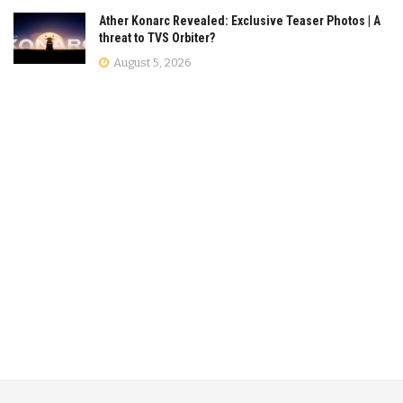
Ather Konarc Revealed: Exclusive Teaser Photos | A
threat to TVS Orbiter?
August 5, 2026