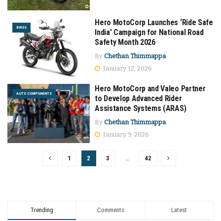
Hero MotoCorp Launches ‘Ride Safe
BIKES
India’ Campaign for National Road
Safety Month 2026
By
Chethan Thimmappa
January 12, 2026
Hero MotoCorp and Valeo Partner
AUTO COMPONENTS
to Develop Advanced Rider
Assistance Systems (ARAS)
By
Chethan Thimmappa
January 9, 2026
1
2
3
…
42
Trending
Comments
Latest