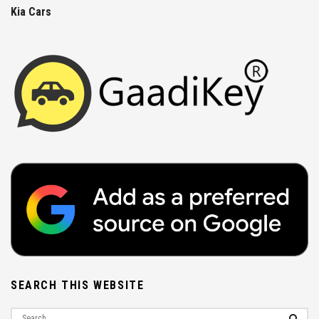
Kia Cars
SEARCH THIS WEBSITE