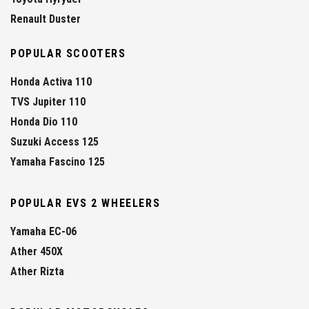
Renault Duster
POPULAR SCOOTERS
Honda Activa 110
TVS Jupiter 110
Honda Dio 110
Suzuki Access 125
Yamaha Fascino 125
POPULAR EVS 2 WHEELERS
Yamaha EC-06
Ather 450X
Ather Rizta