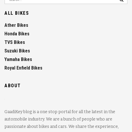
ALL BIKES
Ather Bikes
Honda Bikes
TVS Bikes
Suzuki Bikes
Yamaha Bikes
Royal Enfield Bikes
ABOUT
GaadiKey blog is a one stop portal for all the latest in the
automobile industry. We are a bunch of people who are
passionate about bikes and cars. We share the experience,