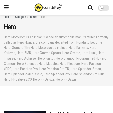
Home
Category
Bikes
Hero
Hero
Hero MotoCorp is an Indian 2 Wheeler automobile manufacturer. Formerly
called as Hero Honda, the company departed from Honda to become
Hero. Some of the Hero Motorcycles include: Hero Karizma, Hero
Karizma, Hero ZMR, Hero Xtreme Sports, Hero Xtreme, Hero Hunk, Hero
Impulse, Hero Achiever, Hero Ignitor, Hero Glamour Programmed FI, Hero
Glamour, Hero Splendor, Hero Maestro, Hero Pleasure, Hero Passion
xPRO, Hero Passion Pro, Hero Passion Pro TR, Hero Splendor iSmart,
Hero Splendor PRO classic, Hero Splendor Pro, Hero Splendor Pro Plus,
Hero HF Deluxe ECO, Hero HF Deluxe, Hero HF Dawn