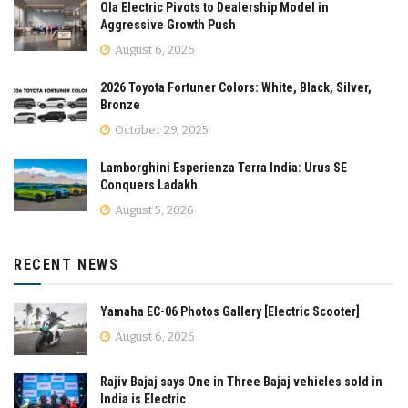
Ola Electric Pivots to Dealership Model in
Aggressive Growth Push
August 6, 2026
2026 Toyota Fortuner Colors: White, Black, Silver,
Bronze
October 29, 2025
Lamborghini Esperienza Terra India: Urus SE
Conquers Ladakh
August 5, 2026
RECENT NEWS
Yamaha EC-06 Photos Gallery [Electric Scooter]
August 6, 2026
Rajiv Bajaj says One in Three Bajaj vehicles sold in
India is Electric