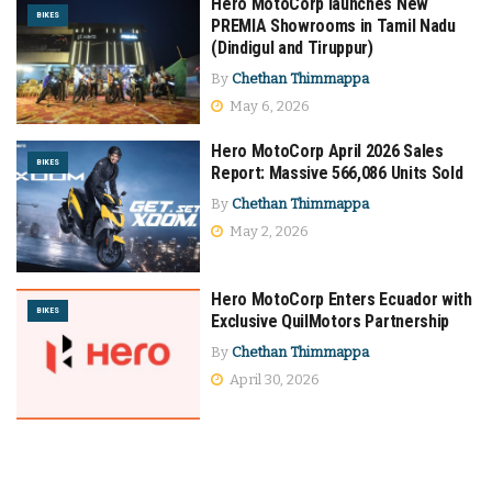
Hero MotoCorp launches New
BIKES
PREMIA Showrooms in Tamil Nadu
(Dindigul and Tiruppur)
By
Chethan Thimmappa
May 6, 2026
Hero MotoCorp April 2026 Sales
BIKES
Report: Massive 566,086 Units Sold
By
Chethan Thimmappa
May 2, 2026
Hero MotoCorp Enters Ecuador with
BIKES
Exclusive QuilMotors Partnership
By
Chethan Thimmappa
April 30, 2026