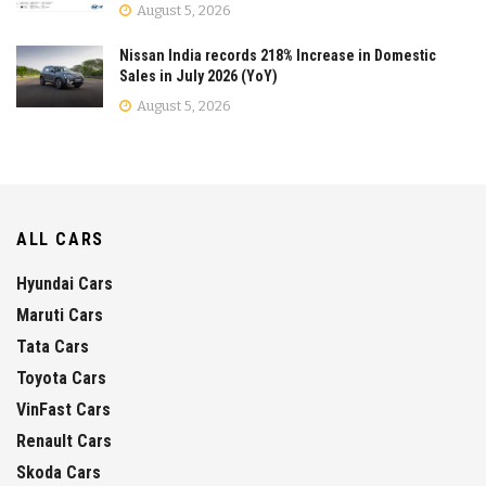
August 5, 2026
Nissan India records 218% Increase in Domestic
Sales in July 2026 (YoY)
August 5, 2026
ALL CARS
Hyundai Cars
Maruti Cars
Tata Cars
Toyota Cars
VinFast Cars
Renault Cars
Skoda Cars