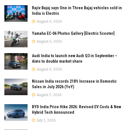
Rajiv Bajaj says One in Three Bajaj vehicles sold in
India is Electric
August 6, 2026
Yamaha EC-06 Photos Gallery [Electric Scooter]
August 6, 2026
Audi India to launch new Audi Q3 in September –
Aims to double market share
August 6, 2026
Nissan India records 218% Increase in Domestic
Sales in July 2026 (YoY)
August 5, 2026
BYD India Price Hike 2026: Revised EV Costs & New
Hybrid Tech Announced
July 1, 2026