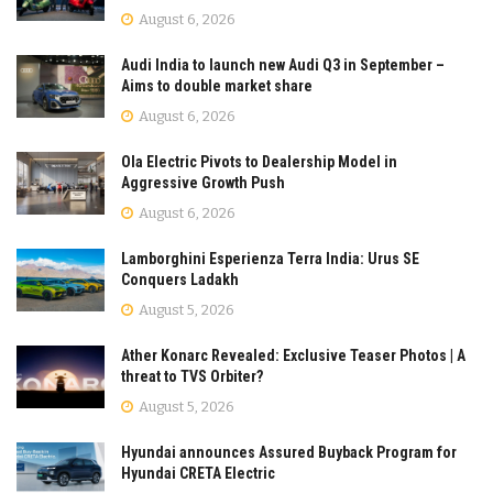
August 6, 2026
Audi India to launch new Audi Q3 in September –
Aims to double market share
August 6, 2026
Ola Electric Pivots to Dealership Model in
Aggressive Growth Push
August 6, 2026
Lamborghini Esperienza Terra India: Urus SE
Conquers Ladakh
August 5, 2026
Ather Konarc Revealed: Exclusive Teaser Photos | A
threat to TVS Orbiter?
August 5, 2026
Hyundai announces Assured Buyback Program for
Hyundai CRETA Electric