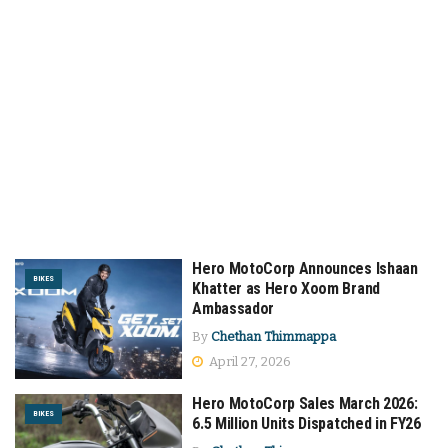
Hero MotoCorp Announces Ishaan
BIKES
Khatter as Hero Xoom Brand
Ambassador
By
Chethan Thimmappa
April 27, 2026
Hero MotoCorp Sales March 2026:
BIKES
6.5 Million Units Dispatched in FY26