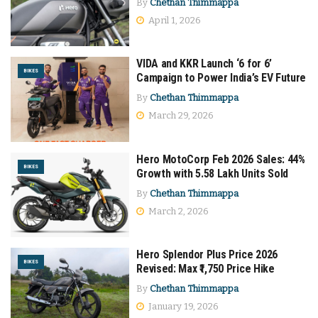
By
Chethan Thimmappa
April 1, 2026
VIDA and KKR Launch ‘6 for 6’
BIKES
Campaign to Power India’s EV Future
By
Chethan Thimmappa
March 29, 2026
Hero MotoCorp Feb 2026 Sales: 44%
BIKES
Growth with 5.58 Lakh Units Sold
By
Chethan Thimmappa
March 2, 2026
Hero Splendor Plus Price 2026
BIKES
Revised: Max ₹1,750 Price Hike
By
Chethan Thimmappa
January 19, 2026