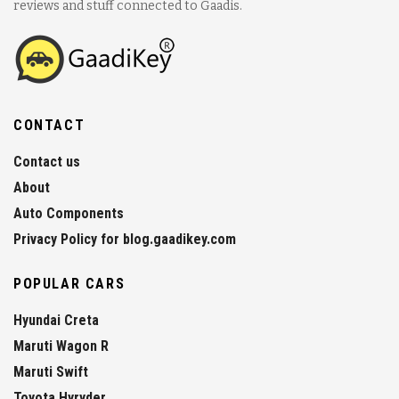
reviews and stuff connected to Gaadis.
CONTACT
Contact us
About
Auto Components
Privacy Policy for blog.gaadikey.com
POPULAR CARS
Hyundai Creta
Maruti Wagon R
Maruti Swift
Toyota Hyryder