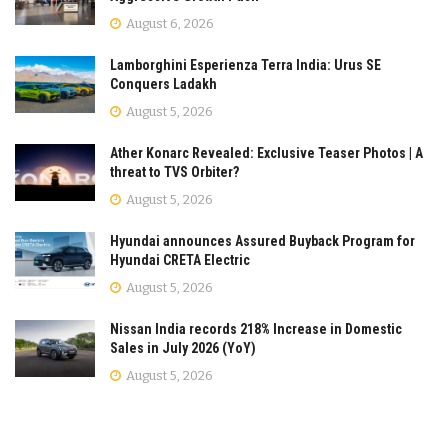
August 6, 2026
Lamborghini Esperienza Terra India: Urus SE
Conquers Ladakh
August 5, 2026
Ather Konarc Revealed: Exclusive Teaser Photos | A
threat to TVS Orbiter?
August 5, 2026
Hyundai announces Assured Buyback Program for
Hyundai CRETA Electric
August 5, 2026
Nissan India records 218% Increase in Domestic
Sales in July 2026 (YoY)
August 5, 2026