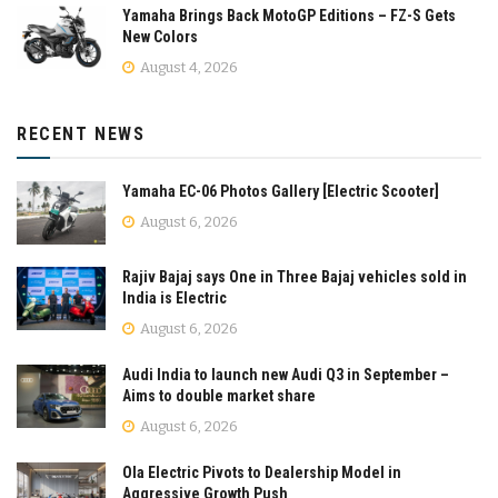
Yamaha Brings Back MotoGP Editions – FZ-S Gets
New Colors
August 4, 2026
RECENT NEWS
Yamaha EC-06 Photos Gallery [Electric Scooter]
August 6, 2026
Rajiv Bajaj says One in Three Bajaj vehicles sold in
India is Electric
August 6, 2026
Audi India to launch new Audi Q3 in September –
Aims to double market share
August 6, 2026
Ola Electric Pivots to Dealership Model in
Aggressive Growth Push