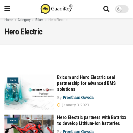
Home
Category
Bikes
Hero Electric
Hero Electric
Exicom and Hero Electric seal
BIKES
partnership for advanced BMS
solutions
By
Preetham Gowda
January 3, 2023
Hero Electric partners with Battrixx
BIKES
to develop Lithium-ion batteries
By
Preetham Gowda