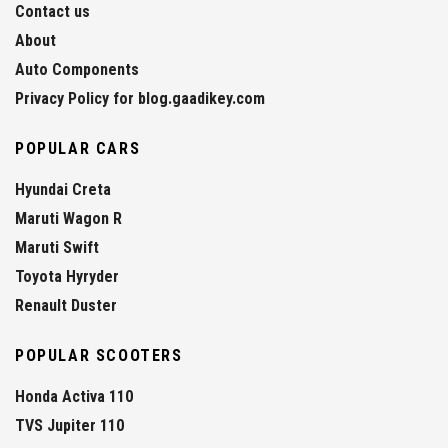
Contact us
About
Auto Components
Privacy Policy for blog.gaadikey.com
POPULAR CARS
Hyundai Creta
Maruti Wagon R
Maruti Swift
Toyota Hyryder
Renault Duster
POPULAR SCOOTERS
Honda Activa 110
TVS Jupiter 110