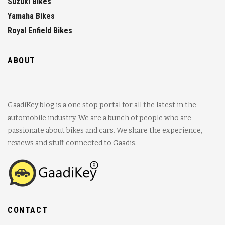
Suzuki Bikes
Yamaha Bikes
Royal Enfield Bikes
ABOUT
GaadiKey blog is a one stop portal for all the latest in the
automobile industry. We are a bunch of people who are
passionate about bikes and cars. We share the experience,
reviews and stuff connected to Gaadis.
CONTACT