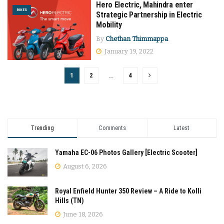
Hero Electric, Mahindra enter
BIKES
Strategic Partnership in Electric
Mobility
By
Chethan Thimmappa
January 19, 2022
1
2
…
4
Trending
Comments
Latest
Yamaha EC-06 Photos Gallery [Electric Scooter]
August 6, 2026
Royal Enfield Hunter 350 Review – A Ride to Kolli
Hills (TN)
June 18, 2026