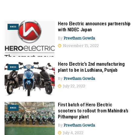
Hero Electric announces partnership
BIKES
with NIDEC Japan
By
Preetham Gowda
November 15, 2022
Hero Electric’s 2nd manufacturing
BIKES
plant to be in Ludhiana, Punjab
By
Preetham Gowda
July 22, 2022
First batch of Hero Electric
BIKES
scooters to rollout from Mahindra’s
Pithampur plant
By
Preetham Gowda
July 4, 2022