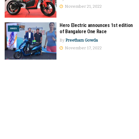
November 21, 2022
Hero Electric announces 1st edition
BIKES
of Bangalore One Race
By
Preetham Gowda
November 17, 2022