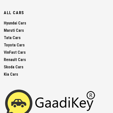
ALL CARS
Hyundai Cars
Maruti Cars
Tata Cars
Toyota Cars
VinFast Cars
Renault Cars
Skoda Cars
Kia Cars