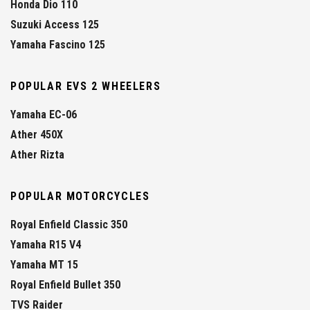
Honda Dio 110
Suzuki Access 125
Yamaha Fascino 125
POPULAR EVS 2 WHEELERS
Yamaha EC-06
Ather 450X
Ather Rizta
POPULAR MOTORCYCLES
Royal Enfield Classic 350
Yamaha R15 V4
Yamaha MT 15
Royal Enfield Bullet 350
TVS Raider