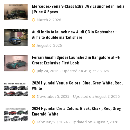
Mercedes-Benz V-Class Extra LWB Launched in India
| Price & Specs
March 2, 2026
Audi India to launch new Audi Q3 in September –
Aims to double market share
August 6, 2026
Ferrari Amalfi Spider Launched in Bangalore at ~₹5
Crore: Exclusive First Look
July 24, 2026 - Updated on August 7, 2026
2026 Hyundai Venue Colors: Blue, Grey, White, Red,
White
November 5, 2025 - Updated on August 7, 2026
2024 Hyundai Creta Colors: Black, Khaki, Red, Grey,
Emerald, White
February 29, 2024 - Updated on August 7, 2026