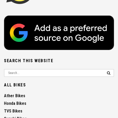
SEARCH THIS WEBSITE
ALL BIKES
Ather Bikes
Honda Bikes
TVS Bikes