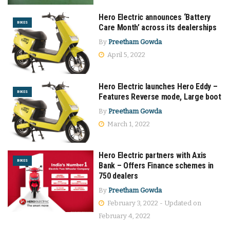
Hero Electric announces ‘Battery
BIKES
Care Month’ across its dealerships
By
Preetham Gowda
April 5, 2022
Hero Electric launches Hero Eddy –
BIKES
Features Reverse mode, Large boot
By
Preetham Gowda
March 1, 2022
Hero Electric partners with Axis
BIKES
Bank – Offers Finance schemes in
750 dealers
By
Preetham Gowda
February 3, 2022 - Updated on
February 4, 2022