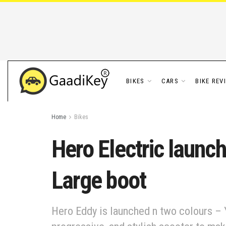
BIKES
CARS
BIKE REV
Home
Bikes
Hero Electric launc
Large boot
Hero Eddy is launched n two colours – Ye