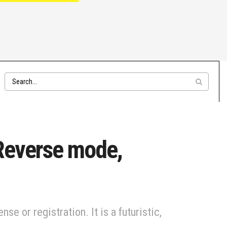
 Reverse mode,
e or registration. It is a futuristic,