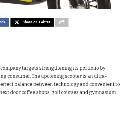
ook
Share on Twitter
er company targets strengthening its portfolio by
ing consumer. The upcoming scooter is an ultra-
 perfect balance between technology and convenient to
o next door coffee shops, golf courses and gymnasium