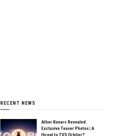
RECENT NEWS
Ather Konarc Revealed:
Exclusive Teaser Photos | A
threat to TVS Orbiter?