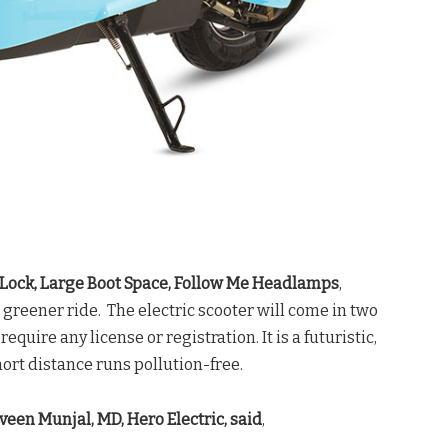
-Lock, Large Boot Space, Follow Me Headlamps
,
 greener ride. The electric scooter will come in two
quire any license or registration. It is a futuristic,
hort distance runs pollution-free.
veen Munjal, MD, Hero Electric, said
,