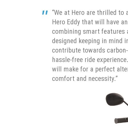
“We at Hero are thrilled t
Hero Eddy that will have a
combining smart features a
designed keeping in mind in
contribute towards carbon-
hassle-free ride experience
will make for a perfect alte
comfort and necessity.”