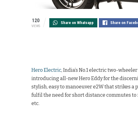
120
Share on Whatsapp
Share on Faceb
VIEWS
Hero Electric
, India’s No.1 electric two-wheel
introducing all-new Hero Eddy for the discern
stylish, easy to manoeuver e2W that strikes a
fulfil the need for short distance commutes t
etc.