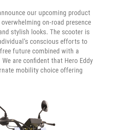
o announce our upcoming product
n overwhelming on-road presence
nd stylish looks. The scooter is
dividual’s conscious efforts to
free future combined with a
. We are confident that Hero Eddy
rnate mobility choice offering