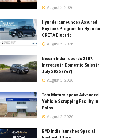
August 5, 2026
Hyundai announces Assured
Buyback Program for Hyundai
CRETA Electric
August 5, 2026
Nissan India records 218%
Increase in Domestic Sales in
July 2026 (YoY)
August 5, 2026
Tata Motors opens Advanced
Vehicle Scrapping Facility in
Patna
August 5, 2026
BYD India launches Special
Festival Offers