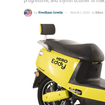
progressive, and stylish scooter to mak
by
Preetham Gowda
March 1, 2022
in
Bikes
,