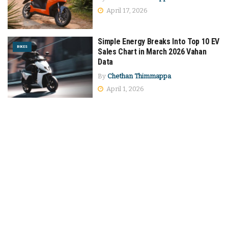
April 17, 2026
Simple Energy Breaks Into Top 10 EV
BIKES
Sales Chart in March 2026 Vahan
Data
By
Chethan Thimmappa
April 1, 2026