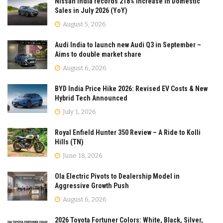
Nissan India records 218% Increase in Domestic
Sales in July 2026 (YoY)
August 5, 2026
Audi India to launch new Audi Q3 in September –
Aims to double market share
August 6, 2026
BYD India Price Hike 2026: Revised EV Costs & New
Hybrid Tech Announced
July 1, 2026
Royal Enfield Hunter 350 Review – A Ride to Kolli
Hills (TN)
June 18, 2026
Ola Electric Pivots to Dealership Model in
Aggressive Growth Push
August 6, 2026
2026 Toyota Fortuner Colors: White, Black, Silver,