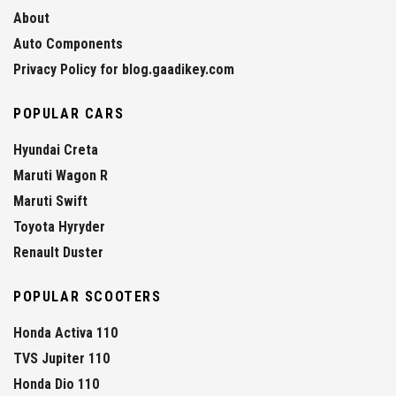
About
Auto Components
Privacy Policy for blog.gaadikey.com
POPULAR CARS
Hyundai Creta
Maruti Wagon R
Maruti Swift
Toyota Hyryder
Renault Duster
POPULAR SCOOTERS
Honda Activa 110
TVS Jupiter 110
Honda Dio 110