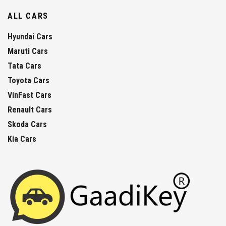
ALL CARS
Hyundai Cars
Maruti Cars
Tata Cars
Toyota Cars
VinFast Cars
Renault Cars
Skoda Cars
Kia Cars