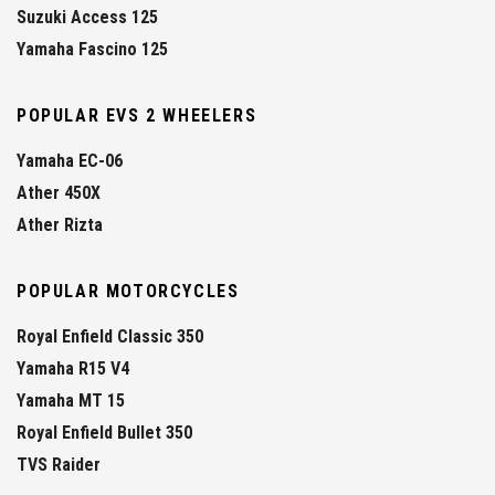
Suzuki Access 125
Yamaha Fascino 125
POPULAR EVS 2 WHEELERS
Yamaha EC-06
Ather 450X
Ather Rizta
POPULAR MOTORCYCLES
Royal Enfield Classic 350
Yamaha R15 V4
Yamaha MT 15
Royal Enfield Bullet 350
TVS Raider