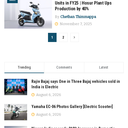
BIKES
Units in FY25 | Hosur Plant Ups
Production by 40%
By
Chethan Thimmappa
November 7, 2025
1
2
Trending
Comments
Latest
Rajiv Bajaj says One in Three Bajaj vehicles sold in
India is Electric
August 6, 2026
Yamaha EC-06 Photos Gallery [Electric Scooter]
August 6, 2026