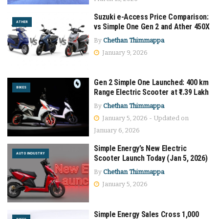
Suzuki e-Access Price Comparison:
ATHER
vs Simple One Gen 2 and Ather 450X
By
Chethan Thimmappa
January 9, 2026
Gen 2 Simple One Launched: 400 km
BIKES
Range Electric Scooter at ₹1.39 Lakh
By
Chethan Thimmappa
January 5, 2026 - Updated on
January 6, 2026
Simple Energy’s New Electric
AUTO INDUSTRY
Scooter Launch Today (Jan 5, 2026)
By
Chethan Thimmappa
January 5, 2026
Simple Energy Sales Cross 1,000