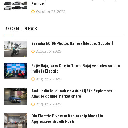
Bronze
October 29, 2025
RECENT NEWS
Yamaha EC-06 Photos Gallery [Electric Scooter]
August 6, 2026
Rajiv Bajaj says One in Three Bajaj vehicles sold in
India is Electric
August 6, 2026
Audi India to launch new Audi Q3 in September –
Aims to double market share
August 6, 2026
Ola Electric Pivots to Dealership Model in
Aggressive Growth Push