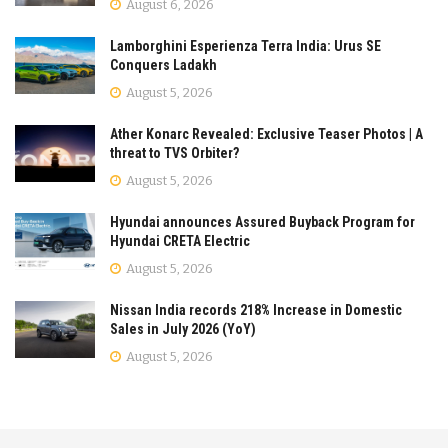
August 6, 2026
Lamborghini Esperienza Terra India: Urus SE
Conquers Ladakh
August 5, 2026
Ather Konarc Revealed: Exclusive Teaser Photos | A
threat to TVS Orbiter?
August 5, 2026
Hyundai announces Assured Buyback Program for
Hyundai CRETA Electric
August 5, 2026
Nissan India records 218% Increase in Domestic
Sales in July 2026 (YoY)
August 5, 2026