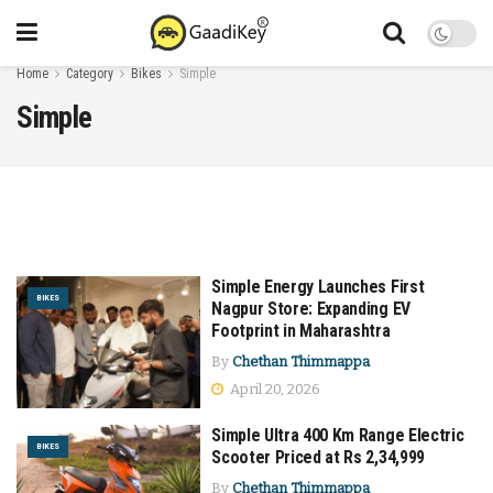
Home
Category
Bikes
Simple
Simple
Simple Energy Launches First
BIKES
Nagpur Store: Expanding EV
Footprint in Maharashtra
By
Chethan Thimmappa
April 20, 2026
Simple Ultra 400 Km Range Electric
BIKES
Scooter Priced at Rs 2,34,999
By
Chethan Thimmappa