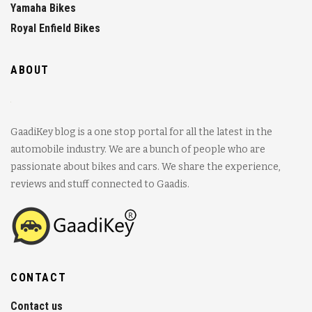
Yamaha Bikes
Royal Enfield Bikes
ABOUT
GaadiKey blog is a one stop portal for all the latest in the
automobile industry. We are a bunch of people who are
passionate about bikes and cars. We share the experience,
reviews and stuff connected to Gaadis.
CONTACT
Contact us