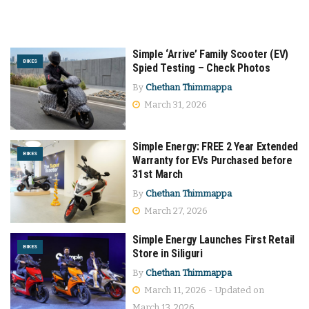
Simple ‘Arrive’ Family Scooter (EV)
BIKES
Spied Testing – Check Photos
By
Chethan Thimmappa
March 31, 2026
Simple Energy: FREE 2 Year Extended
BIKES
Warranty for EVs Purchased before
31st March
By
Chethan Thimmappa
March 27, 2026
Simple Energy Launches First Retail
BIKES
Store in Siliguri
By
Chethan Thimmappa
March 11, 2026 - Updated on
March 13, 2026