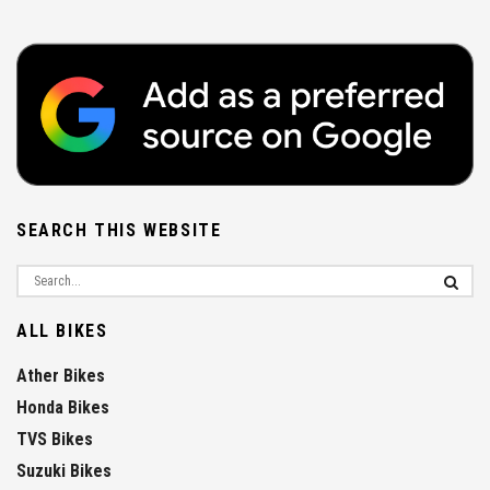
SEARCH THIS WEBSITE
ALL BIKES
Ather Bikes
Honda Bikes
TVS Bikes
Suzuki Bikes