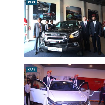
CARS
CARS