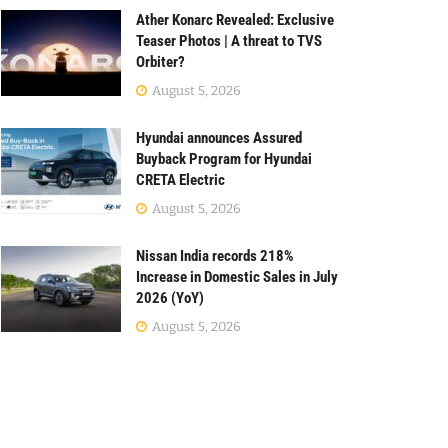
Ather Konarc Revealed: Exclusive
Teaser Photos | A threat to TVS
Orbiter?
August 5, 2026
Hyundai announces Assured
Buyback Program for Hyundai
CRETA Electric
August 5, 2026
Nissan India records 218%
Increase in Domestic Sales in July
2026 (YoY)
August 5, 2026