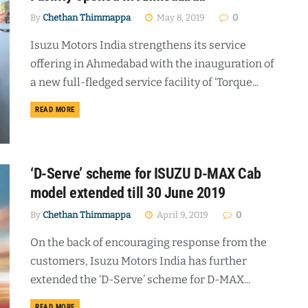
By
Chethan Thimmappa
May 8, 2019
0
Isuzu Motors India strengthens its service
offering in Ahmedabad with the inauguration of
a new full-fledged service facility of ‘Torque...
DETAILS
READ MORE
‘D-Serve’ scheme for ISUZU D-MAX Cab
model extended till 30 June 2019
By
Chethan Thimmappa
April 9, 2019
0
On the back of encouraging response from the
customers, Isuzu Motors India has further
extended the ‘D-Serve’ scheme for D-MAX...
DETAILS
READ MORE