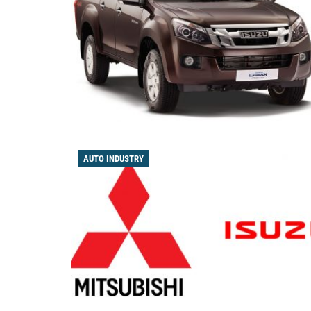
AUTO INDUSTRY