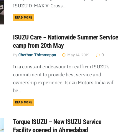
ISUZU D-MAX V-Cross...
DETAILS
READ MORE
ISUZU Care – Nationwide Summer Service
camp from 20th May
By
Chethan Thimmappa
May 14, 2019
0
In a constant endeavour to reaffirm ISUZU’s
commitment to provide best service and
ownership experience, Isuzu Motors India will
be...
DETAILS
READ MORE
Torque ISUZU – New ISUZU Service
Facility opened in Ahmedabad