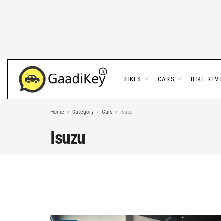
BIKES
CARS
BIKE REV
Home
Category
Cars
Isuzu
Isuzu