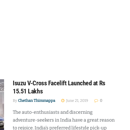
Isuzu V-Cross Facelift Launched at Rs
15.51 Lakhs
By
Chethan Thimmappa
June 21, 2019
0
The auto-enthusiasts and discerning
adventure-seekers in India have a great reason
to rejoice. India’s preferred lifestyle pick-up