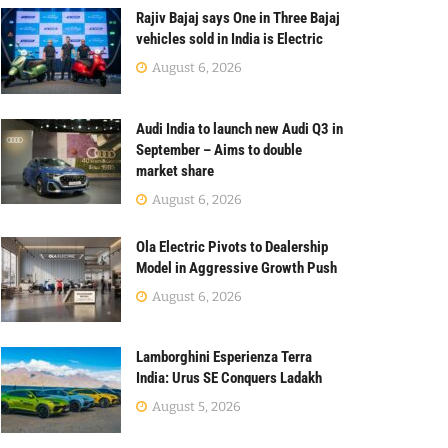
Rajiv Bajaj says One in Three Bajaj
vehicles sold in India is Electric
August 6, 2026
Audi India to launch new Audi Q3 in
September – Aims to double
market share
August 6, 2026
Ola Electric Pivots to Dealership
Model in Aggressive Growth Push
August 6, 2026
Lamborghini Esperienza Terra
India: Urus SE Conquers Ladakh
August 5, 2026