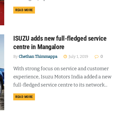
DETAILS
READ MORE
ISUZU adds new full-fledged service
centre in Mangalore
By
Chethan Thimmappa
July 1, 2019
0
With strong focus on service and customer
experience, Isuzu Motors India added a new
full-fledged service centre to its network...
DETAILS
READ MORE