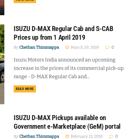
ISUZU D-MAX Regular Cab and S-CAB
Prices up from 1 April 2019
By
Chethan Thimmappa
March 29, 2019
0
Isuzu Motors India announced an upcoming
increase in the prices of its commercial pick-up
range - D-MAX Regular Cab and...
DETAILS
READ MORE
ISUZU D-MAX Pickups available on
Government e-Marketplace (GeM) portal
By
Chethan Thimmappa
February 13, 2019
0