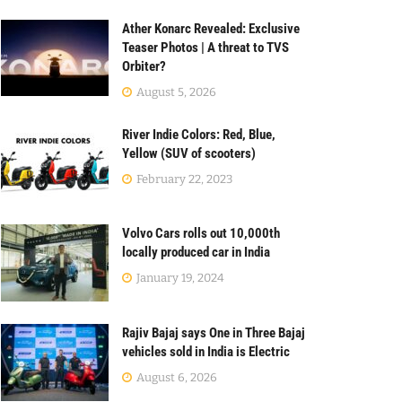
Ather Konarc Revealed: Exclusive
Teaser Photos | A threat to TVS
Orbiter?
August 5, 2026
River Indie Colors: Red, Blue,
Yellow (SUV of scooters)
February 22, 2023
Volvo Cars rolls out 10,000th
locally produced car in India
January 19, 2024
Rajiv Bajaj says One in Three Bajaj
vehicles sold in India is Electric
August 6, 2026