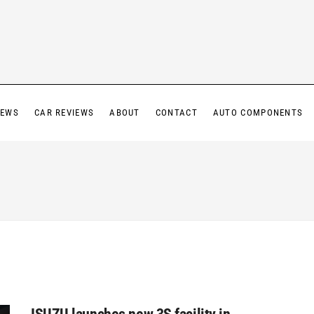
IEWS
CAR REVIEWS
ABOUT
CONTACT
AUTO COMPONENTS