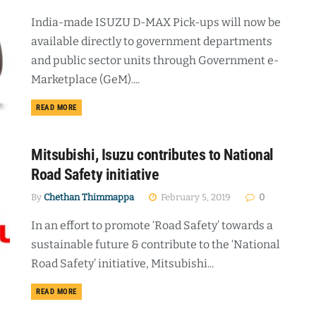
India-made ISUZU D-MAX Pick-ups will now be
available directly to government departments
and public sector units through Government e-
Marketplace (GeM)....
DETAILS
READ MORE
Mitsubishi, Isuzu contributes to National
Road Safety initiative
By
Chethan Thimmappa
February 5, 2019
0
In an effort to promote ‘Road Safety’ towards a
sustainable future & contribute to the ‘National
Road Safety’ initiative, Mitsubishi...
DETAILS
READ MORE