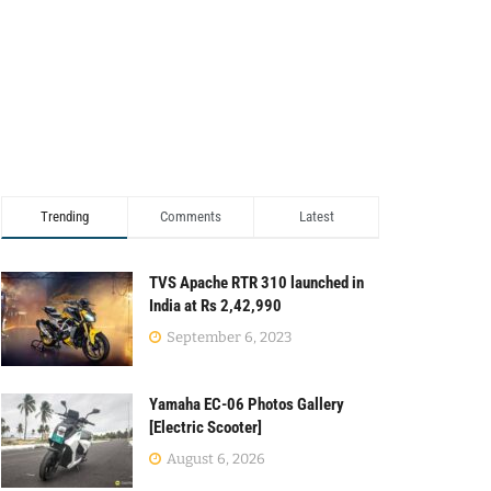
Trending
Comments
Latest
TVS Apache RTR 310 launched in
India at Rs 2,42,990
September 6, 2023
Yamaha EC-06 Photos Gallery
[Electric Scooter]
August 6, 2026