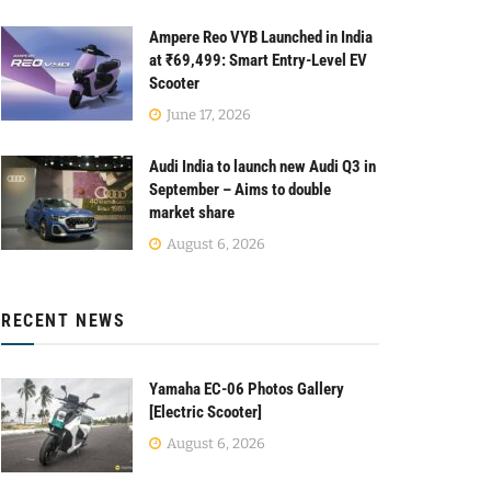
Ampere Reo VYB Launched in India
at ₹69,499: Smart Entry-Level EV
Scooter
June 17, 2026
Audi India to launch new Audi Q3 in
September – Aims to double
market share
August 6, 2026
RECENT NEWS
Yamaha EC-06 Photos Gallery
[Electric Scooter]
August 6, 2026