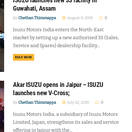
ISUZU launches new 3S facility in
Guwahati, Assam
By
Chethan Thimmappa
August 9, 2019
0
Isuzu Motors India enters the North-East
market by setting up a new authorised 3S (Sales,
Service and Spares) dealership facility...
DETAILS
READ MORE
Akar ISUZU opens in Jaipur – ISUZU
launches new V-Cross;
By
Chethan Thimmappa
July 22, 2019
0
Isuzu Motors India, a subsidiary of Isuzu Motors
Limited, Japan, strengthens its sales and service
offering in Jaipur with the...