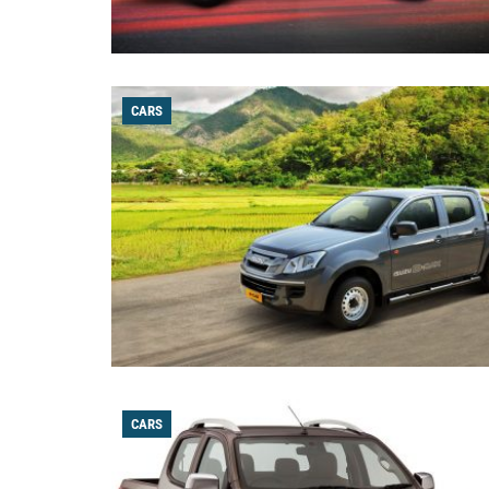
CARS
CARS