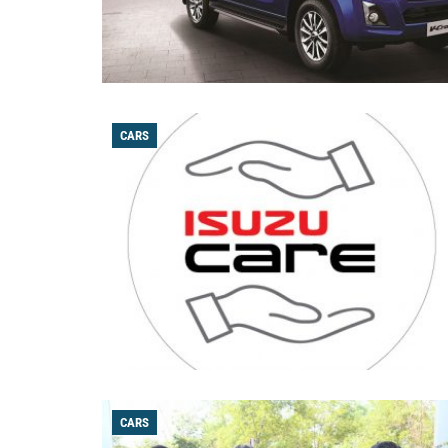
CARS
CARS