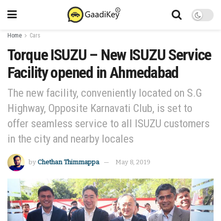
Home
Cars
Torque ISUZU – New ISUZU Service
Facility opened in Ahmedabad
The new facility, conveniently located on S.G
Highway, Opposite Karnavati Club, is set to
offer seamless service to all ISUZU customers
in the city and nearby locales
by
Chethan Thimmappa
May 8, 2019