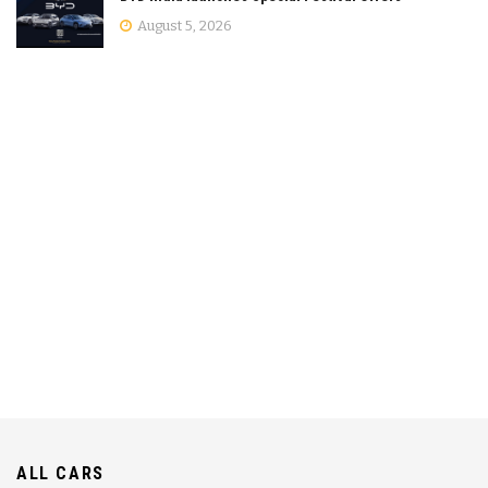
August 5, 2026
ALL CARS