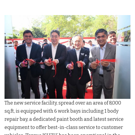
The new service facility, spread over an area of 8,000
sq.ft, is equipped with 6 work bays including 1 body
repair bay, a dedicated paint booth and latest service
equipment to offer best-in-class service to customer