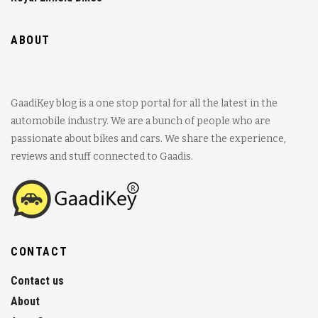
ABOUT
GaadiKey blog is a one stop portal for all the latest in the
automobile industry. We are a bunch of people who are
passionate about bikes and cars. We share the experience,
reviews and stuff connected to Gaadis.
CONTACT
Contact us
About