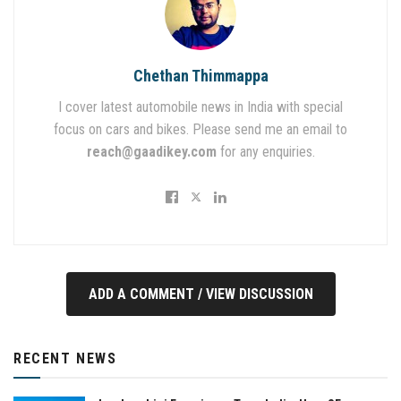
Chethan Thimmappa
I cover latest automobile news in India with special
focus on cars and bikes. Please send me an email to
reach@gaadikey.com
for any enquiries.
ADD A COMMENT / VIEW DISCUSSION
RECENT NEWS