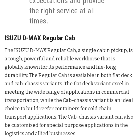
expectations and provide
the right service at all
times.
ISUZU D-MAX Regular Cab
The ISUZU D-MAX Regular Cab, a single cabin pickup, is
a tough, powerful and reliable workhorse that is
globally known for its performance and life-long
durability. The Regular Cab is available in both flat deck
and cab-chassis variants. The flat deck variant excel in
meeting the wide range of applications in commercial
transportation, while the Cab-chassis variant is an ideal
choice to build reefer containers for cold chain
transport applications. The Cab-chassis variant can also
be customized for special purpose applications in the
logistics and allied businesses.