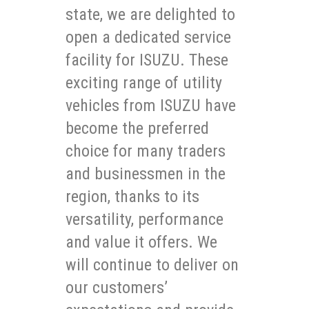
state, we are delighted to
open a dedicated service
facility for ISUZU. These
exciting range of utility
vehicles from ISUZU have
become the preferred
choice for many traders
and businessmen in the
region, thanks to its
versatility, performance
and value it offers. We
will continue to deliver on
our customers’