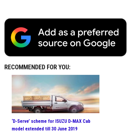
RECOMMENDED FOR YOU:
‘D-Serve’ scheme for ISUZU D-MAX Cab
model extended till 30 June 2019