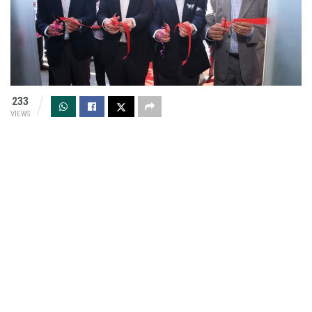
233
VIEWS