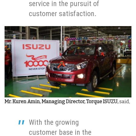
service in the pursuit of
customer satisfaction.
Mr. Kuren Amin, Managing Director, Torque ISUZU,
said,
With the growing
customer base in the