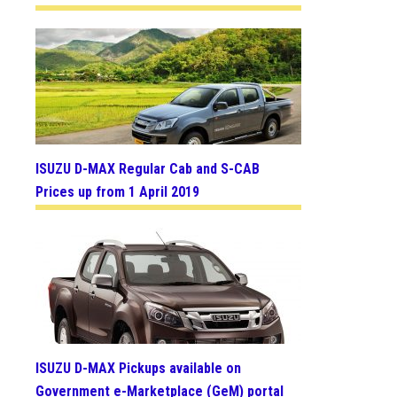
ISUZU D-MAX Regular Cab and S-CAB
Prices up from 1 April 2019
ISUZU D-MAX Pickups available on
Government e-Marketplace (GeM) portal