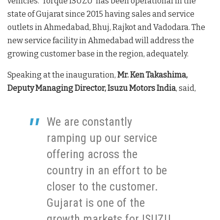
vehicles. ‘Torque ISUZU’ has been operational in the
state of Gujarat since 2015 having sales and service
outlets in Ahmedabad, Bhuj, Rajkot and Vadodara. The
new service facility in Ahmedabad will address the
growing customer base in the region, adequately.
Speaking at the inauguration,
Mr. Ken Takashima,
Deputy Managing Director, Isuzu Motors India
, said,
We are constantly
ramping up our service
offering across the
country in an effort to be
closer to the customer.
Gujarat is one of the
growth markets for ISUZU,