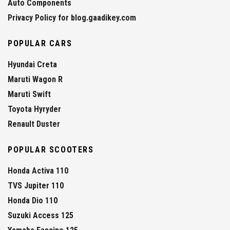
Auto Components
Privacy Policy for blog.gaadikey.com
POPULAR CARS
Hyundai Creta
Maruti Wagon R
Maruti Swift
Toyota Hyryder
Renault Duster
POPULAR SCOOTERS
Honda Activa 110
TVS Jupiter 110
Honda Dio 110
Suzuki Access 125