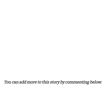
You can add more to this story by commenting below.