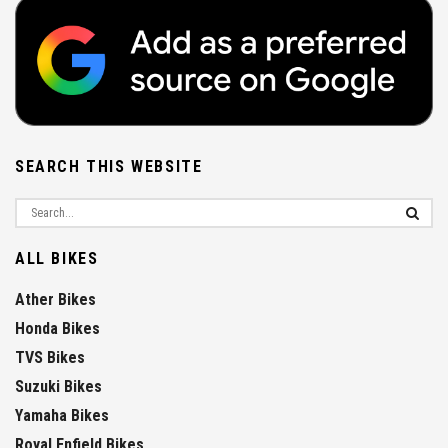
SEARCH THIS WEBSITE
ALL BIKES
Ather Bikes
Honda Bikes
TVS Bikes
Suzuki Bikes
Yamaha Bikes
Royal Enfield Bikes