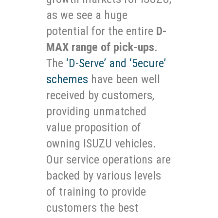
as we see a huge
potential for the entire
D-
MAX range of pick-ups
.
The
‘D-Serve’ and ‘5ecure’
schemes
have been well
received by customers,
providing unmatched
value proposition of
owning ISUZU vehicles.
Our service operations are
backed by various levels
of training to provide
customers the best