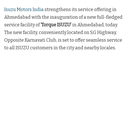
Isuzu Motors India
strengthens its service offering in
Ahmedabad with the inauguration of a new full-fledged
service facility of
‘Torque ISUZU’
in Ahmedabad, today.
The new facility, conveniently located on S.G Highway,
Opposite Karnavati Club, is set to offer seamless service
to all ISUZU customers in the city and nearby locales.