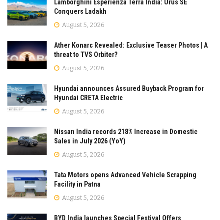
Lamborghini Esperienza Terra India: Urus SE
Conquers Ladakh
August 5, 2026
Ather Konarc Revealed: Exclusive Teaser Photos | A
threat to TVS Orbiter?
August 5, 2026
Hyundai announces Assured Buyback Program for
Hyundai CRETA Electric
August 5, 2026
Nissan India records 218% Increase in Domestic
Sales in July 2026 (YoY)
August 5, 2026
Tata Motors opens Advanced Vehicle Scrapping
Facility in Patna
August 5, 2026
BYD India launches Special Festival Offers