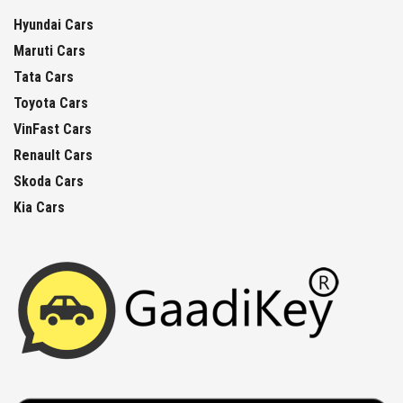
Hyundai Cars
Maruti Cars
Tata Cars
Toyota Cars
VinFast Cars
Renault Cars
Skoda Cars
Kia Cars