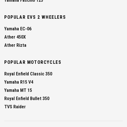
Yamaha Fascino 125
POPULAR EVS 2 WHEELERS
Yamaha EC-06
Ather 450X
Ather Rizta
POPULAR MOTORCYCLES
Royal Enfield Classic 350
Yamaha R15 V4
Yamaha MT 15
Royal Enfield Bullet 350
TVS Raider