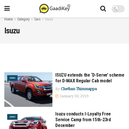
Home
Category
Cars
Isuzu
Isuzu
ISUZU extends the ‘D-Serve’ scheme
CARS
for D-MAX Regular Cab model
By
Chethan Thimmappa
January 30, 2019
Isuzu conducts I-Loyalty Free
CARS
Service Camp from 15th-23rd
December