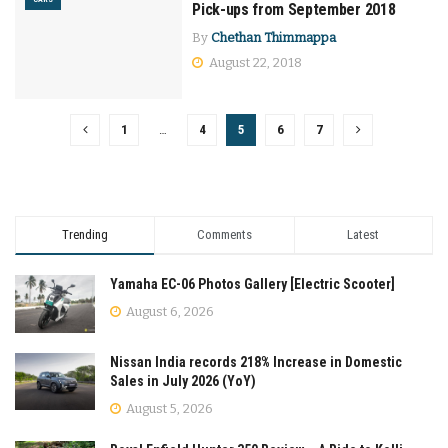
Pick-ups from September 2018
By
Chethan Thimmappa
August 22, 2018
1
…
4
5
6
7
Trending
Comments
Latest
Yamaha EC-06 Photos Gallery [Electric Scooter]
August 6, 2026
Nissan India records 218% Increase in Domestic
Sales in July 2026 (YoY)
August 5, 2026