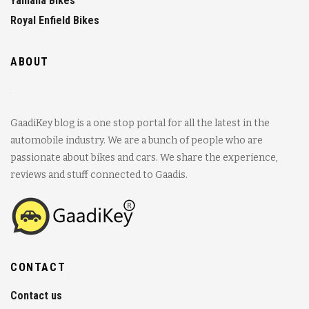
Yamaha Bikes
Royal Enfield Bikes
ABOUT
GaadiKey blog is a one stop portal for all the latest in the
automobile industry. We are a bunch of people who are
passionate about bikes and cars. We share the experience,
reviews and stuff connected to Gaadis.
CONTACT
Contact us