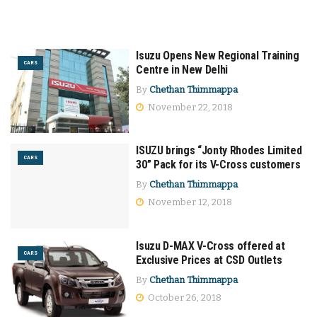
Isuzu Opens New Regional Training
CARS
Centre in New Delhi
By
Chethan Thimmappa
November 22, 2018
ISUZU brings “Jonty Rhodes Limited
CARS
30” Pack for its V-Cross customers
By
Chethan Thimmappa
November 12, 2018
Isuzu D-MAX V-Cross offered at
CARS
Exclusive Prices at CSD Outlets
By
Chethan Thimmappa
October 26, 2018