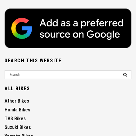
SEARCH THIS WEBSITE
ALL BIKES
Ather Bikes
Honda Bikes
TVS Bikes
Suzuki Bikes