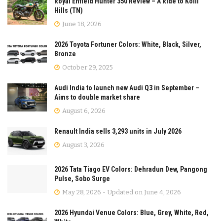
Royal Enfield Hunter 350 Review – A Ride to Kolli
Hills (TN)
June 18, 2026
2026 Toyota Fortuner Colors: White, Black, Silver,
Bronze
October 29, 2025
Audi India to launch new Audi Q3 in September –
Aims to double market share
August 6, 2026
Renault India sells 3,293 units in July 2026
August 3, 2026
2026 Tata Tiago EV Colors: Dehradun Dew, Pangong
Pulse, Sobo Surge
May 28, 2026 - Updated on June 4, 2026
2026 Hyundai Venue Colors: Blue, Grey, White, Red,