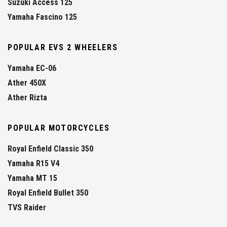
Suzuki Access 125
Yamaha Fascino 125
POPULAR EVS 2 WHEELERS
Yamaha EC-06
Ather 450X
Ather Rizta
POPULAR MOTORCYCLES
Royal Enfield Classic 350
Yamaha R15 V4
Yamaha MT 15
Royal Enfield Bullet 350
TVS Raider