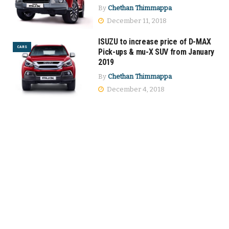
By
Chethan Thimmappa
December 11, 2018
ISUZU to increase price of D-MAX
CARS
Pick-ups & mu-X SUV from January
2019
By
Chethan Thimmappa
December 4, 2018