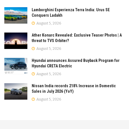
Lamborghini Esperienza Terra India: Urus SE
Conquers Ladakh
August 5, 2026
Ather Konarc Revealed: Exclusive Teaser Photos | A
threat to TVS Orbiter?
August 5, 2026
Hyundai announces Assured Buyback Program for
Hyundai CRETA Electric
August 5, 2026
Nissan India records 218% Increase in Domestic
Sales in July 2026 (YoY)
August 5, 2026