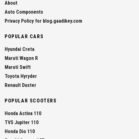
About
Auto Components
Privacy Policy for blog.gaadikey.com
POPULAR CARS
Hyundai Creta
Maruti Wagon R
Maruti Swift
Toyota Hyryder
Renault Duster
POPULAR SCOOTERS
Honda Activa 110
TVS Jupiter 110
Honda Dio 110