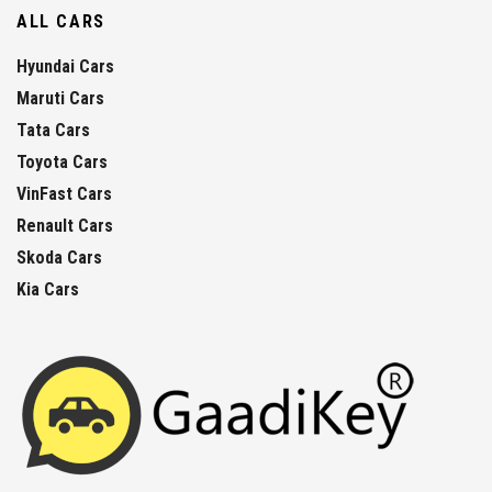
ALL CARS
Hyundai Cars
Maruti Cars
Tata Cars
Toyota Cars
VinFast Cars
Renault Cars
Skoda Cars
Kia Cars