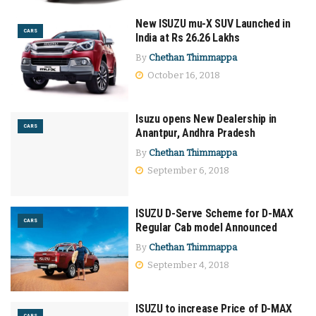
New ISUZU mu-X SUV Launched in
CARS
India at Rs 26.26 Lakhs
By
Chethan Thimmappa
October 16, 2018
Isuzu opens New Dealership in
CARS
Anantpur, Andhra Pradesh
By
Chethan Thimmappa
September 6, 2018
ISUZU D-Serve Scheme for D-MAX
CARS
Regular Cab model Announced
By
Chethan Thimmappa
September 4, 2018
ISUZU to increase Price of D-MAX
CARS