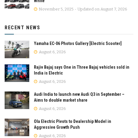
White
November 5, 2025 - Updated on August 7, 2026
RECENT NEWS
Yamaha EC-06 Photos Gallery [Electric Scooter]
August 6, 2026
Rajiv Bajaj says One in Three Bajaj vehicles sold in
India is Electric
August 6, 2026
Audi India to launch new Audi Q3 in September –
Aims to double market share
August 6, 2026
Ola Electric Pivots to Dealership Model in
Aggressive Growth Push
August 6, 2026