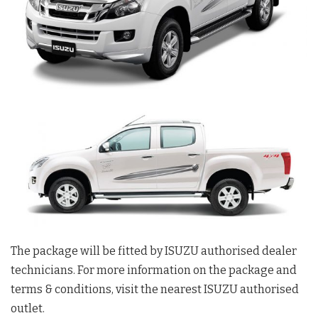
The package will be fitted by ISUZU authorised dealer
technicians. For more information on the package and
terms & conditions, visit the nearest ISUZU authorised
outlet.