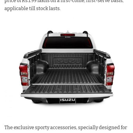
price of Rs.1.99 lakhs on a first-come, first-serve basis,
applicable till stock lasts.
The exclusive sporty accessories, specially designed for