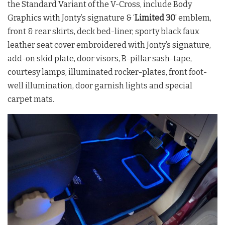
the Standard Variant of the V-Cross, include Body
Graphics with Jonty’s signature & ‘
Limited 30
’ emblem,
front & rear skirts, deck bed-liner, sporty black faux
leather seat cover embroidered with Jonty’s signature,
add-on skid plate, door visors, B-pillar sash-tape,
courtesy lamps, illuminated rocker-plates, front foot-
well illumination, door garnish lights and special
carpet mats.