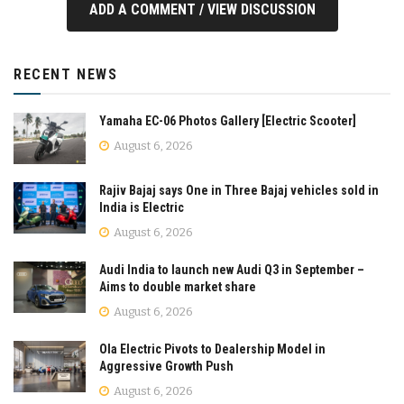
ADD A COMMENT / VIEW DISCUSSION
RECENT NEWS
Yamaha EC-06 Photos Gallery [Electric Scooter]
August 6, 2026
Rajiv Bajaj says One in Three Bajaj vehicles sold in
India is Electric
August 6, 2026
Audi India to launch new Audi Q3 in September –
Aims to double market share
August 6, 2026
Ola Electric Pivots to Dealership Model in
Aggressive Growth Push
August 6, 2026