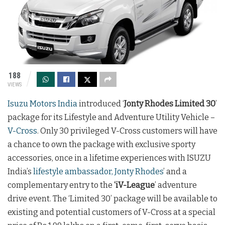
188
VIEWS
Isuzu Motors India
introduced ‘
Jonty Rhodes Limited 30
’
package for its Lifestyle and Adventure Utility Vehicle –
V-Cross
. Only 30 privileged V-Cross customers will have
a chance to own the package with exclusive sporty
accessories, once in a lifetime experiences with ISUZU
India’s
lifestyle ambassador, Jonty Rhodes
’ and a
complementary entry to the
‘iV-League
’ adventure
drive event. The ‘Limited 30’ package will be available to
existing and potential customers of V-Cross at a special