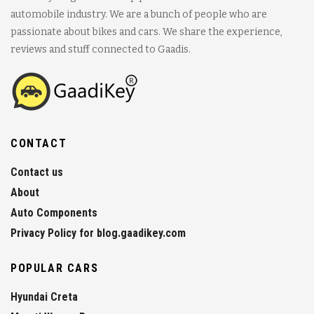
automobile industry. We are a bunch of people who are
passionate about bikes and cars. We share the experience,
reviews and stuff connected to Gaadis.
CONTACT
Contact us
About
Auto Components
Privacy Policy for blog.gaadikey.com
POPULAR CARS
Hyundai Creta