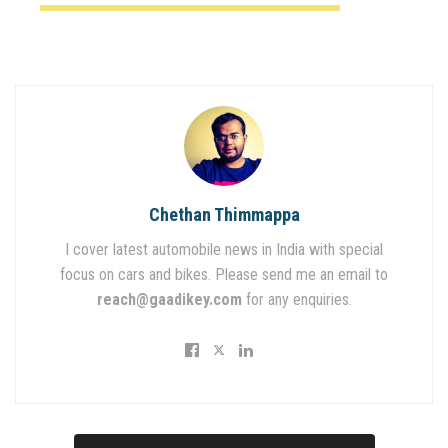
Chethan Thimmappa
I cover latest automobile news in India with special
focus on cars and bikes. Please send me an email to
reach@gaadikey.com
for any enquiries.