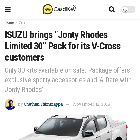
Home
Cars
ISUZU brings “Jonty Rhodes
Limited 30” Pack for its V-Cross
customers
Only 30 kits available on sale. Package offers
exclusive sporty accessories and ‘A Date with
Jonty Rhodes’
by
Chethan Thimmappa
November 12, 2018