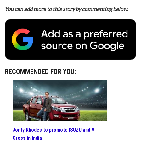
You can add more to this story by commenting below.
RECOMMENDED FOR YOU:
Jonty Rhodes to promote ISUZU and V-
Cross in India