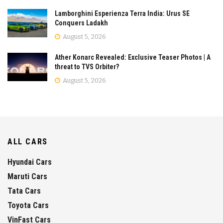
Lamborghini Esperienza Terra India: Urus SE
Conquers Ladakh
August 5, 2026
Ather Konarc Revealed: Exclusive Teaser Photos | A
threat to TVS Orbiter?
August 5, 2026
ALL CARS
Hyundai Cars
Maruti Cars
Tata Cars
Toyota Cars
VinFast Cars