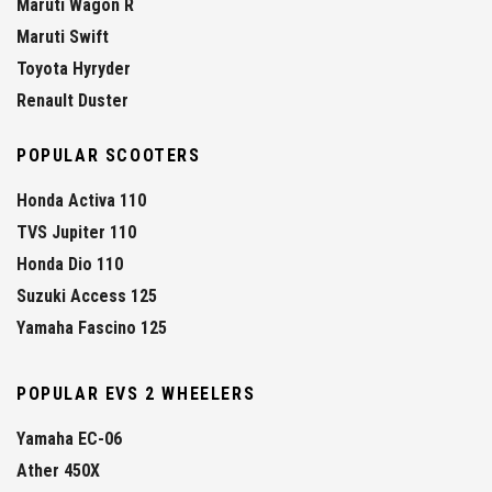
Maruti Wagon R
Maruti Swift
Toyota Hyryder
Renault Duster
POPULAR SCOOTERS
Honda Activa 110
TVS Jupiter 110
Honda Dio 110
Suzuki Access 125
Yamaha Fascino 125
POPULAR EVS 2 WHEELERS
Yamaha EC-06
Ather 450X