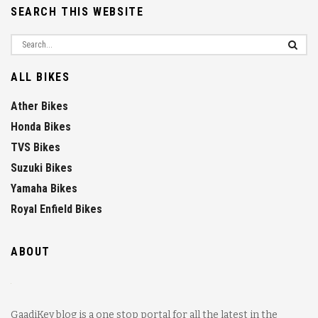
SEARCH THIS WEBSITE
ALL BIKES
Ather Bikes
Honda Bikes
TVS Bikes
Suzuki Bikes
Yamaha Bikes
Royal Enfield Bikes
ABOUT
GaadiKey blog is a one stop portal for all the latest in the