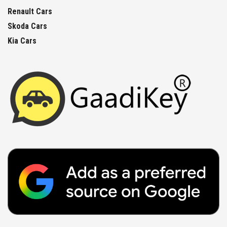
Renault Cars
Skoda Cars
Kia Cars