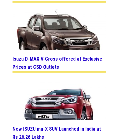
Isuzu D-MAX V-Cross offered at Exclusive
Prices at CSD Outlets
New ISUZU mu-X SUV Launched in India at
Rs 26.26 Lakhs