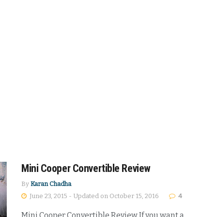
Mini Cooper Convertible Review
By
Karan Chadha
June 23, 2015 - Updated on October 15, 2016
4
Mini Cooper Convertible Review If you want a