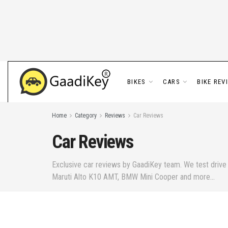
BIKES
CARS
BIKE REV
Home
Category
Reviews
Car Reviews
Car Reviews
Exclusive car reviews by GaadiKey team. We test drive t
Maruti Alto K10 AMT, BMW Mini Cooper and more...