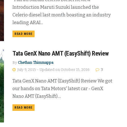
Introduction Maruti Suzuki launched the
Celerio diesel last month boasting an industry
leading ARAI...
DETAILS
READ MORE
Tata GenX Nano AMT (EasyShift) Review
By
Chethan Thimmappa
July 9, 2015 - Updated on October 15, 2016
3
Tata GenX Nano AMT (EasyShift) Review We got
our hands on Tata Motors' latest car - GenX
Nano AMT (EasyShift)....
DETAILS
READ MORE