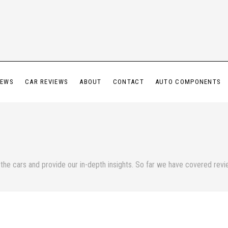
IEWS
CAR REVIEWS
ABOUT
CONTACT
AUTO COMPONENTS
he cars and provide our in-depth insights. So far we have covered review