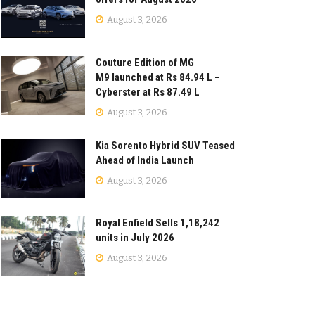
August 3, 2026
Couture Edition of MG
M9 launched at Rs 84.94 L –
Cyberster at Rs 87.49 L
August 3, 2026
Kia Sorento Hybrid SUV Teased
Ahead of India Launch
August 3, 2026
Royal Enfield Sells 1,18,242
units in July 2026
August 3, 2026