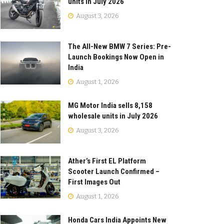
units in July 2026
August 3, 2026
The All-New BMW 7 Series: Pre-
Launch Bookings Now Open in
India
August 1, 2026
MG Motor India sells 8,158
wholesale units in July 2026
August 3, 2026
Ather’s First EL Platform
Scooter Launch Confirmed –
First Images Out
August 1, 2026
Honda Cars India Appoints New