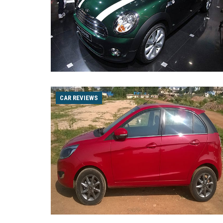
CAR REVIEWS