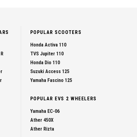
ARS
POPULAR SCOOTERS
Honda Activa 110
 R
TVS Jupiter 110
Honda Dio 110
er
Suzuki Access 125
r
Yamaha Fascino 125
POPULAR EVS 2 WHEELERS
Yamaha EC-06
Ather 450X
Ather Rizta