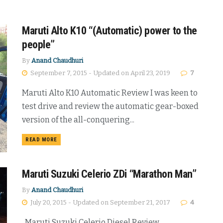
Maruti Alto K10 “(Automatic) power to the
people”
By
Anand Chaudhuri
September 7, 2015 - Updated on April 23, 2019
7
Maruti Alto K10 Automatic Review I was keen to
test drive and review the automatic gear-boxed
version of the all-conquering...
DETAILS
READ MORE
Maruti Suzuki Celerio ZDi “Marathon Man”
By
Anand Chaudhuri
July 20, 2015 - Updated on September 21, 2017
4
Maruti Suzuki Celerio Diesel Review