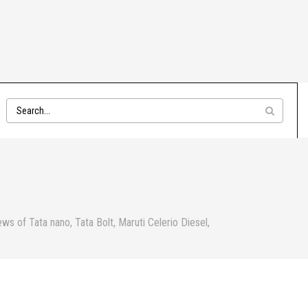
s of Tata nano, Tata Bolt, Maruti Celerio Diesel,