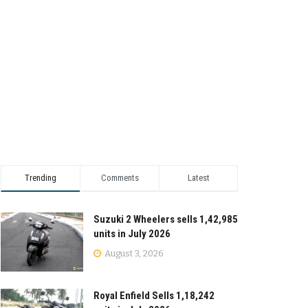
Trending
Comments
Latest
Suzuki 2 Wheelers sells 1,42,985
units in July 2026
August 3, 2026
Royal Enfield Sells 1,18,242