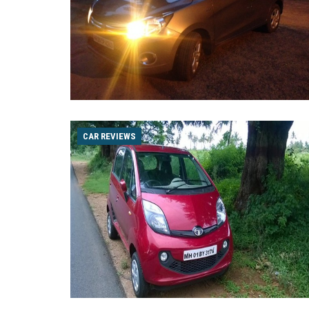
CAR REVIEWS