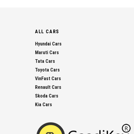
ALL CARS
Hyundai Cars
Maruti Cars
Tata Cars
Toyota Cars
VinFast Cars
Renault Cars
Skoda Cars
Kia Cars