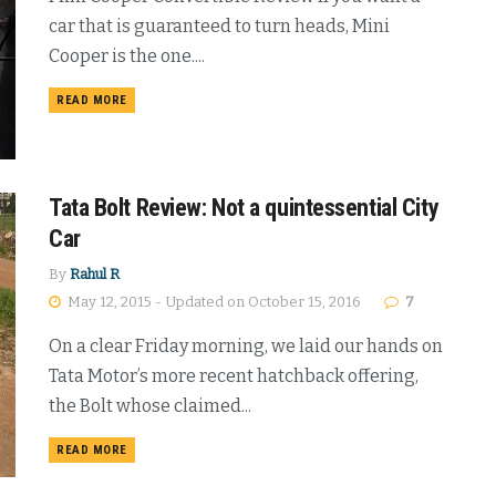
car that is guaranteed to turn heads, Mini
Cooper is the one....
DETAILS
READ MORE
Tata Bolt Review: Not a quintessential City
Car
By
Rahul R
May 12, 2015 - Updated on October 15, 2016
7
On a clear Friday morning, we laid our hands on
Tata Motor’s more recent hatchback offering,
the Bolt whose claimed...
DETAILS
READ MORE