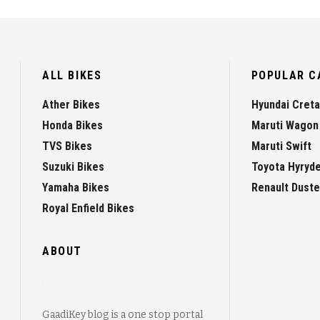
ALL BIKES
POPULAR C
Ather Bikes
Hyundai Creta
Honda Bikes
Maruti Wagon
TVS Bikes
Maruti Swift
Suzuki Bikes
Toyota Hyryd
Yamaha Bikes
Renault Duste
Royal Enfield Bikes
ABOUT
GaadiKey blog is a one stop portal