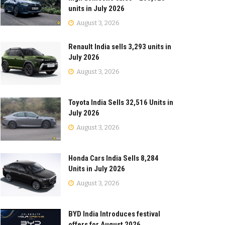
units in July 2026
August 3, 2026
Renault India sells 3,293 units in
July 2026
August 3, 2026
Toyota India Sells 32,516 Units in
July 2026
August 3, 2026
Honda Cars India Sells 8,284
Units in July 2026
August 3, 2026
BYD India Introduces festival
offers for August 2026