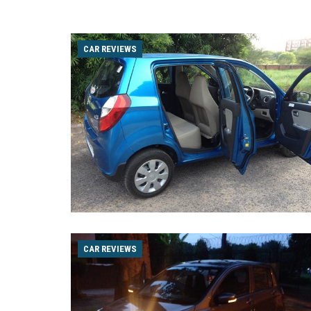
CAR REVIEWS
CAR REVIEWS