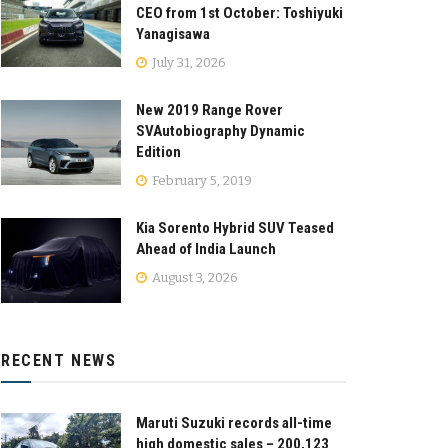
CEO from 1st October: Toshiyuki
Yanagisawa
July 31, 2026
New 2019 Range Rover
SVAutobiography Dynamic
Edition
February 5, 2019
Kia Sorento Hybrid SUV Teased
Ahead of India Launch
August 3, 2026
RECENT NEWS
Maruti Suzuki records all-time
high domestic sales – 200,123