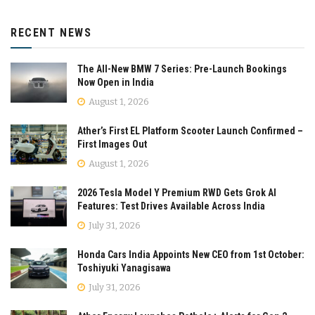
RECENT NEWS
The All-New BMW 7 Series: Pre-Launch Bookings
Now Open in India
August 1, 2026
Ather’s First EL Platform Scooter Launch Confirmed –
First Images Out
August 1, 2026
2026 Tesla Model Y Premium RWD Gets Grok AI
Features: Test Drives Available Across India
July 31, 2026
Honda Cars India Appoints New CEO from 1st October:
Toshiyuki Yanagisawa
July 31, 2026