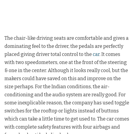
The chair-like driving seats are comfortable and gives a
dominating feel to the driver, the pedals are perfectly
placed giving driver total control to the
car
. It comes
with two speedometers, one at the front of the steering
& one in the center. Although it looks really cool, but the
makers could have saved on this and improve on the
size perhaps. For the Indian conditions, the air-
conditioning and the audio system are really good. For
some inexplicable reason, the company has used toggle
switches for the rooftop or lights instead of buttons
which can take a little time to get used to. The car comes
with complete safety features with four airbags and