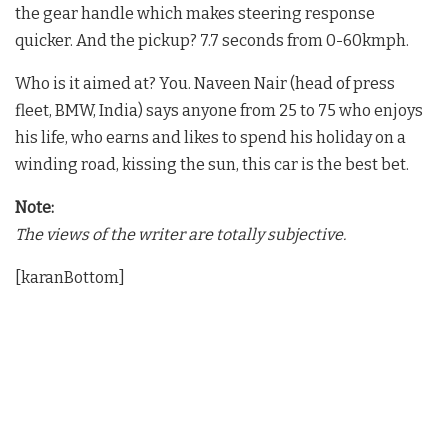
the gear handle which makes steering response
quicker. And the pickup? 7.7 seconds from 0-60kmph.
Who is it aimed at? You. Naveen Nair (head of press
fleet, BMW, India) says anyone from 25 to 75 who enjoys
his life, who earns and likes to spend his holiday on a
winding road, kissing the sun, this car is the best bet.
Note:
The views of the writer are totally subjective.
[karanBottom]