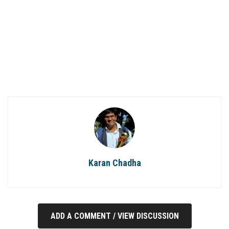
Karan Chadha
ADD A COMMENT / VIEW DISCUSSION