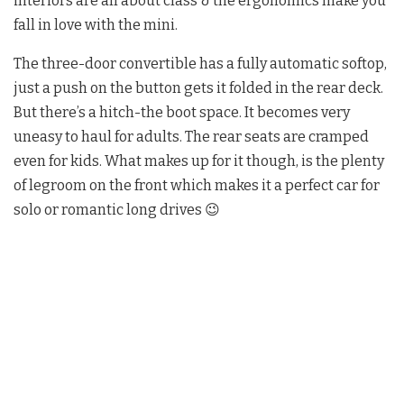
interiors are all about class & the ergonomics make you
fall in love with the mini.
The three-door convertible has a fully automatic softop,
just a push on the button gets it folded in the rear deck.
But there’s a hitch-the boot space. It becomes very
uneasy to haul for adults. The rear seats are cramped
even for kids. What makes up for it though, is the plenty
of legroom on the front which makes it a perfect car for
solo or romantic long drives 😉