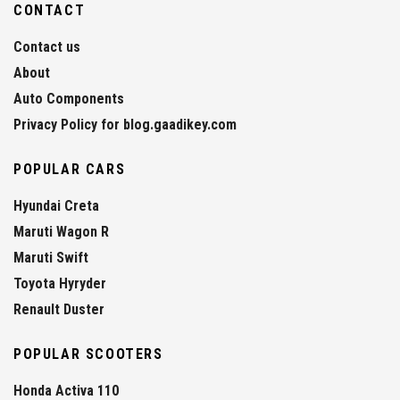
CONTACT
Contact us
About
Auto Components
Privacy Policy for blog.gaadikey.com
POPULAR CARS
Hyundai Creta
Maruti Wagon R
Maruti Swift
Toyota Hyryder
Renault Duster
POPULAR SCOOTERS
Honda Activa 110