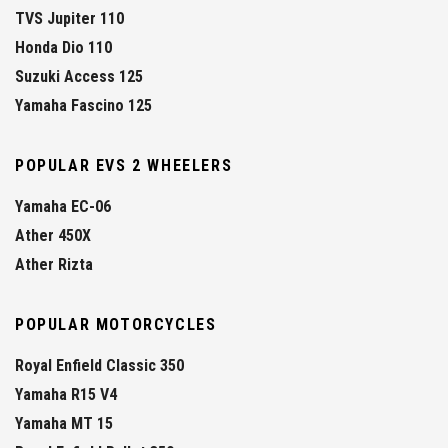
TVS Jupiter 110
Honda Dio 110
Suzuki Access 125
Yamaha Fascino 125
POPULAR EVS 2 WHEELERS
Yamaha EC-06
Ather 450X
Ather Rizta
POPULAR MOTORCYCLES
Royal Enfield Classic 350
Yamaha R15 V4
Yamaha MT 15