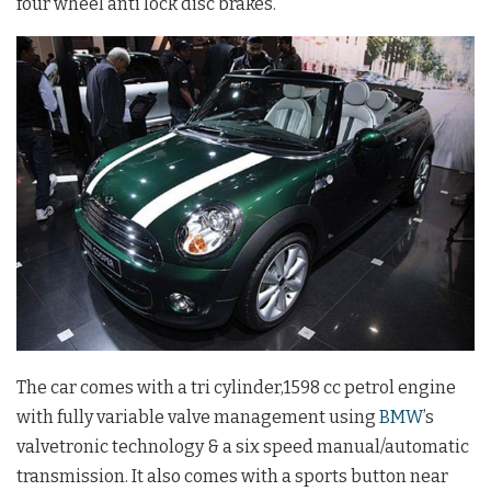
four wheel anti lock disc brakes.
The car comes with a tri cylinder,1598 cc petrol engine
with fully variable valve management using
BMW
’s
valvetronic technology & a six speed manual/automatic
transmission. It also comes with a sports button near