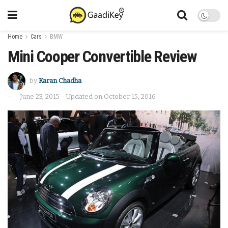
Home
Cars
BMW
Mini Cooper Convertible Review
by
Karan Chadha
June 23, 2015 - Updated on October 15, 2016