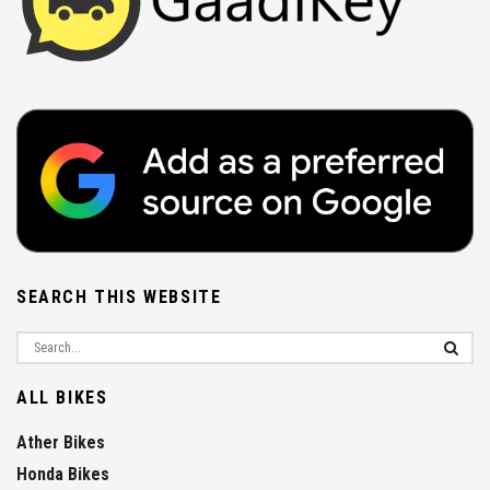
SEARCH THIS WEBSITE
ALL BIKES
Ather Bikes
Honda Bikes