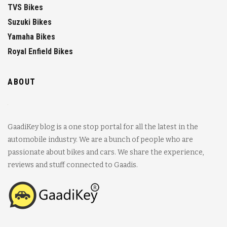
TVS Bikes
Suzuki Bikes
Yamaha Bikes
Royal Enfield Bikes
ABOUT
GaadiKey blog is a one stop portal for all the latest in the
automobile industry. We are a bunch of people who are
passionate about bikes and cars. We share the experience,
reviews and stuff connected to Gaadis.