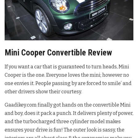
Mini Cooper Convertible Review
If you want a car that is guaranteed to turn heads, Mini
Cooper is the one. Everyone loves the mini; however no
one envies it. People passing by are forced to smile’ and
other drivers show their courtesy.
Gaadikey.com finally got hands on the convertible Mini
and boy, does it pack a punch. It delivers plenty of power,
and the turbocharged three cylinder model makes
ensures your drive is fun! The outer look is sassy, the