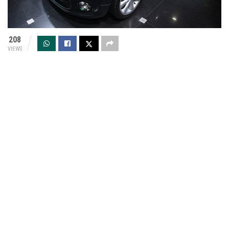
208
VIEWS