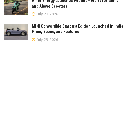
Ather Energy Launches Pothole+ Alerts for Gen 2
and Above Scooters
July 29, 2026
MINI Convertible Stardust Edition Launched in India:
Price, Specs, and Features
July 29, 2026