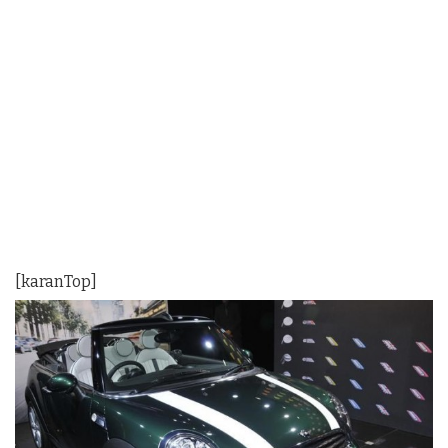
[karanTop]