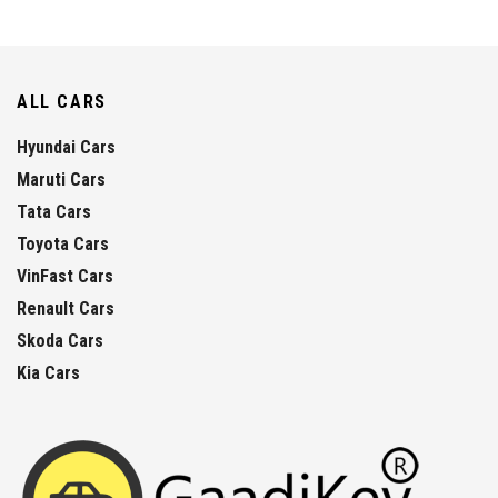
ALL CARS
Hyundai Cars
Maruti Cars
Tata Cars
Toyota Cars
VinFast Cars
Renault Cars
Skoda Cars
Kia Cars