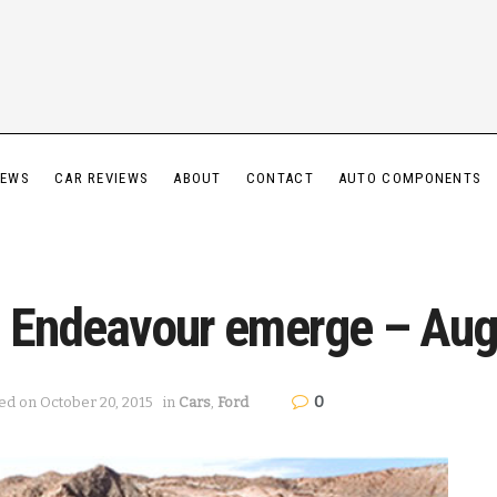
IEWS
CAR REVIEWS
ABOUT
CONTACT
AUTO COMPONENTS
d Endeavour emerge – Aug
0
ed on October 20, 2015
in
Cars
,
Ford