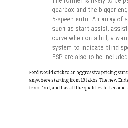
The former is likely to be 
gearbox and the bigger engi
6-speed auto. An array of 
such as start assist, assis
curve when on a hill, a war
system to indicate blind sp
ESP are also to be included
Ford would stick to an aggressive pricing stra
anywhere starting from 18 lakhs. The new Ende
from Ford, and has all the qualities to become a