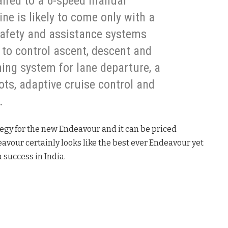
paired to a 6-speed manual
ne is likely to come only with a
safety and assistance systems
t to control ascent, descent and
ning system for lane departure, a
ots, adaptive cruise control and
.
tegy for the new Endeavour and it can be priced
avour certainly looks like the best ever Endeavour yet
 success in India.