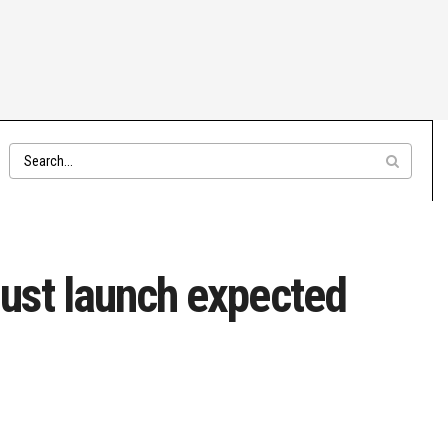
ust launch expected