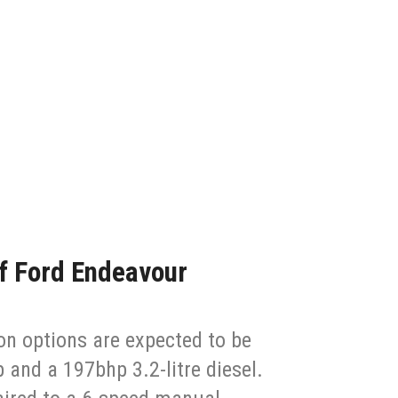
of Ford Endeavour
n options are expected to be
p and a 197bhp 3.2-litre diesel.