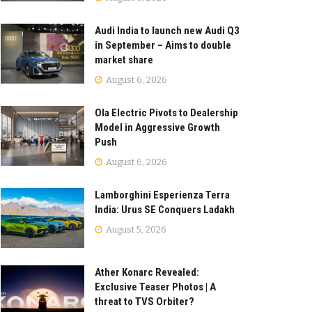
Audi India to launch new Audi Q3
in September – Aims to double
market share
August 6, 2026
Ola Electric Pivots to Dealership
Model in Aggressive Growth
Push
August 6, 2026
Lamborghini Esperienza Terra
India: Urus SE Conquers Ladakh
August 5, 2026
Ather Konarc Revealed:
Exclusive Teaser Photos | A
threat to TVS Orbiter?