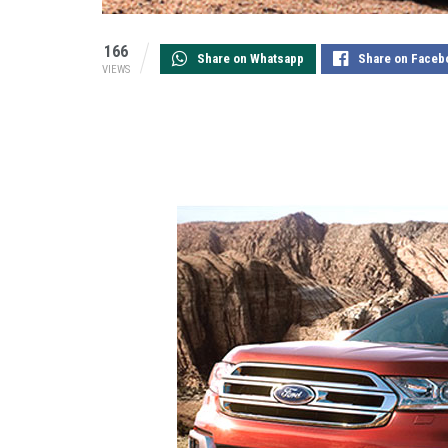
166
Share on Whatsapp
Share on Faceb
VIEWS