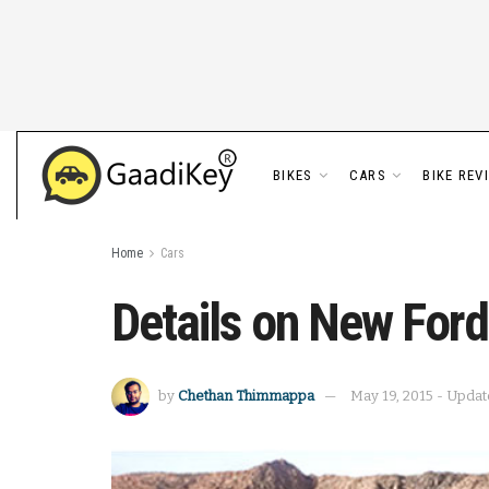
BIKES
CARS
BIKE REV
Home
Cars
Details on New For
by
Chethan Thimmappa
May 19, 2015 - Updat