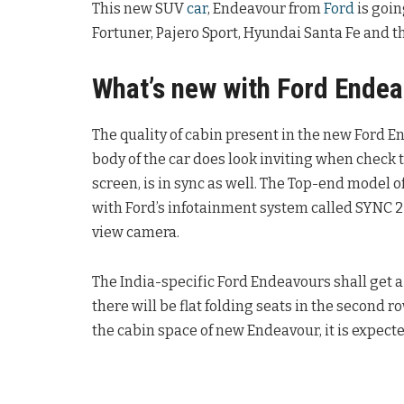
This new SUV
car
, Endeavour from
Ford
is goin
Fortuner, Pajero Sport, Hyundai Santa Fe and 
What’s new with Ford Ende
The quality of cabin present in the new Ford 
body of the car does look inviting when check
screen, is in sync as well. The Top-end model
with Ford’s infotainment system called SYNC 2 
view camera.
The India-specific Ford Endeavours shall get a 
there will be flat folding seats in the second r
the cabin space of new Endeavour, it is expecte