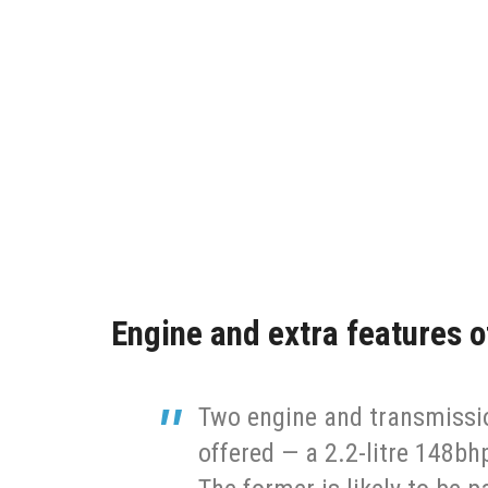
Engine and extra features 
Two engine and transmissio
offered — a 2.2-litre 148bh