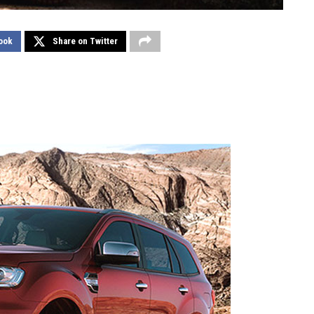
ook
Share on Twitter