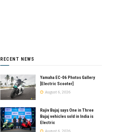
RECENT NEWS
Yamaha EC-06 Photos Gallery
[Electric Scooter]
August 6, 2026
Rajiv Bajaj says One in Three
Bajaj vehicles sold in India is
Electric
August 6, 2026