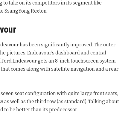
g to take on its competitors in its segment like
the SsangYong Rexton.
avour
Endeavour has been significantly improved. The outer
 the pictures. Endeavour’s dashboard and central
 of Ford Endeavour gets an 8-inch touchscreen system
that comes along with satellite navigation and a rear
seven seat configuration with quite large front seats,
ow as well as the third row (as standard). Talking about
d to be better than its predecessor.