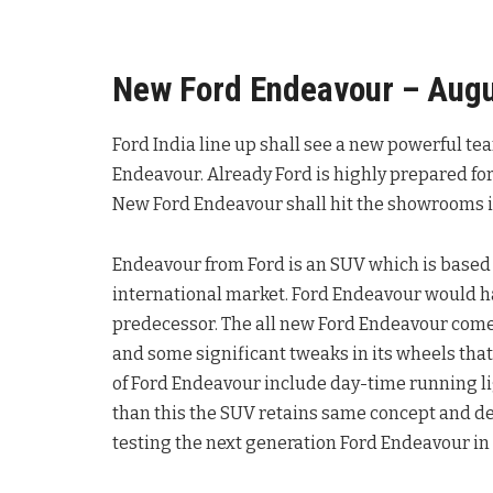
New Ford Endeavour – Augu
Ford India line up shall see a new powerful te
Endeavour. Already Ford is highly prepared for 
New Ford Endeavour shall hit the showrooms i
Endeavour from Ford is an SUV which is based 
international market. Ford Endeavour would h
predecessor. The all new Ford Endeavour comes
and some significant tweaks in its wheels tha
of Ford Endeavour include day-time running li
than this the SUV retains same concept and des
testing the next generation Ford Endeavour in