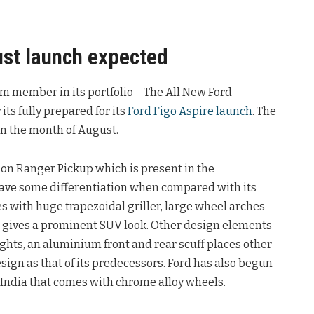
st launch expected
am member in its portfolio – The All New Ford
its fully prepared for its
Ford Figo Aspire launch
. The
n the month of August.
on Ranger Pickup which is present in the
ave some differentiation when compared with its
 with huge trapezoidal griller, large wheel arches
t gives a prominent SUV look. Other design elements
ghts, an aluminium front and rear scuff places other
ign as that of its predecessors. Ford has also begun
 India that comes with chrome alloy wheels.