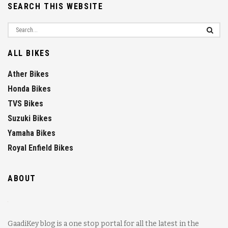
SEARCH THIS WEBSITE
ALL BIKES
Ather Bikes
Honda Bikes
TVS Bikes
Suzuki Bikes
Yamaha Bikes
Royal Enfield Bikes
ABOUT
GaadiKey blog is a one stop portal for all the latest in the