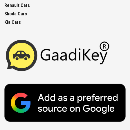
Renault Cars
Skoda Cars
Kia Cars