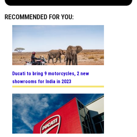
RECOMMENDED FOR YOU:
Ducati to bring 9 motorcycles, 2 new
showrooms for India in 2023