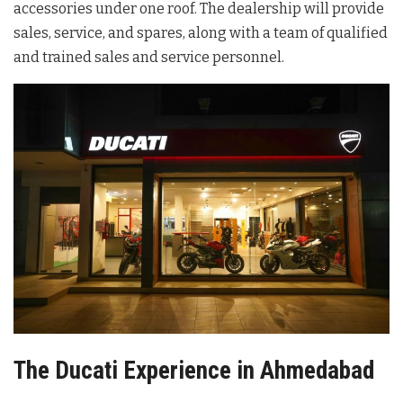
accessories under one roof. The dealership will provide
sales, service, and spares, along with a team of qualified
and trained sales and service personnel.
The Ducati Experience in Ahmedabad