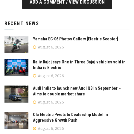
ADD A COMMENT / VIEW DISCUSSION
RECENT NEWS
Yamaha EC-06 Photos Gallery [Electric Scooter]
August 6, 2026
Rajiv Bajaj says One in Three Bajaj vehicles sold in
India is Electric
August 6, 2026
Audi India to launch new Audi Q3 in September –
Aims to double market share
August 6, 2026
Ola Electric Pivots to Dealership Model in
Aggressive Growth Push
August 6, 2026