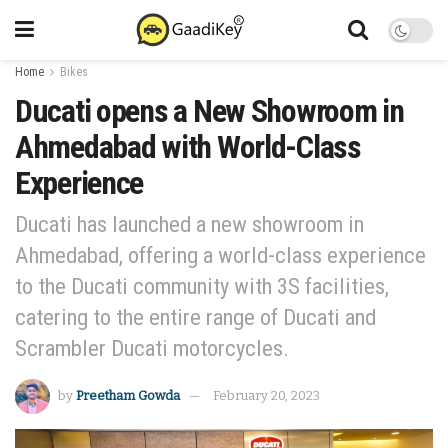
Home
Bikes
Ducati opens a New Showroom in
Ahmedabad with World-Class
Experience
Ducati has launched a new showroom in
Ahmedabad, offering a world-class experience
to the Ducati community with 3S facilities,
catering to the entire range of Ducati and
Scrambler Ducati motorcycles.
by
Preetham Gowda
February 20, 2023