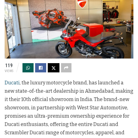
119
VIEWS
Ducati
, the luxury motorcycle brand, has launched a
new state-of-the-art dealership in Ahmedabad, making
it their 10th official showroom in India. The brand-new
showroom, in partnership with West Star Automotive,
promises an ultra-premium ownership experience for
Ducati enthusiasts, offering the entire Ducati and
Scrambler Ducati range of motorcycles, apparel, and