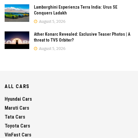
Lamborghini Esperienza Terra India: Urus SE
Conquers Ladakh
August 5, 2026
Ather Konarc Revealed: Exclusive Teaser Photos | A
threat to TVS Orbiter?
August 5, 2026
ALL CARS
Hyundai Cars
Maruti Cars
Tata Cars
Toyota Cars
VinFast Cars