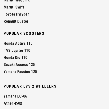
Maruti Wagon R
Maruti Swift
Toyota Hyryder
Renault Duster
POPULAR SCOOTERS
Honda Activa 110
TVS Jupiter 110
Honda Dio 110
Suzuki Access 125
Yamaha Fascino 125
POPULAR EVS 2 WHEELERS
Yamaha EC-06
Ather 450X