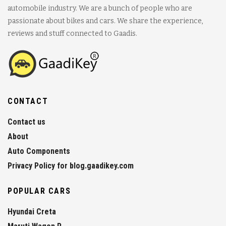
automobile industry. We are a bunch of people who are
passionate about bikes and cars. We share the experience,
reviews and stuff connected to Gaadis.
CONTACT
Contact us
About
Auto Components
Privacy Policy for blog.gaadikey.com
POPULAR CARS
Hyundai Creta