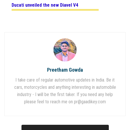
Ducati unveiled the
new Diavel V4
Preetham Gowda
I take care of regular automotive updates in India. Be it
cars, motorcycles and anything interesting in automobile
industry - I will be the first taker. If you need any help
please feel to reach me on
pr@gaadikey.com