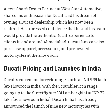
Aleem Sharfi, Dealer Partner at West Star Automotive,
shared his enthusiasm for Ducati and his dream of
owning a Ducati dealership, which has now been
realized. He expressed confidence that he and his team
would provide the authentic Ducati experience to
clients in and around Ahmedabad. Ducati fans can also
purchase apparel, accessories, and pre-owned
motorcycles at the showroom.
Ducati Pricing and Launches in India
Ducati’s current motorcycle range starts at INR 9.39 lakh
(ex-showroom India) with the Scrambler Icon range,
going up to the Streetfighter V4 Lamborghini at INR 72
lakh (ex-showroom India). Ducati India has already
announced the launch of nine new motorcycles with