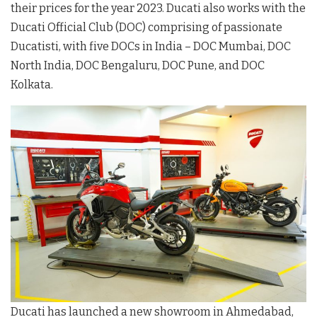
their prices for the year 2023. Ducati also works with the
Ducati Official Club (DOC) comprising of passionate
Ducatisti, with five DOCs in India – DOC Mumbai, DOC
North India, DOC Bengaluru, DOC Pune, and DOC
Kolkata.
Ducati has launched a new showroom in Ahmedabad,