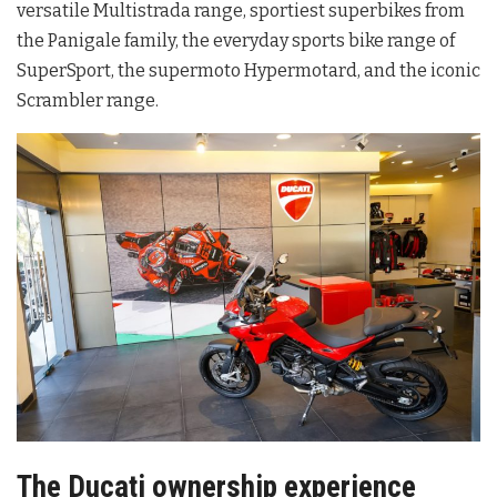
versatile Multistrada range, sportiest superbikes from
the Panigale family, the everyday sports bike range of
SuperSport, the supermoto Hypermotard, and the iconic
Scrambler range.
The Ducati ownership experience