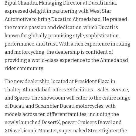
Bipul Chandra, Managing Director at Ducati India,
expressed delight in partnering with West Star
Automotive to bring Ducati to Ahmedabad. He praised
the team’s passion and dedication, which Ducati is
known for globally, promising style, sophistication,
performance, and trust. With a rich experience in riding
and motorcycling, the dealership is confident of
providing a world-class experience to the Ahmedabad
rider community.
The new dealership, located at President Plaza in
Thaltej, Ahmedabad, offers 3S facilities – Sales, Service,
and Spares. The showroom will cater to the entire range
of Ducati and Scrambler Ducati motorcycles, with
models across ten different families, including the
newly launched DesertX, power Cruisers Diavel and
XDiavel, iconic Monster, super naked Streetfighter, the