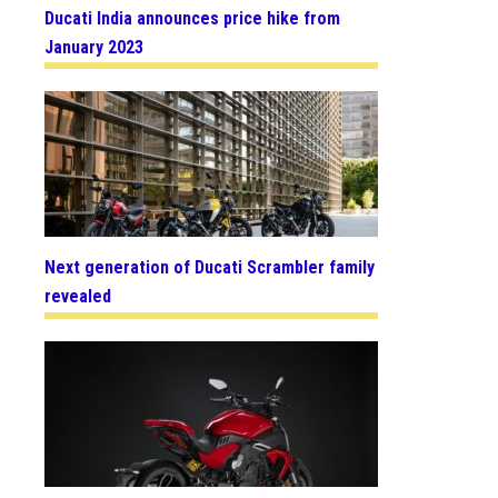
Ducati India announces price hike from
January 2023
Next generation of Ducati Scrambler family
revealed