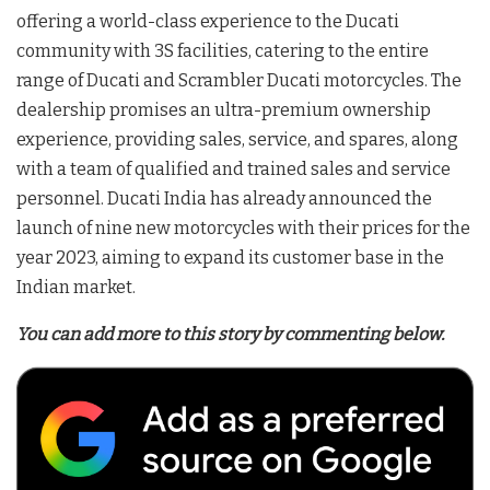
offering a world-class experience to the Ducati
community with 3S facilities, catering to the entire
range of Ducati and Scrambler Ducati motorcycles. The
dealership promises an ultra-premium ownership
experience, providing sales, service, and spares, along
with a team of qualified and trained sales and service
personnel. Ducati India has already announced the
launch of nine new motorcycles with their prices for the
year 2023, aiming to expand its customer base in the
Indian market.
You can add more to this story by commenting below.