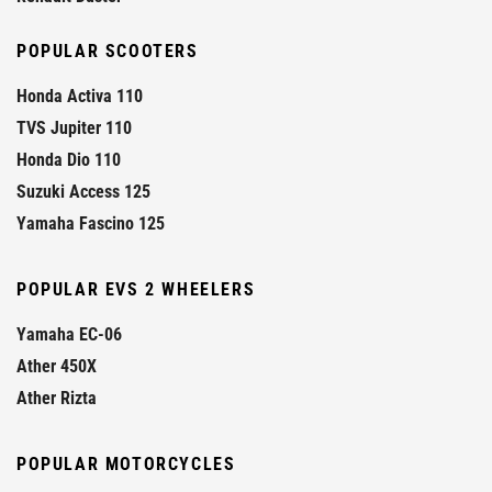
POPULAR SCOOTERS
Honda Activa 110
TVS Jupiter 110
Honda Dio 110
Suzuki Access 125
Yamaha Fascino 125
POPULAR EVS 2 WHEELERS
Yamaha EC-06
Ather 450X
Ather Rizta
POPULAR MOTORCYCLES