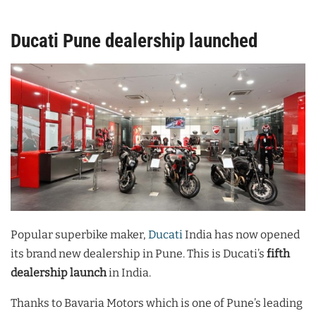
Ducati Pune dealership launched
Popular superbike maker,
Ducati
India has now opened
its brand new dealership in Pune. This is Ducati’s
fifth
dealership launch
in India.
Thanks to Bavaria Motors which is one of Pune’s leading