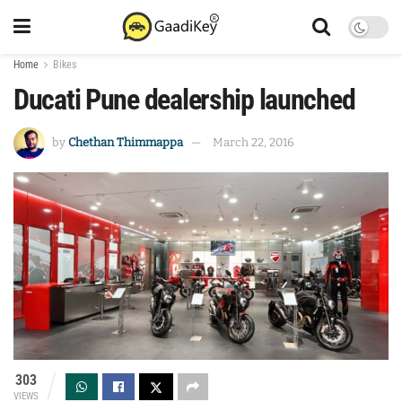
Home
Bikes
Ducati Pune dealership launched
by
Chethan Thimmappa
March 22, 2016
303
VIEWS