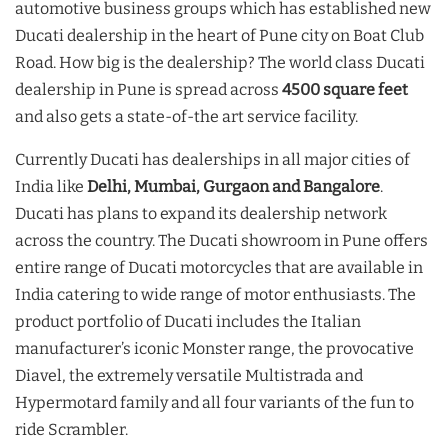
automotive business groups which has established new
Ducati dealership in the heart of Pune city on Boat Club
Road. How big is the dealership? The world class Ducati
dealership in Pune is spread across
4500 square feet
and also gets a state-of-the art service facility.
Currently Ducati has dealerships in all major cities of
India like
Delhi, Mumbai, Gurgaon and Bangalore
.
Ducati has plans to expand its dealership network
across the country. The Ducati showroom in Pune offers
entire range of Ducati motorcycles that are available in
India catering to wide range of motor enthusiasts. The
product portfolio of Ducati includes the Italian
manufacturer’s iconic Monster range, the provocative
Diavel, the extremely versatile Multistrada and
Hypermotard family and all four variants of the fun to
ride Scrambler.