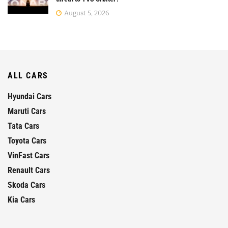
August 5, 2026
ALL CARS
Hyundai Cars
Maruti Cars
Tata Cars
Toyota Cars
VinFast Cars
Renault Cars
Skoda Cars
Kia Cars