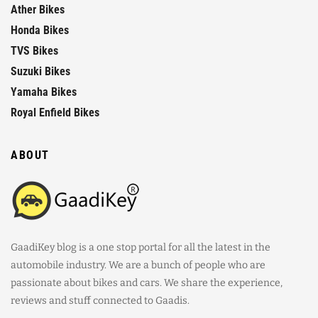
Ather Bikes
Honda Bikes
TVS Bikes
Suzuki Bikes
Yamaha Bikes
Royal Enfield Bikes
ABOUT
GaadiKey blog is a one stop portal for all the latest in the
automobile industry. We are a bunch of people who are
passionate about bikes and cars. We share the experience,
reviews and stuff connected to Gaadis.