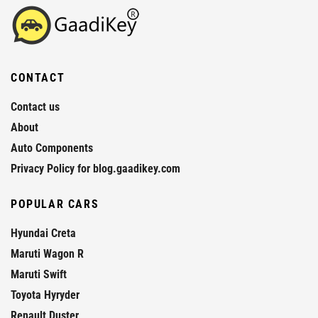
CONTACT
Contact us
About
Auto Components
Privacy Policy for blog.gaadikey.com
POPULAR CARS
Hyundai Creta
Maruti Wagon R
Maruti Swift
Toyota Hyryder
Renault Duster