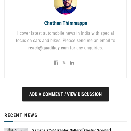
Chethan Thimmappa
I cover latest automobile news in India with special
focus on cars and bikes. Please send me an email to
reach@gaadikey.com
for any enquiries.
ADD A COMMENT / VIEW DISCUSSION
RECENT NEWS
Yamaha EC-06 Photos Gallery [Electric Scooter]