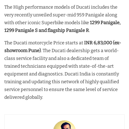
The High performance models of Ducati includes the
very recently unveiled super-mid 959 Panigale along
with other iconic Superbike models like
1299 Panigale,
1299 Panigale S and flagship Panigale R
.
The Ducati motorcycle Price starts at
INR 6,83,000 (ex-
showroom Pune)
. The Ducati dealership gets a world-
class service facility and also a dedicated team of
trained technicians equipped with state-of-the-art
equipment and diagnostics. Ducati India is constantly
training and updating this network of highly qualified
service personnel to ensure the same level of service
delivered globally.