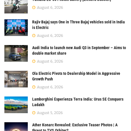
August 6, 2026
Rajiv Bajaj says One in Three Bajaj vehicles sold in India
is Electric
August 6, 2026
Audi India to launch new Audi Q3 in September – Aims to
double market share
August 6, 2026
Ola Electric Pivots to Dealership Model in Aggressive
Growth Push
August 6, 2026
Lamborghini Esperienza Terra India: Urus SE Conquers
Ladakh
August 5, 2026
Ather Konarc Revealed: Exclusive Teaser Photos | A
threat to TVS Orbiter?