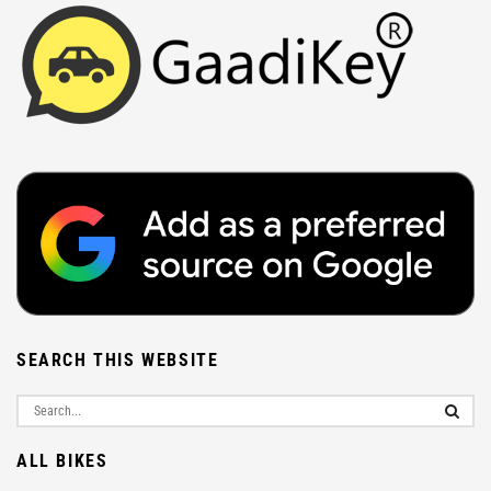
SEARCH THIS WEBSITE
ALL BIKES