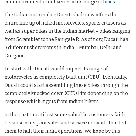
commencement of deliveries of its range of
bikes
.
The Italian auto maker, Ducati shall now offers the
entire line up of naked motorcycles, sports cruisers as
well as super bikes in the Indian market – bikes ranging
from Scrambler to the Panigale R. As of now, Ducati has
3 different showrooms in India – Mumbai, Delhi and
Gurgaon.
To start with, Ducati would import its range of
motorcycles as completely built unit (CBU). Eventually,
Ducati could start assembling these bikes through the
completely knocked down (CKD) kits depending on the
response which it gets from Indian bikers.
In the past Ducati lost some valuable customers’ faith
because of its poor sales and service network, that led
them to halt their India operations. We hope by this