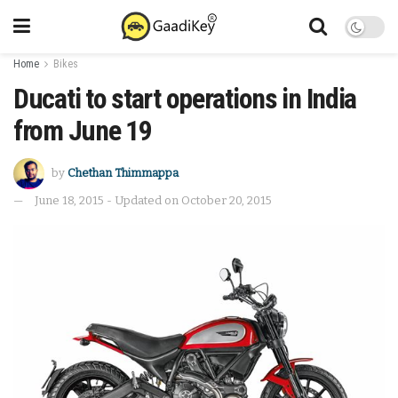
Home
Bikes
Ducati to start operations in India
from June 19
by
Chethan Thimmappa
June 18, 2015 - Updated on October 20, 2015