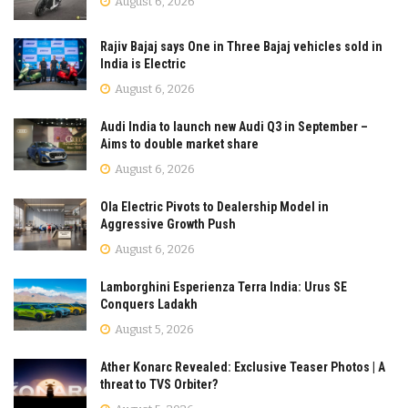
August 6, 2026
Rajiv Bajaj says One in Three Bajaj vehicles sold in
India is Electric
August 6, 2026
Audi India to launch new Audi Q3 in September –
Aims to double market share
August 6, 2026
Ola Electric Pivots to Dealership Model in
Aggressive Growth Push
August 6, 2026
Lamborghini Esperienza Terra India: Urus SE
Conquers Ladakh
August 5, 2026
Ather Konarc Revealed: Exclusive Teaser Photos | A
threat to TVS Orbiter?