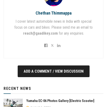
Chethan Thimmappa
I cover latest automobile news in India with special
focus on cars and bikes. Please send me an email to
reach@gaadikey.com
for any enquiries.
ADD A COMMENT / VIEW DISCUSSION
RECENT NEWS
Yamaha EC-06 Photos Gallery [Electric Scooter]