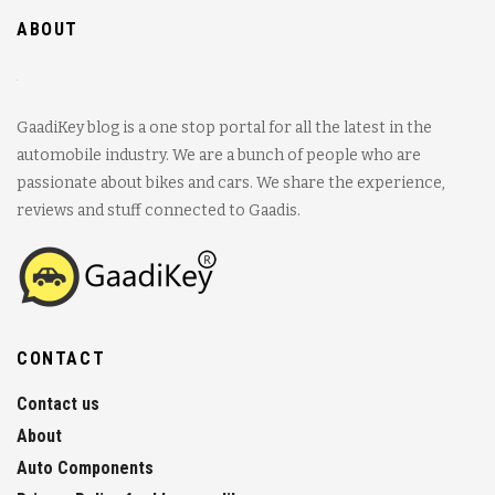
ABOUT
GaadiKey blog is a one stop portal for all the latest in the
automobile industry. We are a bunch of people who are
passionate about bikes and cars. We share the experience,
reviews and stuff connected to Gaadis.
CONTACT
Contact us
About
Auto Components