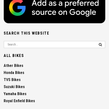
SEARCH THIS WEBSITE
ALL BIKES
Ather Bikes
Honda Bikes
TVS Bikes
Suzuki Bikes
Yamaha Bikes
Royal Enfield Bikes