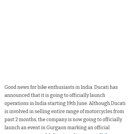
Good news for bike enthusiasts in India. Ducati has
announced that it is going to officially launch
operations in India starting 19th June. Although Ducati
is involved in selling entire range of motorcycles from
past 2 months, the company is now going to officially
launch an event in Gurgaon marking an official