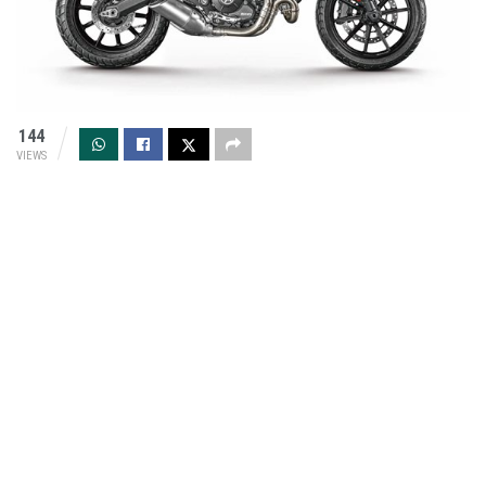
144
VIEWS