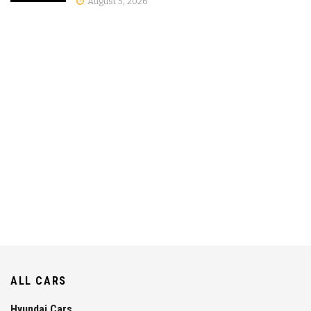
August 5, 2026
ALL CARS
Hyundai Cars