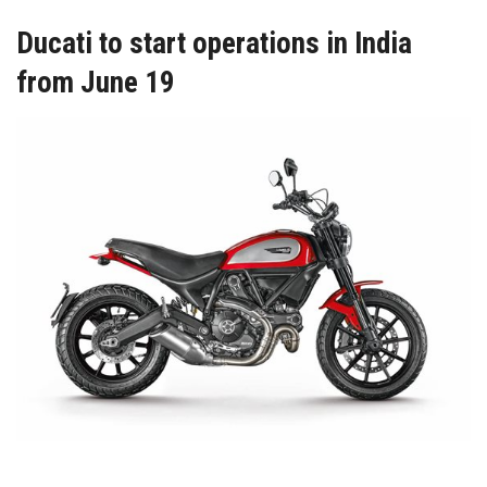
Ducati to start operations in India
from June 19