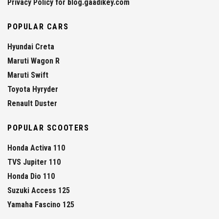
Privacy Policy for blog.gaadikey.com
POPULAR CARS
Hyundai Creta
Maruti Wagon R
Maruti Swift
Toyota Hyryder
Renault Duster
POPULAR SCOOTERS
Honda Activa 110
TVS Jupiter 110
Honda Dio 110
Suzuki Access 125
Yamaha Fascino 125