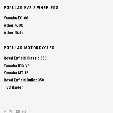
POPULAR EVS 2 WHEELERS
Yamaha EC-06
Ather 450X
Ather Rizta
POPULAR MOTORCYCLES
Royal Enfield Classic 350
Yamaha R15 V4
Yamaha MT 15
Royal Enfield Bullet 350
TVS Raider