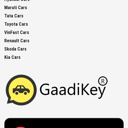
Maruti Cars
Tata Cars
Toyota Cars
VinFast Cars
Renault Cars
Skoda Cars
Kia Cars