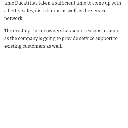
time Ducati has taken a sufficient time to come up with
a better sales, distribution as well as the service
network.
The existing Ducati owners has some reasons to smile
as the company is going to provide service support to
existing customers as well.