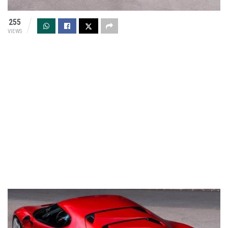
255
VIEWS