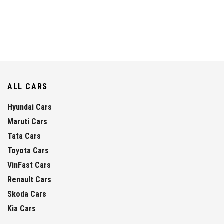
ALL CARS
Hyundai Cars
Maruti Cars
Tata Cars
Toyota Cars
VinFast Cars
Renault Cars
Skoda Cars
Kia Cars