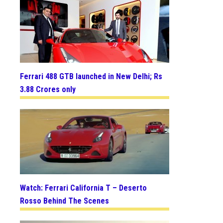
Ferrari 488 GTB launched in New Delhi; Rs
3.88 Crores only
Watch: Ferrari California T – Deserto
Rosso Behind The Scenes