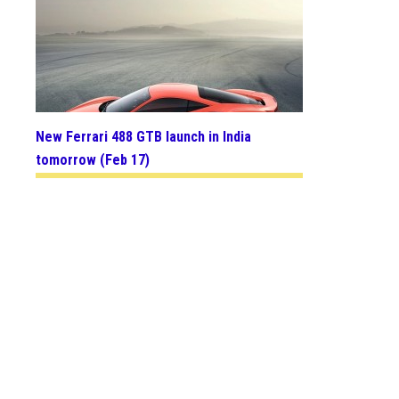
New Ferrari 488 GTB launch in India
tomorrow (Feb 17)