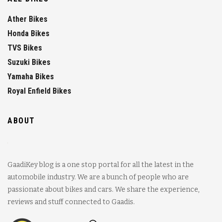
Ather Bikes
Honda Bikes
TVS Bikes
Suzuki Bikes
Yamaha Bikes
Royal Enfield Bikes
ABOUT
GaadiKey blog is a one stop portal for all the latest in the
automobile industry. We are a bunch of people who are
passionate about bikes and cars. We share the experience,
reviews and stuff connected to Gaadis.