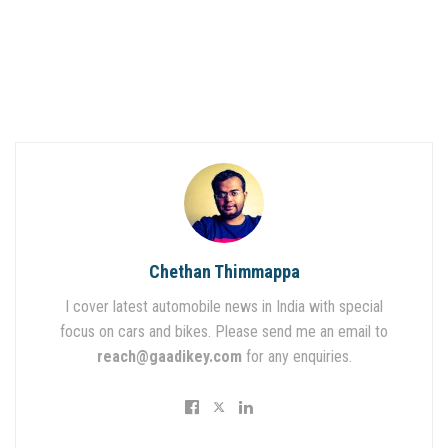
Chethan Thimmappa
I cover latest automobile news in India with special
focus on cars and bikes. Please send me an email to
reach@gaadikey.com
for any enquiries.