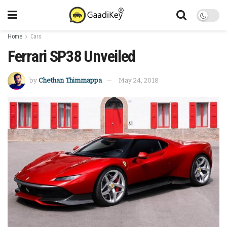
Home
Cars
Ferrari SP38 Unveiled
by
Chethan Thimmappa
May 24, 2018