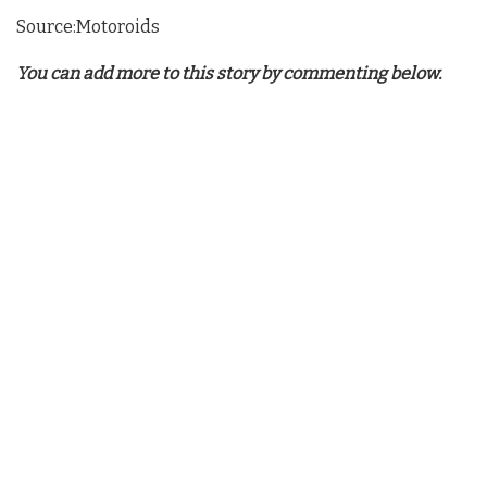
Source:Motoroids
You can add more to this story by commenting below.