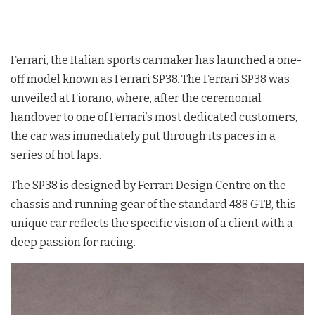
Ferrari, the Italian sports carmaker has launched a one-
off model known as Ferrari SP38. The Ferrari SP38 was
unveiled at Fiorano, where, after the ceremonial
handover to one of Ferrari’s most dedicated customers,
the car was immediately put through its paces in a
series of hot laps.
The SP38 is designed by Ferrari Design Centre on the
chassis and running gear of the standard 488 GTB, this
unique car reflects the specific vision of a client with a
deep passion for racing.