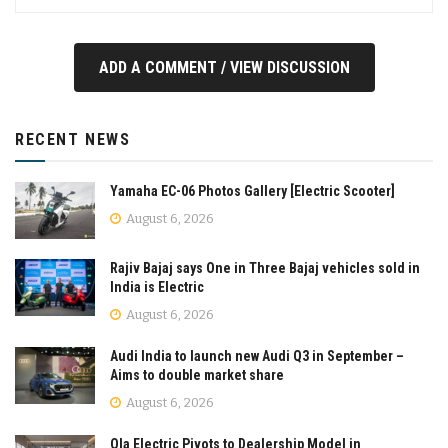
ADD A COMMENT / VIEW DISCUSSION
RECENT NEWS
Yamaha EC-06 Photos Gallery [Electric Scooter]
August 6, 2026
Rajiv Bajaj says One in Three Bajaj vehicles sold in
India is Electric
August 6, 2026
Audi India to launch new Audi Q3 in September –
Aims to double market share
August 6, 2026
Ola Electric Pivots to Dealership Model in