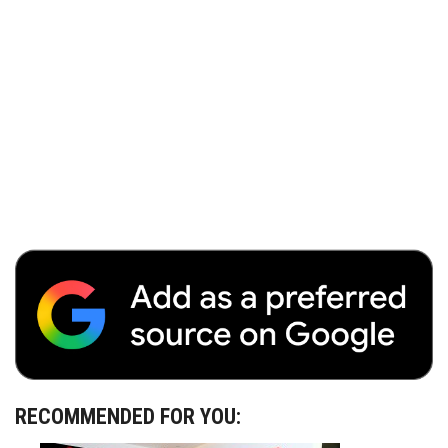
RECOMMENDED FOR YOU: