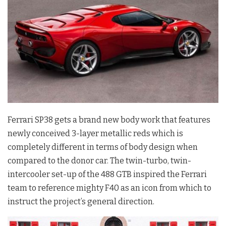
Ferrari SP38 gets a brand new body work that features
newly conceived 3-layer metallic reds which is
completely different in terms of body design when
compared to the donor car. The twin-turbo, twin-
intercooler set-up of the 488 GTB inspired the Ferrari
team to reference mighty F40 as an icon from which to
instruct the project’s general direction.