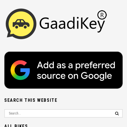
SEARCH THIS WEBSITE
ALL BIKES