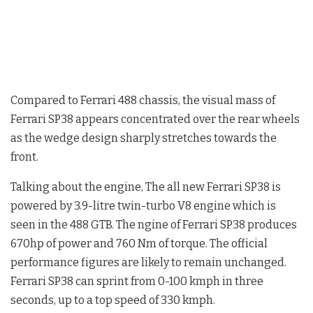
Compared to Ferrari 488 chassis, the visual mass of
Ferrari SP38 appears concentrated over the rear wheels
as the wedge design sharply stretches towards the
front.
Talking about the engine, The all new Ferrari SP38 is
powered by 3.9-litre twin-turbo V8 engine which is
seen in the 488 GTB. The ngine of Ferrari SP38 produces
670hp of power and 760 Nm of torque. The official
performance figures are likely to remain unchanged.
Ferrari SP38 can sprint from 0-100 kmph in three
seconds, up to a top speed of 330 kmph.