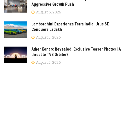
Aggressive Growth Push
August 6, 2026
Lamborghini Esperienza Terra India: Urus SE
Conquers Ladakh
August 5, 2026
Ather Konarc Revealed: Exclusive Teaser Photos | A
threat to TVS Orbiter?
August 5, 2026