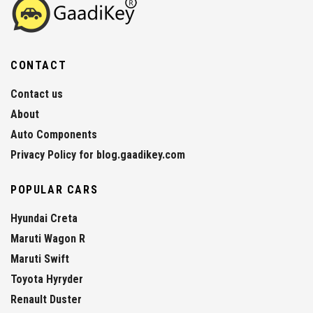
CONTACT
Contact us
About
Auto Components
Privacy Policy for blog.gaadikey.com
POPULAR CARS
Hyundai Creta
Maruti Wagon R
Maruti Swift
Toyota Hyryder
Renault Duster