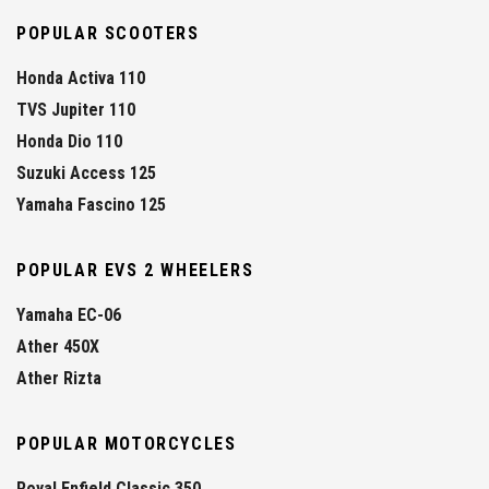
POPULAR SCOOTERS
Honda Activa 110
TVS Jupiter 110
Honda Dio 110
Suzuki Access 125
Yamaha Fascino 125
POPULAR EVS 2 WHEELERS
Yamaha EC-06
Ather 450X
Ather Rizta
POPULAR MOTORCYCLES
Royal Enfield Classic 350