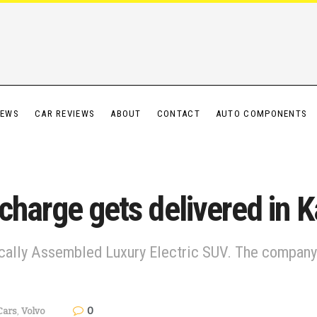
IEWS
CAR REVIEWS
ABOUT
CONTACT
AUTO COMPONENTS
charge gets delivered in 
cally Assembled Luxury Electric SUV. The company i
0
Cars
,
Volvo