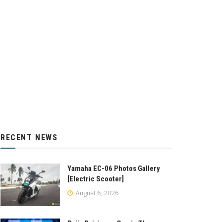
RECENT NEWS
Yamaha EC-06 Photos Gallery
[Electric Scooter]
August 6, 2026