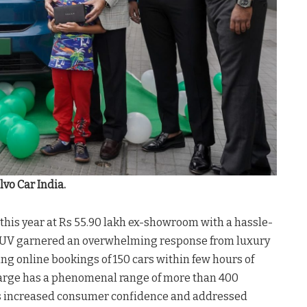
lvo Car India.
his year at Rs 55.90 lakh ex-showroom with a hassle-
ic SUV garnered an overwhelming response from luxury
ing online bookings of 150 cars within few hours of
harge has a phenomenal range of more than 400
has increased consumer confidence and addressed