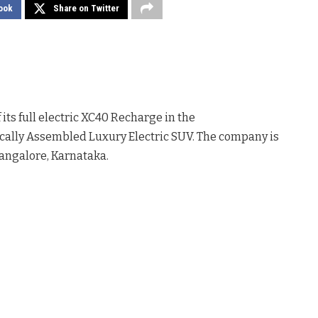
ook
Share on Twitter
ts full electric XC40 Recharge in the
Locally Assembled Luxury Electric SUV. The company is
Bangalore, Karnataka.