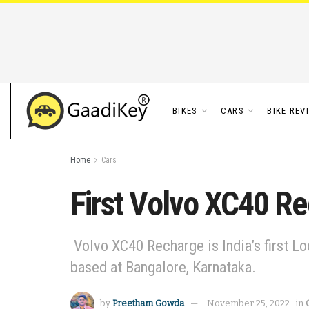
BIKES
CARS
BIKE REV
Home
Cars
First Volvo XC40 Re
Volvo XC40 Recharge is India’s first Lo
based at Bangalore, Karnataka.
by
Preetham Gowda
November 25, 2022
in