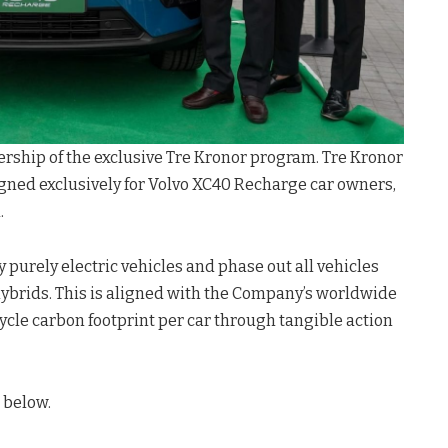
rship of the exclusive Tre Kronor program. Tre Kronor
gned exclusively for Volvo XC40 Recharge car owners,
.
 purely electric vehicles and phase out all vehicles
ybrids. This is aligned with the Company’s worldwide
cycle carbon footprint per car through tangible action
 below.