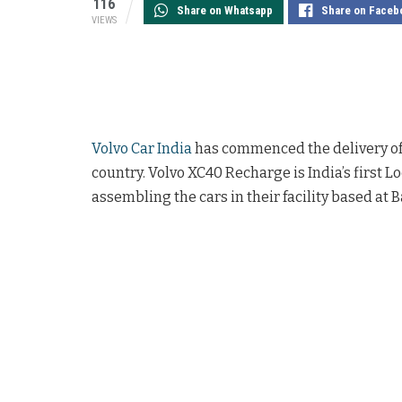
116
Share on Whatsapp
Share on Faceb
VIEWS
Volvo Car India
has commenced the delivery of i
country. Volvo XC40 Recharge is India’s first 
assembling the cars in their facility based at 