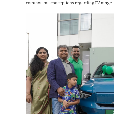
common misconceptions regarding EV range.