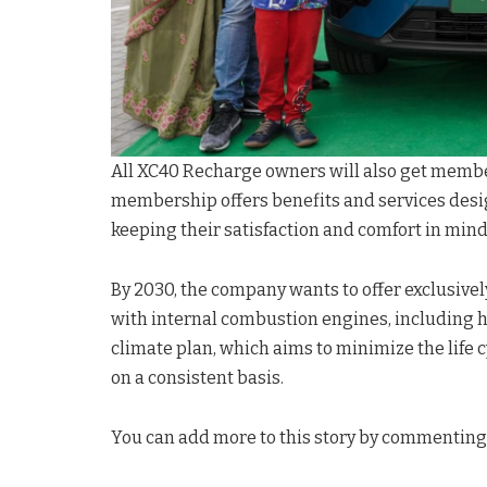
All XC40 Recharge owners will also get membe
membership offers benefits and services desi
keeping their satisfaction and comfort in mind
By 2030, the company wants to offer exclusively
with internal combustion engines, including h
climate plan, which aims to minimize the life 
on a consistent basis.
You can add more to this story by commenting