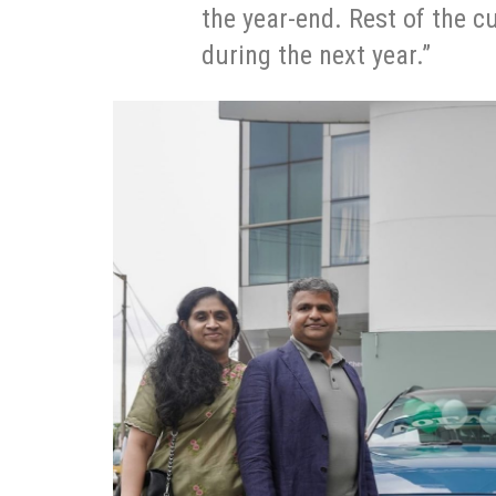
the year-end. Rest of the c
during the next year.”