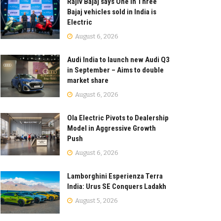
Rajiv Bajaj says One in Three
Bajaj vehicles sold in India is
Electric
August 6, 2026
Audi India to launch new Audi Q3
in September – Aims to double
market share
August 6, 2026
Ola Electric Pivots to Dealership
Model in Aggressive Growth
Push
August 6, 2026
Lamborghini Esperienza Terra
India: Urus SE Conquers Ladakh
August 5, 2026