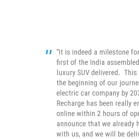
“It is indeed a milestone fo
first of the India assemble
luxury SUV delivered. This 
the beginning of our journ
electric car company by 20
Recharge has been really e
online within 2 hours of op
announce that we already h
with us, and we will be del