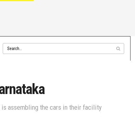
Karnataka
s assembling the cars in their facility