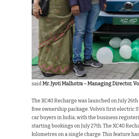
said
Mr. Jyoti Malhotra – Managing Director, Vo
The XC40 Recharge was launched on July 26th t
free ownership package. Volvo’s first electr
car buyers in India, with the business register
starting bookings on July 27th. The XC40 Rec
kilometres on a single charge. This feature 