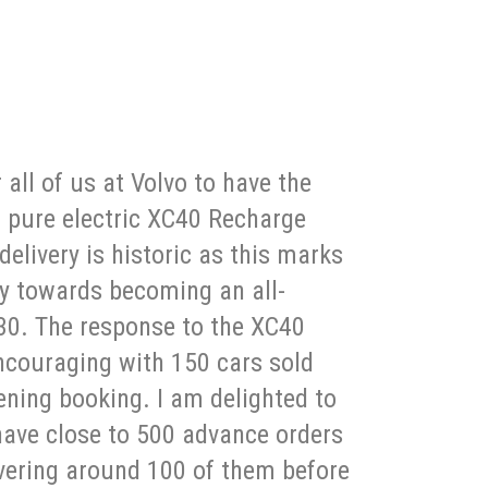
r all of us at Volvo to have the
d pure electric XC40 Recharge
delivery is historic as this marks
ey towards becoming an all-
30. The response to the XC40
ncouraging with 150 cars sold
ening booking. I am delighted to
ave close to 500 advance orders
ivering around 100 of them before