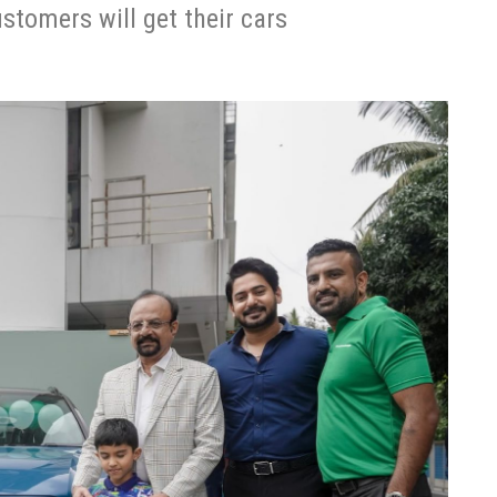
ustomers will get their cars