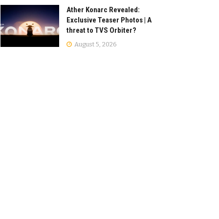
Ather Konarc Revealed:
Exclusive Teaser Photos | A
threat to TVS Orbiter?
August 5, 2026