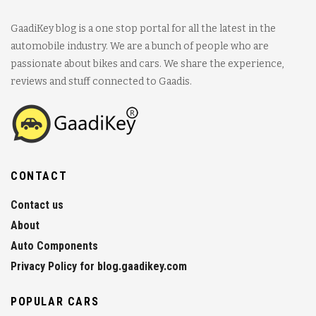
GaadiKey blog is a one stop portal for all the latest in the
automobile industry. We are a bunch of people who are
passionate about bikes and cars. We share the experience,
reviews and stuff connected to Gaadis.
CONTACT
Contact us
About
Auto Components
Privacy Policy for blog.gaadikey.com
POPULAR CARS