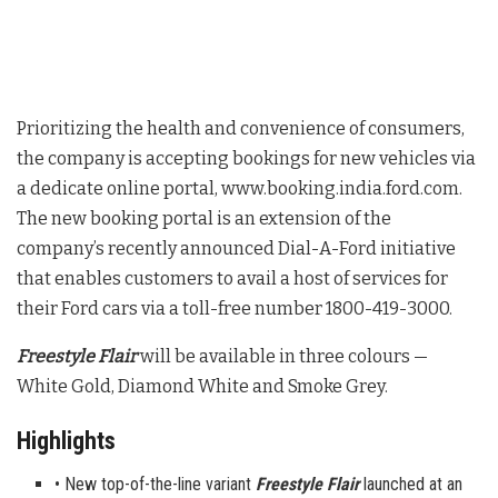
Prioritizing the health and convenience of consumers,
the company is accepting bookings for new vehicles via
a dedicate online portal, www.booking.india.ford.com.
The new booking portal is an extension of the
company’s recently announced Dial-A-Ford initiative
that enables customers to avail a host of services for
their Ford cars via a toll-free number 1800-419-3000.
Freestyle Flair
will be available in three colours —
White Gold, Diamond White and Smoke Grey.
Highlights
• New top-of-the-line variant
Freestyle Flair
launched at an