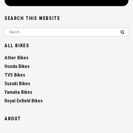
SEARCH THIS WEBSITE
ALL BIKES
Ather Bikes
Honda Bikes
TVS Bikes
Suzuki Bikes
Yamaha Bikes
Royal Enfield Bikes
ABOUT