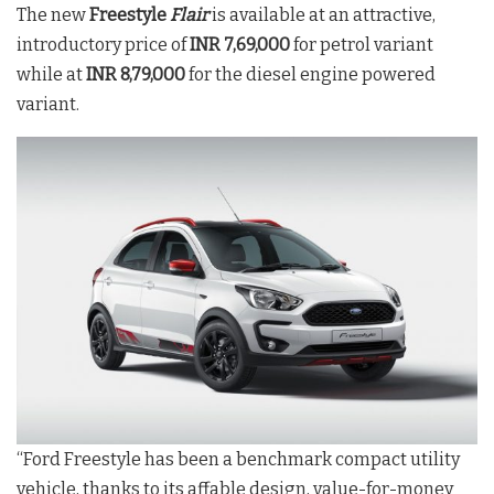
The new
Freestyle
Flair
is available at an attractive,
introductory price of
INR 7,69,000
for petrol variant
while at
INR 8,79,000
for the diesel engine powered
variant.
“Ford Freestyle has been a benchmark compact utility
vehicle, thanks to its affable design, value-for-money