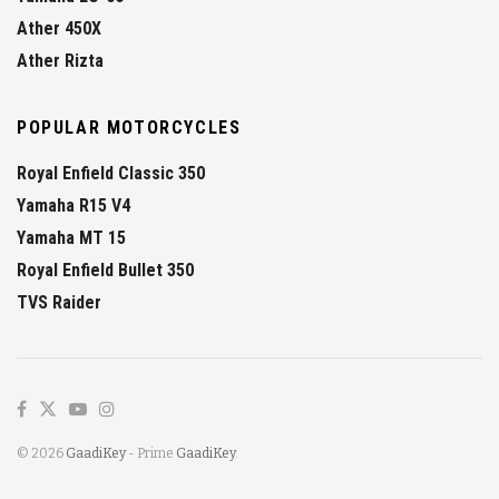
Ather 450X
Ather Rizta
POPULAR MOTORCYCLES
Royal Enfield Classic 350
Yamaha R15 V4
Yamaha MT 15
Royal Enfield Bullet 350
TVS Raider
© 2026
GaadiKey
- Prime
GaadiKey
.