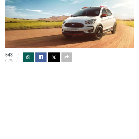
543
VIEWS