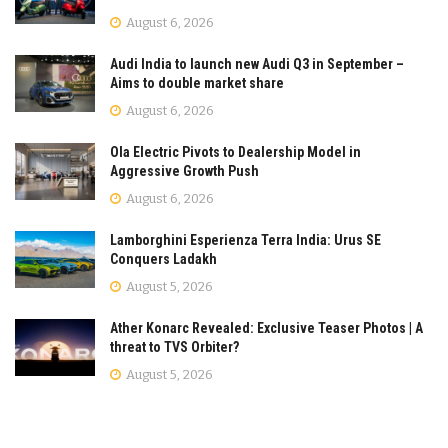
August 6, 2026
Audi India to launch new Audi Q3 in September –
Aims to double market share
August 6, 2026
Ola Electric Pivots to Dealership Model in
Aggressive Growth Push
August 6, 2026
Lamborghini Esperienza Terra India: Urus SE
Conquers Ladakh
August 5, 2026
Ather Konarc Revealed: Exclusive Teaser Photos | A
threat to TVS Orbiter?
August 5, 2026