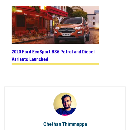
2020 Ford EcoSport BS6 Petrol and Diesel
Variants Launched
Chethan Thimmappa