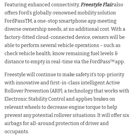
Featuring enhanced connectivity,
Freestyle Flair
also
offers Ford’s globally-renowned mobility solution
FordPassTM, a one-stop smartphone app meeting
diverse ownership needs, at no additional cost. With a
factory-fitted cloud-connected device, owners will be
able to perform several vehicle operations – such as
check vehicle health, know remaining fuel levels &
distance to empty in real-time via the FordPass
app.
TM
Freestyle will continue to make safety it’s top-priority
with innovative and first-in-class intelligent Active
Rollover Prevention (ARP), a technology that works with
Electronic Stability Control and applies brakes on
relevant wheels to decrease engine torque to help
prevent any potential rollover situations. It will offer six
airbags for all-around protection of driver and
occupants.