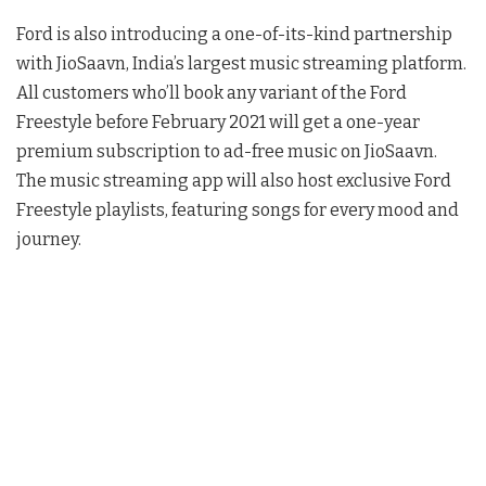
Ford is also introducing a one-of-its-kind partnership
with JioSaavn, India’s largest music streaming platform.
All customers who’ll book any variant of the Ford
Freestyle before February 2021 will get a one-year
premium subscription to ad-free music on JioSaavn.
The music streaming app will also host exclusive Ford
Freestyle playlists, featuring songs for every mood and
journey.