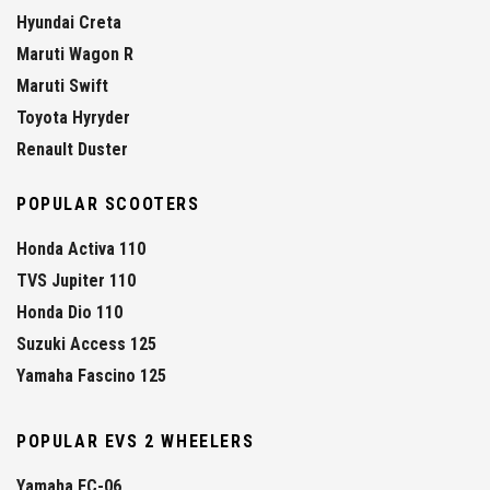
Hyundai Creta
Maruti Wagon R
Maruti Swift
Toyota Hyryder
Renault Duster
POPULAR SCOOTERS
Honda Activa 110
TVS Jupiter 110
Honda Dio 110
Suzuki Access 125
Yamaha Fascino 125
POPULAR EVS 2 WHEELERS
Yamaha EC-06