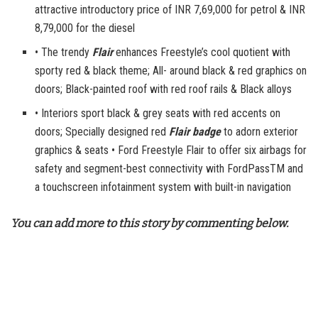
attractive introductory price of INR 7,69,000 for petrol & INR
8,79,000 for the diesel
• The trendy
Flair
enhances Freestyle’s cool quotient with
sporty red & black theme; All- around black & red graphics on
doors; Black-painted roof with red roof rails & Black alloys
• Interiors sport black & grey seats with red accents on
doors; Specially designed red
Flair badge
to adorn exterior
graphics & seats • Ford Freestyle Flair to offer six airbags for
safety and segment-best connectivity with FordPassTM and
a touchscreen infotainment system with built-in navigation
You can add more to this story by commenting below.