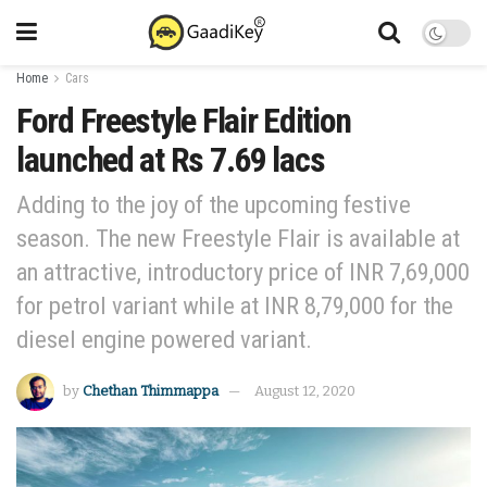
Home
Cars
Ford Freestyle Flair Edition
launched at Rs 7.69 lacs
Adding to the joy of the upcoming festive
season. The new Freestyle Flair is available at
an attractive, introductory price of INR 7,69,000
for petrol variant while at INR 8,79,000 for the
diesel engine powered variant.
by
Chethan Thimmappa
August 12, 2020