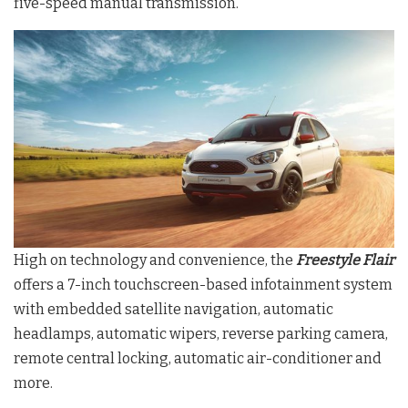
five-speed manual transmission.
High on technology and convenience, the
Freestyle Flair
offers a 7-inch touchscreen-based infotainment system
with embedded satellite navigation, automatic
headlamps, automatic wipers, reverse parking camera,
remote central locking, automatic air-conditioner and
more.