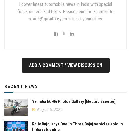
I cover latest automobile news in India with special
focus on cars and bikes. Please send me an email to
reach@gaadikey.com
for any enquiries.
ADD A COMMENT / VIEW DISCUSSION
RECENT NEWS
Yamaha EC-06 Photos Gallery [Electric Scooter]
August 6, 2026
Rajiv Bajaj says One in Three Bajaj vehicles sold in
India is Electric