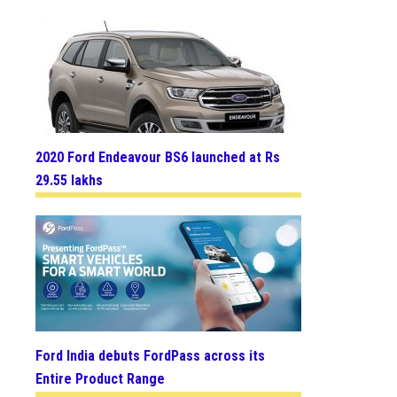
2020 Ford Endeavour BS6 launched at Rs
29.55 lakhs
Ford India debuts FordPass across its
Entire Product Range