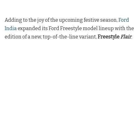
Adding to the joy of the upcoming festive season,
Ford
India
expanded its Ford Freestyle model lineup with the
edition of a new, top-of-the-line variant,
Freestyle
Flair
.