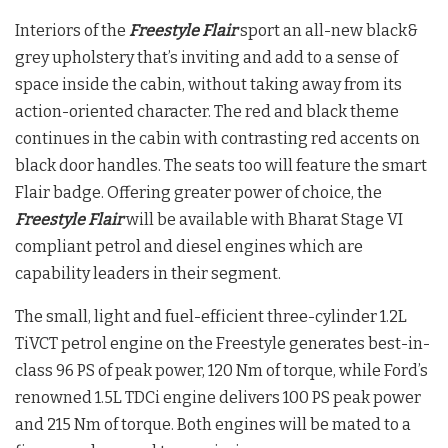
Interiors of the
Freestyle Flair
sport an all-new black&
grey upholstery that’s inviting and add to a sense of
space inside the cabin, without taking away from its
action-oriented character. The red and black theme
continues in the cabin with contrasting red accents on
black door handles. The seats too will feature the smart
Flair badge. Offering greater power of choice, the
Freestyle Flair
will be available with Bharat Stage VI
compliant petrol and diesel engines which are
capability leaders in their segment.
The small, light and fuel-efficient three-cylinder 1.2L
TiVCT petrol engine on the Freestyle generates best-in-
class 96 PS of peak power, 120 Nm of torque, while Ford’s
renowned 1.5L TDCi engine delivers 100 PS peak power
and 215 Nm of torque. Both engines will be mated to a