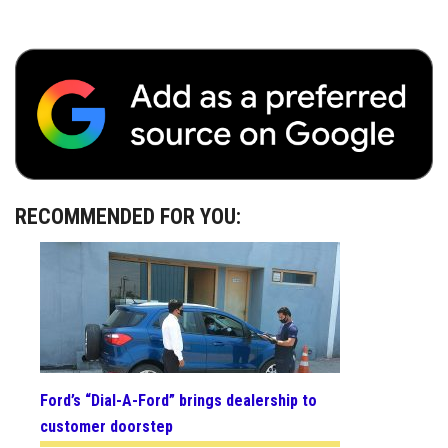
RECOMMENDED FOR YOU:
Ford’s “Dial-A-Ford” brings dealership to
customer doorstep