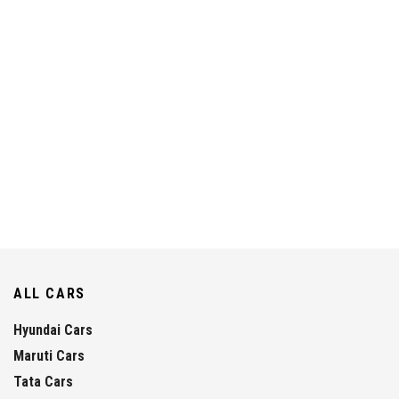
ALL CARS
Hyundai Cars
Maruti Cars
Tata Cars