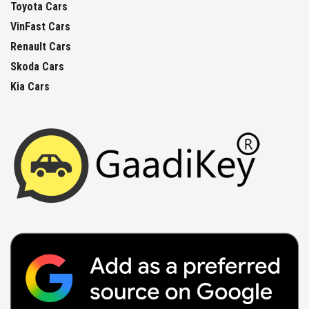
Toyota Cars
VinFast Cars
Renault Cars
Skoda Cars
Kia Cars