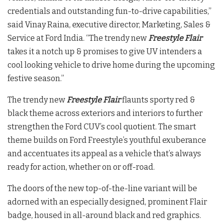
credentials and outstanding fun-to-drive capabilities,”
said Vinay Raina, executive director, Marketing, Sales &
Service at Ford India. “The trendy new
Freestyle Flair
takes it a notch up & promises to give UV intenders a
cool looking vehicle to drive home during the upcoming
festive season.”
The trendy new
Freestyle Flair
flaunts sporty red &
black theme across exteriors and interiors to further
strengthen the Ford CUV’s cool quotient. The smart
theme builds on Ford Freestyle’s youthful exuberance
and accentuates its appeal as a vehicle that’s always
ready for action, whether on or off-road.
The doors of the new top-of-the-line variant will be
adorned with an especially designed, prominent Flair
badge, housed in all-around black and red graphics.