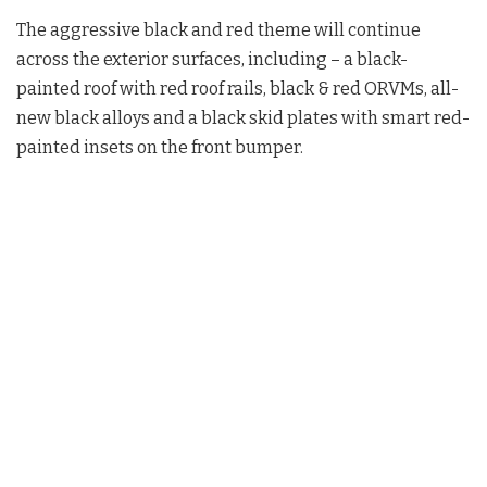
The aggressive black and red theme will continue
across the exterior surfaces, including – a black-
painted roof with red roof rails, black & red ORVMs, all-
new black alloys and a black skid plates with smart red-
painted insets on the front bumper.