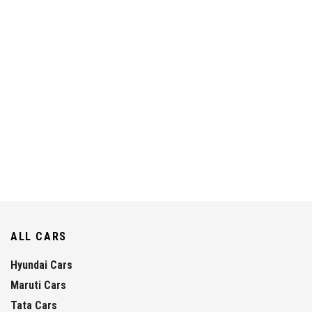
ALL CARS
Hyundai Cars
Maruti Cars
Tata Cars