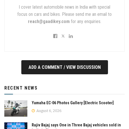
I cover latest automobile news in India with special
focus on cars and bikes. Please send me an email to
reach@gaadikey.com
for any enquiries.
ADD A COMMENT / VIEW DISCUSSION
RECENT NEWS
Yamaha EC-06 Photos Gallery [Electric Scooter]
August 6, 2026
Rajiv Bajaj says One in Three Bajaj vehicles sold in