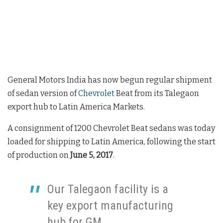
General Motors India has now begun regular shipment
of sedan version of
Chevrolet
Beat from its Talegaon
export hub to Latin America Markets.
A consignment of 1200 Chevrolet Beat sedans was today
loaded for shipping to Latin America, following the start
of production on
June 5, 2017
.
Our Talegaon facility is a
key export manufacturing
hub for GM,