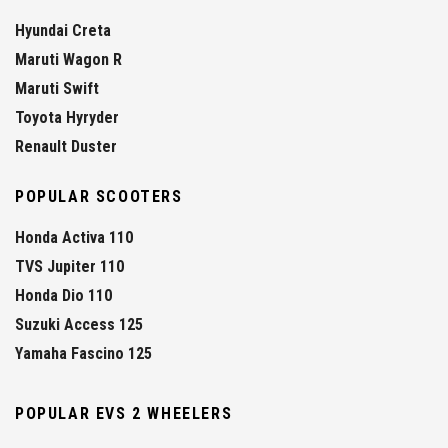
Hyundai Creta
Maruti Wagon R
Maruti Swift
Toyota Hyryder
Renault Duster
POPULAR SCOOTERS
Honda Activa 110
TVS Jupiter 110
Honda Dio 110
Suzuki Access 125
Yamaha Fascino 125
POPULAR EVS 2 WHEELERS