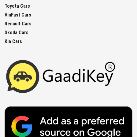
Toyota Cars
VinFast Cars
Renault Cars
Skoda Cars
Kia Cars