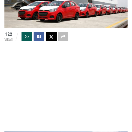
122
VIEWS