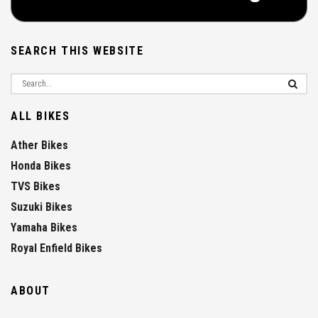
SEARCH THIS WEBSITE
ALL BIKES
Ather Bikes
Honda Bikes
TVS Bikes
Suzuki Bikes
Yamaha Bikes
Royal Enfield Bikes
ABOUT