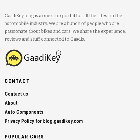
GaadiKey blog is a one stop portal for all the latest in the
automobile industry. We are a bunch of people who are
passionate about bikes and cars. We share the experience,
reviews and stuff connected to Gaadis.
CONTACT
Contact us
About
Auto Components
Privacy Policy for blog.gaadikey.com
POPULAR CARS