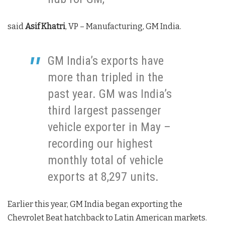
said
Asif Khatri
, VP – Manufacturing, GM India.
GM India’s exports have
more than tripled in the
past year. GM was India’s
third largest passenger
vehicle exporter in May –
recording our highest
monthly total of vehicle
exports at 8,297 units.
Earlier this year, GM India began exporting the
Chevrolet Beat hatchback to Latin American markets.