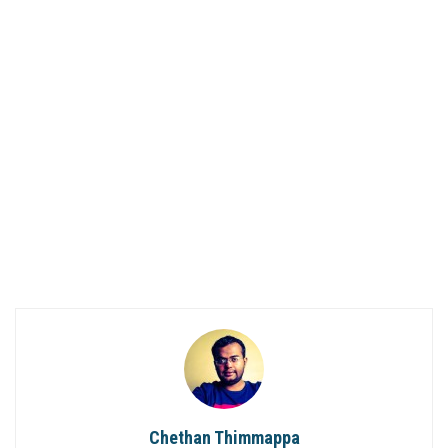
Chethan Thimmappa