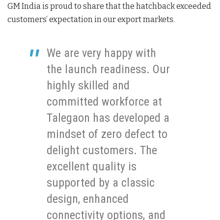
GM India is proud to share that the hatchback exceeded
customers’ expectation in our export markets.
We are very happy with
the launch readiness. Our
highly skilled and
committed workforce at
Talegaon has developed a
mindset of zero defect to
delight customers. The
excellent quality is
supported by a classic
design, enhanced
connectivity options, and