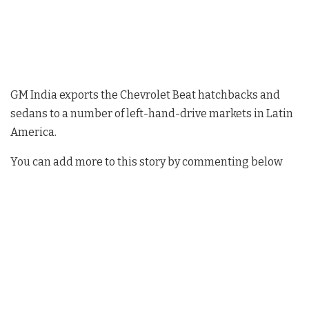
GM India exports the Chevrolet Beat hatchbacks and
sedans to a number of left-hand-drive markets in Latin
America.
You can add more to this story by commenting below