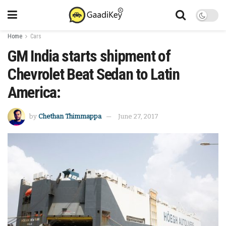
Home
Cars
GM India starts shipment of
Chevrolet Beat Sedan to Latin
America:
by
Chethan Thimmappa
June 27, 2017