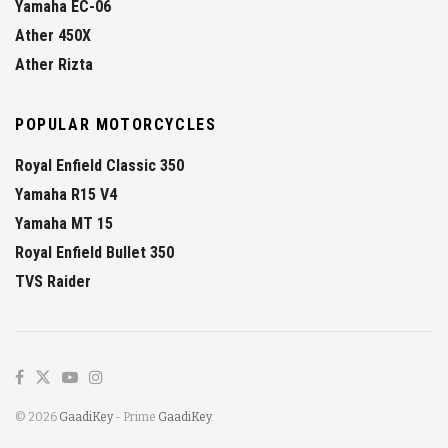
Yamaha EC-06
Ather 450X
Ather Rizta
POPULAR MOTORCYCLES
Royal Enfield Classic 350
Yamaha R15 V4
Yamaha MT 15
Royal Enfield Bullet 350
TVS Raider
© 2026
GaadiKey
- Prime
GaadiKey
.