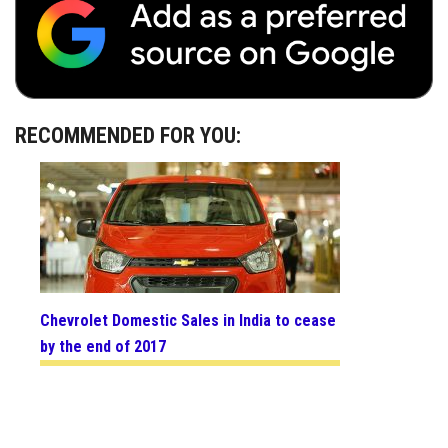
RECOMMENDED FOR YOU:
Chevrolet Domestic Sales in India to cease
by the end of 2017