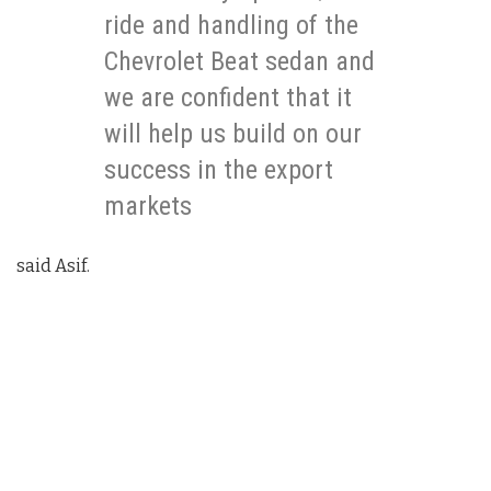
ride and handling of the
Chevrolet Beat sedan and
we are confident that it
will help us build on our
success in the export
markets
said Asif.