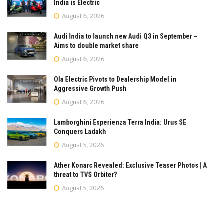
India is Electric
August 6, 2026
Audi India to launch new Audi Q3 in September –
Aims to double market share
August 6, 2026
Ola Electric Pivots to Dealership Model in
Aggressive Growth Push
August 6, 2026
Lamborghini Esperienza Terra India: Urus SE
Conquers Ladakh
August 5, 2026
Ather Konarc Revealed: Exclusive Teaser Photos | A
threat to TVS Orbiter?
August 5, 2026