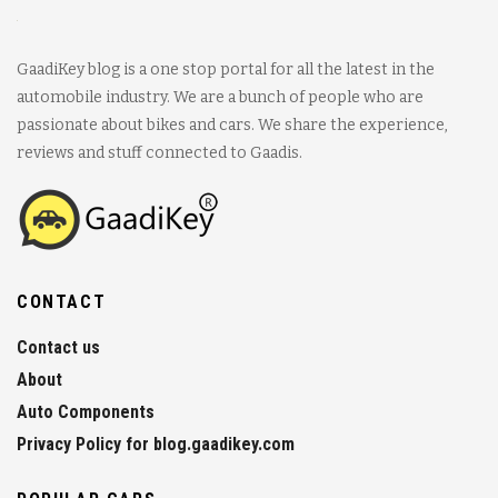
GaadiKey blog is a one stop portal for all the latest in the
automobile industry. We are a bunch of people who are
passionate about bikes and cars. We share the experience,
reviews and stuff connected to Gaadis.
CONTACT
Contact us
About
Auto Components
Privacy Policy for blog.gaadikey.com