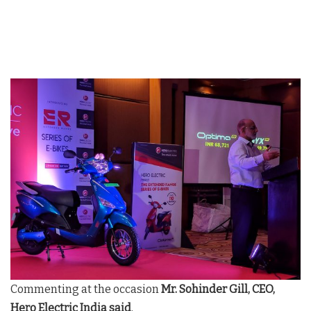
Commenting at the occasion
Mr. Sohinder Gill, CEO,
Hero Electric India said
,