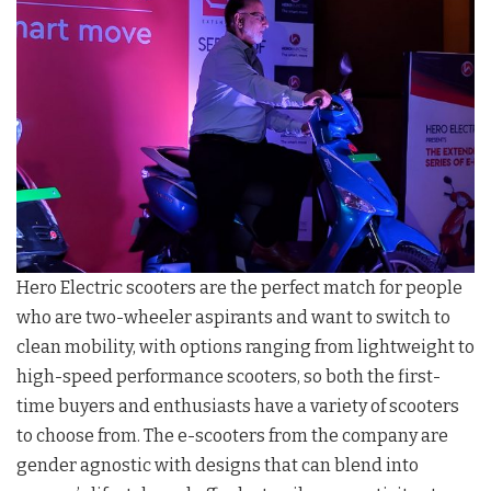
Hero Electric scooters are the perfect match for people
who are two-wheeler aspirants and want to switch to
clean mobility, with options ranging from lightweight to
high-speed performance scooters, so both the first-
time buyers and enthusiasts have a variety of scooters
to choose from. The e-scooters from the company are
gender agnostic with designs that can blend into