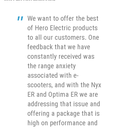
We want to offer the best
of Hero Electric products
to all our customers. One
feedback that we have
constantly received was
the range anxiety
associated with e-
scooters, and with the Nyx
ER and Optima ER we are
addressing that issue and
offering a package that is
high on performance and