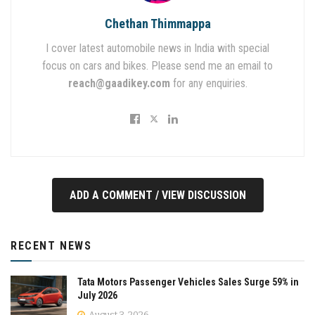
Chethan Thimmappa
I cover latest automobile news in India with special
focus on cars and bikes. Please send me an email to
reach@gaadikey.com
for any enquiries.
ADD A COMMENT / VIEW DISCUSSION
RECENT NEWS
Tata Motors Passenger Vehicles Sales Surge 59% in
July 2026
August 3, 2026