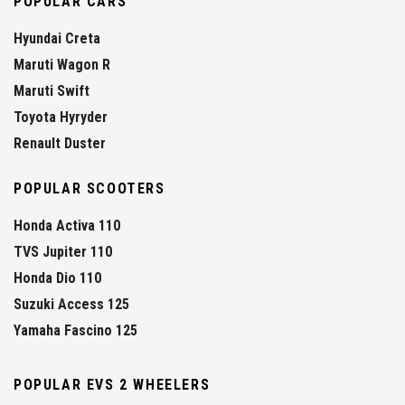
POPULAR CARS
Hyundai Creta
Maruti Wagon R
Maruti Swift
Toyota Hyryder
Renault Duster
POPULAR SCOOTERS
Honda Activa 110
TVS Jupiter 110
Honda Dio 110
Suzuki Access 125
Yamaha Fascino 125
POPULAR EVS 2 WHEELERS