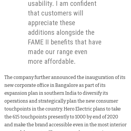
usability. I am confident
that customers will
appreciate these
additions alongside the
FAME II benefits that have
made our range even
more affordable.
The company further announced the inauguration of its
new corporate office in Bangalore as part of its
expansion plan in southern India to diversify its
operations and strategically plan the new consumer
touchpoints in the country. Hero Electric plans to take
the 615 touchpoints presently to 1000 by end of 2020
and make the brand accessible even in the most interior