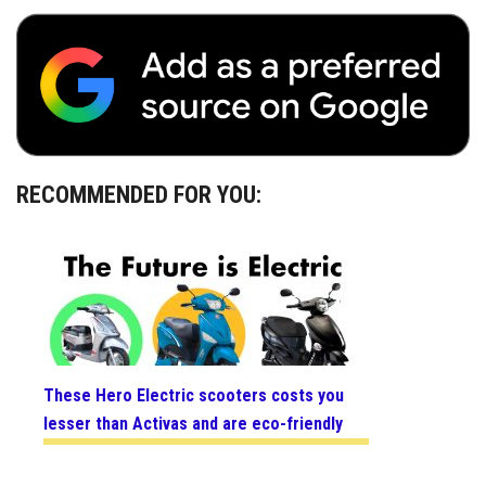
RECOMMENDED FOR YOU:
These Hero Electric scooters costs you
lesser than Activas and are eco-friendly