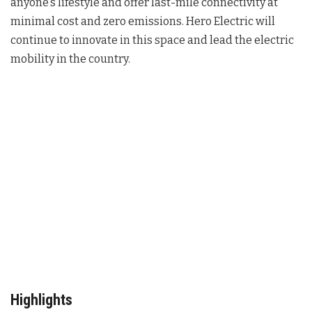
anyone’s lifestyle and offer last-mile connectivity at
minimal cost and zero emissions. Hero Electric will
continue to innovate in this space and lead the electric
mobility in the country.
Highlights