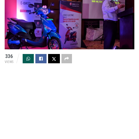
336
VIEWS