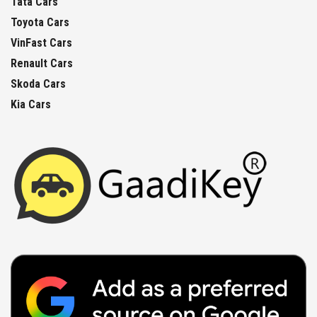
Tata Cars
Toyota Cars
VinFast Cars
Renault Cars
Skoda Cars
Kia Cars