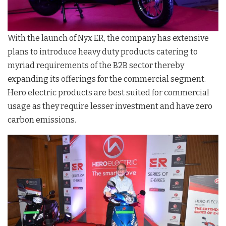
With the launch of Nyx ER, the company has extensive
plans to introduce heavy duty products catering to
myriad requirements of the B2B sector thereby
expanding its offerings for the commercial segment.
Hero electric products are best suited for commercial
usage as they require lesser investment and have zero
carbon emissions.