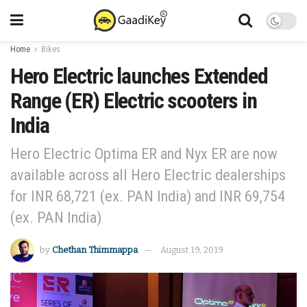
Home
Bikes
Hero Electric launches Extended
Range (ER) Electric scooters in
India
Hero Electric Optima ER and Nyx ER are now
available across all Hero Electric dealerships
for INR 68,721 (ex. PAN India) and INR 69,754
(ex. PAN India)
by
Chethan Thimmappa
August 19, 2019