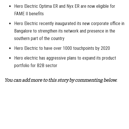
Hero Electric Optima ER and Nyx ER are now eligible for
FAME II benefits
Hero Electric recently inaugurated its new corporate office in
Bangalore to strengthen its network and presence in the
southern part of the country
Hero Electric to have over 1000 touchpoints by 2020
Hero electric has aggressive plans to expand its product
portfolio for B2B sector
You can add more to this story by commenting below.