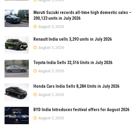
Maruti Suzuki records all-time high domestic sales –
200,123 units in July 2026
August 3, 2026
Renault India sells 3,293 units in July 2026
August 3, 2026
Toyota India Sells 32,516 Units in July 2026
August 3, 2026
Honda Cars India Sells 8,284 Units in July 2026
August 3, 2026
BYD India Introduces festival offers for August 2026
August 3, 2026