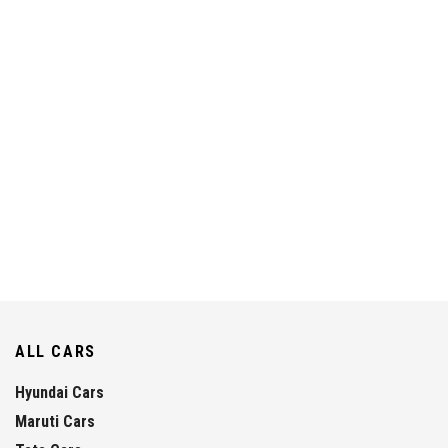
ALL CARS
Hyundai Cars
Maruti Cars