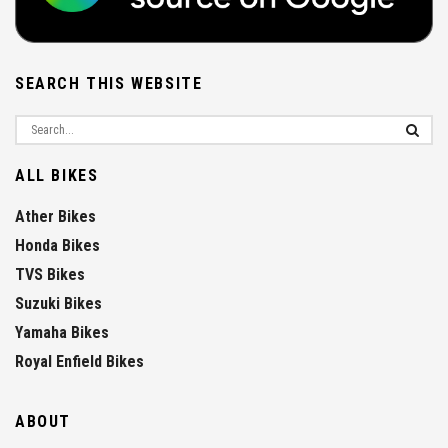
SEARCH THIS WEBSITE
ALL BIKES
Ather Bikes
Honda Bikes
TVS Bikes
Suzuki Bikes
Yamaha Bikes
Royal Enfield Bikes
ABOUT