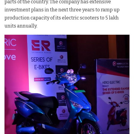
parts of the country. The company has extensive
investment plans in the next three years to ramp up
production capacity of its electric scooters to 5 lakh
units annually.