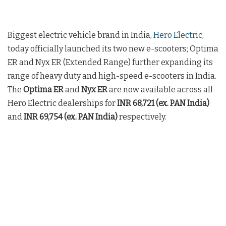
Biggest electric vehicle brand in India,
Hero Electric
,
today officially launched its two new e-scooters; Optima
ER and Nyx ER (Extended Range) further expanding its
range of heavy duty and high-speed e-scooters in India.
The
Optima ER
and
Nyx ER
are now available across all
Hero Electric dealerships for
INR 68,721 (ex. PAN India)
and
INR 69,754 (ex. PAN India)
respectively.