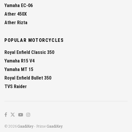
Yamaha EC-06
Ather 450X
Ather Rizta
POPULAR MOTORCYCLES
Royal Enfield Classic 350
Yamaha R15 V4
Yamaha MT 15
Royal Enfield Bullet 350
TVS Raider
© 2026
GaadiKey
- Prime
GaadiKey
.