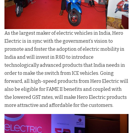
As the largest maker of electric vehicles in India, Hero
Electric is in sync with the government’s vision to
promote and foster the adoption of electric mobility in
India and will invest in R&D to introduce
technologically advanced products that India needs in
order to make the switch from ICE vehicles. Going
forward, all high-speed products from Hero Electric will
also be eligible for FAME II benefits and coupled with
the lowered GST rates, will make Hero Electric products
more attractive and affordable for the customers.