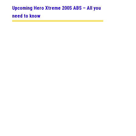
Upcoming Hero Xtreme 200S ABS – All you
need to know