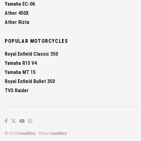
Yamaha EC-06
Ather 450X
Ather Rizta
POPULAR MOTORCYCLES
Royal Enfield Classic 350
Yamaha R15 V4
Yamaha MT 15
Royal Enfield Bullet 350
TVS Raider
© 2026
GaadiKey
- Prime
GaadiKey
.