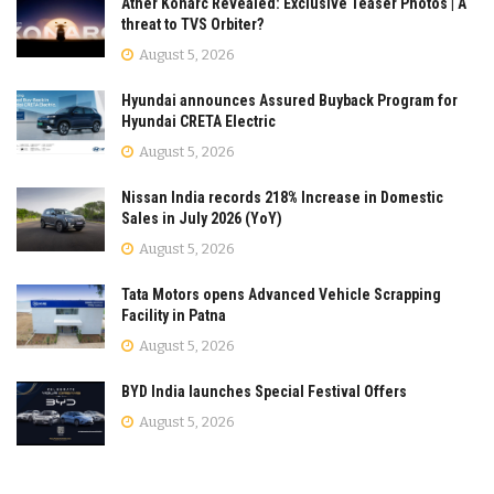
Ather Konarc Revealed: Exclusive Teaser Photos | A
threat to TVS Orbiter?
August 5, 2026
Hyundai announces Assured Buyback Program for
Hyundai CRETA Electric
August 5, 2026
Nissan India records 218% Increase in Domestic
Sales in July 2026 (YoY)
August 5, 2026
Tata Motors opens Advanced Vehicle Scrapping
Facility in Patna
August 5, 2026
BYD India launches Special Festival Offers
August 5, 2026