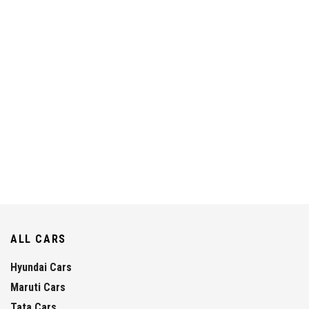
ALL CARS
Hyundai Cars
Maruti Cars
Tata Cars