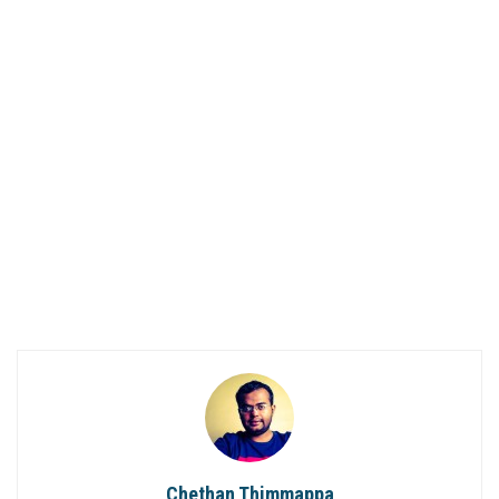
Chethan Thimmappa