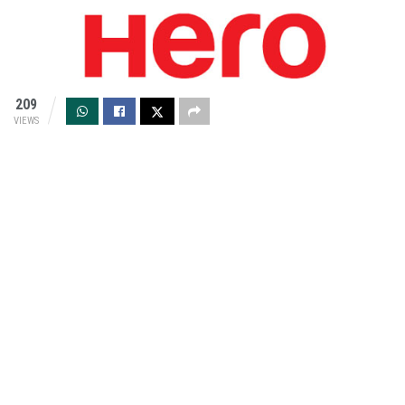
209
VIEWS