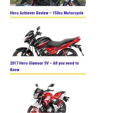
Hero Achiever Review – 150cc Motorcycle
2017 Hero Glamour SV – All you need to
Know