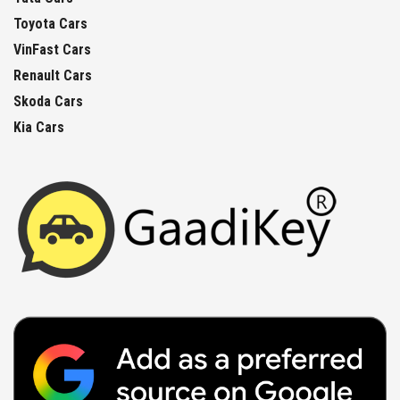
Toyota Cars
VinFast Cars
Renault Cars
Skoda Cars
Kia Cars