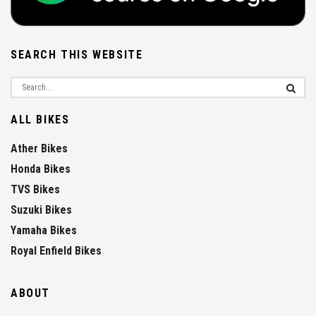
SEARCH THIS WEBSITE
ALL BIKES
Ather Bikes
Honda Bikes
TVS Bikes
Suzuki Bikes
Yamaha Bikes
Royal Enfield Bikes
ABOUT