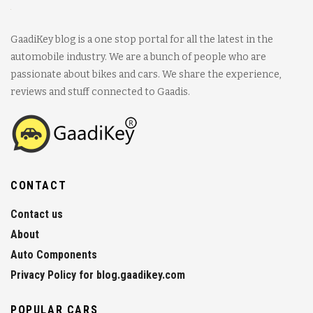
GaadiKey blog is a one stop portal for all the latest in the
automobile industry. We are a bunch of people who are
passionate about bikes and cars. We share the experience,
reviews and stuff connected to Gaadis.
CONTACT
Contact us
About
Auto Components
Privacy Policy for blog.gaadikey.com
POPULAR CARS