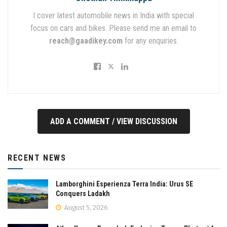
I cover latest automobile news in India with special
focus on cars and bikes. Please send me an email to
reach@gaadikey.com
for any enquiries.
ADD A COMMENT / VIEW DISCUSSION
RECENT NEWS
Lamborghini Esperienza Terra India: Urus SE
Conquers Ladakh
August 5, 2026