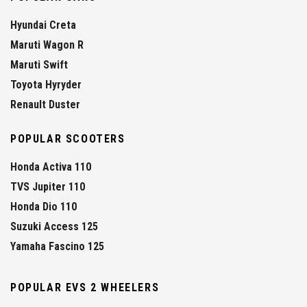
Hyundai Creta
Maruti Wagon R
Maruti Swift
Toyota Hyryder
Renault Duster
POPULAR SCOOTERS
Honda Activa 110
TVS Jupiter 110
Honda Dio 110
Suzuki Access 125
Yamaha Fascino 125
POPULAR EVS 2 WHEELERS