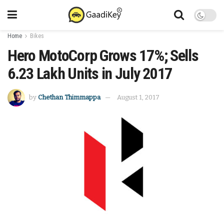
Home
Bikes
Hero MotoCorp Grows 17%; Sells
6.23 Lakh Units in July 2017
by
Chethan Thimmappa
August 1, 2017