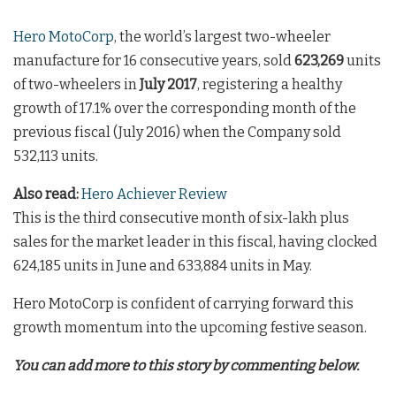
Hero MotoCorp
, the world’s largest two-wheeler
manufacture for 16 consecutive years, sold
623,269
units
of two-wheelers in
July 2017
, registering a healthy
growth of 17.1% over the corresponding month of the
previous fiscal (July 2016) when the Company sold
532,113 units.
Also read:
Hero Achiever Review
This is the third consecutive month of six-lakh plus
sales for the market leader in this fiscal, having clocked
624,185 units in June and 633,884 units in May.
Hero MotoCorp is confident of carrying forward this
growth momentum into the upcoming festive season.
You can add more to this story by commenting below.