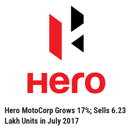
Hero MotoCorp Grows 17%; Sells 6.23
Lakh Units in July 2017