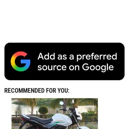
RECOMMENDED FOR YOU: