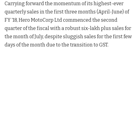
Carrying forward the momentum of its highest-ever
quarterly sales in the first three months (April-June) of
FY ‘18, Hero MotoCorp Ltd commenced the second
quarter of the fiscal with a robust six-lakh plus sales for
the month of July, despite sluggish sales for the first few
days of the month due to the transition to GST.