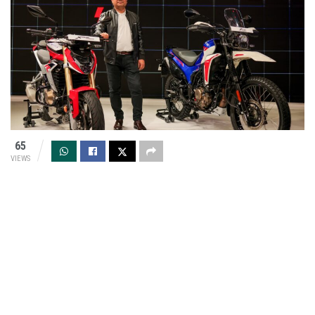
65
VIEWS