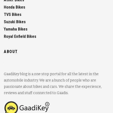
Honda Bikes
TVS Bikes
Suzuki Bikes
Yamaha Bikes
Royal Enfield Bikes
ABOUT
GaadiKey blog is a one stop portal for all the latest in the
automobile industry. We are a bunch of people who are
passionate about bikes and cars. We share the experience,
reviews and stuff connected to Gaadis.