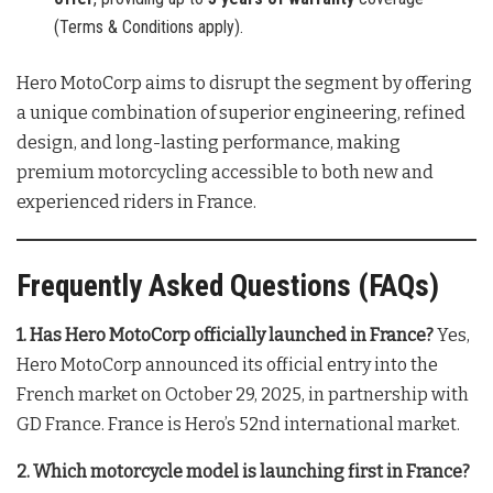
(Terms & Conditions apply).
Hero MotoCorp aims to disrupt the segment by offering
a unique combination of superior engineering, refined
design, and long-lasting performance, making
premium motorcycling accessible to both new and
experienced riders in France
.
Frequently Asked Questions (FAQs)
1. Has Hero MotoCorp officially launched in France?
Yes,
Hero MotoCorp announced its official entry into the
French market on October 29, 2025, in partnership with
GD France
. France is Hero’s 52nd international market
.
2. Which motorcycle model is launching first in France?