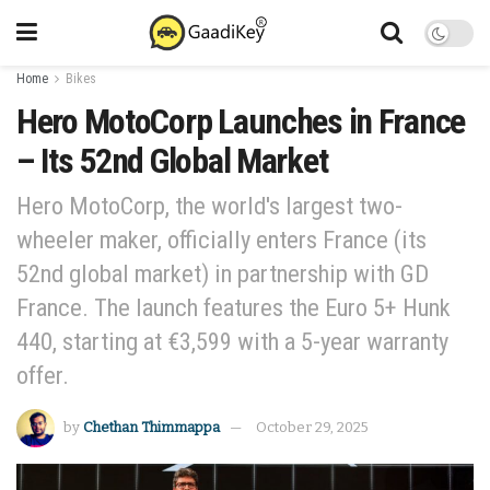
Home
Bikes
Hero MotoCorp Launches in France
– Its 52nd Global Market
Hero MotoCorp, the world's largest two-
wheeler maker, officially enters France (its
52nd global market) in partnership with GD
France. The launch features the Euro 5+ Hunk
440, starting at €3,599 with a 5-year warranty
offer.
by
Chethan Thimmappa
October 29, 2025