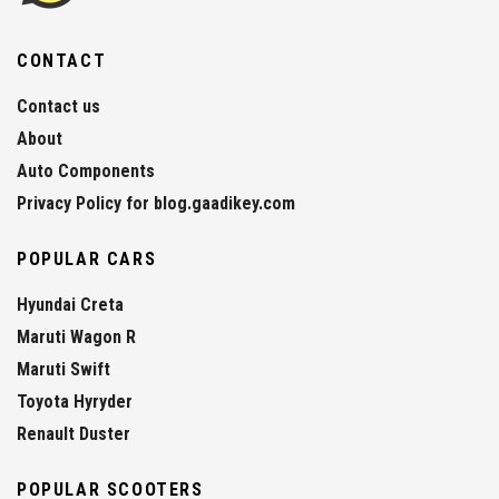
CONTACT
Contact us
About
Auto Components
Privacy Policy for blog.gaadikey.com
POPULAR CARS
Hyundai Creta
Maruti Wagon R
Maruti Swift
Toyota Hyryder
Renault Duster
POPULAR SCOOTERS