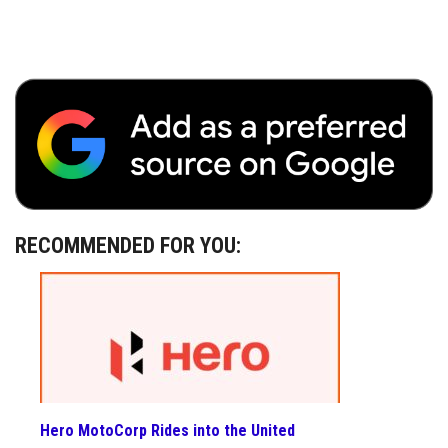
RECOMMENDED FOR YOU:
Hero MotoCorp Rides into the United