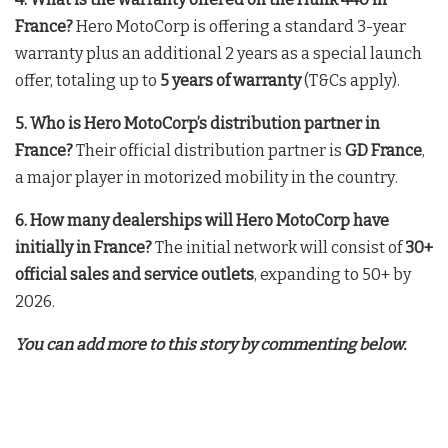
France?
Hero MotoCorp is offering a standard 3-year
warranty plus an additional 2 years as a special launch
offer, totaling up to
5 years of warranty
(T&Cs apply)
.
5. Who is Hero MotoCorp’s distribution partner in
France?
Their official distribution partner is
GD France
,
a major player in motorized mobility in the country
.
6. How many dealerships will Hero MotoCorp have
initially in France?
The initial network will consist of
30+
official sales and service outlets
, expanding to 50+ by
2026
.
You can add more to this story by commenting below.