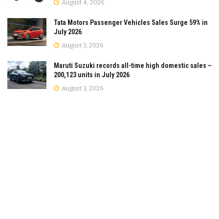
August 4, 2026
Tata Motors Passenger Vehicles Sales Surge 59% in
July 2026
August 3, 2026
Maruti Suzuki records all-time high domestic sales –
200,123 units in July 2026
August 3, 2026