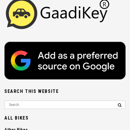
SEARCH THIS WEBSITE
ALL BIKES
Ather Bikes