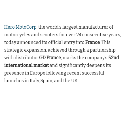
Hero MotoCorp
, the world’s largest manufacturer of
motorcycles and scooters for over 24 consecutive years,
today announced its official entry into
France
. This
strategic expansion, achieved through a partnership
with distributor
GD France
, marks the company’s
52nd
international market
and significantly deepens its
presence in Europe following recent successful
launches in Italy, Spain, and the UK.