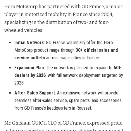
Hero MotoCorp has partnered with GD France, a major
player in motorized mobility in France since 2004,
specializing in the distribution of two- and four-
wheeled vehicles
.
Initial Network
: GD France will initially offer the Hero
MotoCorp product range through
30+ official sales and
service outlets
across major cities in France.
Expansion Plan
: The network is planned to expand to
50+
dealers by 2026
, with full network deployment targeted by
2028.
After-Sales Support
: An extensive network will provide
seamless after-sales service, spare parts, and accessories
from GD France’s headquarters in Rousset.
Mr. Ghislain GUIOT, CEO of GD France, expressed pride
in the partnership, highlighting a shared commitment