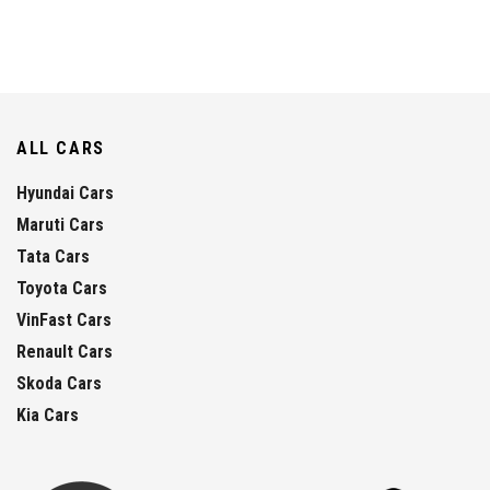
ALL CARS
Hyundai Cars
Maruti Cars
Tata Cars
Toyota Cars
VinFast Cars
Renault Cars
Skoda Cars
Kia Cars