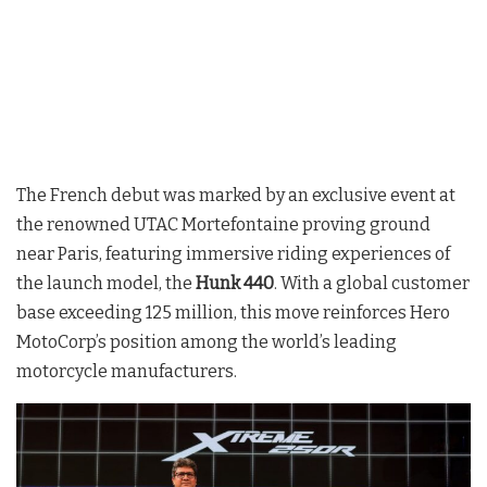
The French debut was marked by an exclusive event at
the renowned UTAC Mortefontaine proving ground
near Paris, featuring immersive riding experiences of
the launch model, the
Hunk 440
. With a global customer
base exceeding 125 million, this move reinforces Hero
MotoCorp’s position among the world’s leading
motorcycle manufacturers
.