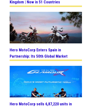
Kingdom | Now in 51 Countries
Hero MotoCorp Enters Spain in
Partnership: Its 50th Global Market
Hero MotoCorp sells 6,87,220 units in