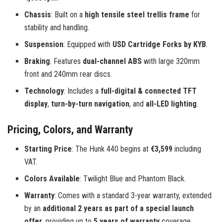
Chassis
: Built on a
high tensile steel trellis frame
for
stability and handling.
Suspension
: Equipped with
USD Cartridge Forks by KYB
.
Braking
: Features
dual-channel ABS
with large 320mm
front and 240mm rear discs.
Technology
: Includes a
full-digital & connected TFT
display
,
turn-by-turn navigation
, and
all-LED lighting
.
Pricing, Colors, and Warranty
Starting Price
: The Hunk 440 begins at
€3,599
including
VAT.
Colors Available
: Twilight Blue and Phantom Black.
Warranty
: Comes with a standard 3-year warranty, extended
by an
additional 2 years as part of a special launch
offer
, providing up to
5 years of warranty
coverage