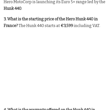
Hero MotoCorp is launching its Euro 5+ range led by the
Hunk 440
.
3. What is the starting price of the Hero Hunk 440 in
France?
The Hunk 440 starts at
€3,599
including VAT
.
4. What is the warranty offered on the Hunk 440 in