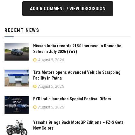
ADD A COMMENT / VIEW DISCUSSION
RECENT NEWS
Nissan India records 218% Increase in Domestic
Sales in July 2026 (YoY)
August 5, 2026
Tata Motors opens Advanced Vehicle Scrapping
Facility in Patna
August 5, 2026
BYD India launches Special Festival Offers
August 5, 2026
Yamaha Brings Back MotoGP Editions – FZ-S Gets
New Colors