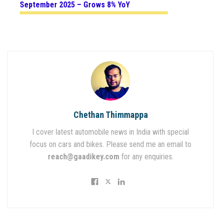
September 2025 – Grows 8% YoY
Chethan Thimmappa
I cover latest automobile news in India with special
focus on cars and bikes. Please send me an email to
reach@gaadikey.com
for any enquiries.