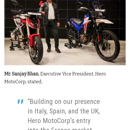
Mr. Sanjay Bhan
, Executive Vice President, Hero
MotoCorp, stated,
“Building on our presence
in Italy, Spain, and the UK,
Hero MotoCorp’s entry