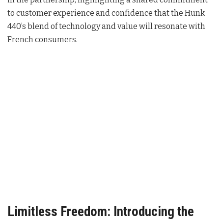
to customer experience and confidence that the Hunk
440’s blend of technology and value will resonate with
French consumers
.
Limitless Freedom: Introducing the