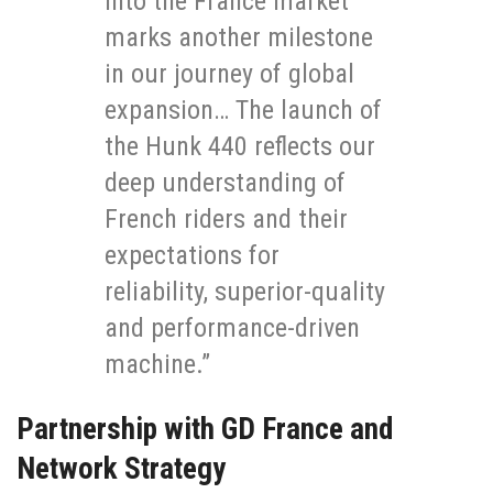
into the France market
marks another milestone
in our journey of global
expansion… The launch of
the Hunk 440 reflects our
deep understanding of
French riders and their
expectations for
reliability, superior-quality
and performance-driven
machine.”
Partnership with GD France and
Network Strategy