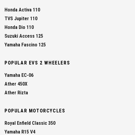
Honda Activa 110
TVS Jupiter 110
Honda Dio 110
Suzuki Access 125
Yamaha Fascino 125
POPULAR EVS 2 WHEELERS
Yamaha EC-06
Ather 450X
Ather Rizta
POPULAR MOTORCYCLES
Royal Enfield Classic 350
Yamaha R15 V4