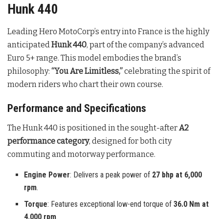
Hunk 440
Leading Hero MotoCorp’s entry into France is the highly
anticipated
Hunk 440
, part of the company’s advanced
Euro 5+ range
. This model embodies the brand’s
philosophy:
“You Are Limitless,”
celebrating the spirit of
modern riders who chart their own course
.
Performance and Specifications
The Hunk 440 is positioned in the sought-after
A2
performance category
, designed for both city
commuting and motorway performance
.
Engine Power
: Delivers a peak power of
27 bhp at 6,000
rpm
.
Torque
: Features exceptional low-end torque of
36.0 Nm at
4,000 rpm
.