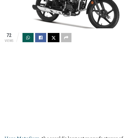
72
VIEWS