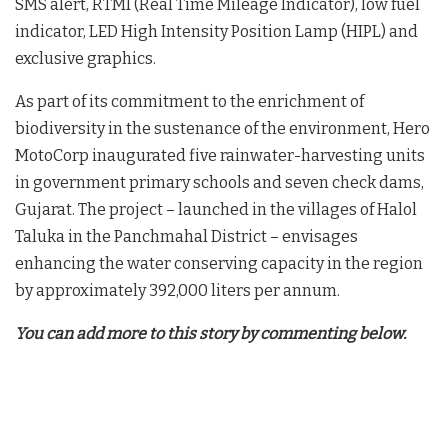
SMS alert, RTMI (Real Time Mileage Indicator), low fuel
indicator, LED High Intensity Position Lamp (HIPL) and
exclusive graphics.
As part of its commitment to the enrichment of
biodiversity in the sustenance of the environment, Hero
MotoCorp inaugurated five rainwater-harvesting units
in government primary schools and seven check dams,
Gujarat. The project – launched in the villages of Halol
Taluka in the Panchmahal District – envisages
enhancing the water conserving capacity in the region
by approximately 392,000 liters per annum.
You can add more to this story by commenting below.