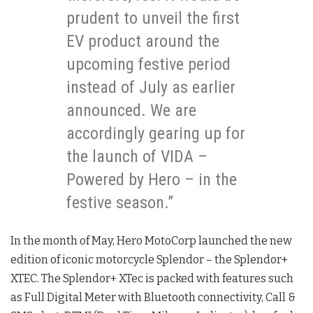
prudent to unveil the first
EV product around the
upcoming festive period
instead of July as earlier
announced. We are
accordingly gearing up for
the launch of VIDA –
Powered by Hero – in the
festive season.”
In the month of May, Hero MotoCorp launched the new
edition of iconic motorcycle Splendor – the Splendor+
XTEC. The Splendor+ XTec is packed with features such
as Full Digital Meter with Bluetooth connectivity, Call &