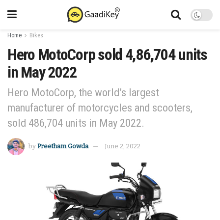
Home
Bikes
Hero MotoCorp sold 4,86,704 units
in May 2022
Hero MotoCorp, the world’s largest
manufacturer of motorcycles and scooters,
sold 486,704 units in May 2022.
by
Preetham Gowda
June 2, 2022