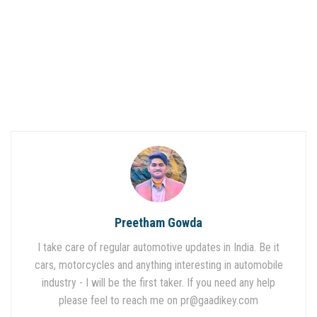
Preetham Gowda
I take care of regular automotive updates in India. Be it
cars, motorcycles and anything interesting in automobile
industry - I will be the first taker. If you need any help
please feel to reach me on
pr@gaadikey.com