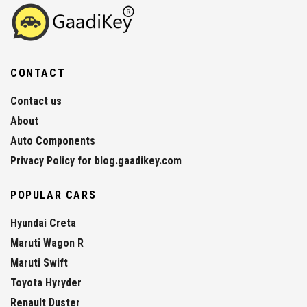
CONTACT
Contact us
About
Auto Components
Privacy Policy for blog.gaadikey.com
POPULAR CARS
Hyundai Creta
Maruti Wagon R
Maruti Swift
Toyota Hyryder
Renault Duster