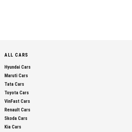
ALL CARS
Hyundai Cars
Maruti Cars
Tata Cars
Toyota Cars
VinFast Cars
Renault Cars
Skoda Cars
Kia Cars