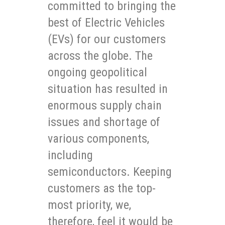
committed to bringing the
best of Electric Vehicles
(EVs) for our customers
across the globe. The
ongoing geopolitical
situation has resulted in
enormous supply chain
issues and shortage of
various components,
including
semiconductors. Keeping
customers as the top-
most priority, we,
therefore, feel it would be