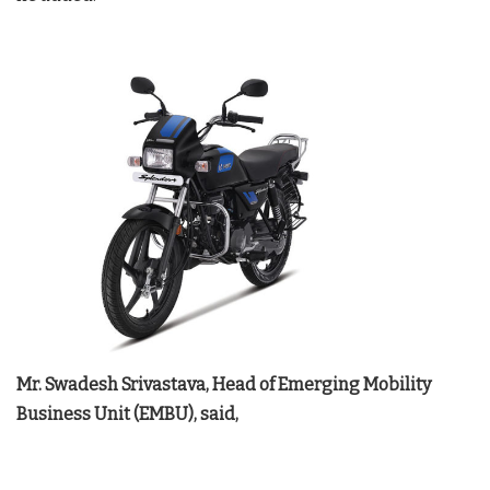
Mr. Swadesh Srivastava, Head of Emerging Mobility
Business Unit (EMBU), said,