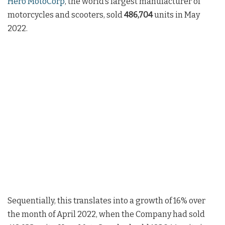
Hero MotoCorp
, the world’s largest manufacturer of
motorcycles and scooters, sold
486,704
units in May
2022.
Sequentially, this translates into a growth of 16% over
the month of April 2022, when the Company had sold