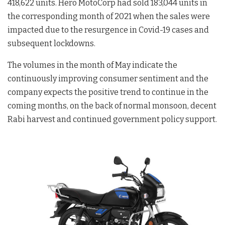
418,622 units. Hero MotoCorp had sold 183,044 units in
the corresponding month of 2021 when the sales were
impacted due to the resurgence in Covid-19 cases and
subsequent lockdowns.
The volumes in the month of May indicate the
continuously improving consumer sentiment and the
company expects the positive trend to continue in the
coming months, on the back of normal monsoon, decent
Rabi harvest and continued government policy support.