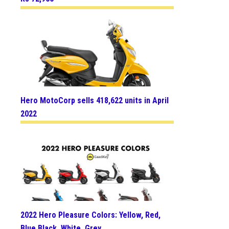
Hero MotoCorp sells 418,622 units in April
2022
2022 Hero Pleasure Colors: Yellow, Red,
Blue Black, White, Grey