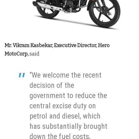
Mr. Vikram Kasbekar, Executive Director, Hero
MotoCorp,
said
“We welcome the recent
decision of the
government to reduce the
central excise duty on
petrol and diesel, which
has substantially brought
down the fuel costs,