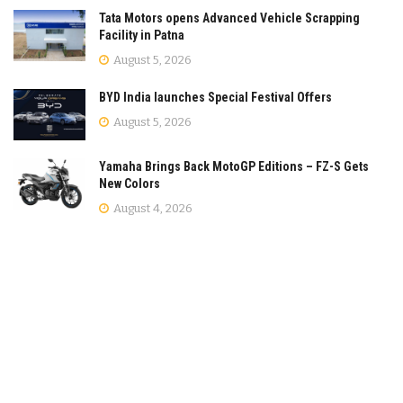
Tata Motors opens Advanced Vehicle Scrapping
Facility in Patna
August 5, 2026
BYD India launches Special Festival Offers
August 5, 2026
Yamaha Brings Back MotoGP Editions – FZ-S Gets
New Colors
August 4, 2026