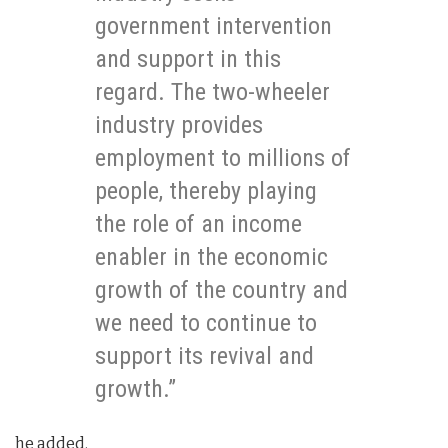
government intervention
and support in this
regard. The two-wheeler
industry provides
employment to millions of
people, thereby playing
the role of an income
enabler in the economic
growth of the country and
we need to continue to
support its revival and
growth.”
he added.