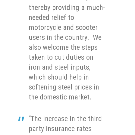
thereby providing a much-
needed relief to
motorcycle and scooter
users in the country. We
also welcome the steps
taken to cut duties on
iron and steel inputs,
which should help in
softening steel prices in
the domestic market.
“The increase in the third-
party insurance rates