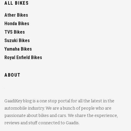
ALL BIKES
Ather Bikes
Honda Bikes
TVS Bikes
Suzuki Bikes
Yamaha Bikes
Royal Enfield Bikes
ABOUT
GaadiKey blog is a one stop portal for all the latest in the
automobile industry. We are a bunch of people who are
passionate about bikes and cars. We share the experience,
reviews and stuff connected to Gaadis.