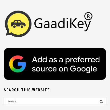
SEARCH THIS WEBSITE