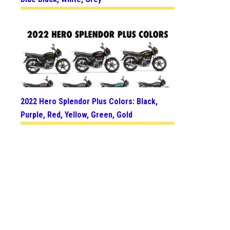
2022 Hero Splendor Plus Colors: Black,
Purple, Red, Yellow, Green, Gold