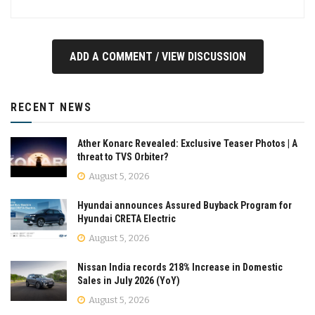
ADD A COMMENT / VIEW DISCUSSION
RECENT NEWS
Ather Konarc Revealed: Exclusive Teaser Photos | A
threat to TVS Orbiter?
August 5, 2026
Hyundai announces Assured Buyback Program for
Hyundai CRETA Electric
August 5, 2026
Nissan India records 218% Increase in Domestic
Sales in July 2026 (YoY)
August 5, 2026