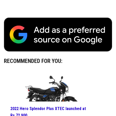
RECOMMENDED FOR YOU:
2022 Hero Splendor Plus XTEC launched at
Rs 72,900