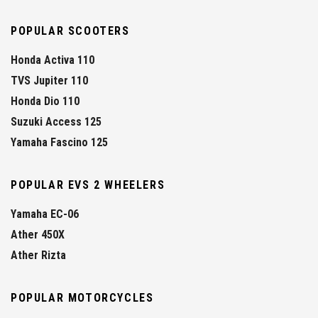
POPULAR SCOOTERS
Honda Activa 110
TVS Jupiter 110
Honda Dio 110
Suzuki Access 125
Yamaha Fascino 125
POPULAR EVS 2 WHEELERS
Yamaha EC-06
Ather 450X
Ather Rizta
POPULAR MOTORCYCLES