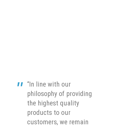
“In line with our
philosophy of providing
the highest quality
products to our
customers, we remain