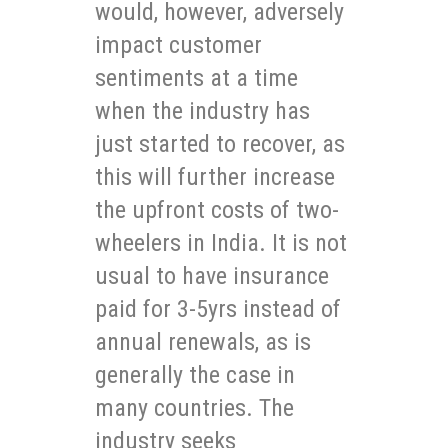
would, however, adversely
impact customer
sentiments at a time
when the industry has
just started to recover, as
this will further increase
the upfront costs of two-
wheelers in India. It is not
usual to have insurance
paid for 3-5yrs instead of
annual renewals, as is
generally the case in
many countries. The
industry seeks