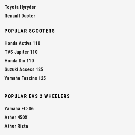
Toyota Hyryder
Renault Duster
POPULAR SCOOTERS
Honda Activa 110
TVS Jupiter 110
Honda Dio 110
Suzuki Access 125
Yamaha Fascino 125
POPULAR EVS 2 WHEELERS
Yamaha EC-06
Ather 450X
Ather Rizta