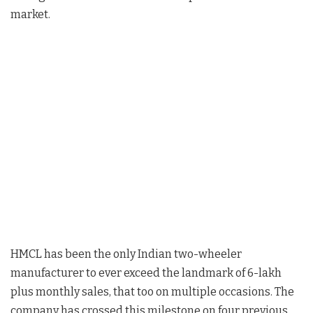
market.
HMCL has been the only Indian two-wheeler
manufacturer to ever exceed the landmark of 6-lakh
plus monthly sales, that too on multiple occasions. The
company has crossed this milestone on four previous