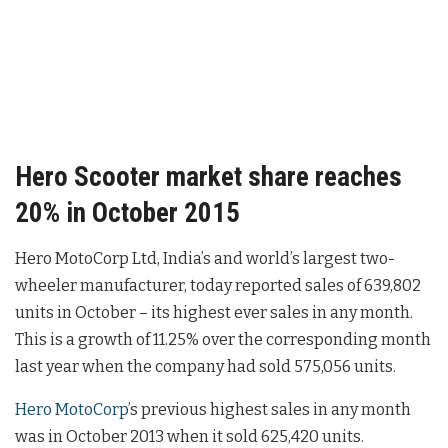
Hero Scooter market share reaches
20% in October 2015
Hero MotoCorp Ltd, India’s and world’s largest two-
wheeler manufacturer, today reported sales of 639,802
units in October – its highest ever sales in any month.
This is a growth of 11.25% over the corresponding month
last year when the company had sold 575,056 units.
Hero MotoCorp
’s previous highest sales in any month
was in October 2013 when it sold 625,420 units.