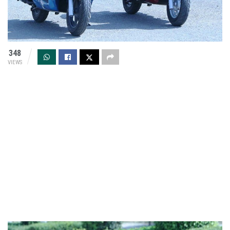
348
VIEWS