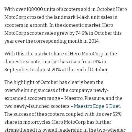
With over 108,000 units of scooters sold in October, Hero
MotoCorp crossed the landmark 1-lakh unit sales in
scooters in a month. In the domestic market, Hero
MotoCorp scooter sales grew by 74.6% in October this
year over the corresponding month in 2014.
With this, the market share of Hero MotoCorp in the
domestic scooter market has risen from 13% in
September to almost 20% at the end of October.
The highlight of October has clearly been the
overwhelming success of the company’s newly-
expanded scooters range – Maestro, Pleasure, and the
two newly-launched scooters –
Maestro Edge
&
Duet
.
The success of the scooters, coupled with its over 52%
share in motorcycles, Hero MotoCorp has further
strengthened its overall leadership in the two-wheeler