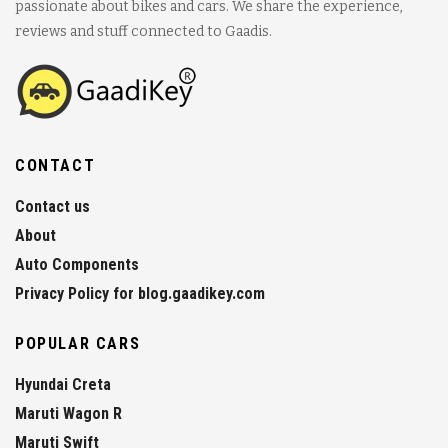
passionate about bikes and cars. We share the experience,
reviews and stuff connected to Gaadis.
CONTACT
Contact us
About
Auto Components
Privacy Policy for blog.gaadikey.com
POPULAR CARS
Hyundai Creta
Maruti Wagon R
Maruti Swift