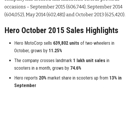
occasions – September 2015 (606,744), September 2014
(604,052), May 2014 (602,481) and October 2013 (625,420).
Hero October 2015 Sales Highlights
Hero MotoCorp sells
639,802 units
of two-wheelers in
October, grows by
11.25%
The company crosses landmark
1 lakh unit sales
in
scooters in a month, grows by
74.6%
Hero reports
20%
market share in scooters up from
13% in
September