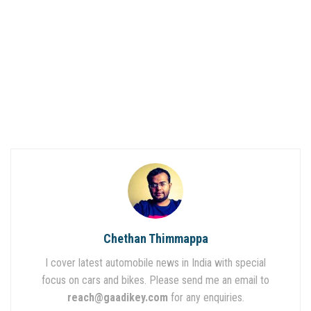
Chethan Thimmappa
I cover latest automobile news in India with special
focus on cars and bikes. Please send me an email to
reach@gaadikey.com
for any enquiries.