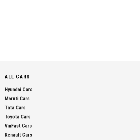
ALL CARS
Hyundai Cars
Maruti Cars
Tata Cars
Toyota Cars
VinFast Cars
Renault Cars