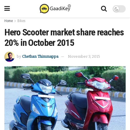
Home
Bikes
Hero Scooter market share reaches
20% in October 2015
by
Chethan Thimmappa
November 3, 2015