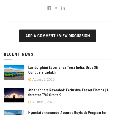
ADD A COMMENT / VIEW DISCUSSION
RECENT NEWS
Lamborghini Esperienza Terra India: Urus SE
Conquers Ladakh
August 5, 2026
Ather Konarc Revealed: Exclusive Teaser Photos | A
threat to TVS Orbiter?
August 5, 2026
Hyundai announces Assured Buyback Program for