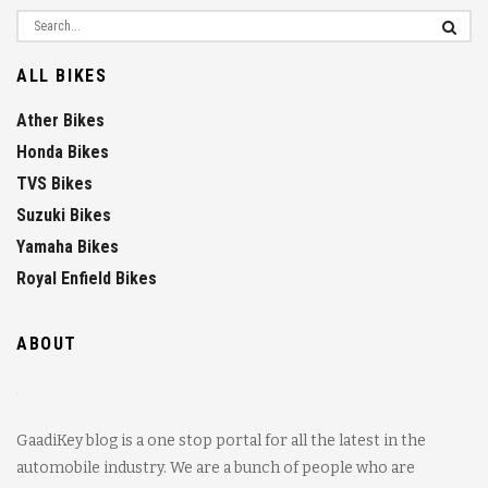
ALL BIKES
Ather Bikes
Honda Bikes
TVS Bikes
Suzuki Bikes
Yamaha Bikes
Royal Enfield Bikes
ABOUT
GaadiKey blog is a one stop portal for all the latest in the
automobile industry. We are a bunch of people who are