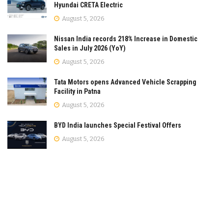
Hyundai CRETA Electric
August 5, 2026
Nissan India records 218% Increase in Domestic
Sales in July 2026 (YoY)
August 5, 2026
Tata Motors opens Advanced Vehicle Scrapping
Facility in Patna
August 5, 2026
BYD India launches Special Festival Offers
August 5, 2026