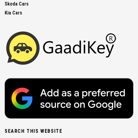
Skoda Cars
Kia Cars
SEARCH THIS WEBSITE