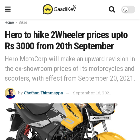
Home
Bikes
Hero to hike 2Wheeler prices upto
Rs 3000 from 20th September
Hero MotoCorp will make an upward revision in
the ex-showroom prices of its motorcycles and
scooters, with effect from September 20, 2021.
by
Chethan Thimmappa
September 16, 2021