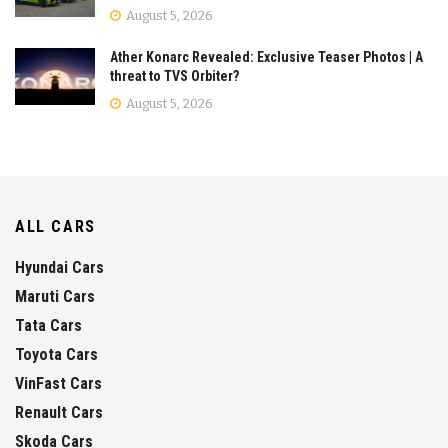
August 5, 2026
Ather Konarc Revealed: Exclusive Teaser Photos | A
threat to TVS Orbiter?
August 5, 2026
ALL CARS
Hyundai Cars
Maruti Cars
Tata Cars
Toyota Cars
VinFast Cars
Renault Cars
Skoda Cars