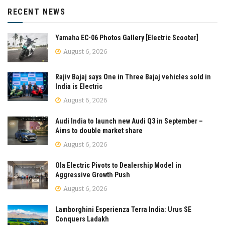
RECENT NEWS
Yamaha EC-06 Photos Gallery [Electric Scooter]
August 6, 2026
Rajiv Bajaj says One in Three Bajaj vehicles sold in
India is Electric
August 6, 2026
Audi India to launch new Audi Q3 in September –
Aims to double market share
August 6, 2026
Ola Electric Pivots to Dealership Model in
Aggressive Growth Push
August 6, 2026
Lamborghini Esperienza Terra India: Urus SE
Conquers Ladakh