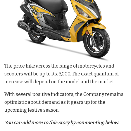
The price hike across the range of motorcycles and
scooters will be up to Rs. 3,000. The exact quantum of
increase will depend on the model and the market.
With several positive indicators, the Company remains
optimistic about demand as it gears up for the
upcoming festive season.
You can add more to this story by commenting below.