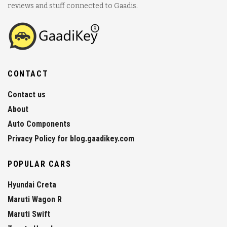
reviews and stuff connected to Gaadis.
CONTACT
Contact us
About
Auto Components
Privacy Policy for blog.gaadikey.com
POPULAR CARS
Hyundai Creta
Maruti Wagon R
Maruti Swift