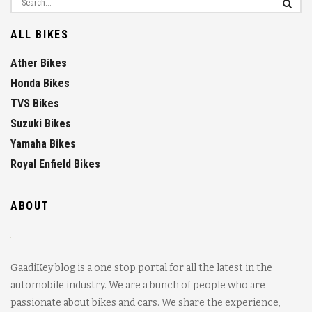
ALL BIKES
Ather Bikes
Honda Bikes
TVS Bikes
Suzuki Bikes
Yamaha Bikes
Royal Enfield Bikes
ABOUT
GaadiKey blog is a one stop portal for all the latest in the
automobile industry. We are a bunch of people who are
passionate about bikes and cars. We share the experience,