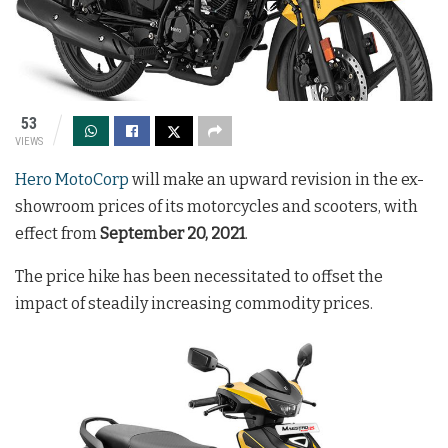
53
VIEWS
Hero MotoCorp
will make an upward revision in the ex-
showroom prices of its motorcycles and scooters, with
effect from
September 20, 2021
.
The price hike has been necessitated to offset the
impact of steadily increasing commodity prices.