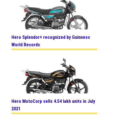
Hero Splendor+ recognized by Guinness
World Records
Hero MotoCorp sells 4.54 lakh units in July
2021