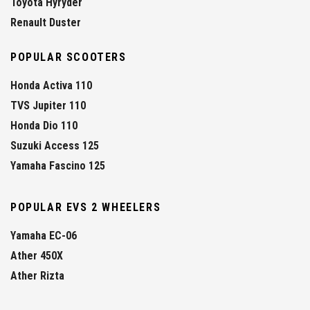
Toyota Hyryder
Renault Duster
POPULAR SCOOTERS
Honda Activa 110
TVS Jupiter 110
Honda Dio 110
Suzuki Access 125
Yamaha Fascino 125
POPULAR EVS 2 WHEELERS
Yamaha EC-06
Ather 450X
Ather Rizta