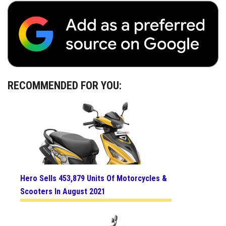
RECOMMENDED FOR YOU:
Hero Sells 453,879 Units Of Motorcycles &
Scooters In August 2021