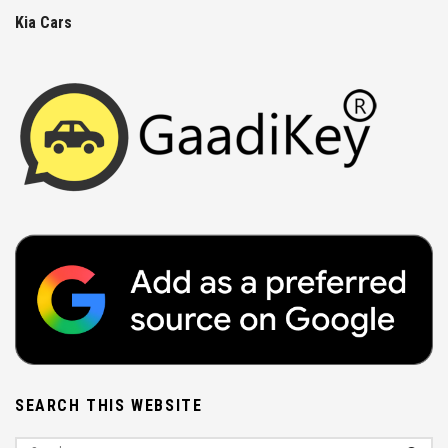
Kia Cars
SEARCH THIS WEBSITE