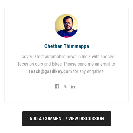
Chethan Thimmappa
I cover latest automobile news in India with special
focus on cars and bikes. Please send me an email to
reach@gaadikey.com
for any enquiries.
ADD A COMMENT / VIEW DISCUSSION