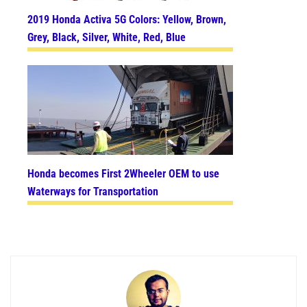
2019 Honda Activa 5G Colors: Yellow, Brown,
Grey, Black, Silver, White, Red, Blue
Honda becomes First 2Wheeler OEM to use
Waterways for Transportation