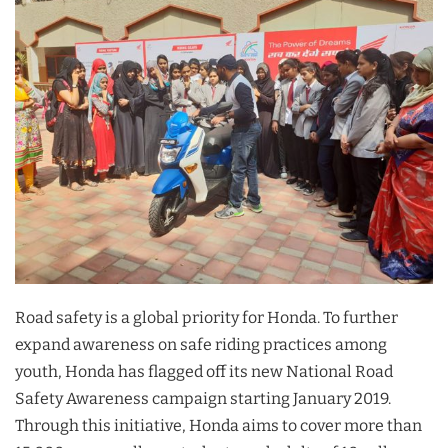
Road safety is a global priority for Honda. To further
expand awareness on safe riding practices among
youth, Honda has flagged off its new National Road
Safety Awareness campaign starting January 2019.
Through this initiative, Honda aims to cover more than