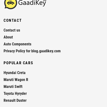
CONTACT
Contact us
About
Auto Components
Privacy Policy for blog.gaadikey.com
POPULAR CARS
Hyundai Creta
Maruti Wagon R
Maruti Swift
Toyota Hyryder
Renault Duster