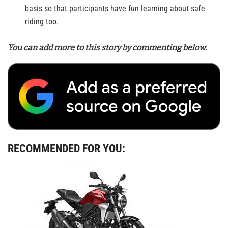
basis so that participants have fun learning about safe
riding too.
You can add more to this story by commenting below.
RECOMMENDED FOR YOU: