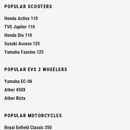
POPULAR SCOOTERS
Honda Activa 110
TVS Jupiter 110
Honda Dio 110
Suzuki Access 125
Yamaha Fascino 125
POPULAR EVS 2 WHEELERS
Yamaha EC-06
Ather 450X
Ather Rizta
POPULAR MOTORCYCLES
Royal Enfield Classic 350