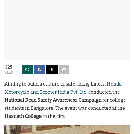
325
VIEWS
Aiming to build a culture of safe riding habits,
Honda
Motorcycle and Scooter India Pvt. Ltd
. conducted the
National Road Safety Awareness Campaign
for college
students in Bangalore. The event was conducted at the
Hasnath College
in the city.