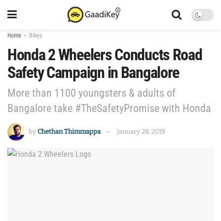
Home
Bikes
Honda 2 Wheelers Conducts Road
Safety Campaign in Bangalore
More than 1100 youngsters & adults of
Bangalore take #TheSafetyPromise with Honda
by
Chethan Thimmappa
January 28, 2019