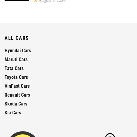
August 5, 2026
ALL CARS
Hyundai Cars
Maruti Cars
Tata Cars
Toyota Cars
VinFast Cars
Renault Cars
Skoda Cars
Kia Cars