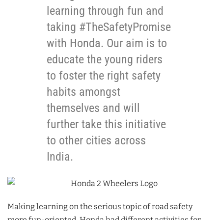
learning through fun and
taking #TheSafetyPromise
with Honda. Our aim is to
educate the young riders
to foster the right safety
habits amongst
themselves and will
further take this initiative
to other cities across
India.
Making learning on the serious topic of road safety
more fun-oriented, Honda had different activities for