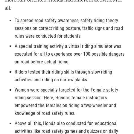
all.
To spread road safety awareness, safety riding theory
sessions on correct riding posture, traffic signs and road
rules were conducted for students.
A special training activity a virtual riding simulator was
executed for all to experience over 100 possible dangers
on road before actual riding.
Riders tested their riding skills through slow riding
activities and riding on narrow planks.
Women were specially targeted for the Female safety
riding session. Here, Honda’s female instructors
empowered the females on riding a two-wheeler and
knowledge of road safety rules.
Above all this, Honda also conducted fun educational
activities like road safety games and quizzes on daily