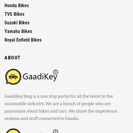
Honda Bikes
TVS Bikes
Suzuki Bikes
Yamaha Bikes
Royal Enfield Bikes
ABOUT
GaadiKey blog is a one stop portal for all the latest in the
automobile industry. We are a bunch of people who are
passionate about bikes and cars. We share the experience,
reviews and stuff connected to Gaadis.