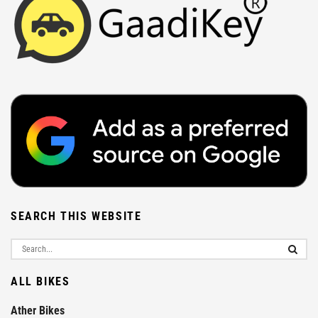
SEARCH THIS WEBSITE
ALL BIKES
Ather Bikes