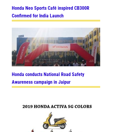
Honda Neo Sports Café inspired CB300R
Confirmed for India Launch
Honda conducts National Road Safety
Awareness campaign in Jaipur