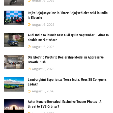
August 6, 2026
Rajiv Bajaj says One in Three Bajaj vehicles sold in India
is Electric
August 6, 2026
Audi India to launch new Audi Q3 in September – Aims to
double market share
August 6, 2026
Ola Electric Pivots to Dealership Model in Aggressive
Growth Push
August 6, 2026
Lamborghini Esperienza Terra India: Urus SE Conquers
Ladakh
August 5, 2026
Ather Konarc Revealed: Exclusive Teaser Photos | A
threat to TVS Orbiter?