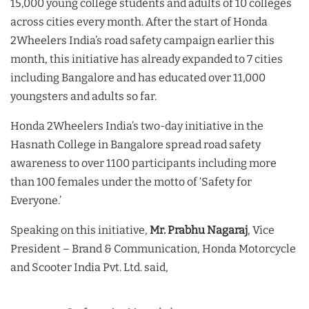
15,000 young college students and adults of 10 colleges
across cities every month. After the start of Honda
2Wheelers India’s road safety campaign earlier this
month, this initiative has already expanded to 7 cities
including Bangalore and has educated over 11,000
youngsters and adults so far.
Honda 2Wheelers India’s two-day initiative in the
Hasnath College in Bangalore spread road safety
awareness to over 1100 participants including more
than 100 females under the motto of ‘Safety for
Everyone.’
Speaking on this initiative,
Mr. Prabhu Nagaraj
, Vice
President – Brand & Communication, Honda Motorcycle
and Scooter India Pvt. Ltd. said,