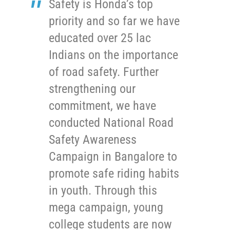
Safety is Honda’s top
priority and so far we have
educated over 25 lac
Indians on the importance
of road safety. Further
strengthening our
commitment, we have
conducted National Road
Safety Awareness
Campaign in Bangalore to
promote safe riding habits
in youth. Through this
mega campaign, young
college students are now