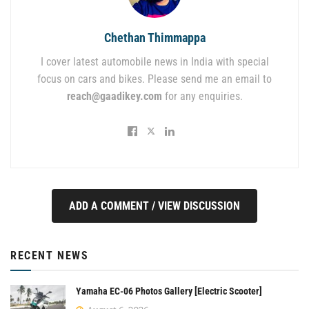
Chethan Thimmappa
I cover latest automobile news in India with special
focus on cars and bikes. Please send me an email to
reach@gaadikey.com
for any enquiries.
ADD A COMMENT / VIEW DISCUSSION
RECENT NEWS
Yamaha EC-06 Photos Gallery [Electric Scooter]