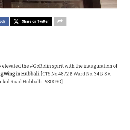
ook
Share on Twitter
 elevated the #GoRidin spirit with the inauguration of
gWing in Hubbali
. [CTS No.4872 B Ward No. 34 B, S.V.
Gokul Road Hubballi- 580030]