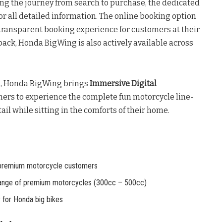
ng the journey from search to purchase, the dedicated
for all detailed information. The online booking option
transparent booking experience for customers at their
ack, Honda BigWing is also actively available across
s, Honda BigWing brings
Immersive Digital
ers to experience the complete fun motorcycle line-
ail while sitting in the comforts of their home.
premium motorcycle customers
ange of premium motorcycles (300cc – 500cc)
for Honda big bikes