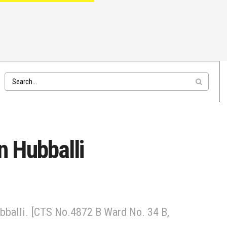
 Hubballi
bballi. [CTS No.4872 B Ward No. 34 B,