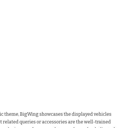
c theme, BigWing showcases the displayed vehicles
ct related queries or accessories are the well-trained