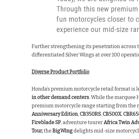
Through this new premium 
fun motorcycles closer to 
experience our mid-size ra
Further strengthening its penetration across 
differentiated Silver Wings at over 100 operat
Diverse Product Portfolio
Honda’s premium motorcycle retail format is l
in other demand centers
. While the marquee 
premium motorcycle range starting from the
Anniversary Edition
,
CB350RS
,
CB500X
,
CBR65
Fireblade SP
, adventure tourer
Africa Twin Ad
Tour,
the
BigWing
delights mid-size motorcycl