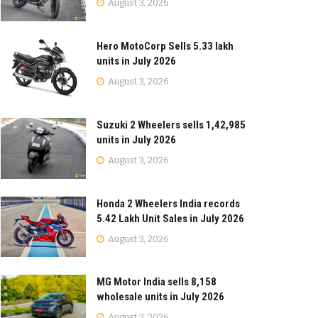
August 3, 2026
Hero MotoCorp Sells 5.33 lakh
units in July 2026
August 3, 2026
Suzuki 2 Wheelers sells 1,42,985
units in July 2026
August 3, 2026
Honda 2 Wheelers India records
5.42 Lakh Unit Sales in July 2026
August 3, 2026
MG Motor India sells 8,158
wholesale units in July 2026
August 3, 2026