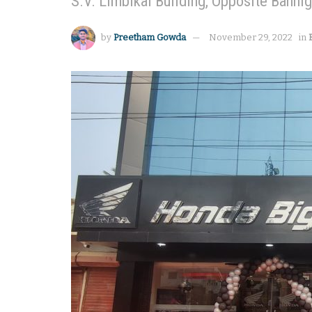
S.V. Limbikai Building, Opposite Banni
by
Preetham Gowda
November 29, 2022
in