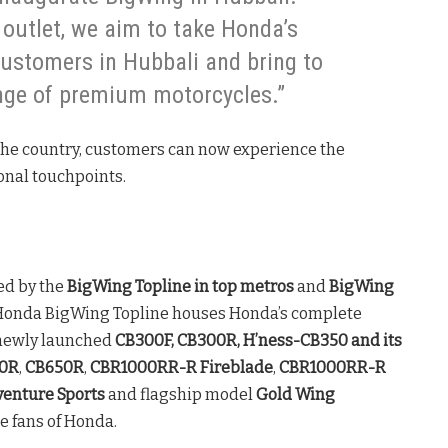
outlet, we aim to take Honda’s
customers in Hubbali and bring to
nge of premium motorcycles.”
the country, customers can now experience the
ional touchpoints.
ed by the
BigWing Topline
in top metros
and
BigWing
Honda BigWing Topline houses Honda’s complete
 newly launched
CB300F, CB300R, H’ness-CB350 and its
0R
,
CB650R
,
CBR1000RR-R
Fireblade
,
CBR1000RR-R
venture Sports
and flagship model
Gold Wing
e fans of Honda.