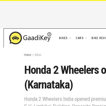
BIKES
CARS
BIKE REV
Home
Bikes
Honda 2 Wheelers o
(Karnataka)
Honda 2 Wheelers India opened premium