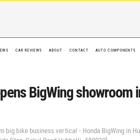
IEWS
CAR REVIEWS
ABOUT
CONTACT
AUTO COMPONENTS
pens BigWing showroom in
 big bike business vertical - Honda BigWing in Hu