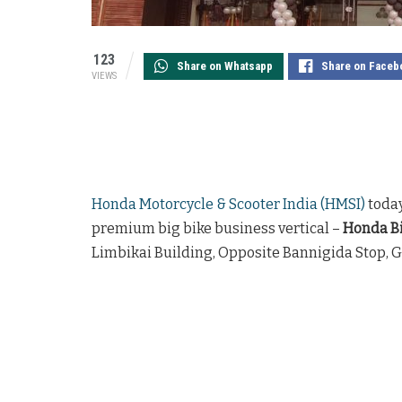
123
Share on Whatsapp
Share on Faceb
VIEWS
Honda Motorcycle & Scooter India (HMSI)
today
premium big bike business vertical –
Honda Bi
Limbikai Building, Opposite Bannigida Stop, 