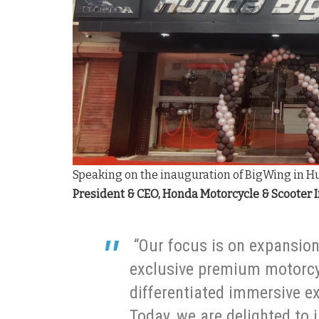
Speaking on the inauguration of BigWing in H
President & CEO, Honda Motorcycle & Scooter 
“Our focus is on expansio
exclusive premium motorcyc
differentiated immersive e
Today, we are delighted to