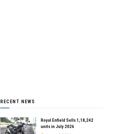
RECENT NEWS
Royal Enfield Sells 1,18,242
units in July 2026