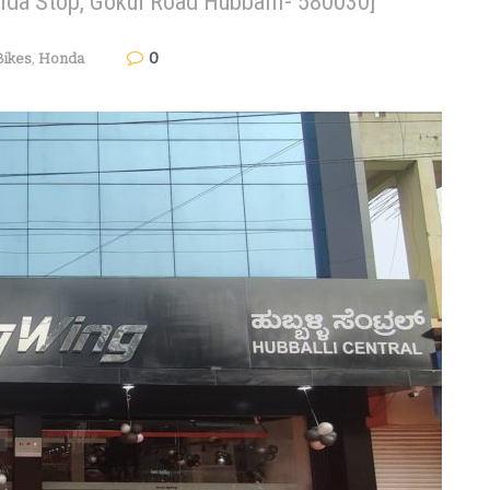
gida Stop, Gokul Road Hubballi- 580030]
0
Bikes
,
Honda