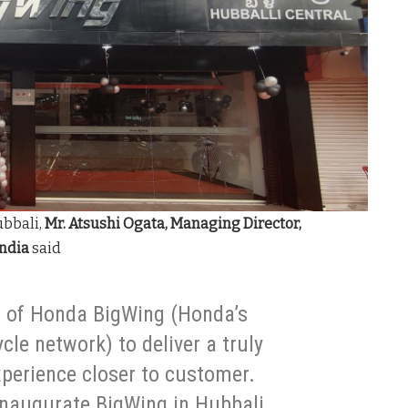
ubbali,
Mr. Atsushi Ogata, Managing Director,
India
said
n of Honda BigWing (Honda’s
le network) to deliver a truly
xperience closer to customer.
 inaugurate BigWing in Hubbali.