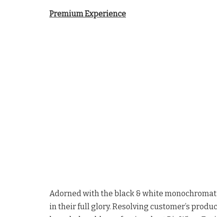
Premium Experience
Adorned with the black & white monochromati
in their full glory. Resolving customer’s produ