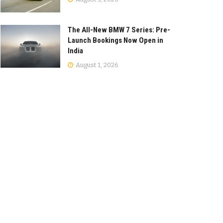
The All-New BMW 7 Series: Pre-
Launch Bookings Now Open in
India
August 1, 2026