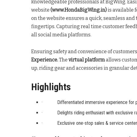
knowledgeable professionals at BigWing. Easi
website
(www.HondaBigWing.in)
is available 
on the website ensures a quick, seamless and 
fingertips. Capturing real time customer feedb
all social media platforms.
Ensuring safety and convenience of customer
Experience.
The
virtual platform
allows custom
up, riding gear and accessories in granular det
Highlights
· Differentiated immersive experience for 
· Delights riding enthusiast with exclusive r
· Exclusive one-stop sales & service center 