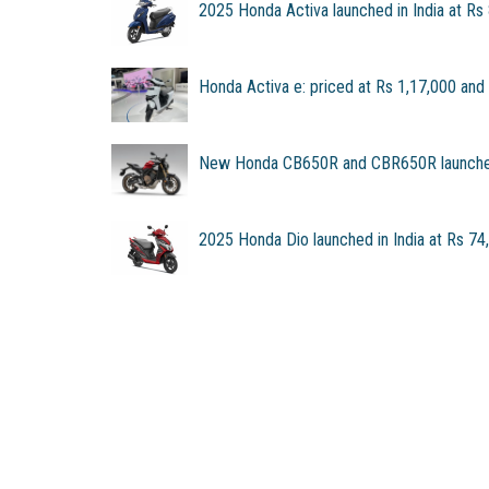
2025 Honda Activa launched in India at Rs
Honda Activa e: priced at Rs 1,17,000 and
New Honda CB650R and CBR650R launched
2025 Honda Dio launched in India at Rs 74