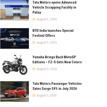
Tata Motors opens Advanced
Vehicle Scrapping Facility in
Patna
August 5, 2026
BYD India launches Special
Festival Offers
August 5, 2026
Yamaha Brings Back MotoGP
Editions – FZ-S Gets New Colors
August 4, 2026
Tata Motors Passenger Vehicles
Sales Surge 59% in July 2026
August 3, 2026