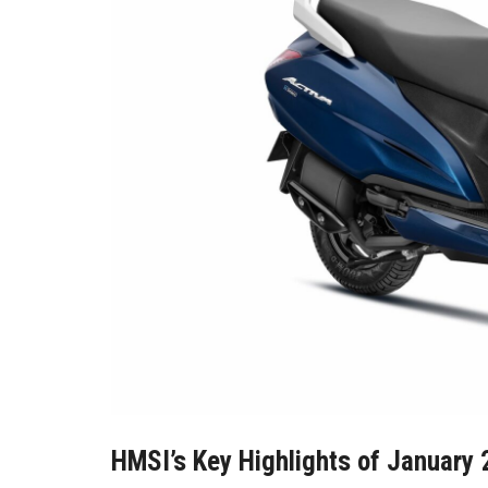
HMSI’s Key Highlights of January 