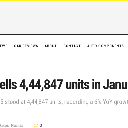
IEWS
CAR REVIEWS
ABOUT
CONTACT
AUTO COMPONENTS
lls 4,44,847 units in Jan
5 stood at 4,44,847 units, recording a 6% YoY grow
.
0
Bikes
,
Honda