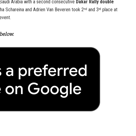
 Saudi Arabia with a second consecutive
Dakar Rally double
ha Schareina and Adrien Van Beveren took 2
and 3
place at
nd
rd
event.
below.