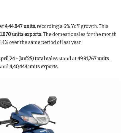
at
4,44,847 units
, recording a 6% YoY growth. This
1,870 units exports
. The domestic sales for the month
4% over the same period of last year.
pril’24 – Jan’25) total sales
stand at
49,81,767 units
.
and
4,40,444
units exports
.