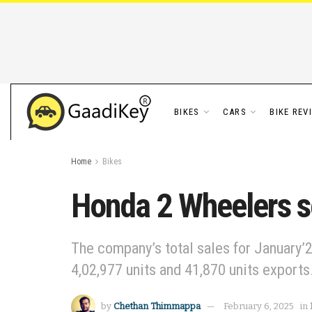
BIKES
CARS
BIKE REV
Home
Bikes
Honda 2 Wheelers se
The company’s total sales for January’2
4,02,977 units and 41,870 units exports
by
Chethan Thimmappa
February 6, 2025
in