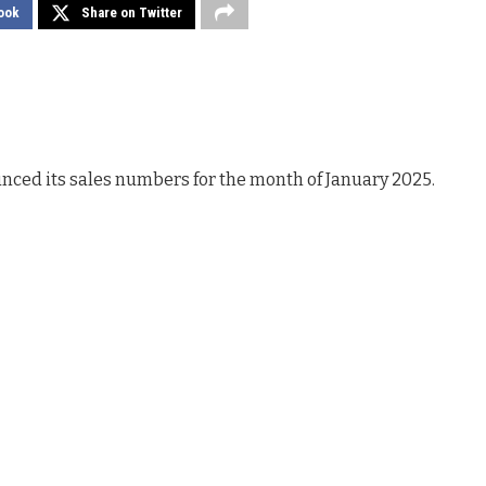
ook
Share on Twitter
ced its sales numbers for the month of January 2025.