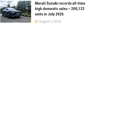
Maruti Suzuki records all-time
high domestic sales – 200,123
units in July 2026
August 3, 2026