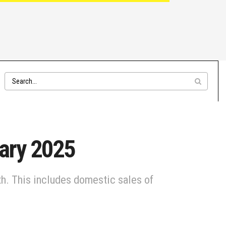
uary 2025
th. This includes domestic sales of