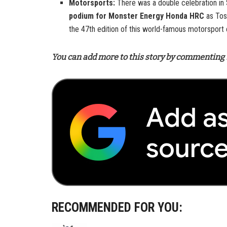
Motorsports:
There was a double celebration in
podium for Monster Energy Honda HRC
as Tos
the 47th edition of this world-famous motorsport 
You can add more to this story by commenting 
RECOMMENDED FOR YOU: