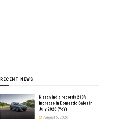
RECENT NEWS
Nissan India records 218%
Increase in Domestic Sales in
July 2026 (YoY)
August 5, 2026