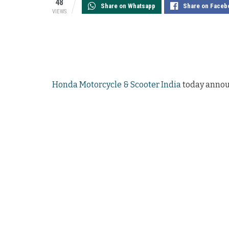
48
Share on Whatsapp
Share on Faceb
VIEWS
Honda Motorcycle & Scooter India
today announ