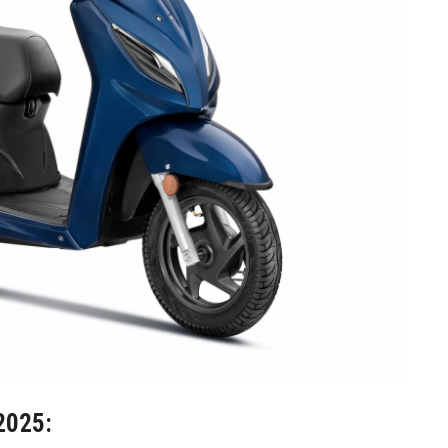
2025: