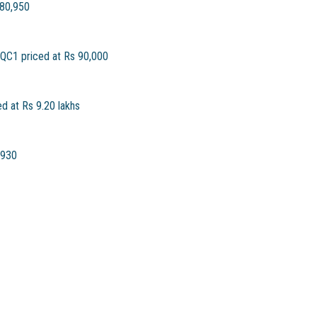
 80,950
 QC1 priced at Rs 90,000
 at Rs 9.20 lakhs
,930