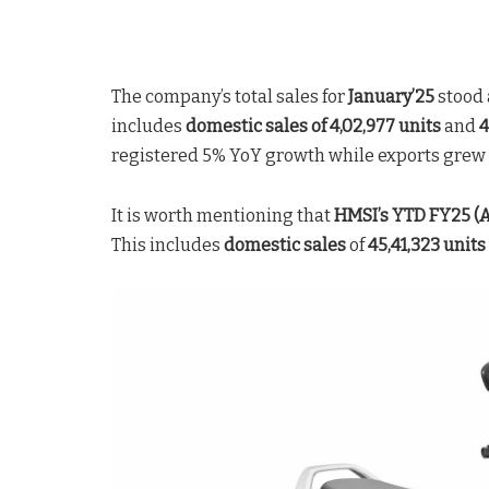
The company’s total sales for
January’25
stood 
includes
domestic sales of 4,02,977 units
and
4
registered 5% YoY growth while exports grew 1
It is worth mentioning that
HMSI’s YTD
FY25 (A
This includes
domestic sales
of
45,41,323 units