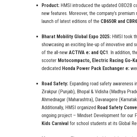
Product:
HMSI introduced the updated OBD2B com
new features. Moreover, the company’s premium m
launch of latest editions of the
CB650R and CBR
Bharat Mobility Global Expo 2025:
HMSI took th
showcasing an exciting line-up of innovative and 
of the all-new
ACTIVA e: and QC1
. In addition, t
scooter
Motocompacto, Electric Racing Go-Ka
dedicated
Honda Power Pack Exchanger e:
wer
Road Safety:
Expanding road safety awareness i
Zirakpur (Punjab), Bhopal & Vidisha (Madhya Prad
Ahmednagar (Maharashtra), Davanagere (Karnataka)
Additionally, HMSI organized
Road Safety Conve
ongoing project – Mindset Development for our F
Kids Carnival
for school students at its Global R