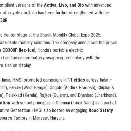
pliant versions of the
Activa, Livo, and Dio
with advanced
otorcycle portfolio has been further strengthened with the
650R
.
e center stage at the Bharat Mobility Global Expo 2025,
sustainable mobility solutions. The company announced the prices
he
CB300F flex-fuel
, Honda’s portable electric
rt
and advanced battery swapping technology with the
e also on display.
n India, HMSI promoted campaigns in
11 cities
across India –
esh), Bahula (West Bengal), Ongole (Andhra Pradesh), Chiplun &
, Palakkad (Kerala), Rajkot (Gujarat), and Dhanbad (Jharkhand).
ntion
with school principals in Chennai (Tamil Nadu) as a part of
uture Generation. HMSI also hosted an engaging
Road Safety
esource Factory in Manesar, Haryana.